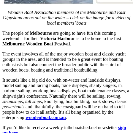
Wooden Boat Association members of the Melbourne and East
Gippsland areas out on the water – click on the image for a video of
local members’ boats
The people of
Melbourne
are going to have fun this coming
weekend – for their
Victoria Harbour
is to be home to the first
Melbourne Wooden Boat Festival
.
The event involves all of the major wooden boat and classic yacht
groups in the area, and is intended to be a great event for boating
enthusiasts but also connect the broader public with the spirit of
wooden boats, boating and traditional boatbuilding.
It sounds like a big old do, with on-water and landside displays,
model sailing and racing boats, trade displays, shanty singers, in-
harbour sailing, working boats displays, boat maintenance classes, a
shipwright’s conference. Naturally there will be sailing, rowing,
steamships
,
tall ships
, knot tying, boatbuilding, book stores, classic
powerboats
and, thankfully, the coastguard will be on hand to tell
people how to do it all safely. It’s all being organised by the
enterprising
woodenboat.com.au
.
If you’d like to receive a weekly intheboatshed.net newsletter
sign
up here
.