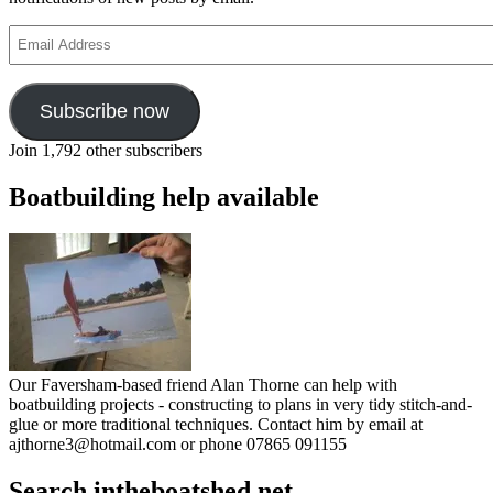
Email
Address
Subscribe now
Join 1,792 other subscribers
Boatbuilding help available
Our Faversham-based friend Alan Thorne can help with
boatbuilding projects - constructing to plans in very tidy stitch-and-
glue or more traditional techniques. Contact him by email at
ajthorne3@hotmail.com or phone 07865 091155
Search intheboatshed.net