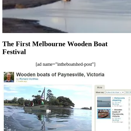
The First Melbourne Wooden Boat
Festival
[ad name=”intheboatshed-post”]