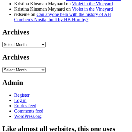
Kristina Kinsman Maynard
on
Violet in the Vineyard
Kristina Kinsman Maynard
on
Violet in the Vineyard
redseine
on
Can anyone help with the history of AH
Comben’s Nosila, built by HB Hornby?
Archives
Archives
Archives
Archives
Admin
Register
Log in
Entries feed
Comments feed
WordPress.org
Like almost all websites, this one uses