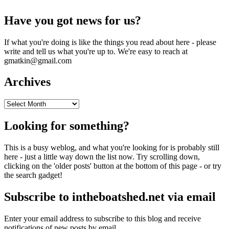
Have you got news for us?
If what you're doing is like the things you read about here - please
write and tell us what you're up to. We're easy to reach at
gmatkin@gmail.com
Archives
Archives
Looking for something?
This is a busy weblog, and what you're looking for is probably still
here - just a little way down the list now. Try scrolling down,
clicking on the 'older posts' button at the bottom of this page - or try
the search gadget!
Subscribe to intheboatshed.net via email
Enter your email address to subscribe to this blog and receive
notifications of new posts by email.