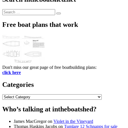
Search
Search
for:
Free boat plans that work
Don't miss our great page of free boatbuilding plans:
click here
Categories
Categories
Who’s talking at intheboatshed?
James MacGregor
on
Violet in the Vineyard
Thomas Haskins Jacobs
on
Tumlare 12 Schnapps for sale