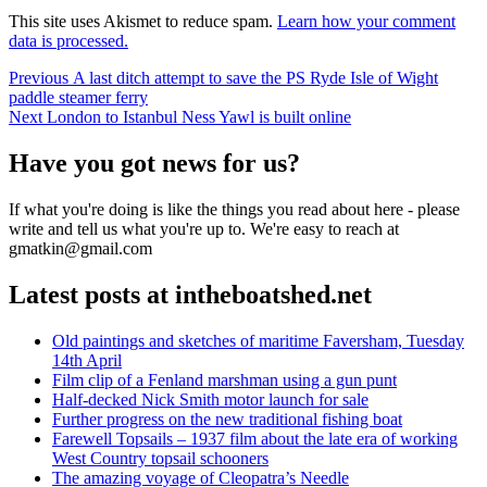
This site uses Akismet to reduce spam.
Learn how your comment
data is processed.
Post
Previous
Previous
A last ditch attempt to save the PS Ryde Isle of Wight
post:
paddle steamer ferry
navigation
Next
Next
London to Istanbul Ness Yawl is built online
post:
Have you got news for us?
If what you're doing is like the things you read about here - please
write and tell us what you're up to. We're easy to reach at
gmatkin@gmail.com
Latest posts at intheboatshed.net
Old paintings and sketches of maritime Faversham, Tuesday
14th April
Film clip of a Fenland marshman using a gun punt
Half-decked Nick Smith motor launch for sale
Further progress on the new traditional fishing boat
Farewell Topsails – 1937 film about the late era of working
West Country topsail schooners
The amazing voyage of Cleopatra’s Needle