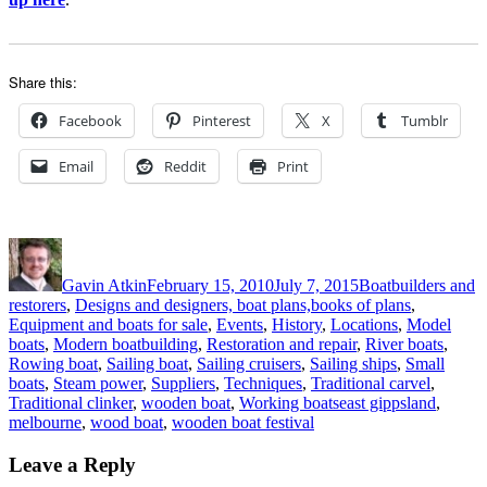
Share this:
Facebook
Pinterest
X
Tumblr
Email
Reddit
Print
Author
Posted
Categories
on
Gavin Atkin
February 15, 2010
July 7, 2015
Boatbuilders and
restorers
,
Designs and designers, boat plans,books of plans
,
Equipment and boats for sale
,
Events
,
History
,
Locations
,
Model
boats
,
Modern boatbuilding
,
Restoration and repair
,
River boats
,
Rowing boat
,
Sailing boat
,
Sailing cruisers
,
Sailing ships
,
Small
boats
,
Steam power
,
Suppliers
,
Techniques
,
Traditional carvel
,
Tags
Traditional clinker
,
wooden boat
,
Working boats
east gippsland
,
melbourne
,
wood boat
,
wooden boat festival
Leave a Reply