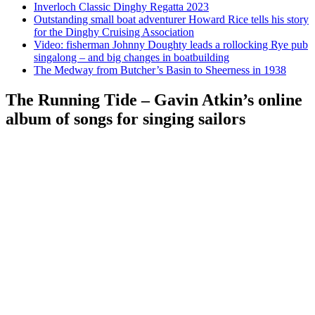
Inverloch Classic Dinghy Regatta 2023
Outstanding small boat adventurer Howard Rice tells his story
for the Dinghy Cruising Association
Video: fisherman Johnny Doughty leads a rollocking Rye pub
singalong – and big changes in boatbuilding
The Medway from Butcher’s Basin to Sheerness in 1938
The Running Tide – Gavin Atkin’s online
album of songs for singing sailors