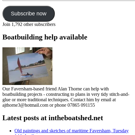
Subscribe now
Join 1,792 other subscribers
Boatbuilding help available
Our Faversham-based friend Alan Thorne can help with
boatbuilding projects - constructing to plans in very tidy stitch-and-
glue or more traditional techniques. Contact him by email at
ajthorne3@hotmail.com or phone 07865 091155
Latest posts at intheboatshed.net
Old paintings and sketches of maritime Faversham, Tuesday