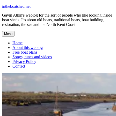
Skip
intheboatshed.net
to
Gavin Atkin's weblog for the sort of people who like looking inside
content
boat sheds. It's about old boats, traditional boats, boat building,
restoration, the sea and the North Kent Coast
Menu
Home
About this weblog
Free boat plans
Songs, tunes and videos
Privacy Policy
Contact