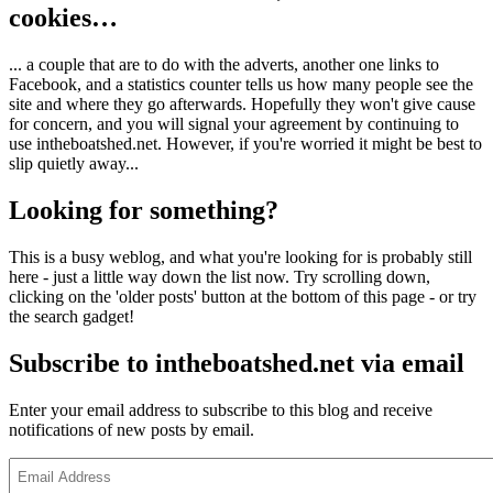
cookies…
... a couple that are to do with the adverts, another one links to
Facebook, and a statistics counter tells us how many people see the
site and where they go afterwards. Hopefully they won't give cause
for concern, and you will signal your agreement by continuing to
use intheboatshed.net. However, if you're worried it might be best to
slip quietly away...
Looking for something?
This is a busy weblog, and what you're looking for is probably still
here - just a little way down the list now. Try scrolling down,
clicking on the 'older posts' button at the bottom of this page - or try
the search gadget!
Subscribe to intheboatshed.net via email
Enter your email address to subscribe to this blog and receive
notifications of new posts by email.
Email
Address