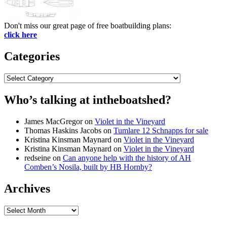
Don't miss our great page of free boatbuilding plans:
click here
Categories
Categories
Who’s talking at intheboatshed?
James MacGregor
on
Violet in the Vineyard
Thomas Haskins Jacobs
on
Tumlare 12 Schnapps for sale
Kristina Kinsman Maynard
on
Violet in the Vineyard
Kristina Kinsman Maynard
on
Violet in the Vineyard
redseine
on
Can anyone help with the history of AH
Comben’s Nosila, built by HB Hornby?
Archives
Archives