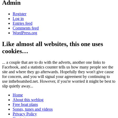
Admin
Register
Log in
Entries feed
Comments feed
WordPress.org
Like almost all websites, this one uses
cookies…
... a couple that are to do with the adverts, another one links to
Facebook, and a statistics counter tells us how many people see the
site and where they go afterwards. Hopefully they won't give cause
for concern, and you will signal your agreement by continuing to
use intheboatshed.net. However, if you're worried it might be best to
slip quietly away...
Home
About this weblog
Free boat plans
Songs, tunes and videos
Privacy Policy