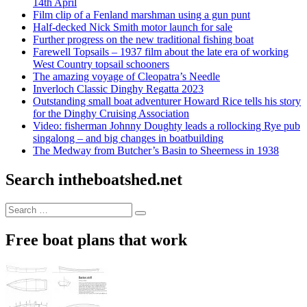
14th April
Film clip of a Fenland marshman using a gun punt
Half-decked Nick Smith motor launch for sale
Further progress on the new traditional fishing boat
Farewell Topsails – 1937 film about the late era of working
West Country topsail schooners
The amazing voyage of Cleopatra’s Needle
Inverloch Classic Dinghy Regatta 2023
Outstanding small boat adventurer Howard Rice tells his story
for the Dinghy Cruising Association
Video: fisherman Johnny Doughty leads a rollocking Rye pub
singalong – and big changes in boatbuilding
The Medway from Butcher’s Basin to Sheerness in 1938
Search intheboatshed.net
Search
Search
for:
Free boat plans that work