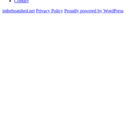
Contact
intheboatshed.net
Privacy Policy
Proudly powered by WordPress