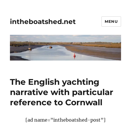
intheboatshed.net
MENU
The English yachting
narrative with particular
reference to Cornwall
[ad name=”intheboatshed-post”]