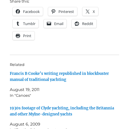
Share this:
Facebook
Pinterest
X
Tumblr
Email
Reddit
Print
Related
Francis B Cooke’s writing republished in blockbuster
manual of traditional yachting
August 19, 2011
In "Canoes"
1930s footage of Clyde yachting, including the Britannia
and other Mylne-designed yachts
August 6, 2009