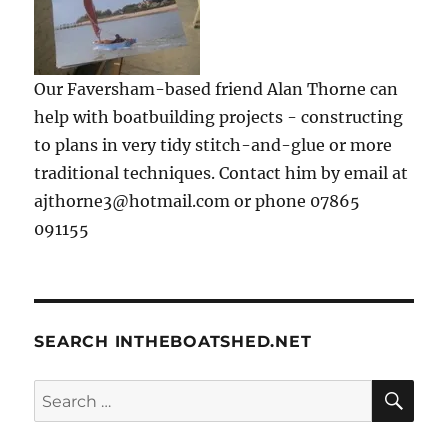
Our Faversham-based friend Alan Thorne can
help with boatbuilding projects - constructing
to plans in very tidy stitch-and-glue or more
traditional techniques. Contact him by email at
ajthorne3@hotmail.com or phone 07865
091155
SEARCH INTHEBOATSHED.NET
SE
Search
for: