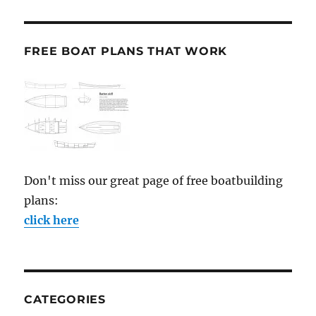
FREE BOAT PLANS THAT WORK
Don't miss our great page of free boatbuilding
plans:
click here
CATEGORIES