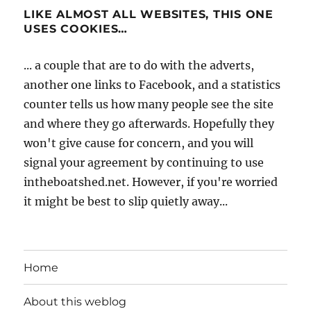
LIKE ALMOST ALL WEBSITES, THIS ONE
USES COOKIES…
... a couple that are to do with the adverts,
another one links to Facebook, and a statistics
counter tells us how many people see the site
and where they go afterwards. Hopefully they
won't give cause for concern, and you will
signal your agreement by continuing to use
intheboatshed.net. However, if you're worried
it might be best to slip quietly away...
Home
About this weblog