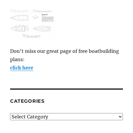
Don't miss our great page of free boatbuilding
plans:
click here
CATEGORIES
Categories