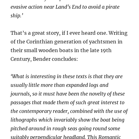
evasive action near Land’s End to avoid a pirate
ship.’
That’s a great story, if I ever heard one. Writing
of the Corinthian generation of yachtsmen in
their small wooden boats in the late 19th
Century, Bender concludes:
‘What is interesting in these texts is that they are
usually little more than expanded logs and
journals, so it must have been the novelty of these
passages that made them of such great interest to
the contemporary reader, combined with the use of
lithographs which invariably show the boat being
pitched around in rough seas going round some
suitably perpendicular headland. This Romantic