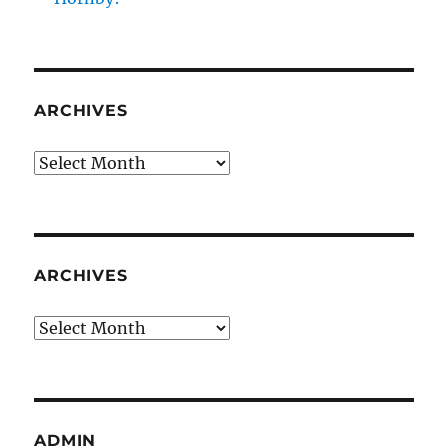
ARCHIVES
Archives
ARCHIVES
Archives
ADMIN