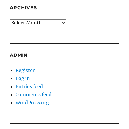
ARCHIVES
Archives
ADMIN
Register
Log in
Entries feed
Comments feed
WordPress.org