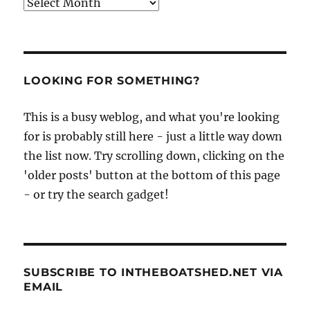
Archives
LOOKING FOR SOMETHING?
This is a busy weblog, and what you're looking
for is probably still here - just a little way down
the list now. Try scrolling down, clicking on the
'older posts' button at the bottom of this page
- or try the search gadget!
SUBSCRIBE TO INTHEBOATSHED.NET VIA
EMAIL