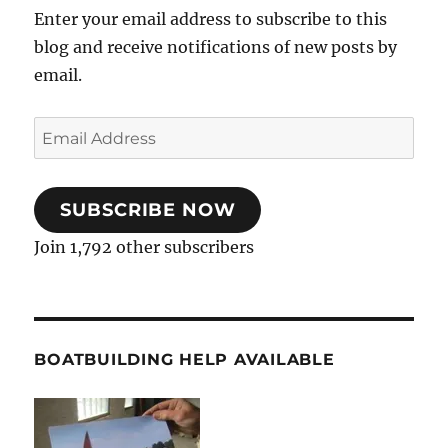
Enter your email address to subscribe to this
blog and receive notifications of new posts by
email.
Email
Address
SUBSCRIBE NOW
Join 1,792 other subscribers
BOATBUILDING HELP AVAILABLE