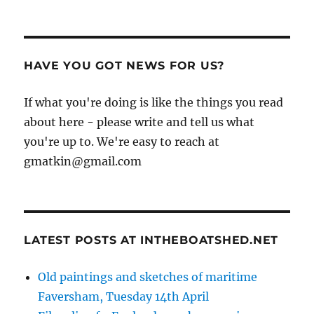
HAVE YOU GOT NEWS FOR US?
If what you're doing is like the things you read
about here - please write and tell us what
you're up to. We're easy to reach at
gmatkin@gmail.com
LATEST POSTS AT INTHEBOATSHED.NET
Old paintings and sketches of maritime
Faversham, Tuesday 14th April