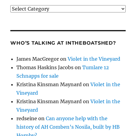
Categories
WHO’S TALKING AT INTHEBOATSHED?
James MacGregor
on
Violet in the Vineyard
Thomas Haskins Jacobs
on
Tumlare 12
Schnapps for sale
Kristina Kinsman Maynard
on
Violet in the
Vineyard
Kristina Kinsman Maynard
on
Violet in the
Vineyard
redseine
on
Can anyone help with the
history of AH Comben’s Nosila, built by HB
Hornby?