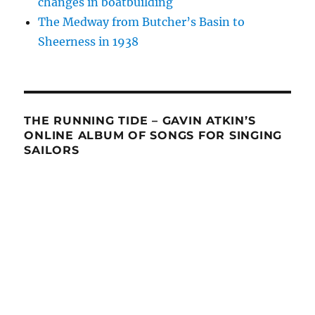
changes in boatbuilding
The Medway from Butcher’s Basin to
Sheerness in 1938
THE RUNNING TIDE – GAVIN ATKIN’S
ONLINE ALBUM OF SONGS FOR SINGING
SAILORS