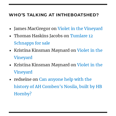
WHO’S TALKING AT INTHEBOATSHED?
James MacGregor
on
Violet in the Vineyard
Thomas Haskins Jacobs
on
Tumlare 12
Schnapps for sale
Kristina Kinsman Maynard
on
Violet in the
Vineyard
Kristina Kinsman Maynard
on
Violet in the
Vineyard
redseine
on
Can anyone help with the
history of AH Comben’s Nosila, built by HB
Hornby?