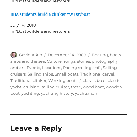
In "Boatbuilders and restorers"
BBA students build a clinker YW Dayboat
July 14, 2010
In "Boatbuilders and restorers"
Author
Posted
Categories
Gavin Atkin
December 14, 2009
Boating, boats,
on
ships and the sea
,
Culture: songs, stories, photography
and art
,
Events
,
Locations
,
Racing sailing craft
,
Sailing
cruisers
,
Sailing ships
,
Small boats
,
Traditional carvel
,
Tags
Traditional clinker
,
Working boats
classic boat
,
classic
yacht
,
cruising
,
sailing cruiser
,
troze
,
wood boat
,
wooden
boat
,
yachting
,
yachting history
,
yachtsman
Leave a Reply