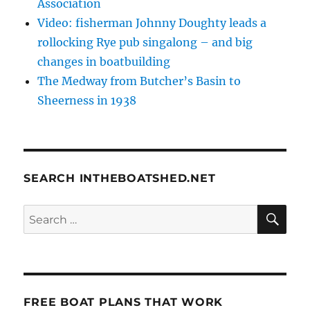
Association
Video: fisherman Johnny Doughty leads a
rollocking Rye pub singalong – and big
changes in boatbuilding
The Medway from Butcher’s Basin to
Sheerness in 1938
SEARCH INTHEBOATSHED.NET
SE
Search
for:
FREE BOAT PLANS THAT WORK