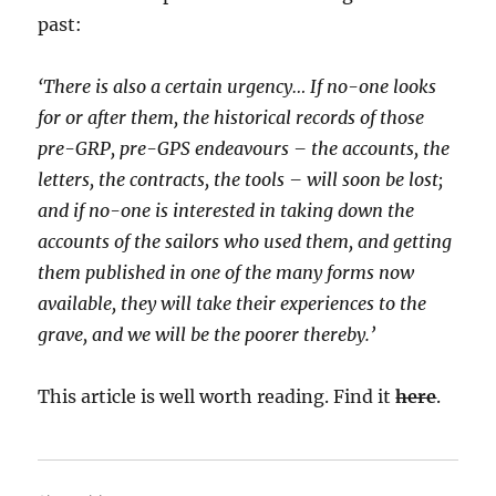
past:
‘There is also a certain urgency… If no-one looks
for or after them, the historical records of those
pre-GRP, pre-GPS endeavours – the accounts, the
letters, the contracts, the tools – will soon be lost;
and if no-one is interested in taking down the
accounts of the sailors who used them, and getting
them published in one of the many forms now
available, they will take their experiences to the
grave, and we will be the poorer thereby.’
This article is well worth reading. Find it
here
.