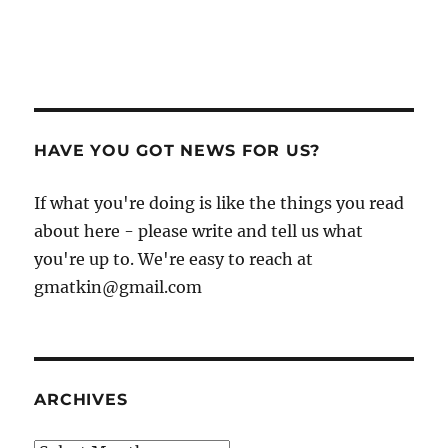
HAVE YOU GOT NEWS FOR US?
If what you're doing is like the things you read
about here - please write and tell us what
you're up to. We're easy to reach at
gmatkin@gmail.com
ARCHIVES