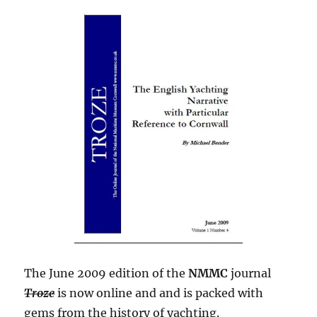
The June 2009 edition of the
NMMC
journal
Troze
is now online and and is packed with
gems from the history of yachting.