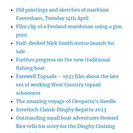
Old paintings and sketches of maritime
Faversham, Tuesday 14th April
Film clip of a Fenland marshman using a gun
punt
Half-decked Nick Smith motor launch for
sale
Further progress on the new traditional
fishing boat
Farewell Topsails – 1937 film about the late
era of working West Country topsail
schooners
The amazing voyage of Cleopatra’s Needle
Inverloch Classic Dinghy Regatta 2023
Outstanding small boat adventurer Howard
Rice tells his story for the Dinghy Cruising