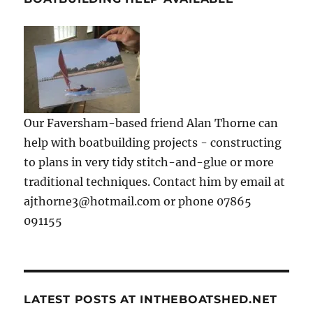
Our Faversham-based friend Alan Thorne can
help with boatbuilding projects - constructing
to plans in very tidy stitch-and-glue or more
traditional techniques. Contact him by email at
ajthorne3@hotmail.com or phone 07865
091155
LATEST POSTS AT INTHEBOATSHED.NET