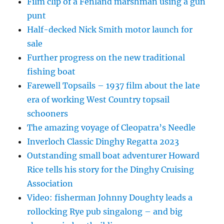
Film clip of a Fenland marshman using a gun
punt
Half-decked Nick Smith motor launch for
sale
Further progress on the new traditional
fishing boat
Farewell Topsails – 1937 film about the late
era of working West Country topsail
schooners
The amazing voyage of Cleopatra’s Needle
Inverloch Classic Dinghy Regatta 2023
Outstanding small boat adventurer Howard
Rice tells his story for the Dinghy Cruising
Association
Video: fisherman Johnny Doughty leads a
rollocking Rye pub singalong – and big