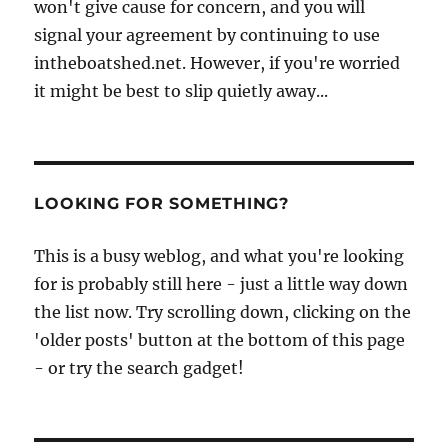
won't give cause for concern, and you will
signal your agreement by continuing to use
intheboatshed.net. However, if you're worried
it might be best to slip quietly away...
LOOKING FOR SOMETHING?
This is a busy weblog, and what you're looking
for is probably still here - just a little way down
the list now. Try scrolling down, clicking on the
'older posts' button at the bottom of this page
- or try the search gadget!