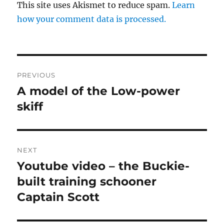
This site uses Akismet to reduce spam.
Learn
how your comment data is processed.
Post
PREVIOUS
navigation
A model of the Low-power
Previous
post:
skiff
NEXT
Youtube video – the Buckie-
Next
post:
built training schooner
Captain Scott