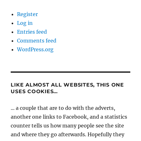
Register
Log in
Entries feed
Comments feed
WordPress.org
LIKE ALMOST ALL WEBSITES, THIS ONE
USES COOKIES…
... a couple that are to do with the adverts,
another one links to Facebook, and a statistics
counter tells us how many people see the site
and where they go afterwards. Hopefully they