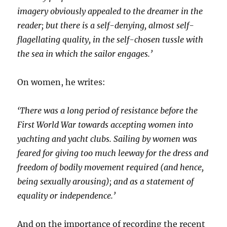
imagery obviously appealed to the dreamer in the
reader; but there is a self-denying, almost self-
flagellating quality, in the self-chosen tussle with
the sea in which the sailor engages.’
On women, he writes:
‘There was a long period of resistance before the
First World War towards accepting women into
yachting and yacht clubs. Sailing by women was
feared for giving too much leeway for the dress and
freedom of bodily movement required (and hence,
being sexually arousing); and as a statement of
equality or independence.’
And on the importance of recording the recent