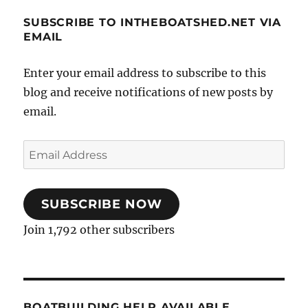
SUBSCRIBE TO INTHEBOATSHED.NET VIA
EMAIL
Enter your email address to subscribe to this
blog and receive notifications of new posts by
email.
Email
Address
SUBSCRIBE NOW
Join 1,792 other subscribers
BOATBUILDING HELP AVAILABLE