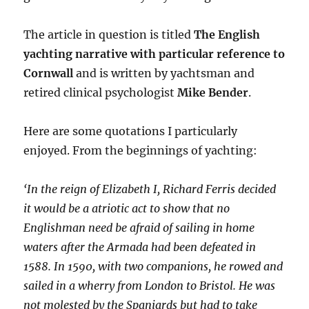
The article in question is titled
The English
yachting narrative with particular reference to
Cornwall
and is written by yachtsman and
retired clinical psychologist
Mike Bender
.
Here are some quotations I particularly
enjoyed. From the beginnings of yachting:
‘In the reign of Elizabeth I, Richard Ferris decided
it would be a atriotic act to show that no
Englishman need be afraid of sailing in home
waters after the Armada had been defeated in
1588. In 1590, with two companions, he rowed and
sailed in a wherry from London to Bristol. He was
not molested by the Spaniards but had to take