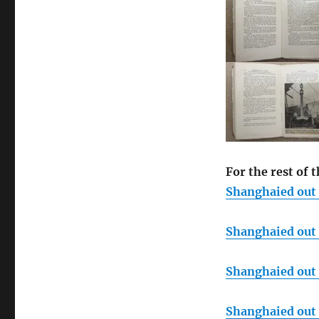
For the rest of t
Shanghaied out o
Shanghaied out o
Shanghaied out o
Shanghaied out o