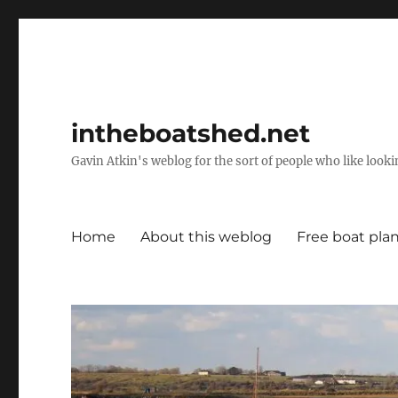
intheboatshed.net
Gavin Atkin's weblog for the sort of people who like lookin
Home
About this weblog
Free boat pla