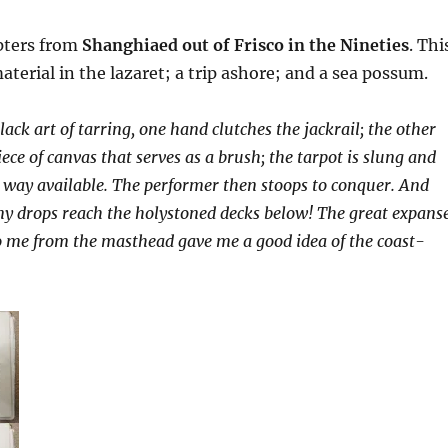
pters from
Shanghiaed out of Frisco in the Nineties
. Thi
aterial in the lazaret; a trip ashore; and a sea possum.
black art of tarring, one hand clutches the jackrail; the other
ece of canvas that serves as a brush; the tarpot is slung and
 way available. The performer then stoops to conquer. And
ny drops reach the holystoned decks below! The great expans
o me from the masthead gave me a good idea of the coast-