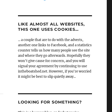
LIKE ALMOST ALL WEBSITES,
THIS ONE USES COOKIES…
... a couple that are to do with the adverts,
another one links to Facebook, and a statistics
counter tells us how many people see the site
and where they go afterwards. Hopefully they
won't give cause for concern, and you will
signal your agreement by continuing to use
intheboatshed.net. However, if you're worried
it might be best to slip quietly away...
LOOKING FOR SOMETHING?