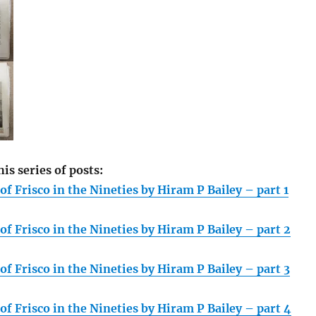
his series of posts:
f Frisco in the Nineties by Hiram P Bailey – part 1
f Frisco in the Nineties by Hiram P Bailey – part 2
f Frisco in the Nineties by Hiram P Bailey – part 3
f Frisco in the Nineties by Hiram P Bailey – part 4