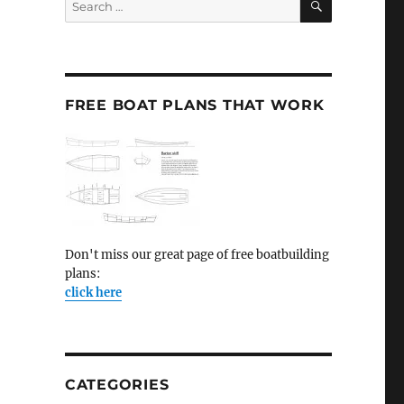
for:
FREE BOAT PLANS THAT WORK
Don't miss our great page of free boatbuilding
plans:
click here
CATEGORIES