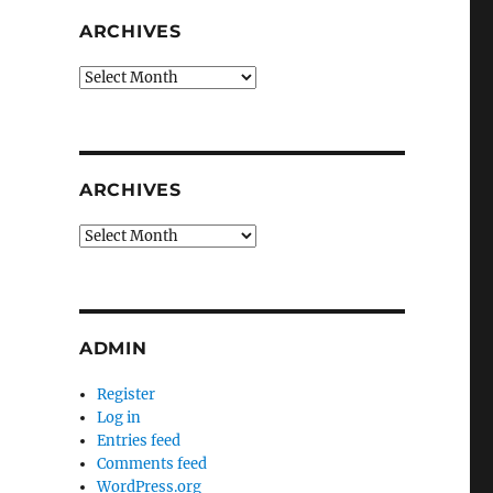
ARCHIVES
Archives
ARCHIVES
Archives
ADMIN
Register
Log in
Entries feed
Comments feed
WordPress.org