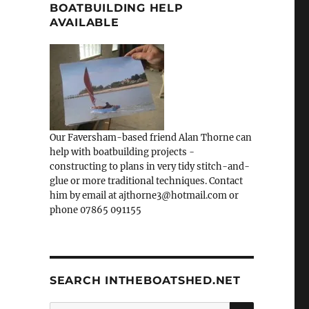
BOATBUILDING HELP
AVAILABLE
Our Faversham-based friend Alan Thorne can
help with boatbuilding projects -
constructing to plans in very tidy stitch-and-
glue or more traditional techniques. Contact
him by email at ajthorne3@hotmail.com or
phone 07865 091155
SEARCH INTHEBOATSHED.NET
SEARCH
Search