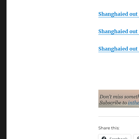
Shanghaied out o
Shanghaied out o
Shanghaied out o
Share this: