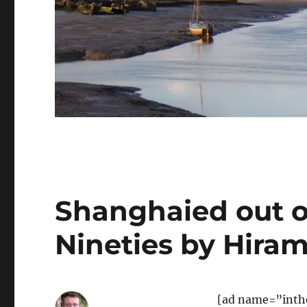
Shanghaied out of
Nineties by Hiram
[ad name=”inth