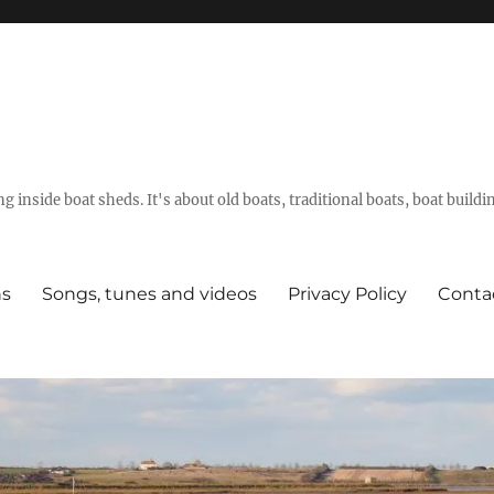
g inside boat sheds. It's about old boats, traditional boats, boat build
ns
Songs, tunes and videos
Privacy Policy
Conta