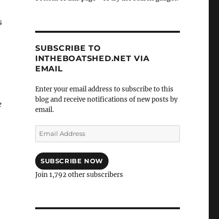
s
SUBSCRIBE TO
INTHEBOATSHED.NET VIA
EMAIL
Enter your email address to subscribe to this
blog and receive notifications of new posts by
e
email.
Email
Address
SUBSCRIBE NOW
Join 1,792 other subscribers