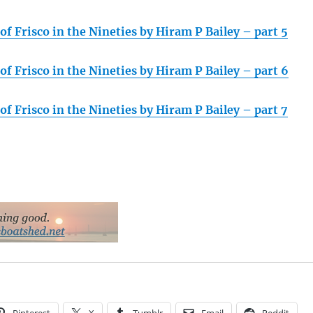
f Frisco in the Nineties by Hiram P Bailey – part 5
f Frisco in the Nineties by Hiram P Bailey – part 6
f Frisco in the Nineties by Hiram P Bailey – part 7