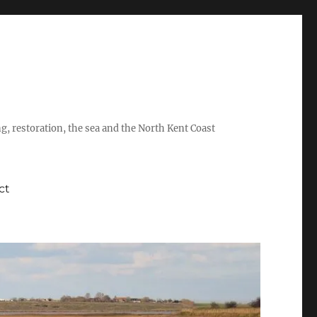
ing, restoration, the sea and the North Kent Coast
ct