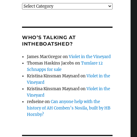
Categories
WHO’S TALKING AT
INTHEBOATSHED?
James MacGregor
on
Violet in the Vineyard
Thomas Haskins Jacobs
on
Tumlare 12
Schnapps for sale
Kristina Kinsman Maynard
on
Violet in the
Vineyard
Kristina Kinsman Maynard
on
Violet in the
Vineyard
redseine
on
Can anyone help with the
history of AH Comben’s Nosila, built by HB
Hornby?