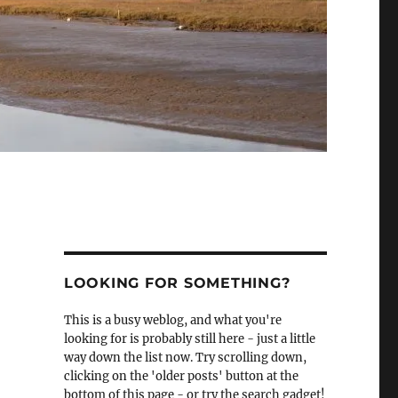
LOOKING FOR SOMETHING?
This is a busy weblog, and what you're
looking for is probably still here - just a little
way down the list now. Try scrolling down,
clicking on the 'older posts' button at the
bottom of this page - or try the search gadget!