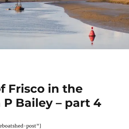
 Frisco in the
 P Bailey – part 4
eboatshed-post”]