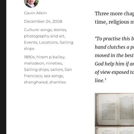
Author
Gavin Atkin
Three more cha
Posted
December 24, 2008
time, religious m
on
Categories
Culture: songs, stories,
photography and art
,
‘To practise this 
Events
,
Locations
,
Sailing
hand clutches a pi
ships
moved in the best
Tags
1890s
,
hiram p bailey
,
melodeon
,
nineties
,
God help him if a
Sailing ships
,
sailors
,
San
of view exposed t
Francisco
,
sea songs
,
line.’
shanghaied
,
shanties