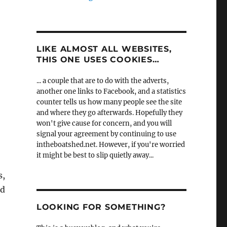
LIKE ALMOST ALL WEBSITES,
THIS ONE USES COOKIES…
... a couple that are to do with the adverts,
another one links to Facebook, and a statistics
counter tells us how many people see the site
and where they go afterwards. Hopefully they
won't give cause for concern, and you will
signal your agreement by continuing to use
intheboatshed.net. However, if you're worried
it might be best to slip quietly away...
s,
ld
LOOKING FOR SOMETHING?