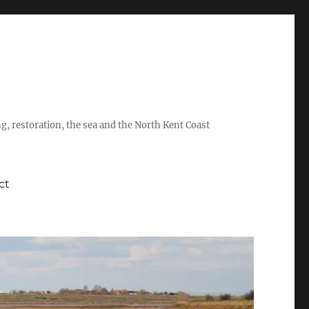
ing, restoration, the sea and the North Kent Coast
ct