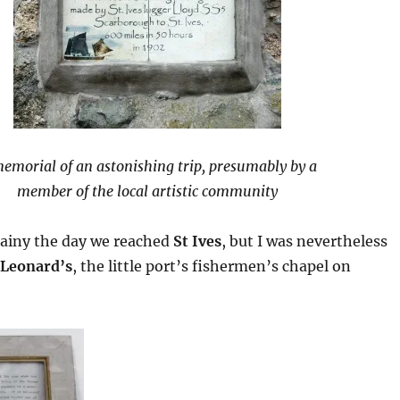
emorial of an astonishing trip, presumably by a
member of the local artistic community
rainy the day we reached
St Ives
, but I was nevertheless
 Leonard’s
, the little port’s fishermen’s chapel on