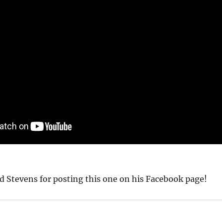
d Stevens for posting this one on his Facebook page!