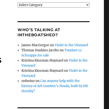
Categories
WHO’S TALKING AT
INTHEBOATSHED?
James MacGregor
on
Violet in the Vineyard
Thomas Haskins Jacobs
on
Tumlare 12
Schnapps for sale
s
Kristina Kinsman Maynard
on
Violet in the
Vineyard
Kristina Kinsman Maynard
on
Violet in the
Vineyard
redseine
on
Can anyone help with the
history of AH Comben’s Nosila, built by HB
Hornby?