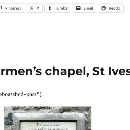
Pinterest
X
Tumblr
Email
Reddit
ermen’s chapel, St Ive
eboatshed-post”]