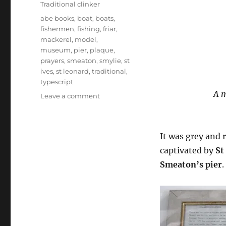
Traditional clinker
Tags
abe books
,
boat
,
boats
,
fishermen
,
fishing
,
friar
,
mackerel
,
model
,
museum
,
pier
,
plaque
,
prayers
,
smeaton
,
smylie
,
st
ives
,
st leonard
,
traditional
,
typescript
A m
on
Leave a comment
St
Leonard’s
fishermen’s
It was grey and 
chapel,
St
captivated by
St
Ives
Smeaton’s pier
.