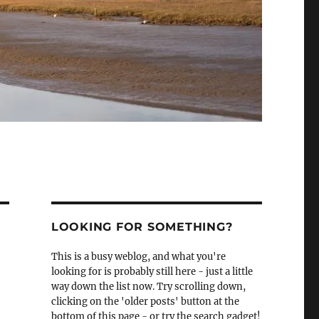
LOOKING FOR SOMETHING?
This is a busy weblog, and what you're
looking for is probably still here - just a little
way down the list now. Try scrolling down,
clicking on the 'older posts' button at the
bottom of this page - or try the search gadget!