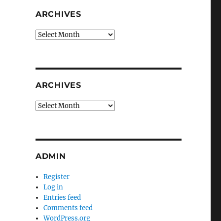
ARCHIVES
Archives
ARCHIVES
Archives
ADMIN
Register
Log in
Entries feed
Comments feed
WordPress.org