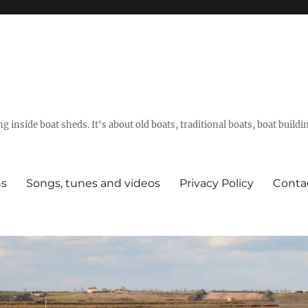
g inside boat sheds. It's about old boats, traditional boats, boat build
ns
Songs, tunes and videos
Privacy Policy
Conta