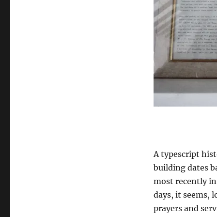
A typescript his
building dates b
most recently in
days, it seems, l
prayers and servi