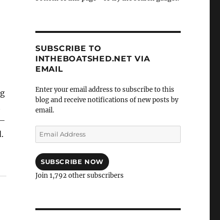
SUBSCRIBE TO
INTHEBOATSHED.NET VIA
EMAIL
Enter your email address to subscribe to this
ng
blog and receive notifications of new posts by
t
email.
s—
Email
.
Address
SUBSCRIBE NOW
Join 1,792 other subscribers