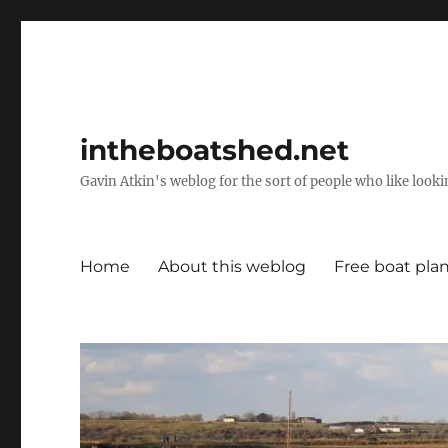
intheboatshed.net
Gavin Atkin's weblog for the sort of people who like lookin
Home
About this weblog
Free boat pla