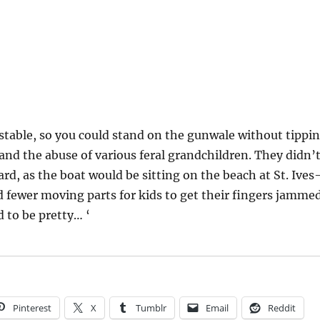
 stable, so you could stand on the gunwale without tippi
and the abuse of various feral grandchildren. They didn’
rd, as the boat would be sitting on the beach at St. Ive
 fewer moving parts for kids to get their fingers jammed
 to be pretty… ‘
Pinterest
X
Tumblr
Email
Reddit