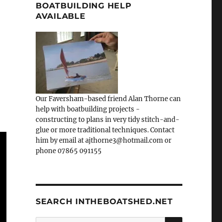
BOATBUILDING HELP
AVAILABLE
Our Faversham-based friend Alan Thorne can
help with boatbuilding projects -
constructing to plans in very tidy stitch-and-
glue or more traditional techniques. Contact
him by email at ajthorne3@hotmail.com or
phone 07865 091155
SEARCH INTHEBOATSHED.NET
SEARCH
Search