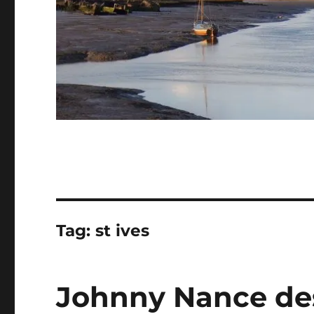
Tag:
st ives
Johnny Nance des