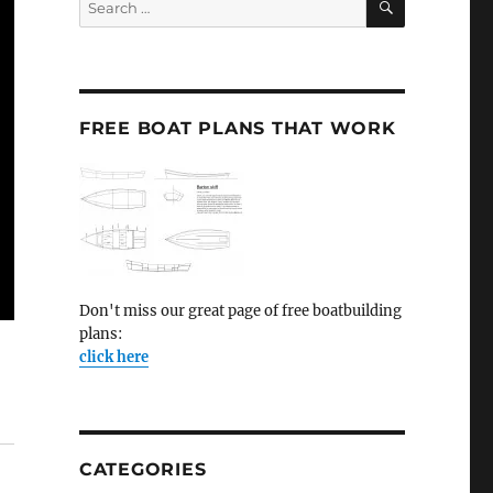
for:
FREE BOAT PLANS THAT WORK
Don't miss our great page of free boatbuilding
plans:
click here
CATEGORIES