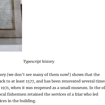
Typescript history
tory (we don’t see many of them now!) shows that the
ack to at least 1577, and has been renovated several time
 1971, when it was reopened as a small museum. In the o
ocal fishermen retained the services of a friar who led
ces in the building.