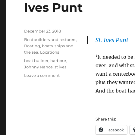
Ives Punt
Posted
December 23, 2018
on
St. Ives Punt
Categories
Boatbuilders and restorers
,
Boating, boats, ships and
the sea
,
Locations
‘It needed to be
Tags
boat builder
,
harbour
,
over, and withst
Johnny Nance
,
st ives
want a centerboa
on
Leave a comment
Johnny
plus they wanted
Nance
And the boat had
designed
and
built
St
Share this:
Ives
Punt
Facebook