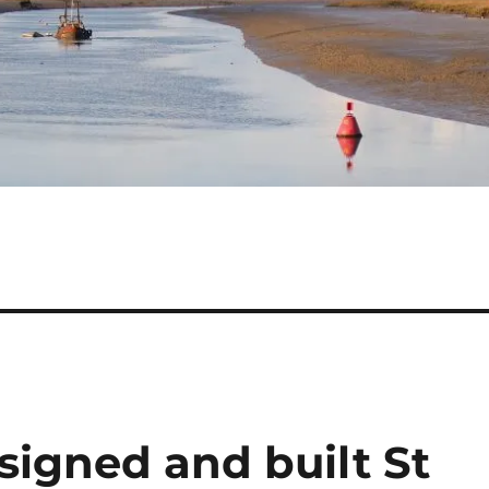
igned and built St