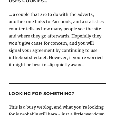
USES COOKIES…
... a couple that are to do with the adverts,
another one links to Facebook, and a statistics
counter tells us how many people see the site
and where they go afterwards. Hopefully they
won't give cause for concern, and you will
signal your agreement by continuing to use
intheboatshed.net. However, if you're worried
it might be best to slip quietly away...
LOOKING FOR SOMETHING?
This is a busy weblog, and what you're looking
for is probably still here - just a little way down