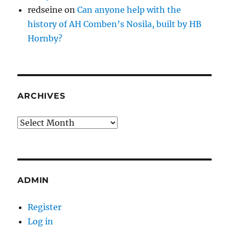
redseine
on
Can anyone help with the
history of AH Comben’s Nosila, built by HB
Hornby?
ARCHIVES
Archives
ADMIN
Register
Log in