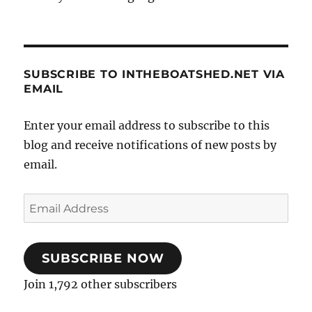
SUBSCRIBE TO INTHEBOATSHED.NET VIA
EMAIL
Enter your email address to subscribe to this
blog and receive notifications of new posts by
email.
Email
Address
SUBSCRIBE NOW
Join 1,792 other subscribers