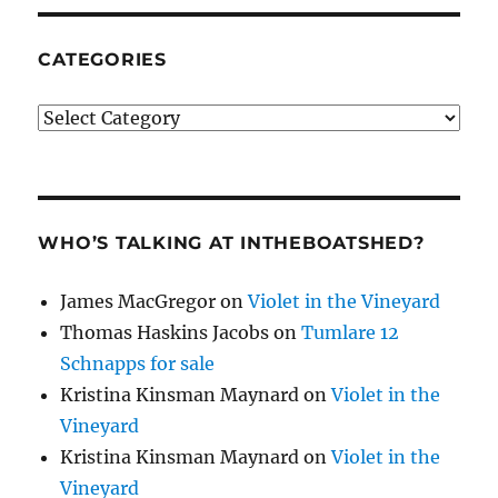
CATEGORIES
Categories
WHO’S TALKING AT INTHEBOATSHED?
James MacGregor
on
Violet in the Vineyard
Thomas Haskins Jacobs
on
Tumlare 12
Schnapps for sale
Kristina Kinsman Maynard
on
Violet in the
Vineyard
Kristina Kinsman Maynard
on
Violet in the
Vineyard