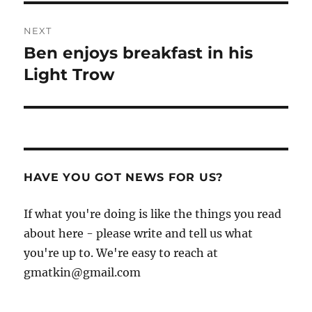
NEXT
Ben enjoys breakfast in his
Next
post:
Light Trow
HAVE YOU GOT NEWS FOR US?
If what you're doing is like the things you read
about here - please write and tell us what
you're up to. We're easy to reach at
gmatkin@gmail.com