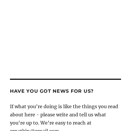
HAVE YOU GOT NEWS FOR US?
If what you're doing is like the things you read
about here - please write and tell us what
you're up to. We're easy to reach at
gmatkin@gmail.com