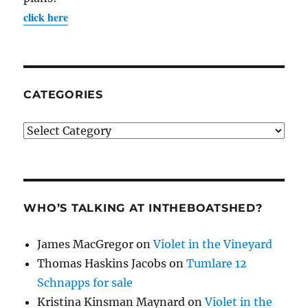
click here
CATEGORIES
Categories
WHO’S TALKING AT INTHEBOATSHED?
James MacGregor
on
Violet in the Vineyard
Thomas Haskins Jacobs
on
Tumlare 12
Schnapps for sale
Kristina Kinsman Maynard
on
Violet in the