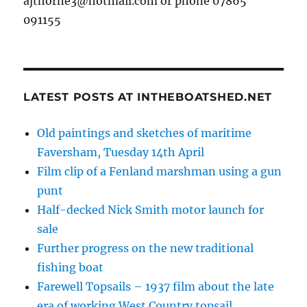
ajthorne3@hotmail.com or phone 07865
091155
LATEST POSTS AT INTHEBOATSHED.NET
Old paintings and sketches of maritime
Faversham, Tuesday 14th April
Film clip of a Fenland marshman using a gun
punt
Half-decked Nick Smith motor launch for
sale
Further progress on the new traditional
fishing boat
Farewell Topsails – 1937 film about the late
era of working West Country topsail