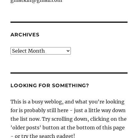
ARCHIVES
Archives
LOOKING FOR SOMETHING?
This is a busy weblog, and what you're looking
for is probably still here - just a little way down
the list now. Try scrolling down, clicking on the
'older posts' button at the bottom of this page
- or try the search gadget!