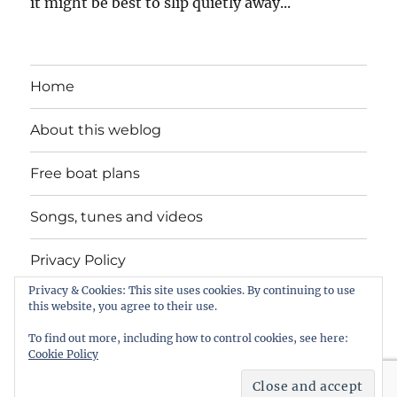
it might be best to slip quietly away...
Home
About this weblog
Free boat plans
Songs, tunes and videos
Privacy Policy
Privacy & Cookies: This site uses cookies. By continuing to use
Contact
this website, you agree to their use.
To find out more, including how to control cookies, see here:
Cookie Policy
intheboatshed.net
Privacy Policy
Proudly powered by
WordPress