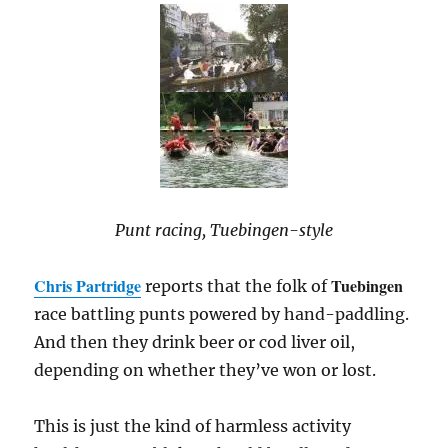
Punt racing, Tuebingen-style
Chris Partridge
Tuebingen
reports that the folk of
race battling punts powered by hand-paddling.
And then they drink beer or cod liver oil,
depending on whether they’ve won or lost.
This is just the kind of harmless activity