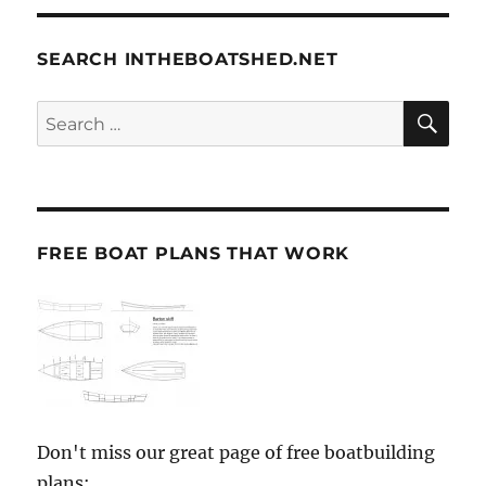
SEARCH INTHEBOATSHED.NET
SE
Search
for:
FREE BOAT PLANS THAT WORK
Don't miss our great page of free boatbuilding
plans: