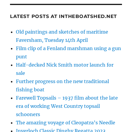
LATEST POSTS AT INTHEBOATSHED.NET
Old paintings and sketches of maritime
Faversham, Tuesday 14th April
Film clip of a Fenland marshman using a gun
punt
Half-decked Nick Smith motor launch for
sale
Further progress on the new traditional
fishing boat
Farewell Topsails – 1937 film about the late
era of working West Country topsail
schooners
The amazing voyage of Cleopatra’s Needle
Inverloch Classic Dinghy Regatta 2023