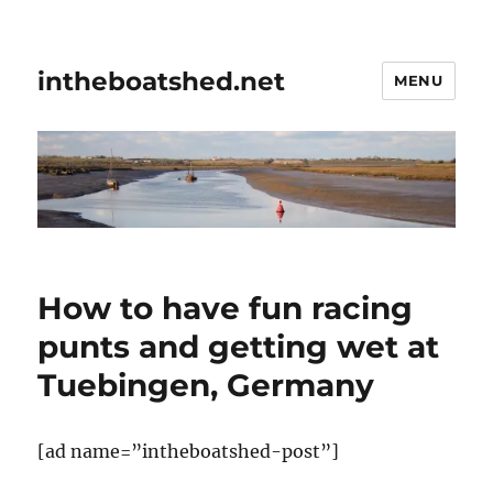
intheboatshed.net
MENU
How to have fun racing
punts and getting wet at
Tuebingen, Germany
[ad name=”intheboatshed-post”]