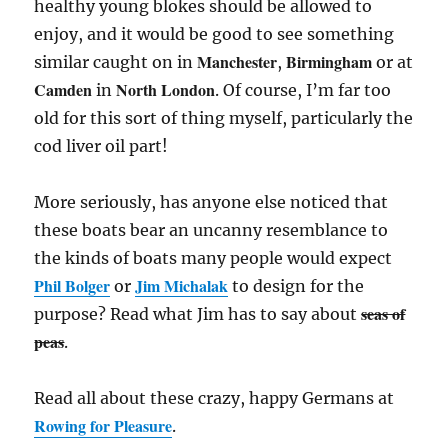
healthy young blokes should be allowed to
enjoy, and it would be good to see something
Manchester
Birmingham
similar caught on in
,
or at
Camden
North London
in
. Of course, I’m far too
old for this sort of thing myself, particularly the
cod liver oil part!
More seriously, has anyone else noticed that
these boats bear an uncanny resemblance to
the kinds of boats many people would expect
Phil Bolger
Jim Michalak
or
to design for the
seas of
purpose? Read what Jim has to say about
peas
.
Read all about these crazy, happy Germans at
Rowing for Pleasure
.