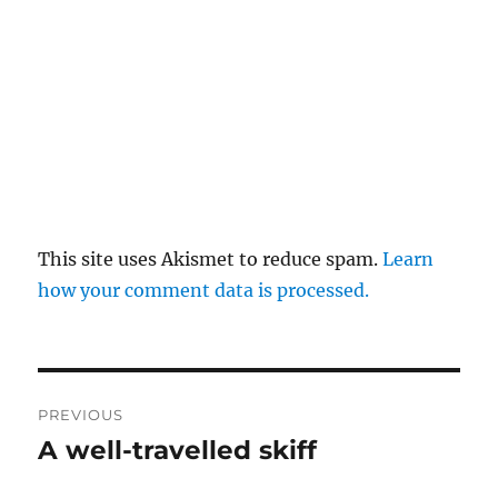
This site uses Akismet to reduce spam.
Learn
how your comment data is processed.
Post
PREVIOUS
navigation
A well-travelled skiff
Previous
post: