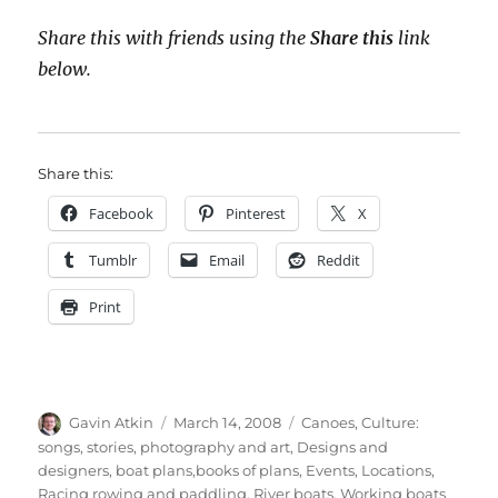
Share this with friends using the
Share this
link
below.
Share this:
Facebook
Pinterest
X
Tumblr
Email
Reddit
Print
Author
Posted
Categories
Gavin Atkin
March 14, 2008
Canoes
,
Culture:
on
songs, stories, photography and art
,
Designs and
designers, boat plans,books of plans
,
Events
,
Locations
,
Racing rowing and paddling
,
River boats
,
Working boats