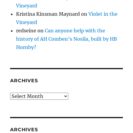
Vineyard
Kristina Kinsman Maynard
on
Violet in the
Vineyard
redseine
on
Can anyone help with the
history of AH Comben’s Nosila, built by HB
Hornby?
ARCHIVES
Archives
ARCHIVES