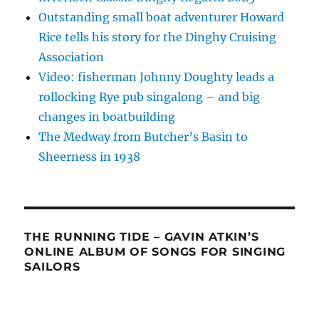
Outstanding small boat adventurer Howard
Rice tells his story for the Dinghy Cruising
Association
Video: fisherman Johnny Doughty leads a
rollocking Rye pub singalong – and big
changes in boatbuilding
The Medway from Butcher’s Basin to
Sheerness in 1938
THE RUNNING TIDE – GAVIN ATKIN’S
ONLINE ALBUM OF SONGS FOR SINGING
SAILORS