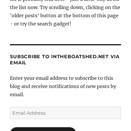
the list now. Try scrolling down, clicking on the
'older posts' button at the bottom of this page
- or try the search gadget!
SUBSCRIBE TO INTHEBOATSHED.NET VIA
EMAIL
Enter your email address to subscribe to this
blog and receive notifications of new posts by
email.
Email
Address