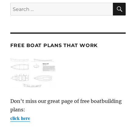
SE
Search
for:
FREE BOAT PLANS THAT WORK
Don't miss our great page of free boatbuilding
plans:
click here