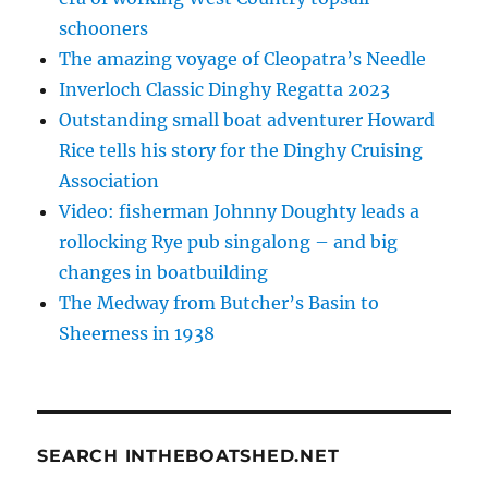
schooners
The amazing voyage of Cleopatra’s Needle
Inverloch Classic Dinghy Regatta 2023
Outstanding small boat adventurer Howard
Rice tells his story for the Dinghy Cruising
Association
Video: fisherman Johnny Doughty leads a
rollocking Rye pub singalong – and big
changes in boatbuilding
The Medway from Butcher’s Basin to
Sheerness in 1938
SEARCH INTHEBOATSHED.NET