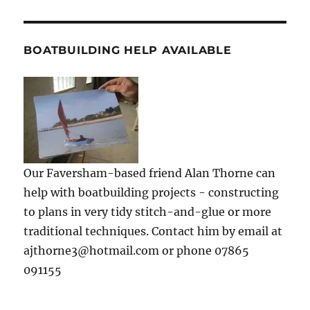
BOATBUILDING HELP AVAILABLE
Our Faversham-based friend Alan Thorne can
help with boatbuilding projects - constructing
to plans in very tidy stitch-and-glue or more
traditional techniques. Contact him by email at
ajthorne3@hotmail.com or phone 07865
091155