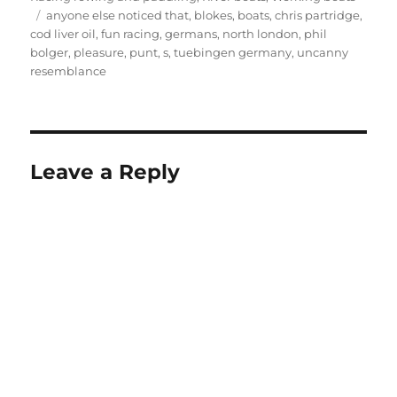
Tags
anyone else noticed that
,
blokes
,
boats
,
chris partridge
,
cod liver oil
,
fun racing
,
germans
,
north london
,
phil
bolger
,
pleasure
,
punt
,
s
,
tuebingen germany
,
uncanny
resemblance
Leave a Reply