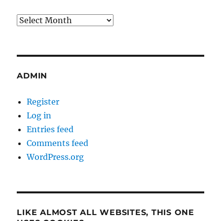
Archives
ADMIN
Register
Log in
Entries feed
Comments feed
WordPress.org
LIKE ALMOST ALL WEBSITES, THIS ONE