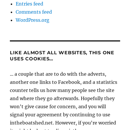
Entries feed
Comments feed
WordPress.org
LIKE ALMOST ALL WEBSITES, THIS ONE
USES COOKIES…
... a couple that are to do with the adverts,
another one links to Facebook, and a statistics
counter tells us how many people see the site
and where they go afterwards. Hopefully they
won't give cause for concern, and you will
signal your agreement by continuing to use
intheboatshed.net. However, if you're worried