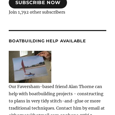
SUBSCRIBE NOW
Join 1,792 other subscribers
BOATBUILDING HELP AVAILABLE
Our Faversham-based friend Alan Thorne can
help with boatbuilding projects - constructing
to plans in very tidy stitch-and-glue or more
traditional techniques. Contact him by email at