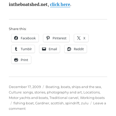
intheboatshed.net
,
click here
.
Share this:
Facebook
Pinterest
X
Tumblr
Email
Reddit
Print
Posted
Categories
December 17, 2009
Boating, boats, ships and the sea
,
on
Culture: songs, stories, photography and art
,
Locations
,
Motor yachts and boats
,
Traditional carvel
,
Working boats
Tags
fishing boat
,
Gardner
,
scottish
,
spindrift
,
zulu
Leave a
on
comment
Photos