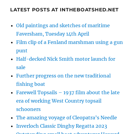
LATEST POSTS AT INTHEBOATSHED.NET
Old paintings and sketches of maritime
Faversham, Tuesday 14th April
Film clip of a Fenland marshman using a gun
punt
Half-decked Nick Smith motor launch for
sale
Further progress on the new traditional
fishing boat
Farewell Topsails – 1937 film about the late
era of working West Country topsail
schooners
The amazing voyage of Cleopatra’s Needle
Inverloch Classic Dinghy Regatta 2023