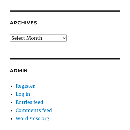
ARCHIVES
Archives
ADMIN
Register
Log in
Entries feed
Comments feed
WordPress.org