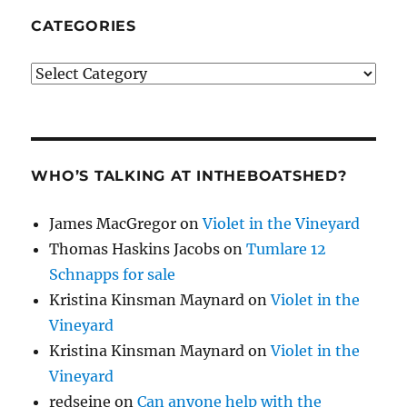
CATEGORIES
Categories
WHO’S TALKING AT INTHEBOATSHED?
James MacGregor
on
Violet in the Vineyard
Thomas Haskins Jacobs
on
Tumlare 12
Schnapps for sale
Kristina Kinsman Maynard
on
Violet in the
Vineyard
Kristina Kinsman Maynard
on
Violet in the
Vineyard
redseine
on
Can anyone help with the