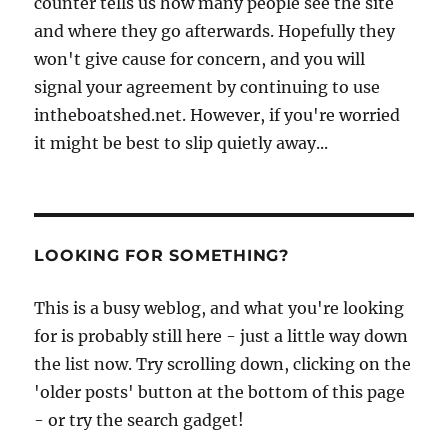
counter tells us how many people see the site
and where they go afterwards. Hopefully they
won't give cause for concern, and you will
signal your agreement by continuing to use
intheboatshed.net. However, if you're worried
it might be best to slip quietly away...
LOOKING FOR SOMETHING?
This is a busy weblog, and what you're looking
for is probably still here - just a little way down
the list now. Try scrolling down, clicking on the
'older posts' button at the bottom of this page
- or try the search gadget!