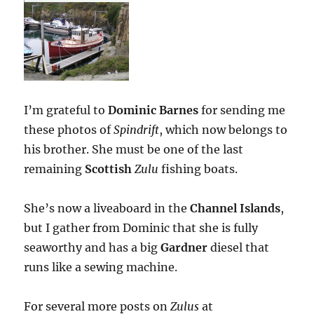
I’m grateful to
Dominic Barnes
for sending me
these photos of
Spindrift
, which now belongs to
his brother. She must be one of the last
remaining
Scottish
Zulu
fishing boats.
She’s now a liveaboard in the
Channel Islands
,
but I gather from Dominic that she is fully
seaworthy and has a big
Gardner
diesel that
runs like a sewing machine.
For several more posts on
Zulus
at