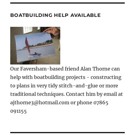
BOATBUILDING HELP AVAILABLE
Our Faversham-based friend Alan Thorne can
help with boatbuilding projects - constructing
to plans in very tidy stitch-and-glue or more
traditional techniques. Contact him by email at
ajthorne3@hotmail.com or phone 07865
091155