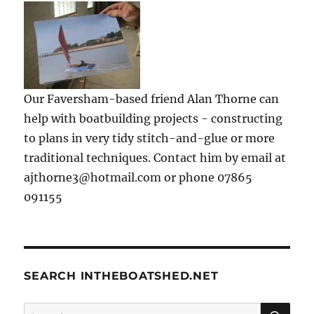
Our Faversham-based friend Alan Thorne can
help with boatbuilding projects - constructing
to plans in very tidy stitch-and-glue or more
traditional techniques. Contact him by email at
ajthorne3@hotmail.com or phone 07865
091155
SEARCH INTHEBOATSHED.NET
SE
Search