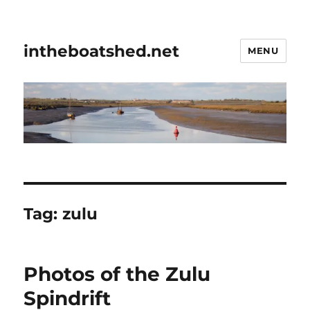
intheboatshed.net
MENU
Tag:
zulu
Photos of the Zulu
Spindrift