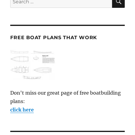
for:
FREE BOAT PLANS THAT WORK
Don't miss our great page of free boatbuilding
plans:
click here