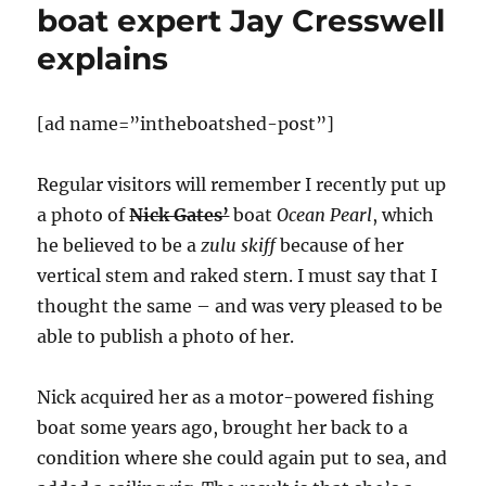
boat expert Jay Cresswell
explains
[ad name=”intheboatshed-post”]
Regular visitors will remember I recently put up
a photo of
Nick Gates’
boat
Ocean Pearl
, which
he believed to be a
zulu skiff
because of her
vertical stem and raked stern. I must say that I
thought the same – and was very pleased to be
able to publish a photo of her.
Nick acquired her as a motor-powered fishing
boat some years ago, brought her back to a
condition where she could again put to sea, and