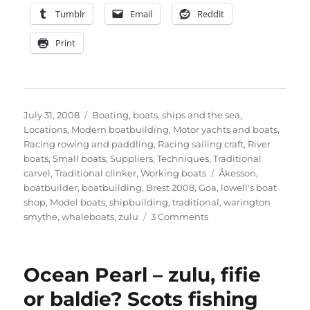
Tumblr
Email
Reddit
Print
Posted
Categories
July 31, 2008
Boating, boats, ships and the sea
,
on
Locations
,
Modern boatbuilding
,
Motor yachts and boats
,
Racing rowing and paddling
,
Racing sailing craft
,
River
boats
,
Small boats
,
Suppliers
,
Techniques
,
Traditional
Tags
carvel
,
Traditional clinker
,
Working boats
Åkesson
,
boatbuilder
,
boatbuilding
,
Brest 2008
,
Goa
,
lowell's boat
shop
,
Model boats
,
shipbuilding
,
traditional
,
warington
on
smythe
,
whaleboats
,
zulu
3 Comments
News
in
my
Ocean Pearl – zulu, fifie
inbox
or baldie? Scots fishing