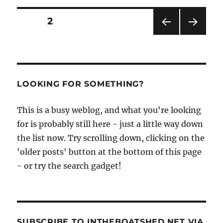
–
zulu,
Posts
PAGE
2
fifie
or
PRE
NEXT
pagination
baldie?
VIOU
PAG
Scots
S
E
PAG
fishing
E
boat
LOOKING FOR SOMETHING?
expert
Jay
This is a busy weblog, and what you're looking
Cresswell
explains
for is probably still here - just a little way down
the list now. Try scrolling down, clicking on the
'older posts' button at the bottom of this page
- or try the search gadget!
SUBSCRIBE TO INTHEBOATSHED.NET VIA