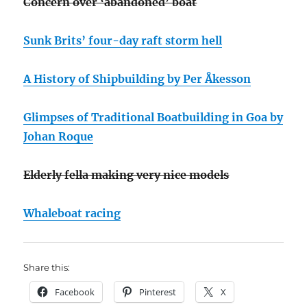
Concern over ‘abandoned’ boat
Sunk Brits’ four-day raft storm hell
A History of Shipbuilding by Per Åkesson
Glimpses of Traditional Boatbuilding in Goa by
Johan Roque
Elderly fella making very nice models
Whaleboat racing
Share this:
Facebook
Pinterest
X