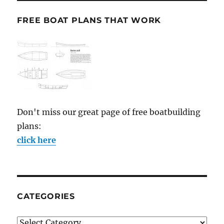
FREE BOAT PLANS THAT WORK
Don't miss our great page of free boatbuilding
plans:
click here
CATEGORIES
Categories