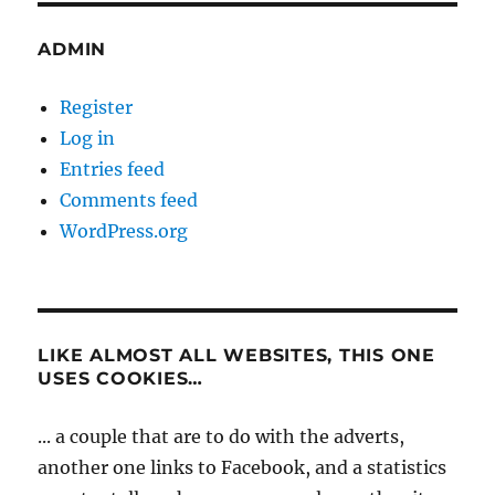
ADMIN
Register
Log in
Entries feed
Comments feed
WordPress.org
LIKE ALMOST ALL WEBSITES, THIS ONE
USES COOKIES…
... a couple that are to do with the adverts,
another one links to Facebook, and a statistics