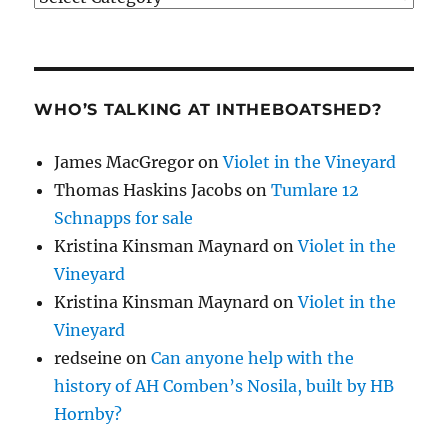
WHO’S TALKING AT INTHEBOATSHED?
James MacGregor
on
Violet in the Vineyard
Thomas Haskins Jacobs
on
Tumlare 12
Schnapps for sale
Kristina Kinsman Maynard
on
Violet in the
Vineyard
Kristina Kinsman Maynard
on
Violet in the
Vineyard
redseine
on
Can anyone help with the
history of AH Comben’s Nosila, built by HB
Hornby?