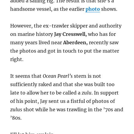
added a sailing rig. The result is that she’s a
handsome vessel, as the earlier
photo
shows.
However, the ex-trawler skipper and authority
on marine history
Jay Cresswell,
who has for
many years lived near
Aberdeen,
recently saw
the photos and got in touch to put the matter
right.
It seems that
Ocean Pearl’s
stern is not
sufficiently raked and that she was built too
late to allow her to be called a
zulu
. In support
of his point, Jay sent us a fistful of photos of
zulus
shot while he was trawling in the ’70s and
’80s.