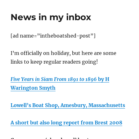
of
the
News in my inbox
Zulu
Spindrift
[ad name=”intheboatshed-post”]
I’m officially on holiday, but here are some
links to keep regular readers going!
Five Years in Siam From 1891 to 1896
by H
Warington Smyth
Lowell’s Boat Shop, Amesbury, Massachusetts
A short but also long report from Brest 2008