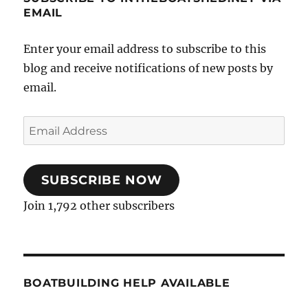
EMAIL
Enter your email address to subscribe to this
blog and receive notifications of new posts by
email.
Email
Address
SUBSCRIBE NOW
Join 1,792 other subscribers
BOATBUILDING HELP AVAILABLE