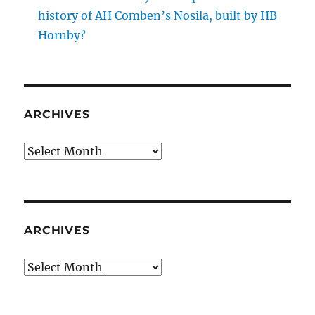
history of AH Comben’s Nosila, built by HB
Hornby?
ARCHIVES
Archives
ARCHIVES
Archives