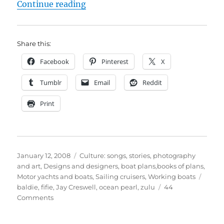
“Ocean Pearl – zulu, fifie or baldi
Continue reading
Share this:
Facebook
Pinterest
X
Tumblr
Email
Reddit
Print
Posted
Categories
January 12, 2008
Culture: songs, stories, photography
on
and art
,
Designs and designers, boat plans,books of plans
,
Tags
Motor yachts and boats
,
Sailing cruisers
,
Working boats
baldie
,
fifie
,
Jay Creswell
,
ocean pearl
,
zulu
44
on
Comments
Ocean
Pearl