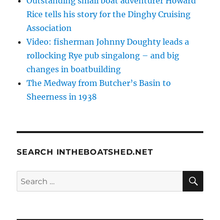
Outstanding small boat adventurer Howard
Rice tells his story for the Dinghy Cruising
Association
Video: fisherman Johnny Doughty leads a
rollocking Rye pub singalong – and big
changes in boatbuilding
The Medway from Butcher’s Basin to
Sheerness in 1938
SEARCH INTHEBOATSHED.NET
SE
Search
for: