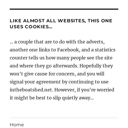
LIKE ALMOST ALL WEBSITES, THIS ONE
USES COOKIES…
... a couple that are to do with the adverts,
another one links to Facebook, and a statistics
counter tells us how many people see the site
and where they go afterwards. Hopefully they
won't give cause for concern, and you will
signal your agreement by continuing to use
intheboatshed.net. However, if you're worried
it might be best to slip quietly away...
Home