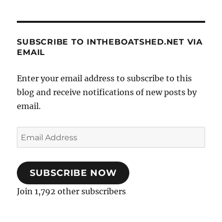
SUBSCRIBE TO INTHEBOATSHED.NET VIA
EMAIL
Enter your email address to subscribe to this
blog and receive notifications of new posts by
email.
Email
Address
SUBSCRIBE NOW
Join 1,792 other subscribers