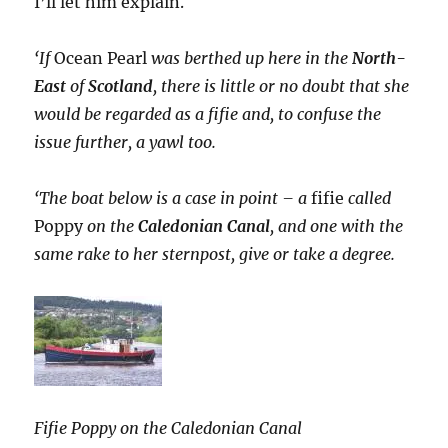
I’ll let him explain.
‘If
Ocean Pearl
was berthed up here in the
North-
East
of
Scotland
, there is little or no doubt that she
would be regarded as a fifie and, to confuse the
issue further, a yawl too.
‘The boat below is a case in point – a
fifie
called
Poppy
on the
Caledonian Canal
, and one with the
same rake to her sternpost, give or take a degree.
Fifie Poppy on the Caledonian Canal