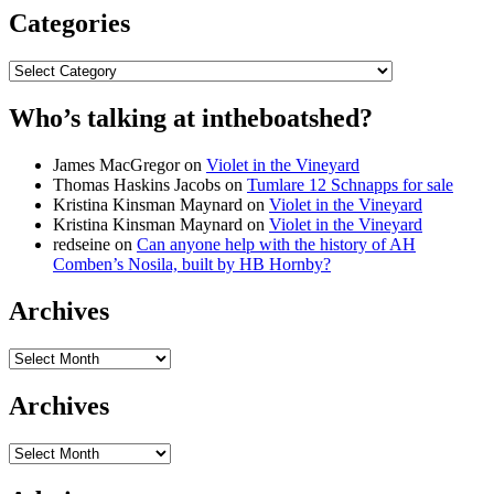
Categories
Categories
Who’s talking at intheboatshed?
James MacGregor
on
Violet in the Vineyard
Thomas Haskins Jacobs
on
Tumlare 12 Schnapps for sale
Kristina Kinsman Maynard
on
Violet in the Vineyard
Kristina Kinsman Maynard
on
Violet in the Vineyard
redseine
on
Can anyone help with the history of AH
Comben’s Nosila, built by HB Hornby?
Archives
Archives
Archives
Archives