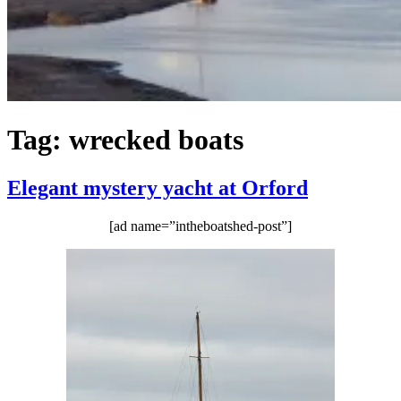
Tag:
wrecked boats
Elegant mystery yacht at Orford
[ad name=”intheboatshed-post”]