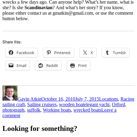
wrecks a few days ago. Can anyone help? What’s her name, what is
she? Is she
Scandinavian
? And what’s her story? If you know,
please either contact us at gmatkin@gmail.com, or use the comment
button below.
Share this:
Facebook
Pinterest
X
Tumblr
Email
Reddit
Print
Author
Posted
Categories
on
Gavin Atkin
October 16, 2010
July 7, 2015
Locations
,
Racing
Tags
sailing craft
,
Sailing cruisers
,
wooden boat
elegant yacht
,
Orford
,
photograph
,
suffolk
,
Working boats
,
wrecked boats
Leave a
on
comment
Elegant
mystery
Looking for something?
yacht