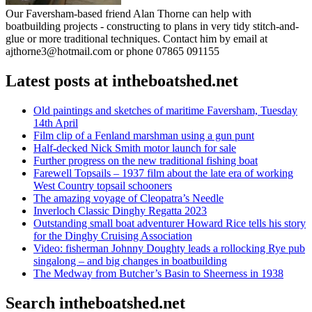
Our Faversham-based friend Alan Thorne can help with
boatbuilding projects - constructing to plans in very tidy stitch-and-
glue or more traditional techniques. Contact him by email at
ajthorne3@hotmail.com or phone 07865 091155
Latest posts at intheboatshed.net
Old paintings and sketches of maritime Faversham, Tuesday
14th April
Film clip of a Fenland marshman using a gun punt
Half-decked Nick Smith motor launch for sale
Further progress on the new traditional fishing boat
Farewell Topsails – 1937 film about the late era of working
West Country topsail schooners
The amazing voyage of Cleopatra’s Needle
Inverloch Classic Dinghy Regatta 2023
Outstanding small boat adventurer Howard Rice tells his story
for the Dinghy Cruising Association
Video: fisherman Johnny Doughty leads a rollocking Rye pub
singalong – and big changes in boatbuilding
The Medway from Butcher’s Basin to Sheerness in 1938
Search intheboatshed.net