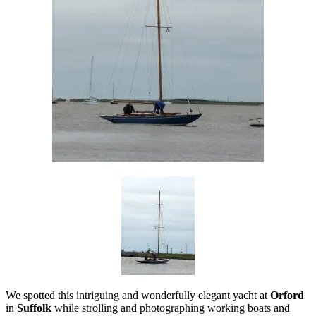
We spotted this intriguing and wonderfully elegant yacht at
Orford
in
Suffolk
while strolling and photographing working boats and