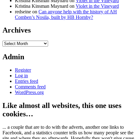
Kristina Kinsman Maynard
on
Violet in the Vineyard
Kristina Kinsman Maynard
on
Violet in the Vineyard
redseine
on
Can anyone help with the history of AH
Comben’s Nosila, built by HB Hornby?
Archives
Archives
Admin
Register
Log in
Entries feed
Comments feed
WordPress.org
Like almost all websites, this one uses
cookies…
... a couple that are to do with the adverts, another one links to
Facebook, and a statistics counter tells us how many people see the
site and where they go afterwards. Hopefully they won't give cause