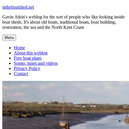
Skip
intheboatshed.net
to
Gavin Atkin's weblog for the sort of people who like looking inside
content
boat sheds. It's about old boats, traditional boats, boat building,
restoration, the sea and the North Kent Coast
Menu
Home
About this weblog
Free boat plans
Songs, tunes and videos
Privacy Policy
Contact