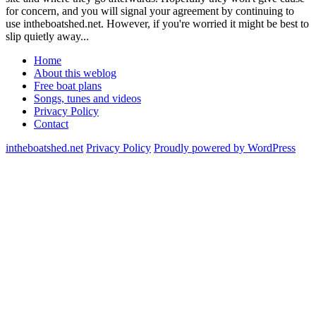
for concern, and you will signal your agreement by continuing to
use intheboatshed.net. However, if you're worried it might be best to
slip quietly away...
Home
About this weblog
Free boat plans
Songs, tunes and videos
Privacy Policy
Contact
intheboatshed.net
Privacy Policy
Proudly powered by WordPress