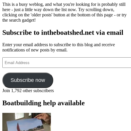
at
This is a busy weblog, and what you're looking for is probably still
Orford
here - just a little way down the list now. Try scrolling down,
clicking on the 'older posts' button at the bottom of this page - or try
the search gadget!
Subscribe to intheboatshed.net via email
Enter your email address to subscribe to this blog and receive
notifications of new posts by email.
Email
Address
Subscribe now
Join 1,792 other subscribers
Boatbuilding help available