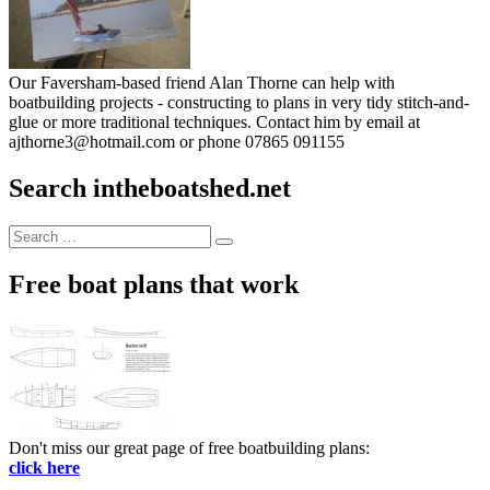
Our Faversham-based friend Alan Thorne can help with
boatbuilding projects - constructing to plans in very tidy stitch-and-
glue or more traditional techniques. Contact him by email at
ajthorne3@hotmail.com or phone 07865 091155
Search intheboatshed.net
Search
Search
for:
Free boat plans that work
Don't miss our great page of free boatbuilding plans:
click here