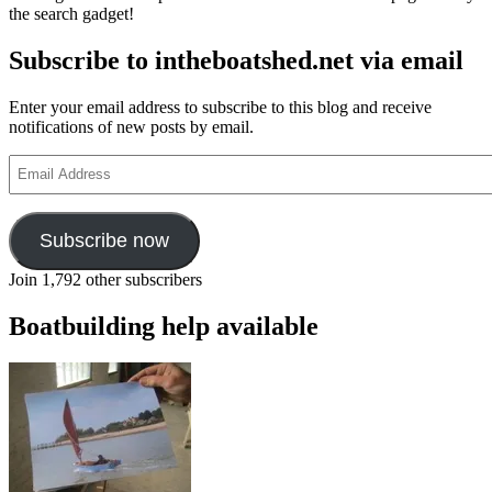
the search gadget!
Subscribe to intheboatshed.net via email
Enter your email address to subscribe to this blog and receive
notifications of new posts by email.
Email
Address
Subscribe now
Join 1,792 other subscribers
Boatbuilding help available