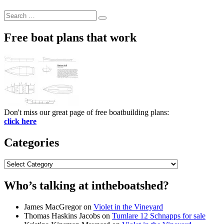
Search
Search
for:
Free boat plans that work
Don't miss our great page of free boatbuilding plans:
click here
Categories
Categories
Who’s talking at intheboatshed?
James MacGregor
on
Violet in the Vineyard
Thomas Haskins Jacobs
on
Tumlare 12 Schnapps for sale