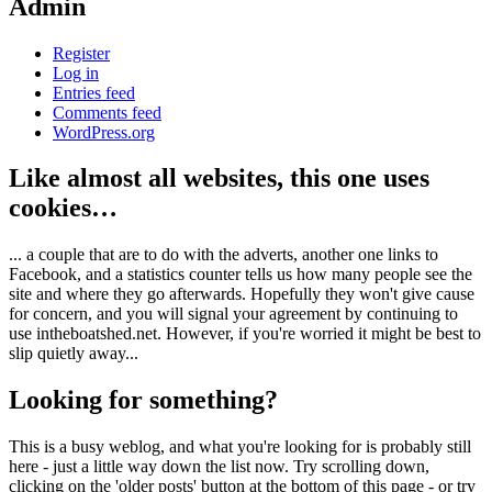
Admin
Register
Log in
Entries feed
Comments feed
WordPress.org
Like almost all websites, this one uses
cookies…
... a couple that are to do with the adverts, another one links to
Facebook, and a statistics counter tells us how many people see the
site and where they go afterwards. Hopefully they won't give cause
for concern, and you will signal your agreement by continuing to
use intheboatshed.net. However, if you're worried it might be best to
slip quietly away...
Looking for something?
This is a busy weblog, and what you're looking for is probably still
here - just a little way down the list now. Try scrolling down,
clicking on the 'older posts' button at the bottom of this page - or try