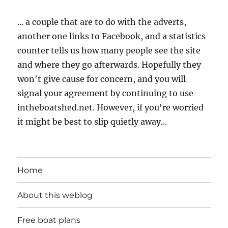
... a couple that are to do with the adverts,
another one links to Facebook, and a statistics
counter tells us how many people see the site
and where they go afterwards. Hopefully they
won't give cause for concern, and you will
signal your agreement by continuing to use
intheboatshed.net. However, if you're worried
it might be best to slip quietly away...
Home
About this weblog
Free boat plans