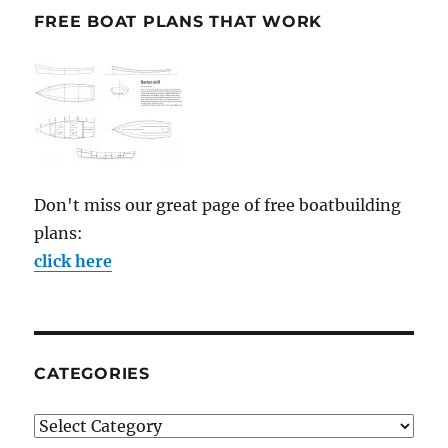
FREE BOAT PLANS THAT WORK
Don't miss our great page of free boatbuilding
plans:
click here
CATEGORIES
Categories