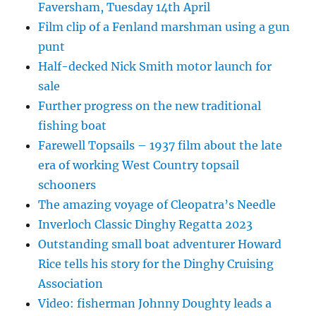
Faversham, Tuesday 14th April
Film clip of a Fenland marshman using a gun
punt
Half-decked Nick Smith motor launch for
sale
Further progress on the new traditional
fishing boat
Farewell Topsails – 1937 film about the late
era of working West Country topsail
schooners
The amazing voyage of Cleopatra’s Needle
Inverloch Classic Dinghy Regatta 2023
Outstanding small boat adventurer Howard
Rice tells his story for the Dinghy Cruising
Association
Video: fisherman Johnny Doughty leads a