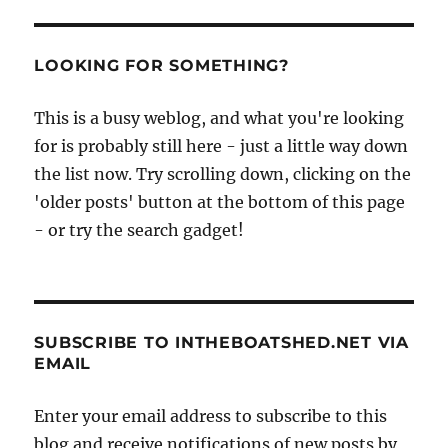
yacht
at
Orford
LOOKING FOR SOMETHING?
This is a busy weblog, and what you're looking
for is probably still here - just a little way down
the list now. Try scrolling down, clicking on the
'older posts' button at the bottom of this page
- or try the search gadget!
SUBSCRIBE TO INTHEBOATSHED.NET VIA
EMAIL
Enter your email address to subscribe to this
blog and receive notifications of new posts by