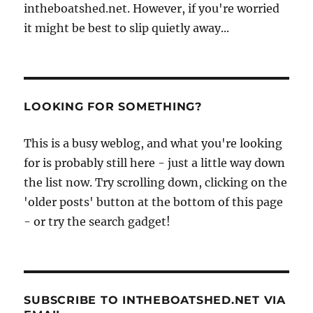
intheboatshed.net. However, if you're worried
it might be best to slip quietly away...
LOOKING FOR SOMETHING?
This is a busy weblog, and what you're looking
for is probably still here - just a little way down
the list now. Try scrolling down, clicking on the
'older posts' button at the bottom of this page
- or try the search gadget!
SUBSCRIBE TO INTHEBOATSHED.NET VIA