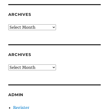
ARCHIVES
Archives
ARCHIVES
Archives
ADMIN
Register