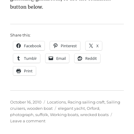
button below.
Share this:
Facebook
Pinterest
X
Tumblr
Email
Reddit
Print
Posted
Categories
October 16, 2010
Locations
,
Racing sailing craft
,
Sailing
on
Tags
cruisers
,
wooden boat
elegant yacht
,
Orford
,
photograph
,
suffolk
,
Working boats
,
wrecked boats
on
Leave a comment
Elegant
mystery