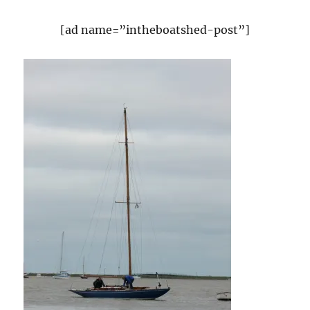
[ad name=”intheboatshed-post”]