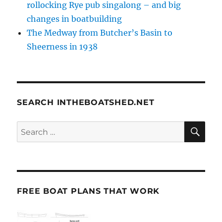
rollocking Rye pub singalong – and big
changes in boatbuilding
The Medway from Butcher’s Basin to
Sheerness in 1938
SEARCH INTHEBOATSHED.NET
SE
Search
for:
FREE BOAT PLANS THAT WORK