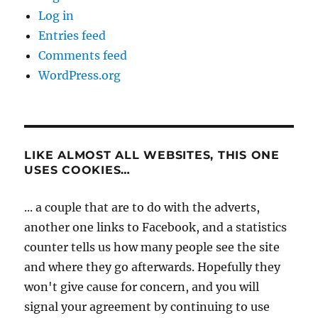
Log in
Entries feed
Comments feed
WordPress.org
LIKE ALMOST ALL WEBSITES, THIS ONE
USES COOKIES…
... a couple that are to do with the adverts,
another one links to Facebook, and a statistics
counter tells us how many people see the site
and where they go afterwards. Hopefully they
won't give cause for concern, and you will
signal your agreement by continuing to use