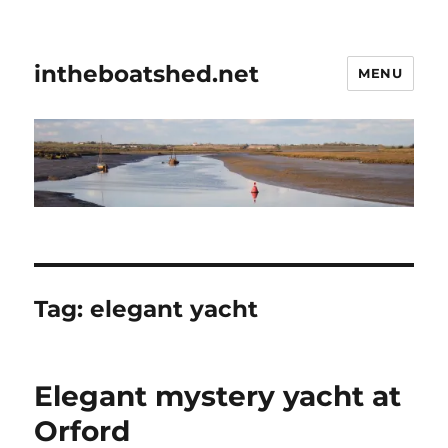
intheboatshed.net
MENU
Tag:
elegant yacht
Elegant mystery yacht at
Orford