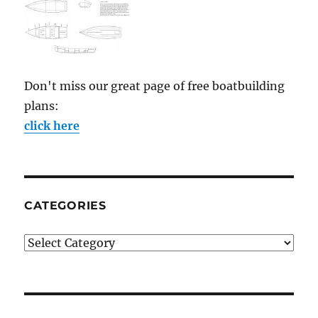
Don't miss our great page of free boatbuilding
plans:
click here
CATEGORIES
Categories