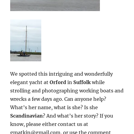
We spotted this intriguing and wonderfully
elegant yacht at
Orford
in
Suffolk
while
strolling and photographing working boats and
wrecks a few days ago. Can anyone help?
What’s her name, what is she? Is she
Scandinavian
? And what’s her story? If you
know, please either contact us at
gmatkin@gmail.com, or use the comment