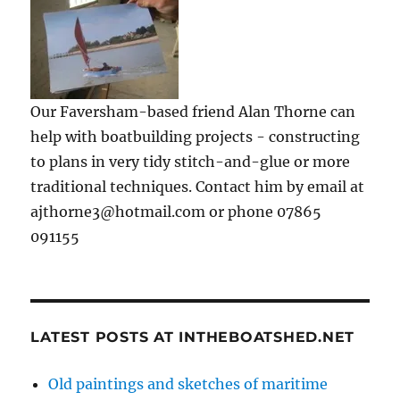
Our Faversham-based friend Alan Thorne can
help with boatbuilding projects - constructing
to plans in very tidy stitch-and-glue or more
traditional techniques. Contact him by email at
ajthorne3@hotmail.com or phone 07865
091155
LATEST POSTS AT INTHEBOATSHED.NET
Old paintings and sketches of maritime