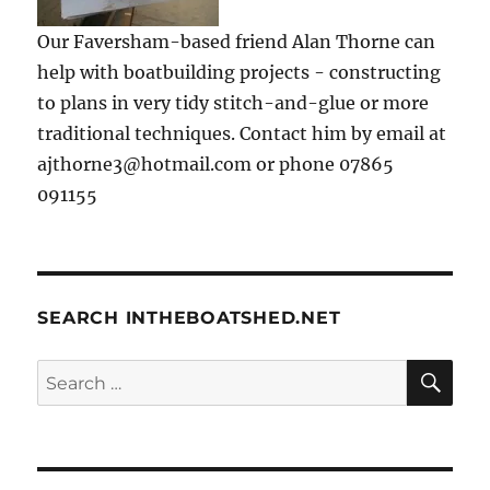
Our Faversham-based friend Alan Thorne can
help with boatbuilding projects - constructing
to plans in very tidy stitch-and-glue or more
traditional techniques. Contact him by email at
ajthorne3@hotmail.com or phone 07865
091155
SEARCH INTHEBOATSHED.NET
SE
Search
for: