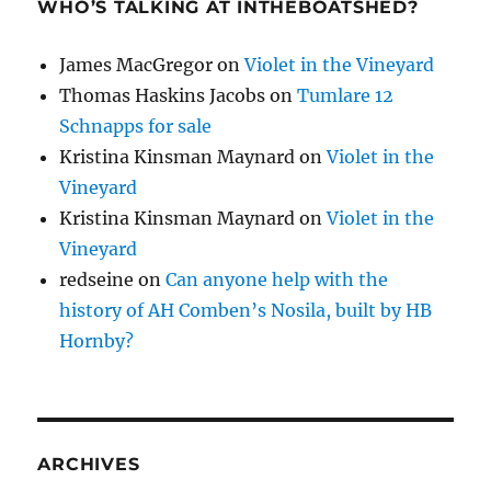
WHO’S TALKING AT INTHEBOATSHED?
James MacGregor
on
Violet in the Vineyard
Thomas Haskins Jacobs
on
Tumlare 12
Schnapps for sale
Kristina Kinsman Maynard
on
Violet in the
Vineyard
Kristina Kinsman Maynard
on
Violet in the
Vineyard
redseine
on
Can anyone help with the
history of AH Comben’s Nosila, built by HB
Hornby?
ARCHIVES