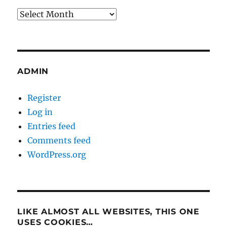
Archives
ADMIN
Register
Log in
Entries feed
Comments feed
WordPress.org
LIKE ALMOST ALL WEBSITES, THIS ONE
USES COOKIES…