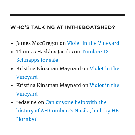
WHO’S TALKING AT INTHEBOATSHED?
James MacGregor
on
Violet in the Vineyard
Thomas Haskins Jacobs
on
Tumlare 12
Schnapps for sale
Kristina Kinsman Maynard
on
Violet in the
Vineyard
Kristina Kinsman Maynard
on
Violet in the
Vineyard
redseine
on
Can anyone help with the
history of AH Comben’s Nosila, built by HB
Hornby?