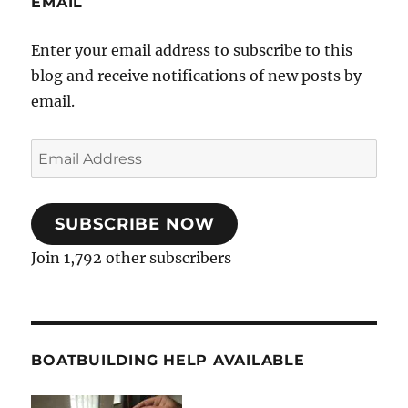
EMAIL
Enter your email address to subscribe to this
blog and receive notifications of new posts by
email.
Email
Address
SUBSCRIBE NOW
Join 1,792 other subscribers
BOATBUILDING HELP AVAILABLE