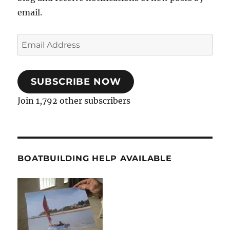
email.
Email
Address
SUBSCRIBE NOW
Join 1,792 other subscribers
BOATBUILDING HELP AVAILABLE