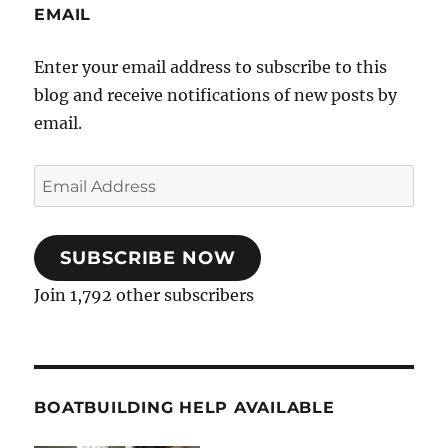
EMAIL
Enter your email address to subscribe to this
blog and receive notifications of new posts by
email.
Email
Address
SUBSCRIBE NOW
Join 1,792 other subscribers
BOATBUILDING HELP AVAILABLE