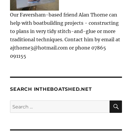
Our Faversham-based friend Alan Thorne can
help with boatbuilding projects - constructing
to plans in very tidy stitch-and-glue or more
traditional techniques. Contact him by email at
ajthorne3@hotmail.com or phone 07865
091155
SEARCH INTHEBOATSHED.NET
SE
Search
for: