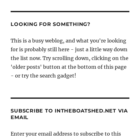
of
the
Regates
Royales
LOOKING FOR SOMETHING?
de
Cannes
This is a busy weblog, and what you're looking
2008
for is probably still here - just a little way down
from
Guy
the list now. Try scrolling down, clicking on the
Capra
'older posts' button at the bottom of this page
- or try the search gadget!
SUBSCRIBE TO INTHEBOATSHED.NET VIA
EMAIL
Enter your email address to subscribe to this