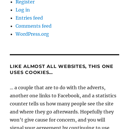
Register
Log in
Entries feed
Comments feed
WordPress.org
LIKE ALMOST ALL WEBSITES, THIS ONE
USES COOKIES…
... a couple that are to do with the adverts,
another one links to Facebook, and a statistics
counter tells us how many people see the site
and where they go afterwards. Hopefully they
won't give cause for concern, and you will
signal your agreement by continuing to use