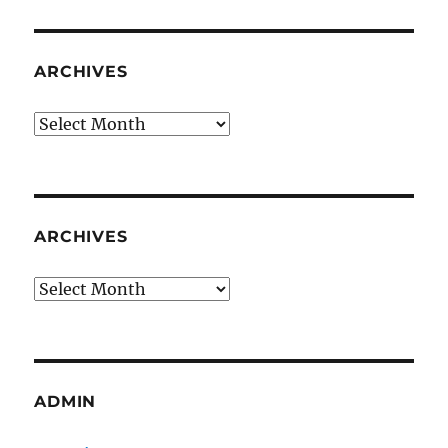
ARCHIVES
Archives
ARCHIVES
Archives
ADMIN