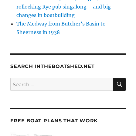
rollocking Rye pub singalong – and big
changes in boatbuilding
The Medway from Butcher’s Basin to
Sheerness in 1938
SEARCH INTHEBOATSHED.NET
SE
Search
for:
FREE BOAT PLANS THAT WORK