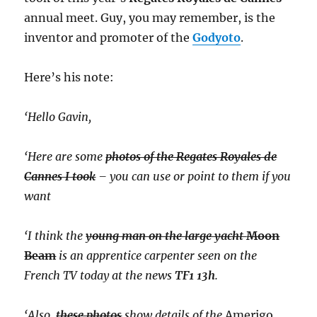
annual meet. Guy, you may remember, is the
inventor and promoter of the
Godyoto
.
Here’s his note:
‘Hello Gavin,
‘Here are some
photos of the Regates Royales de
Cannes I took
– you can use or point to them if you
want
‘I think the
young man on the large yacht
Moon
Beam
is an apprentice carpenter seen on the
French TV today at the news
TF1 13h
.
‘Also,
these photos
show details of the
Amerigo