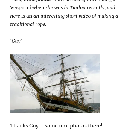
Vespucci
when she was in
Toulon
recently, and
here
is an
an interesting short
video
of making a
traditional rope.
‘Guy’
Thanks Guy – some nice photos there!