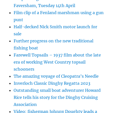
Faversham, Tuesday 14th April
Film clip of a Fenland marshman using a gun
punt
Half-decked Nick Smith motor launch for
sale
Further progress on the new traditional
fishing boat
Farewell Topsails – 1937 film about the late
era of working West Country topsail
schooners
The amazing voyage of Cleopatra’s Needle
Inverloch Classic Dinghy Regatta 2023
Outstanding small boat adventurer Howard
Rice tells his story for the Dinghy Cruising
Association
Video: fisherman Johnny Doughty leads a