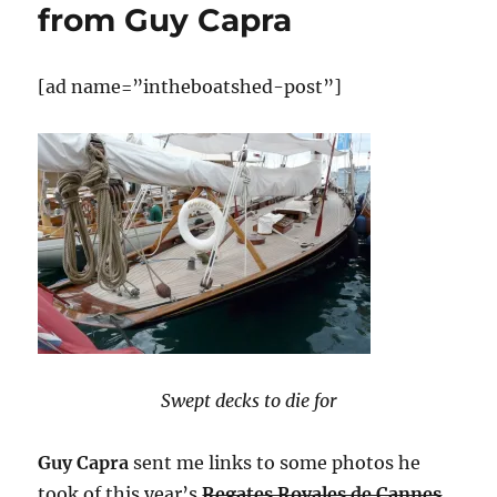
from Guy Capra
[ad name=”intheboatshed-post”]
Swept decks to die for
Guy Capra
sent me links to some photos he
took of this year’s
Regates Royales de Cannes