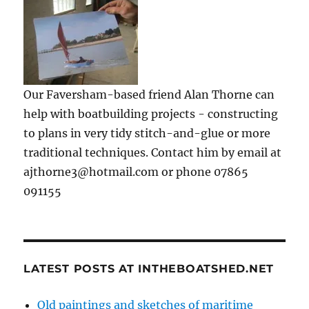
Our Faversham-based friend Alan Thorne can
help with boatbuilding projects - constructing
to plans in very tidy stitch-and-glue or more
traditional techniques. Contact him by email at
ajthorne3@hotmail.com or phone 07865
091155
LATEST POSTS AT INTHEBOATSHED.NET
Old paintings and sketches of maritime