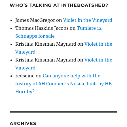
WHO’S TALKING AT INTHEBOATSHED?
James MacGregor
on
Violet in the Vineyard
Thomas Haskins Jacobs
on
Tumlare 12
Schnapps for sale
Kristina Kinsman Maynard
on
Violet in the
Vineyard
Kristina Kinsman Maynard
on
Violet in the
Vineyard
redseine
on
Can anyone help with the
history of AH Comben’s Nosila, built by HB
Hornby?
ARCHIVES