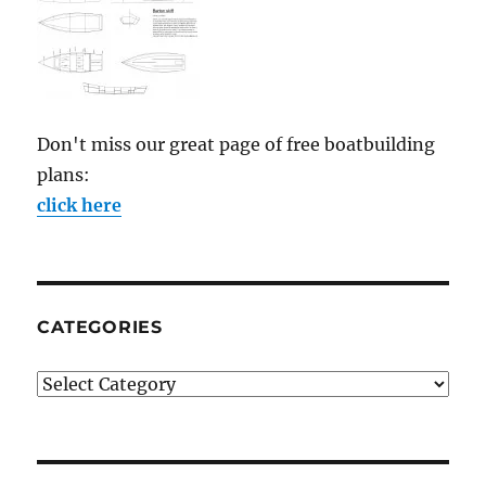
Don't miss our great page of free boatbuilding
plans:
click here
CATEGORIES
Categories