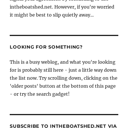
intheboatshed.net. However, if you're worried
it might be best to slip quietly away...
LOOKING FOR SOMETHING?
This is a busy weblog, and what you're looking
for is probably still here - just a little way down
the list now. Try scrolling down, clicking on the
'older posts' button at the bottom of this page
- or try the search gadget!
SUBSCRIBE TO INTHEBOATSHED.NET VIA