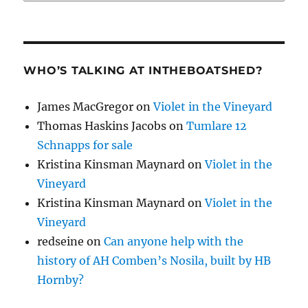
WHO’S TALKING AT INTHEBOATSHED?
James MacGregor
on
Violet in the Vineyard
Thomas Haskins Jacobs
on
Tumlare 12
Schnapps for sale
Kristina Kinsman Maynard
on
Violet in the
Vineyard
Kristina Kinsman Maynard
on
Violet in the
Vineyard
redseine
on
Can anyone help with the
history of AH Comben’s Nosila, built by HB
Hornby?