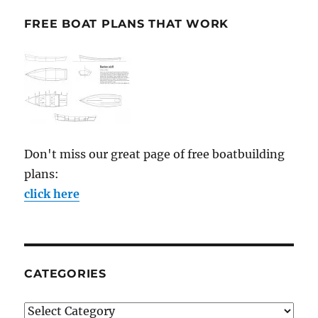
FREE BOAT PLANS THAT WORK
Don't miss our great page of free boatbuilding
plans:
click here
CATEGORIES
Categories