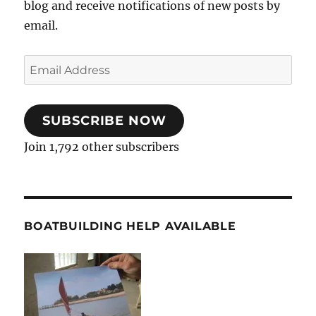
blog and receive notifications of new posts by
email.
Email
Address
SUBSCRIBE NOW
Join 1,792 other subscribers
BOATBUILDING HELP AVAILABLE