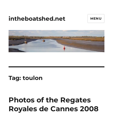
intheboatshed.net
MENU
Tag:
toulon
Photos of the Regates
Royales de Cannes 2008