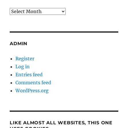
Archives
ADMIN
Register
Log in
Entries feed
Comments feed
WordPress.org
LIKE ALMOST ALL WEBSITES, THIS ONE