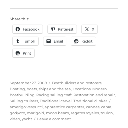
Share this:
Facebook
Pinterest
X
Tumblr
Email
Reddit
Print
Posted
Categories
September 27, 2008
Boatbuilders and restorers
,
on
Boating, boats, ships and the sea
,
Locations
,
Modern
boatbuilding
,
Racing sailing craft
,
Restoration and repair
,
Tags
Sailing cruisers
,
Traditional carvel
,
Traditional clinker
amerigo vespucci
,
apprentice carpenter
,
cannes
,
capra
,
godyoto
,
marigold
,
moon beam
,
regates royales
,
toulon
,
on
video
,
yacht
Leave a comment
Photos