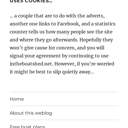
USES COOKIES…
... a couple that are to do with the adverts,
another one links to Facebook, and a statistics
counter tells us how many people see the site
and where they go afterwards. Hopefully they
won't give cause for concern, and you will
signal your agreement by continuing to use
intheboatshed.net. However, if you're worried
it might be best to slip quietly away...
Home
About this weblog
Free boat plans