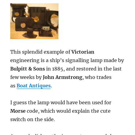
This splendid example of
Victorian
engineering is a ship’s signalling lamp made by
Bulpitt & Sons
in 1885, and restored in the last
few weeks by
John Armstrong
, who trades
as
Boat Antiques
.
I guess the lamp would have been used for
Morse
code, which would explain the cute
switch on the side.