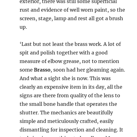
exterior, there was still some superficial
rust and evidence of well worn paint, so the
screen, stage, lamp and rest all got a brush
up.
‘Last but not least the brass work. A lot of
spit and polish together with a good
measure of elbow grease, not to mention
some
Brasso
, soon had her gleaming again.
And what a sight she is now. This was
clearly an expensive item in its day, all the
signs are there from quality of the lens to
the small bone handle that operates the
shutter. The mechanics are beautifully
simple and meticulously crafted, easily
dismantling for inspection and cleaning. It