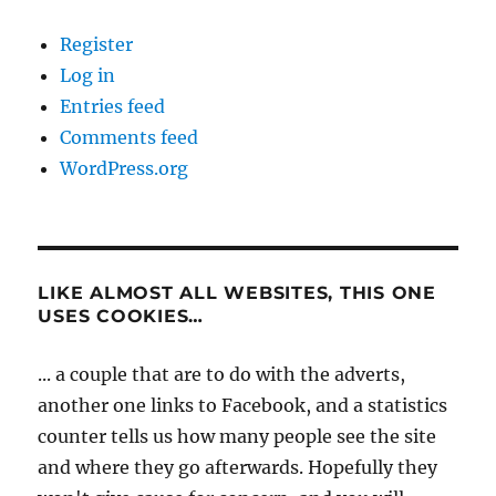
Register
Log in
Entries feed
Comments feed
WordPress.org
LIKE ALMOST ALL WEBSITES, THIS ONE
USES COOKIES…
... a couple that are to do with the adverts,
another one links to Facebook, and a statistics
counter tells us how many people see the site
and where they go afterwards. Hopefully they