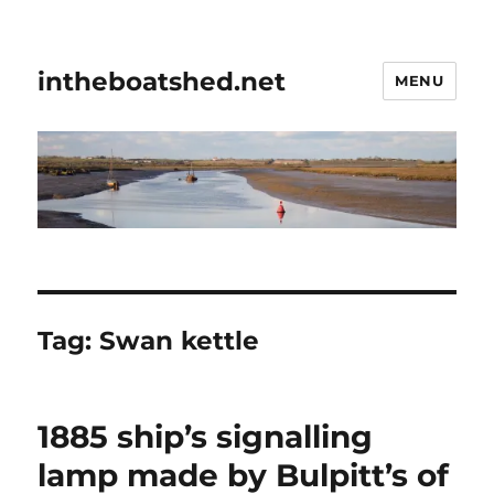
intheboatshed.net
MENU
Tag:
Swan kettle
1885 ship’s signalling
lamp made by Bulpitt’s of