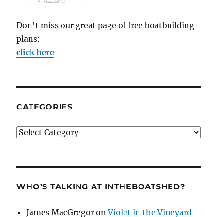
Don't miss our great page of free boatbuilding
plans:
click here
CATEGORIES
Categories
WHO’S TALKING AT INTHEBOATSHED?
James MacGregor
on
Violet in the Vineyard