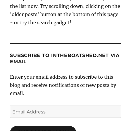
the list now. Try scrolling down, clicking on the
'older posts' button at the bottom of this page
- or try the search gadget!
SUBSCRIBE TO INTHEBOATSHED.NET VIA
EMAIL
Enter your email address to subscribe to this
blog and receive notifications of new posts by
email.
Email
Address