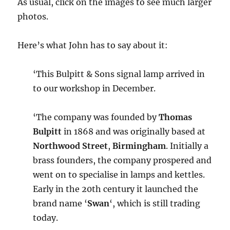
As usual, click on the images to see much larger
photos.
Here’s what John has to say about it:
‘This Bulpitt & Sons signal lamp arrived in
to our workshop in December.
‘The company was founded by
Thomas
Bulpitt
in 1868 and was originally based at
Northwood Street
,
Birmingham
. Initially a
brass founders, the company prospered and
went on to specialise in lamps and kettles.
Early in the 20th century it launched the
brand name ‘
Swan
‘, which is still trading
today.