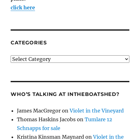
click here
CATEGORIES
Categories
WHO’S TALKING AT INTHEBOATSHED?
James MacGregor
on
Violet in the Vineyard
Thomas Haskins Jacobs
on
Tumlare 12
Schnapps for sale
Kristina Kinsman Maynard
on
Violet in the