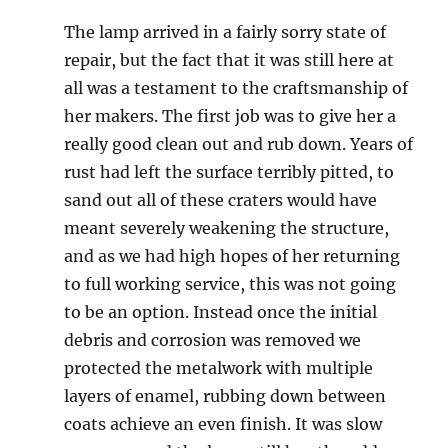
The lamp arrived in a fairly sorry state of
repair, but the fact that it was still here at
all was a testament to the craftsmanship of
her makers. The first job was to give her a
really good clean out and rub down. Years of
rust had left the surface terribly pitted, to
sand out all of these craters would have
meant severely weakening the structure,
and as we had high hopes of her returning
to full working service, this was not going
to be an option. Instead once the initial
debris and corrosion was removed we
protected the metalwork with multiple
layers of enamel, rubbing down between
coats achieve an even finish. It was slow