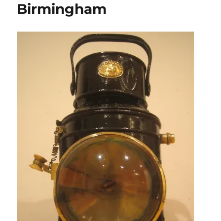
Birmingham