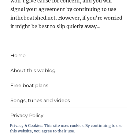
won't give cause for concern, and you will
signal your agreement by continuing to use
intheboatshed.net. However, if you're worried
it might be best to slip quietly away...
Home
About this weblog
Free boat plans
Songs, tunes and videos
Privacy Policy
Privacy & Cookies: This site uses cookies. By continuing to use
Contact
this website, you agree to their use.