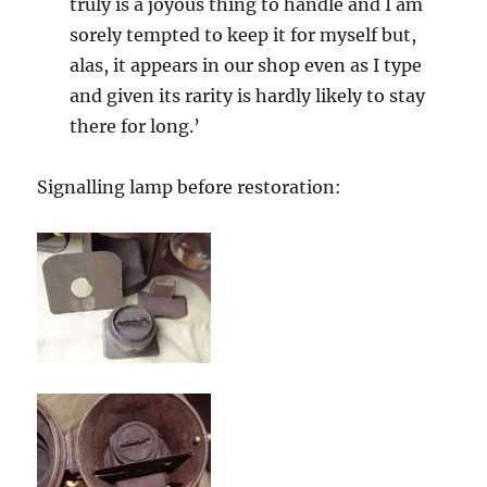
truly is a joyous thing to handle and I am
sorely tempted to keep it for myself but,
alas, it appears in our shop even as I type
and given its rarity is hardly likely to stay
there for long.’
Signalling lamp before restoration: