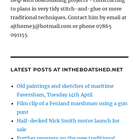
help with boatbuilding projects - constructing
to plans in very tidy stitch-and-glue or more
traditional techniques. Contact him by email at
ajthorne3@hotmail.com or phone 07865
091155
LATEST POSTS AT INTHEBOATSHED.NET
Old paintings and sketches of maritime
Faversham, Tuesday 14th April
Film clip of a Fenland marshman using a gun
punt
Half-decked Nick Smith motor launch for
sale
Further progress on the new traditional