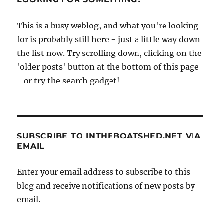
This is a busy weblog, and what you're looking
for is probably still here - just a little way down
the list now. Try scrolling down, clicking on the
'older posts' button at the bottom of this page
- or try the search gadget!
SUBSCRIBE TO INTHEBOATSHED.NET VIA
EMAIL
Enter your email address to subscribe to this
blog and receive notifications of new posts by
email.