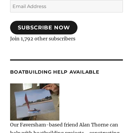
Email
Address
SUBSCRIBE NOW
Join 1,792 other subscribers
BOATBUILDING HELP AVAILABLE
Our Faversham-based friend Alan Thorne can