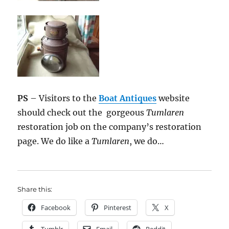
PS
– Visitors to the
Boat Antiques
website
should check out the gorgeous
Tumlaren
restoration job on the company’s restoration
page. We do like a
Tumlaren
, we do…
Share this:
Facebook
Pinterest
X