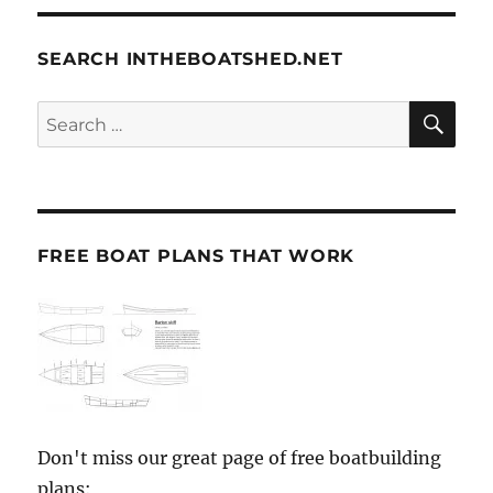
SEARCH INTHEBOATSHED.NET
SE
Search
for:
FREE BOAT PLANS THAT WORK
Don't miss our great page of free boatbuilding
plans: