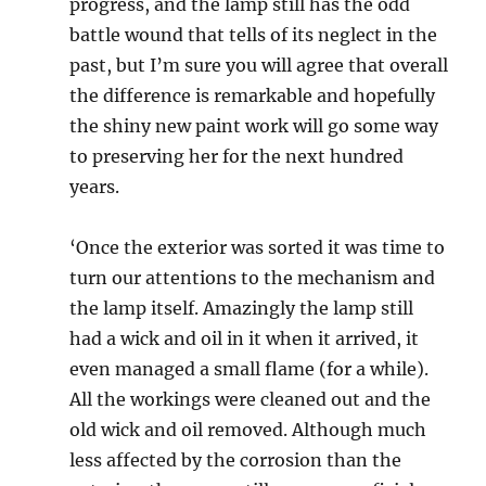
progress, and the lamp still has the odd
battle wound that tells of its neglect in the
past, but I’m sure you will agree that overall
the difference is remarkable and hopefully
the shiny new paint work will go some way
to preserving her for the next hundred
years.
‘Once the exterior was sorted it was time to
turn our attentions to the mechanism and
the lamp itself. Amazingly the lamp still
had a wick and oil in it when it arrived, it
even managed a small flame (for a while).
All the workings were cleaned out and the
old wick and oil removed. Although much
less affected by the corrosion than the