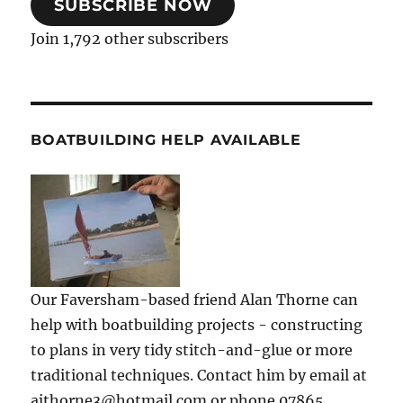
SUBSCRIBE NOW
Join 1,792 other subscribers
BOATBUILDING HELP AVAILABLE
Our Faversham-based friend Alan Thorne can
help with boatbuilding projects - constructing
to plans in very tidy stitch-and-glue or more
traditional techniques. Contact him by email at
ajthorne3@hotmail.com or phone 07865