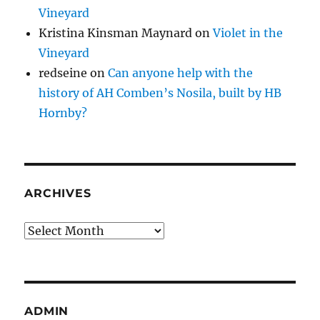
Vineyard
Kristina Kinsman Maynard
on
Violet in the
Vineyard
redseine
on
Can anyone help with the
history of AH Comben’s Nosila, built by HB
Hornby?
ARCHIVES
Archives
ADMIN