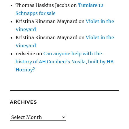
Thomas Haskins Jacobs
on
Tumlare 12
Schnapps for sale
Kristina Kinsman Maynard
on
Violet in the
Vineyard
Kristina Kinsman Maynard
on
Violet in the
Vineyard
redseine
on
Can anyone help with the
history of AH Comben’s Nosila, built by HB
Hornby?
ARCHIVES
Archives