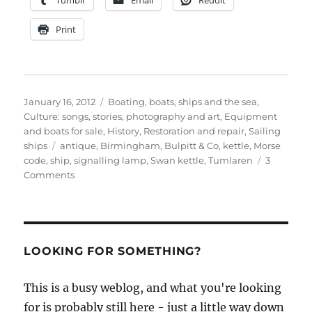
Tumblr
Email
Reddit
Print
Posted
Categories
January 16, 2012
Boating, boats, ships and the sea
,
on
Culture: songs, stories, photography and art
,
Equipment
and boats for sale
,
History
,
Restoration and repair
,
Sailing
Tags
ships
antique
,
Birmingham
,
Bulpitt & Co
,
kettle
,
Morse
code
,
ship
,
signalling lamp
,
Swan kettle
,
Tumlaren
3
on
Comments
1885
ship’s
signalling
lamp
made
LOOKING FOR SOMETHING?
by
Bulpitt’s
This is a busy weblog, and what you're looking
of
for is probably still here - just a little way down
Birmingham