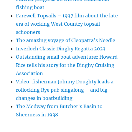
fishing boat
Farewell Topsails – 1937 film about the late
era of working West Country topsail
schooners
The amazing voyage of Cleopatra’s Needle
Inverloch Classic Dinghy Regatta 2023
Outstanding small boat adventurer Howard
Rice tells his story for the Dinghy Cruising
Association
Video: fisherman Johnny Doughty leads a
rollocking Rye pub singalong – and big
changes in boatbuilding
The Medway from Butcher’s Basin to
Sheerness in 1938