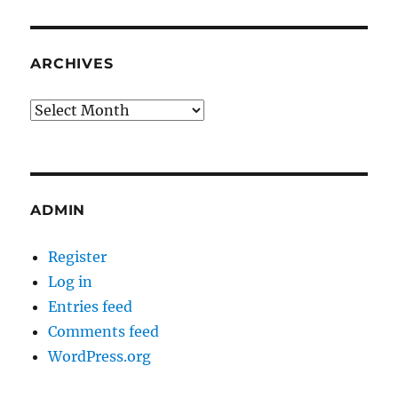
ARCHIVES
Archives
ADMIN
Register
Log in
Entries feed
Comments feed
WordPress.org