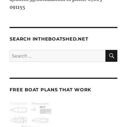
091155
SEARCH INTHEBOATSHED.NET
SE
Search
for:
FREE BOAT PLANS THAT WORK