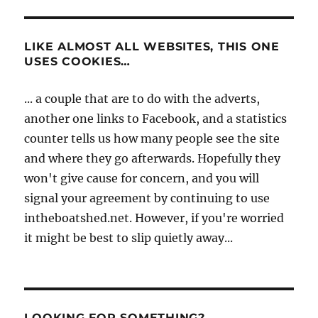
LIKE ALMOST ALL WEBSITES, THIS ONE
USES COOKIES…
... a couple that are to do with the adverts,
another one links to Facebook, and a statistics
counter tells us how many people see the site
and where they go afterwards. Hopefully they
won't give cause for concern, and you will
signal your agreement by continuing to use
intheboatshed.net. However, if you're worried
it might be best to slip quietly away...
LOOKING FOR SOMETHING?