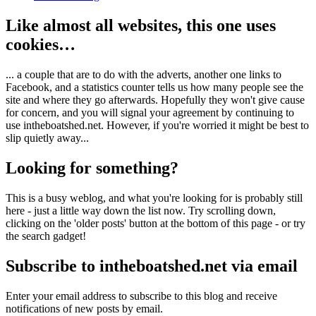
Like almost all websites, this one uses
cookies…
... a couple that are to do with the adverts, another one links to
Facebook, and a statistics counter tells us how many people see the
site and where they go afterwards. Hopefully they won't give cause
for concern, and you will signal your agreement by continuing to
use intheboatshed.net. However, if you're worried it might be best to
slip quietly away...
Looking for something?
This is a busy weblog, and what you're looking for is probably still
here - just a little way down the list now. Try scrolling down,
clicking on the 'older posts' button at the bottom of this page - or try
the search gadget!
Subscribe to intheboatshed.net via email
Enter your email address to subscribe to this blog and receive
notifications of new posts by email.