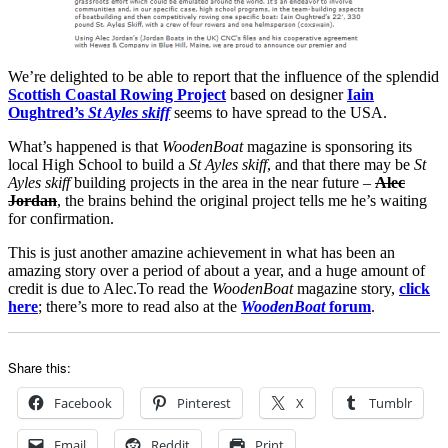
We’re delighted to be able to report that the influence of the splendid
Scottish Coastal Rowing Project
based on designer
Iain
Oughtred’s
St Ayles skiff
seems to have spread to the USA.
What’s happened is that
WoodenBoat
magazine is sponsoring its
local High School to build a
St Ayles skiff
, and that there may be
St
Ayles skiff
building projects in the area in the near future –
Alec
Jordan
, the brains behind the original project tells me he’s waiting
for confirmation.
This is just another amazine achievement in what has been an
amazing story over a period of about a year, and a huge amount of
credit is due to Alec.To read the
WoodenBoat
magazine story,
click
here
; there’s more to read also at the
WoodenBoat
forum
.
Share this:
Facebook
Pinterest
X
Tumblr
Email
Reddit
Print