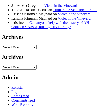
James MacGregor
on
Violet in the Vineyard
Thomas Haskins Jacobs
on
Tumlare 12 Schnapps for sale
Kristina Kinsman Maynard
on
Violet in the Vineyard
Kristina Kinsman Maynard
on
Violet in the Vineyard
redseine
on
Can anyone help with the history of AH
Comben’s Nosila, built by HB Hornby?
Archives
Archives
Archives
Archives
Admin
Register
Log in
Entries feed
Comments feed
WordPress.org