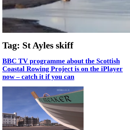
Tag:
St Ayles skiff
BBC TV programme about the Scottish
Coastal Rowing Project is on the iPlayer
now – catch it if you can