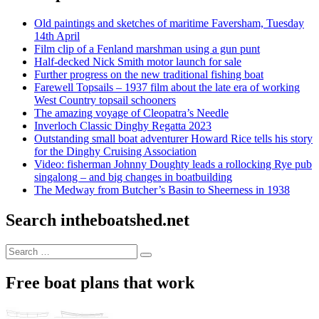
Old paintings and sketches of maritime Faversham, Tuesday
14th April
Film clip of a Fenland marshman using a gun punt
Half-decked Nick Smith motor launch for sale
Further progress on the new traditional fishing boat
Farewell Topsails – 1937 film about the late era of working
West Country topsail schooners
The amazing voyage of Cleopatra’s Needle
Inverloch Classic Dinghy Regatta 2023
Outstanding small boat adventurer Howard Rice tells his story
for the Dinghy Cruising Association
Video: fisherman Johnny Doughty leads a rollocking Rye pub
singalong – and big changes in boatbuilding
The Medway from Butcher’s Basin to Sheerness in 1938
Search intheboatshed.net
Search
Search
for:
Free boat plans that work