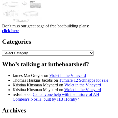
Don't miss our great page of free boatbuilding plans:
click here
Categories
Categories
Who’s talking at intheboatshed?
James MacGregor
on
Violet in the Vineyard
Thomas Haskins Jacobs
on
Tumlare 12 Schnapps for sale
Kristina Kinsman Maynard
on
Violet in the Vineyard
Kristina Kinsman Maynard
on
Violet in the Vineyard
redseine
on
Can anyone help with the history of AH
Comben’s Nosila, built by HB Hornby?
Archives