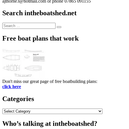
ajthorne3@hotmail.com or phone 07865 091155
Search intheboatshed.net
Search
Search
for:
Free boat plans that work
Don't miss our great page of free boatbuilding plans:
click here
Categories
Categories
Who’s talking at intheboatshed?