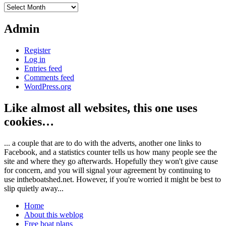
Archives
Admin
Register
Log in
Entries feed
Comments feed
WordPress.org
Like almost all websites, this one uses
cookies…
... a couple that are to do with the adverts, another one links to
Facebook, and a statistics counter tells us how many people see the
site and where they go afterwards. Hopefully they won't give cause
for concern, and you will signal your agreement by continuing to
use intheboatshed.net. However, if you're worried it might be best to
slip quietly away...
Home
About this weblog
Free boat plans