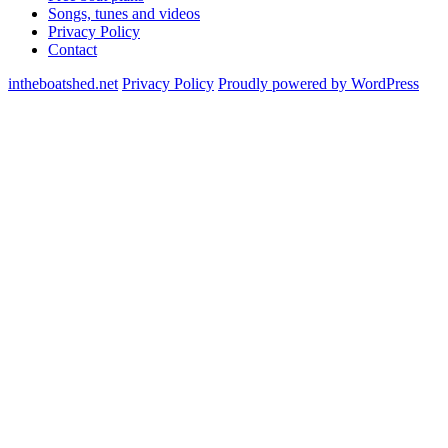
Songs, tunes and videos
Privacy Policy
Contact
intheboatshed.net
Privacy Policy
Proudly powered by WordPress