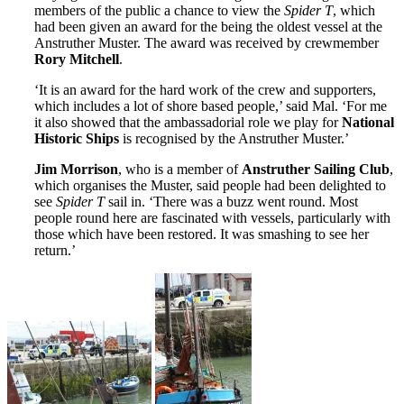
members of the public a chance to view the
Spider T
, which
had been given an award for the being the oldest vessel at the
Anstruther Muster. The award was received by crewmember
Rory Mitchell
.
‘It is an award for the hard work of the crew and supporters,
which includes a lot of shore based people,’ said Mal. ‘For me
it also showed that the ambassadorial role we play for
National
Historic Ships
is recognised by the Anstruther Muster.’
Jim Morrison
, who is a member of
Anstruther Sailing Club
,
which organises the Muster, said people had been delighted to
see
Spider T
sail in. ‘There was a buzz went round. Most
people round here are fascinated with vessels, particularly with
those which have been restored. It was smashing to see her
return.’