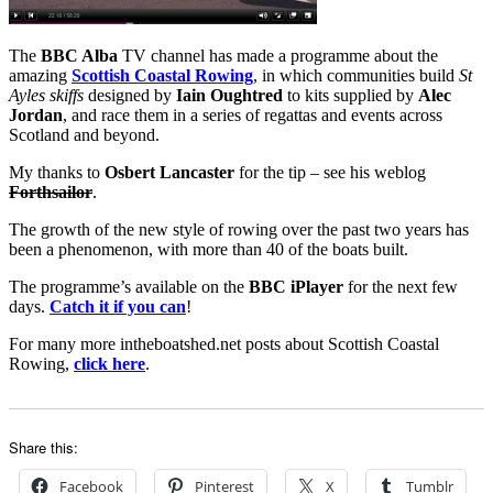
The
BBC Alba
TV channel has made a programme about the
amazing
Scottish Coastal Rowing
, in which communities build
St
Ayles skiffs
designed by
Iain Oughtred
to kits supplied by
Alec
Jordan
, and race them in a series of regattas and events across
Scotland and beyond.
My thanks to
Osbert Lancaster
for the tip – see his weblog
Forthsailor
.
The growth of the new style of rowing over the past two years has
been a phenomenon, with more than 40 of the boats built.
The programme’s available on the
BBC iPlayer
for the next few
days.
Catch it if you can
!
For many more intheboatshed.net posts about Scottish Coastal
Rowing,
click here
.
Share this:
Facebook
Pinterest
X
Tumblr