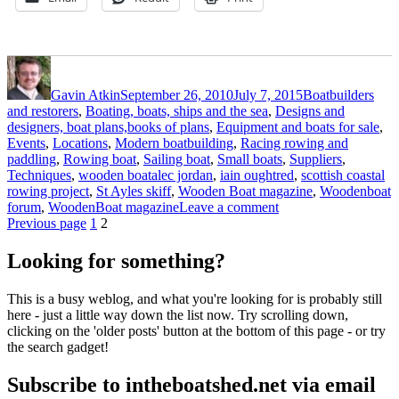
Author
Posted
Categories
on
Gavin Atkin
September 26, 2010
July 7, 2015
Boatbuilders
and restorers
,
Boating, boats, ships and the sea
,
Designs and
designers, boat plans,books of plans
,
Equipment and boats for sale
,
Events
,
Locations
,
Modern boatbuilding
,
Racing rowing and
paddling
,
Rowing boat
,
Sailing boat
,
Small boats
,
Suppliers
,
Tags
Techniques
,
wooden boat
alec jordan
,
iain oughtred
,
scottish coastal
rowing project
,
St Ayles skiff
,
Wooden Boat magazine
,
Woodenboat
on
forum
,
WoodenBoat magazine
Leave a comment
Posts
Page
Page
WoodenBoat
Previous page
1
2
magazine
pagination
sponsors
Looking for something?
St
Ayles
This is a busy weblog, and what you're looking for is probably still
build
here - just a little way down the list now. Try scrolling down,
clicking on the 'older posts' button at the bottom of this page - or try
the search gadget!
Subscribe to intheboatshed.net via email