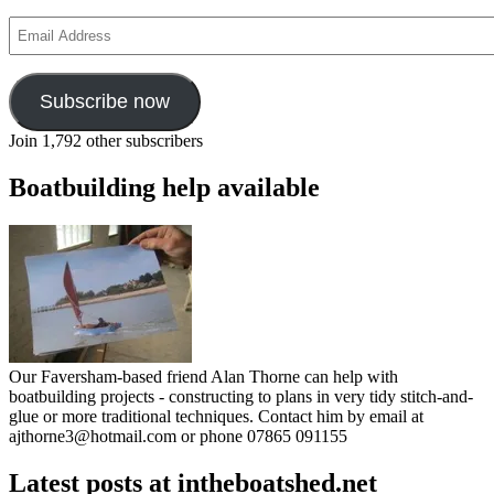
Email
Address
Subscribe now
Join 1,792 other subscribers
Boatbuilding help available
Our Faversham-based friend Alan Thorne can help with
boatbuilding projects - constructing to plans in very tidy stitch-and-
glue or more traditional techniques. Contact him by email at
ajthorne3@hotmail.com or phone 07865 091155
Latest posts at intheboatshed.net