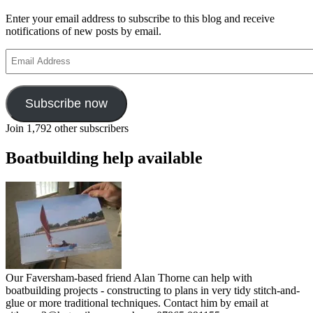
Enter your email address to subscribe to this blog and receive
notifications of new posts by email.
Email
Address
Subscribe now
Join 1,792 other subscribers
Boatbuilding help available
Our Faversham-based friend Alan Thorne can help with
boatbuilding projects - constructing to plans in very tidy stitch-and-
glue or more traditional techniques. Contact him by email at