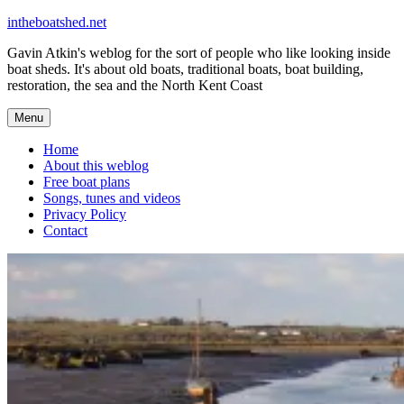
Skip
intheboatshed.net
to
Gavin Atkin's weblog for the sort of people who like looking inside
content
boat sheds. It's about old boats, traditional boats, boat building,
restoration, the sea and the North Kent Coast
Menu
Home
About this weblog
Free boat plans
Songs, tunes and videos
Privacy Policy
Contact