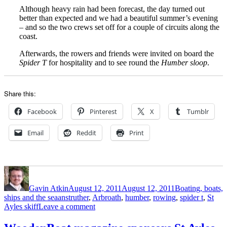
Although heavy rain had been forecast, the day turned out
better than expected and we had a beautiful summer’s evening
– and so the two crews set off for a couple of circuits along the
coast.
Afterwards, the rowers and friends were invited on board the
Spider T
for hospitality and to see round the
Humber sloop
.
Share this:
Facebook
Pinterest
X
Tumblr
Email
Reddit
Print
Author
Posted
Categories
on
Gavin Atkin
August 12, 2011
August 12, 2011
Boating, boats,
Tags
ships and the sea
anstruther
,
Arbroath
,
humber
,
rowing
,
spider t
,
St
on
Ayles skiff
Leave a comment
Spider
T