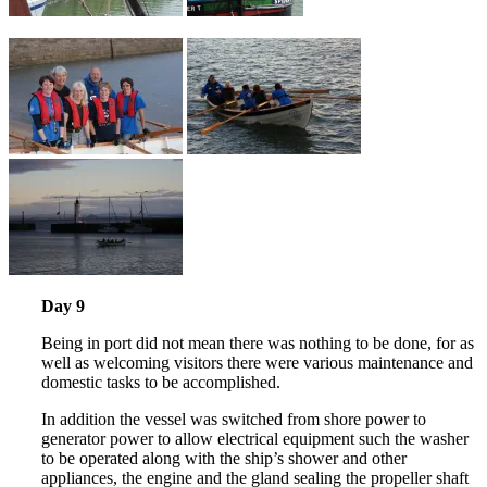
Day 9
Being in port did not mean there was nothing to be done, for as
well as welcoming visitors there were various maintenance and
domestic tasks to be accomplished.
In addition the vessel was switched from shore power to
generator power to allow electrical equipment such the washer
to be operated along with the ship’s shower and other
appliances, the engine and the gland sealing the propeller shaft