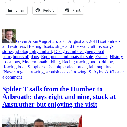
Email
Reddit
Print
Author
Posted
Categories
on
Gavin Atkin
August 25, 2011
August 25, 2011
Boatbuilders
and restorers
,
Boating, boats, ships and the sea
,
Culture: songs,
stories, photography and art
,
Designs and designers, boat
plans,books of plans
,
Equipment and boats for sale
,
Events
,
History
,
Locations
,
Modern boatbuilding
,
Racing rowing and paddling
,
Tags
Rowing boat
,
Suppliers
,
Techniques
alec jordan
,
iain oughtred
,
iPlayer
,
regatta
,
rowing
,
scottish coastal rowing
,
St Ayles skiff
Leave
on
a comment
BBC
TV
Spider T sails from the Humber to
programme
Arbroath: days eight and nine, stuck at
about
the
Anstruther but enjoying the visit
Scottish
Coastal
Rowing
Project