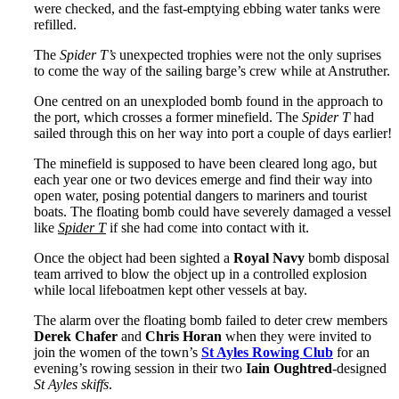
were checked, and the fast-emptying ebbing water tanks were
refilled.
The
Spider T’s
unexpected trophies were not the only suprises
to come the way of the sailing barge’s crew while at Anstruther.
One centred on an unexploded bomb found in the approach to
the port, which crosses a former minefield. The
Spider T
had
sailed through this on her way into port a couple of days earlier!
The minefield is supposed to have been cleared long ago, but
each year one or two devices emerge and find their way into
open water, posing potential dangers to mariners and tourist
boats. The floating bomb could have severely damaged a vessel
like
Spider T
if she had come into contact with it.
Once the object had been sighted a
Royal Navy
bomb disposal
team arrived to blow the object up in a controlled explosion
while local lifeboatmen kept other vessels at bay.
The alarm over the floating bomb failed to deter crew members
Derek Chafer
and
Chris Horan
when they were invited to
join the women of the town’s
St Ayles Rowing Club
for an
evening’s rowing session in their two
Iain Oughtred
-designed
St Ayles skiffs
.