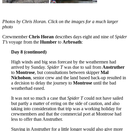
Photos by Chris Horan. Click on the images for a much larger
photo
Crewmember
Chris Horan
describes days eight and nine of
Spider
T’s
voyage from the
Humber
to
Arbroath
:
Day 8 (continued)
High winds and big seas forecast by the weathermen had
arrived by Sunday.
Spider T
was due to sail from
Anstruther
to
Montrose
, but consultations between skipper
Mal
Nicholson
, senior crew and the land based back-up resulted in
a decision to delay the journey to
Montrose
until the bad
weatherhad eased.
It was not so much a case that
Spider T
could not have sailed
but partly a matter of erring on the side of caution, and also
taking into consideration that trip was a working holiday for
crewmembers and that the commercial port at Montrose had
less to offer than Anstruther.
Staying in Anstruther for a little longer would also give more