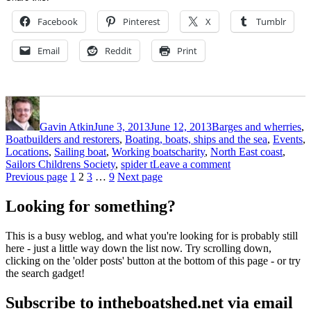
Facebook
Pinterest
X
Tumblr
Email
Reddit
Print
Author
Posted
Categories
on
Gavin Atkin
June 3, 2013
June 12, 2013
Barges and wherries
,
Boatbuilders and restorers
,
Boating, boats, ships and the sea
,
Events
,
Tags
Locations
,
Sailing boat
,
Working boats
charity
,
North East coast
,
on
Sailors Childrens Society
,
spider t
Leave a comment
Posts
Page
Page
Page
Page
Spider
Previous page
1
2
3
…
9
Next page
T
pagination
trip
Looking for something?
to
promote
This is a busy weblog, and what you're looking for is probably still
awareness
here - just a little way down the list now. Try scrolling down,
of
clicking on the 'older posts' button at the bottom of this page - or try
the
the search gadget!
work
of
Subscribe to intheboatshed.net via email
the