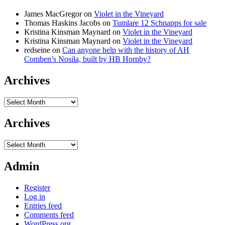
James MacGregor
on
Violet in the Vineyard
Thomas Haskins Jacobs
on
Tumlare 12 Schnapps for sale
Kristina Kinsman Maynard
on
Violet in the Vineyard
Kristina Kinsman Maynard
on
Violet in the Vineyard
redseine
on
Can anyone help with the history of AH
Comben’s Nosila, built by HB Hornby?
Archives
Archives
Archives
Archives
Admin
Register
Log in
Entries feed
Comments feed
WordPress.org