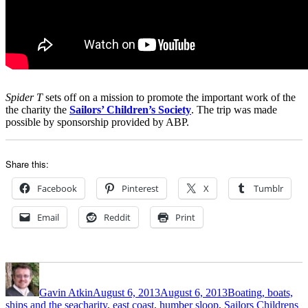
Spider T
sets off on a mission to promote the important work of the
the charity the
Sailors’ Children’s Society
. The trip was made
possible by sponsorship provided by ABP.
Share this:
Facebook
Pinterest
X
Tumblr
Email
Reddit
Print
Author
Posted
Categories
on
Gavin Atkin
August 6, 2013
August 6, 2013
Boating, boats,
Tags
ships and the sea
charity
,
east coast
,
humber sloop
,
Sailors Childrens