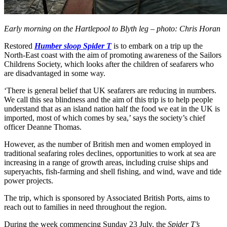
Early morning on the Hartlepool to Blyth leg – photo: Chris Horan
Restored
Humber sloop Spider T
is to embark on a trip up the
North-East coast with the aim of promoting awareness of the Sailors
Childrens Society, which looks after the children of seafarers who
are disadvantaged in some way.
‘There is general belief that UK seafarers are reducing in numbers.
We call this sea blindness and the aim of this trip is to help people
understand that as an island nation half the food we eat in the UK is
imported, most of which comes by sea,’ says the society’s chief
officer Deanne Thomas.
However, as the number of British men and women employed in
traditional seafaring roles declines, opportunities to work at sea are
increasing in a range of growth areas, including cruise ships and
superyachts, fish-farming and shell fishing, and wind, wave and tide
power projects.
The trip, which is sponsored by Associated British Ports, aims to
reach out to families in need throughout the region.
During the week commencing Sunday 23 July, the
Spider T’s