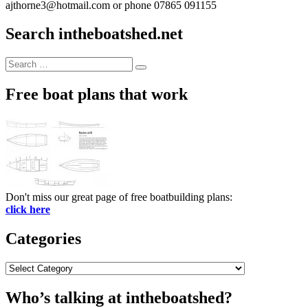
ajthorne3@hotmail.com or phone 07865 091155
Search intheboatshed.net
Search
Search
for:
Free boat plans that work
Don't miss our great page of free boatbuilding plans:
click here
Categories
Categories
Who’s talking at intheboatshed?