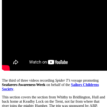
The third of three videos recording
Spider T’s
voyage promoting
Seafarers Awareness
Week
on behalf of the
Sailors Childrens
Society
.
This section covers the section from Whitby to Bridlington, Hull and
back home at Keadby Lock on the Trent, not far from where that
river joins the mighty Humber. The trip was sponsored by ABP.