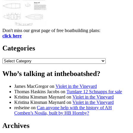
Don't miss our great page of free boatbuilding plans:
click here
Categories
Categories
Who’s talking at intheboatshed?
James MacGregor
on
Violet in the Vineyard
Thomas Haskins Jacobs
on
Tumlare 12 Schnapps for sale
Kristina Kinsman Maynard
on
Violet in the Vineyard
Kristina Kinsman Maynard
on
Violet in the Vineyard
redseine
on
Can anyone help with the history of AH
Comben’s Nosila, built by HB Hornby?
Archives