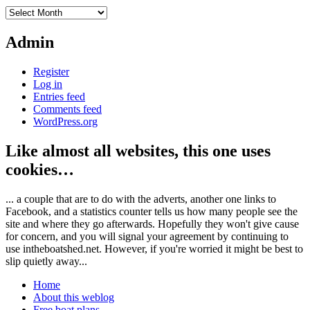
Archives
Admin
Register
Log in
Entries feed
Comments feed
WordPress.org
Like almost all websites, this one uses
cookies…
... a couple that are to do with the adverts, another one links to
Facebook, and a statistics counter tells us how many people see the
site and where they go afterwards. Hopefully they won't give cause
for concern, and you will signal your agreement by continuing to
use intheboatshed.net. However, if you're worried it might be best to
slip quietly away...
Home
About this weblog
Free boat plans