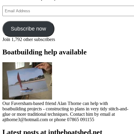
Email
Address
Subscribe now
Join 1,792 other subscribers
Boatbuilding help available
Our Faversham-based friend Alan Thorne can help with
boatbuilding projects - constructing to plans in very tidy stitch-and-
glue or more traditional techniques. Contact him by email at
ajthorne3@hotmail.com or phone 07865 091155
Latest posts at intheboatshed.net