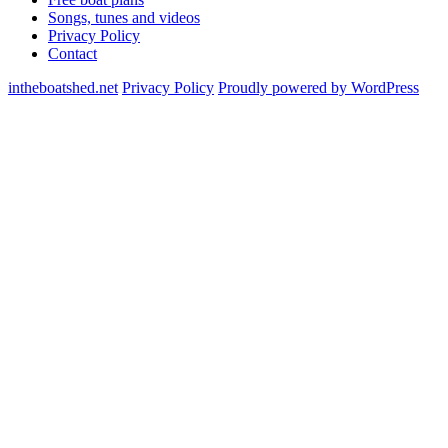
Songs, tunes and videos
Privacy Policy
Contact
intheboatshed.net
Privacy Policy
Proudly powered by WordPress