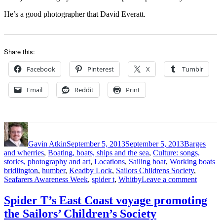
He’s a good photographer that David Everatt.
Share this:
Facebook
Pinterest
X
Tumblr
Email
Reddit
Print
Author
Posted
Categories
on
Gavin Atkin
September 5, 2013
September 5, 2013
Barges
and wherries
,
Boating, boats, ships and the sea
,
Culture: songs,
T
stories, photography and art
,
Locations
,
Sailing boat
,
Working boats
bridlington
,
humber
,
Keadby Lock
,
Sailors Childrens Society
,
on
Seafarers Awareness Week
,
spider t
,
Whitby
Leave a comment
Spider
T
Spider T’s East Coast voyage promoting
–
the Sailors’ Children’s Society
third