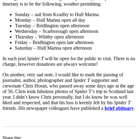
itinerary is to be the following, weather permitting:
Sunday – sail from Keadby to Hull Marina
Monday – Hull Marina open all day
Tuesday – Bridlington open afternoon
Wednesday – Scarborough open afternoon
Thursday – Whitby open afternoon
Friday – Bridlington open late afternoon
Saturday – Hull Marina open afternoon
In each port
Spider T
will be open for the public to visit. There is no
charge, however donations are always welcome!
On another, very sad note, I would like to mark the passing of
journalist, author, photographer and
Spider T
supporter and
crewmate Chris Horan, who passed away some days ago at the age
of 56. Chris took fabulous photos of Spider T’s trip to Scotland last
year. I didn’t know Chris personally, but I do know he was well
liked and respected, and that his loss is keenly felt by his
Spider T
friends. His newspaper colleagues have published a
brief obituary
.
Share this: