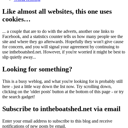
Like almost all websites, this one uses
cookies…
... a couple that are to do with the adverts, another one links to
Facebook, and a statistics counter tells us how many people see the
site and where they go afterwards. Hopefully they won't give cause
for concern, and you will signal your agreement by continuing to
use intheboatshed.net. However, if you're worried it might be best to
slip quietly away...
Looking for something?
This is a busy weblog, and what you're looking for is probably still
here - just a little way down the list now. Try scrolling down,
clicking on the 'older posts' button at the bottom of this page - or try
the search gadget!
Subscribe to intheboatshed.net via email
Enter your email address to subscribe to this blog and receive
notifications of new posts by email.