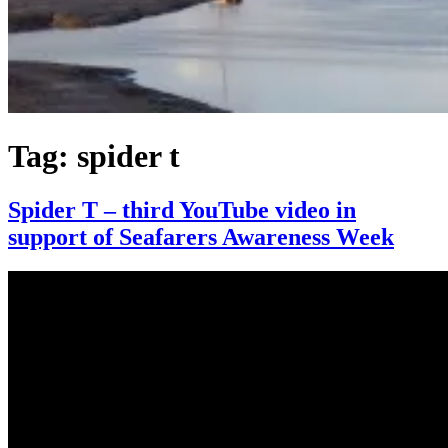
Tag:
spider t
Spider T – third YouTube video in
support of Seafarers Awareness Week