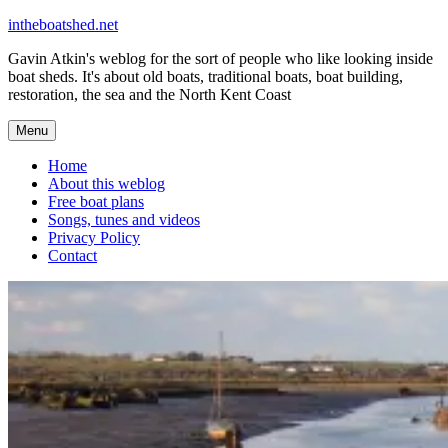
Skip
intheboatshed.net
to
Gavin Atkin's weblog for the sort of people who like looking inside
content
boat sheds. It's about old boats, traditional boats, boat building,
restoration, the sea and the North Kent Coast
Menu
Home
About this weblog
Free boat plans
Songs, tunes and videos
Privacy Policy
Contact