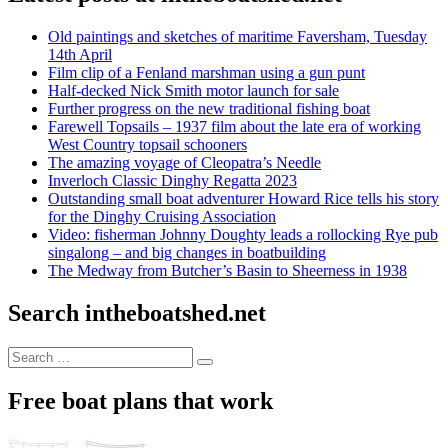
Old paintings and sketches of maritime Faversham, Tuesday
14th April
Film clip of a Fenland marshman using a gun punt
Half-decked Nick Smith motor launch for sale
Further progress on the new traditional fishing boat
Farewell Topsails – 1937 film about the late era of working
West Country topsail schooners
The amazing voyage of Cleopatra’s Needle
Inverloch Classic Dinghy Regatta 2023
Outstanding small boat adventurer Howard Rice tells his story
for the Dinghy Cruising Association
Video: fisherman Johnny Doughty leads a rollocking Rye pub
singalong – and big changes in boatbuilding
The Medway from Butcher’s Basin to Sheerness in 1938
Search intheboatshed.net
Search
Search
for:
Free boat plans that work