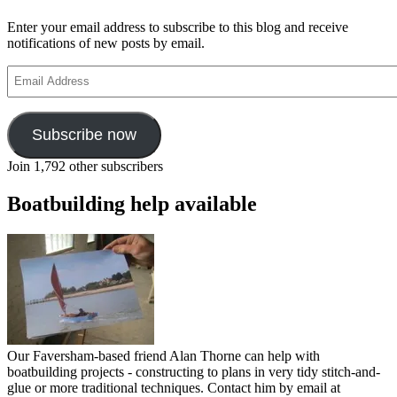
Sailors
Childrens
Enter your email address to subscribe to this blog and receive
Society
notifications of new posts by email.
Email
Address
Subscribe now
Join 1,792 other subscribers
Boatbuilding help available
Our Faversham-based friend Alan Thorne can help with
boatbuilding projects - constructing to plans in very tidy stitch-and-
glue or more traditional techniques. Contact him by email at