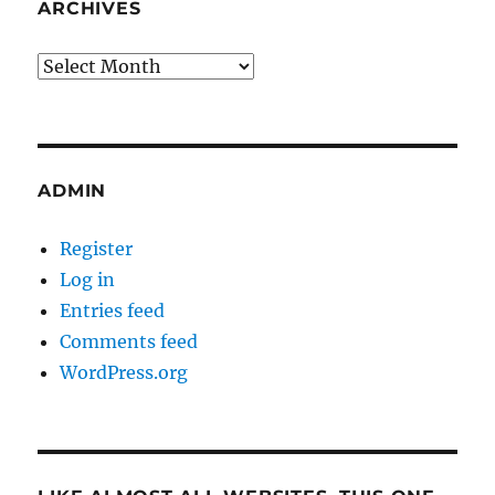
ARCHIVES
Archives
ADMIN
Register
Log in
Entries feed
Comments feed
WordPress.org