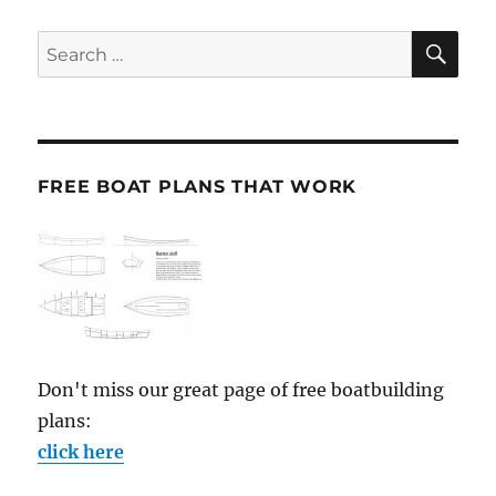
SE
Search
for:
FREE BOAT PLANS THAT WORK
Don't miss our great page of free boatbuilding
plans:
click here