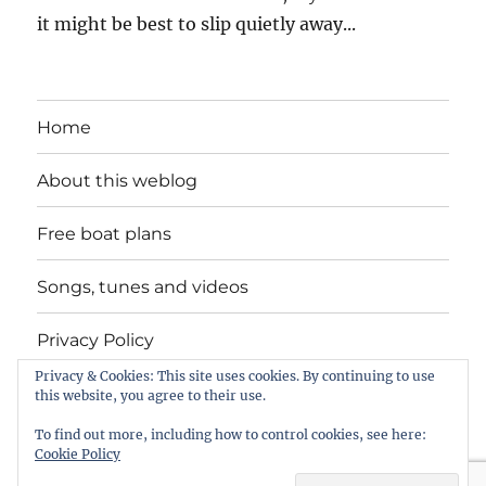
it might be best to slip quietly away...
Home
About this weblog
Free boat plans
Songs, tunes and videos
Privacy Policy
Privacy & Cookies: This site uses cookies. By continuing to use
Contact
this website, you agree to their use.
To find out more, including how to control cookies, see here:
Cookie Policy
intheboatshed.net
Privacy Policy
Proudly powered by
WordPress