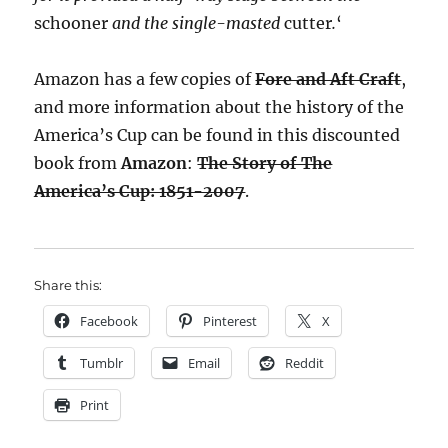
schooner
and the single-masted
cutter
.
‘
Amazon has a few copies of
Fore and Aft Craft
,
and more information about the history of the
America’s Cup can be found in this discounted
book from
Amazon
:
The Story of The
America’s Cup: 1851-2007
.
Share this:
Facebook
Pinterest
X
Tumblr
Email
Reddit
Print