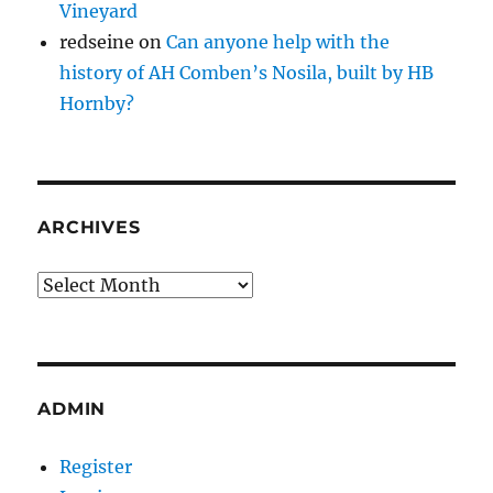
Vineyard
redseine
on
Can anyone help with the
history of AH Comben’s Nosila, built by HB
Hornby?
ARCHIVES
Archives
ADMIN
Register