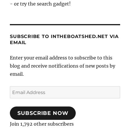
- or try the search gadget!
SUBSCRIBE TO INTHEBOATSHED.NET VIA
EMAIL
Enter your email address to subscribe to this
blog and receive notifications of new posts by
email.
Email
Address
SUBSCRIBE NOW
Join 1,792 other subscribers