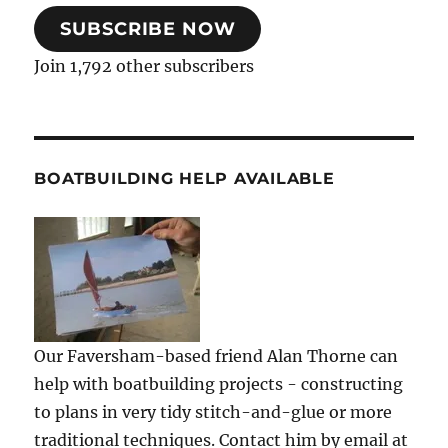
SUBSCRIBE NOW
Join 1,792 other subscribers
BOATBUILDING HELP AVAILABLE
Our Faversham-based friend Alan Thorne can
help with boatbuilding projects - constructing
to plans in very tidy stitch-and-glue or more
traditional techniques. Contact him by email at