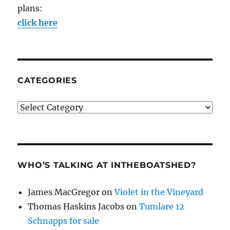
plans:
click here
CATEGORIES
Categories
WHO’S TALKING AT INTHEBOATSHED?
James MacGregor
on
Violet in the Vineyard
Thomas Haskins Jacobs
on
Tumlare 12
Schnapps for sale