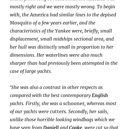
mostly right and we were mostly wrong. To begin
with, the
America
had similar lines to the depised
Mosquito
of a few years earlier, and the
characteristics of the Yankee were, briefly, small
displacement, small midships sectional area, and
her hull was distinctly small in proportion to her
dimensions. Her waterlines were also much
sharper than had previously been attempted in the
case of large yachts.
‘She was also a contrast in other respects as
compared with the best contemporary
English
yachts. Firstly, she was a
schooner
,
whereas most
of our yachts were
cutters
. Secondly, her sails,
unlike those horrible looking windbags which we
have seen from
Daniell
and
Cooke
, were cut so that