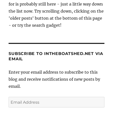
for is probably still here - just a little way down
the list now. Try scrolling down, clicking on the
'older posts' button at the bottom of this page
- or try the search gadget!
SUBSCRIBE TO INTHEBOATSHED.NET VIA
EMAIL
Enter your email address to subscribe to this
blog and receive notifications of new posts by
email.
Email
Address