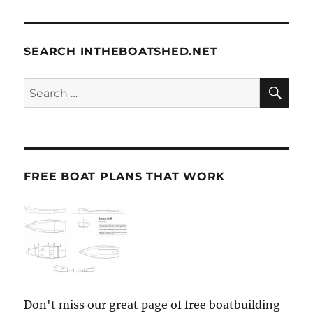
SEARCH INTHEBOATSHED.NET
SE
Search
for:
FREE BOAT PLANS THAT WORK
Don't miss our great page of free boatbuilding