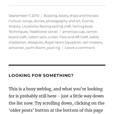
Posted
Categories
September 7, 2010
Boating, boats, ships and the sea
,
on
Culture: songs, stories, photography and art
,
Events
,
History
,
Locations
,
Racing sailing craft
,
Sailing boat
,
Tags
Techniques
,
Traditional carvel
americas cup
,
centre-
board craft
,
cotton sails
,
cutter
,
Fore and Aft Craft
,
keble
chatterton
,
Mosquito
,
Royal Yacht Squadron
,
sail-makers
,
on
schooner
,
yacht Alarm
,
yawl rig
Leave a comment
Keble
Chatterton
on
the
early
LOOKING FOR SOMETHING?
developme
of
This is a busy weblog, and what you're looking
racing
for is probably still here - just a little way down
yachts,
part
the list now. Try scrolling down, clicking on the
III
'older posts' button at the bottom of this page