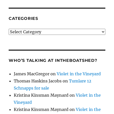
CATEGORIES
Categories
WHO’S TALKING AT INTHEBOATSHED?
James MacGregor
on
Violet in the Vineyard
Thomas Haskins Jacobs
on
Tumlare 12
Schnapps for sale
Kristina Kinsman Maynard
on
Violet in the
Vineyard
Kristina Kinsman Maynard
on
Violet in the