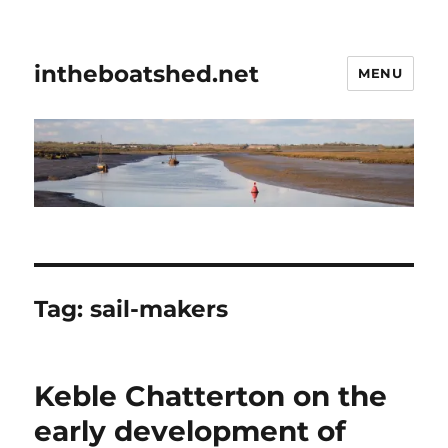
intheboatshed.net
MENU
Tag:
sail-makers
Keble Chatterton on the
early development of