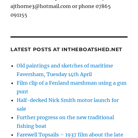
ajthorne3@hotmail.com or phone 07865
091155
LATEST POSTS AT INTHEBOATSHED.NET
Old paintings and sketches of maritime
Faversham, Tuesday 14th April
Film clip of a Fenland marshman using a gun
punt
Half-decked Nick Smith motor launch for
sale
Further progress on the new traditional
fishing boat
Farewell Topsails – 1937 film about the late