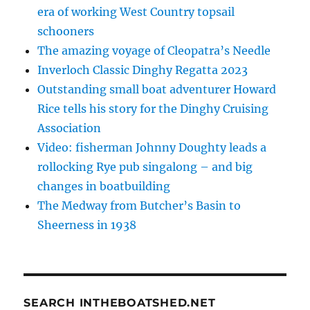
era of working West Country topsail
schooners
The amazing voyage of Cleopatra’s Needle
Inverloch Classic Dinghy Regatta 2023
Outstanding small boat adventurer Howard
Rice tells his story for the Dinghy Cruising
Association
Video: fisherman Johnny Doughty leads a
rollocking Rye pub singalong – and big
changes in boatbuilding
The Medway from Butcher’s Basin to
Sheerness in 1938
SEARCH INTHEBOATSHED.NET