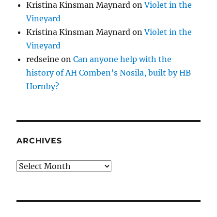
Kristina Kinsman Maynard
on
Violet in the
Vineyard
Kristina Kinsman Maynard
on
Violet in the
Vineyard
redseine
on
Can anyone help with the
history of AH Comben’s Nosila, built by HB
Hornby?
ARCHIVES
Archives