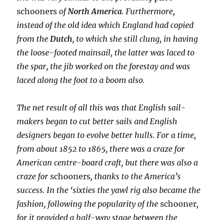
schooners
of
North America
. Furthermore,
instead of the old idea which England had copied
from the
Dutch
, to which she still clung, in having
the loose-footed mainsail, the latter was laced to
the spar, the jib worked on the forestay and was
laced along the foot to a boom also.
The net result of all this was that English sail-
makers began to cut better sails and English
designers began to evolve better hulls. For a time,
from about 1852 to 1865, there was a craze for
American centre-board craft, but there was also a
craze for
schooners
, thanks to the America’s
success. In the ‘sixties the yawl
rig also became the
fashion, following the popularity of the
schooner
,
for it provided a half-way stage between the