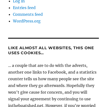
Log in
Entries feed
Comments feed
WordPress.org
LIKE ALMOST ALL WEBSITES, THIS ONE
USES COOKIES…
... a couple that are to do with the adverts,
another one links to Facebook, and a statistics
counter tells us how many people see the site
and where they go afterwards. Hopefully they
won't give cause for concern, and you will
signal your agreement by continuing to use
intheboatshed.net. However, if you're worried