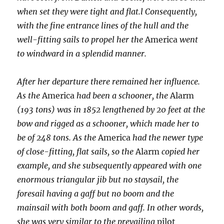
when set they were tight and flat.l Consequently,
with the fine entrance lines of the hull and the
well-fitting sails to propel her the
America
went
to windward in a splendid manner.
After her departure there remained her influence.
As the
America
had been a schooner, the
Alarm
(193 tons) was in 1852 lengthened by 20 feet at the
bow and rigged as a schooner, which made her to
be of 248 tons. As the
America
had the newer type
of close-fitting, flat sails, so the
Alarm
copied her
example, and she subsequently appeared with one
enormous triangular jib but no staysail, the
foresail having a gaff but no boom and the
mainsail with both boom and gaff. In other words,
she was very similar to the prevailing
pilot