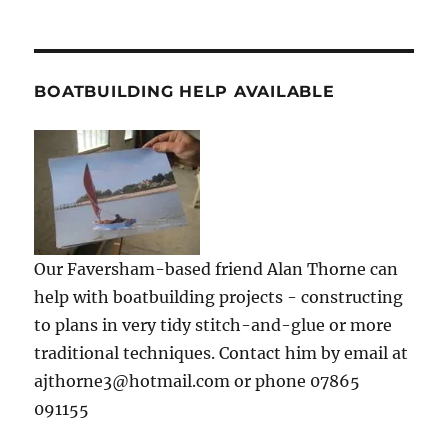
BOATBUILDING HELP AVAILABLE
Our Faversham-based friend Alan Thorne can
help with boatbuilding projects - constructing
to plans in very tidy stitch-and-glue or more
traditional techniques. Contact him by email at
ajthorne3@hotmail.com or phone 07865
091155