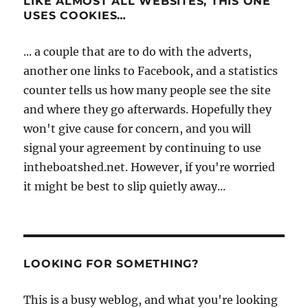
LIKE ALMOST ALL WEBSITES, THIS ONE
USES COOKIES…
... a couple that are to do with the adverts,
another one links to Facebook, and a statistics
counter tells us how many people see the site
and where they go afterwards. Hopefully they
won't give cause for concern, and you will
signal your agreement by continuing to use
intheboatshed.net. However, if you're worried
it might be best to slip quietly away...
LOOKING FOR SOMETHING?
This is a busy weblog, and what you're looking