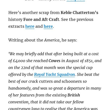
Here’s another scrap from
Keble Chatterton’s
history
Fore and Aft Craft
. See the previous
extracts
here
and
here
.
Writing about the
America
, he says:
‘We may briefly add that after being built at a cost
of £4000 she reached
Cowes
in August of 1851, and
on the 22nd of that month won the special cup
offered by the
Royal Yacht Squadron
. She beat the
best of our crack
cutters
and
schooners
so
handsomely, and was so great a departure in many
of her features from the existing
British
convention, that it did not take our fellow
countrymen long to realise that the
America
was