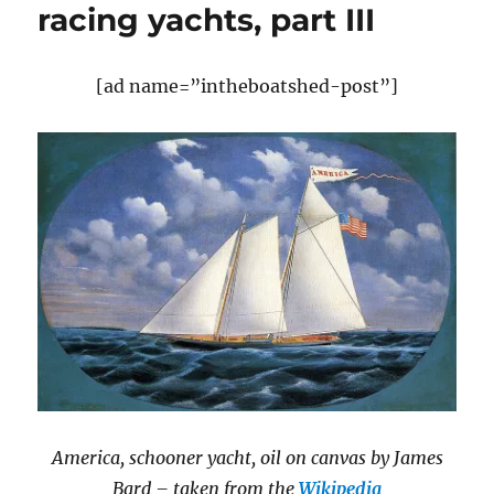
racing yachts, part III
[ad name=”intheboatshed-post”]
America, schooner yacht, oil on canvas by James
Bard – taken from the
Wikipedia