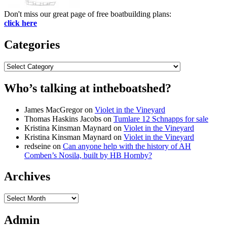
Don't miss our great page of free boatbuilding plans:
click here
Categories
Categories
Who’s talking at intheboatshed?
James MacGregor
on
Violet in the Vineyard
Thomas Haskins Jacobs
on
Tumlare 12 Schnapps for sale
Kristina Kinsman Maynard
on
Violet in the Vineyard
Kristina Kinsman Maynard
on
Violet in the Vineyard
redseine
on
Can anyone help with the history of AH
Comben’s Nosila, built by HB Hornby?
Archives
Archives
Admin