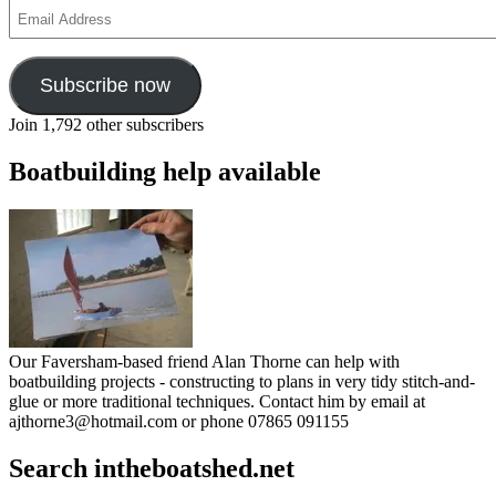
Email
Address
Subscribe now
Join 1,792 other subscribers
Boatbuilding help available
Our Faversham-based friend Alan Thorne can help with
boatbuilding projects - constructing to plans in very tidy stitch-and-
glue or more traditional techniques. Contact him by email at
ajthorne3@hotmail.com or phone 07865 091155
Search intheboatshed.net