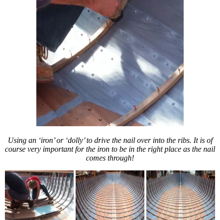
Using an ‘iron’ or ‘dolly’ to drive the nail over into the ribs. It is of
course very important for the iron to be in the right place as the nail
comes through!