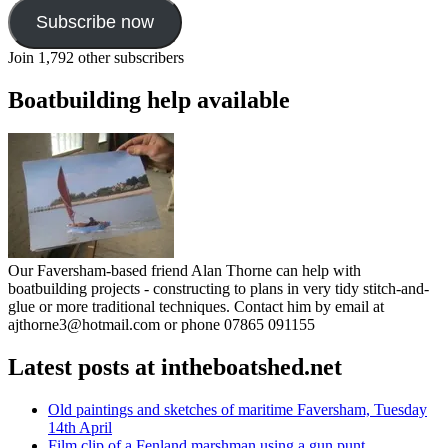
Subscribe now
Join 1,792 other subscribers
Boatbuilding help available
Our Faversham-based friend Alan Thorne can help with
boatbuilding projects - constructing to plans in very tidy stitch-and-
glue or more traditional techniques. Contact him by email at
ajthorne3@hotmail.com or phone 07865 091155
Latest posts at intheboatshed.net
Old paintings and sketches of maritime Faversham, Tuesday
14th April
Film clip of a Fenland marshman using a gun punt