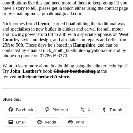
contributions like this and need more of them to keep going! If you
have a story to tell, please get in touch either using the contact page
or by emailing me at gmatkin@gmail.com.
Nick comes from
Devon
, learned boatbuilding the traditional way
and specialises in new builds in clinker and carvel for sail, motor
and rowing power from 8ft to 28ft with a special emphasis on
West
Country
style and design, and also takes on repairs and refits from
25ft to 50ft. These days he’s based in
Hampshire
, and can be
contacted by email at nick_smith_boatbuilder@yahoo.com and by
phone on phone on 07786 693370.
Want to learn more about boatbuilding using the clinker technique?
Try
John Leather’s
book
Clinker boatbuilding
at the
revived
intheboatshed.net A-store
.
Share this:
Facebook
Pinterest
X
Tumblr
Email
Reddit
Print