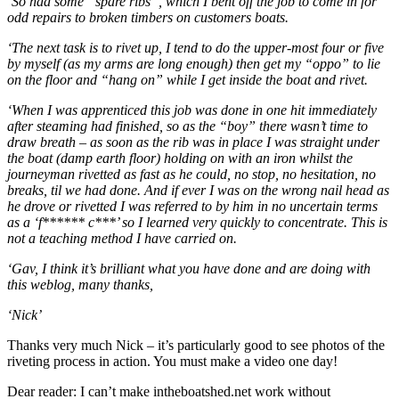
‘So had some “spare ribs”, which I bent off the job to come in for
odd repairs to broken timbers on customers boats.
‘The next task is to rivet up, I tend to do the upper-most four or five
by myself (as my arms are long enough) then get my “oppo” to lie
on the floor and “hang on” while I get inside the boat and rivet.
‘When I was apprenticed this job was done in one hit immediately
after steaming had finished, so as the “boy” there wasn’t time to
draw breath – as soon as the rib was in place I was straight under
the boat (damp earth floor) holding on with an iron whilst the
journeyman rivetted as fast as he could, no stop, no hesitation, no
breaks, til we had done. And if ever I was on the wrong nail head as
he drove or rivetted I was referred to by him in no uncertain terms
as a ‘f****** c***’ so I learned very quickly to concentrate. This is
not a teaching method I have carried on.
‘Gav, I think it’s brilliant what you have done and are doing with
this weblog, many thanks,
‘Nick’
Thanks very much Nick – it’s particularly good to see photos of the
riveting process in action. You must make a video one day!
Dear reader: I can’t make intheboatshed.net work without