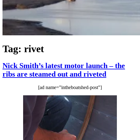
Tag:
rivet
Nick Smith’s latest motor launch – the
ribs are steamed out and riveted
[ad name=”intheboatshed-post”]