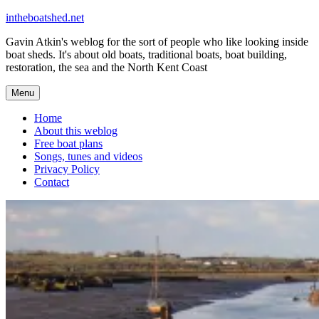
Skip
intheboatshed.net
to
Gavin Atkin's weblog for the sort of people who like looking inside
content
boat sheds. It's about old boats, traditional boats, boat building,
restoration, the sea and the North Kent Coast
Menu
Home
About this weblog
Free boat plans
Songs, tunes and videos
Privacy Policy
Contact