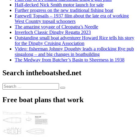
Half-decked Nick Smith motor launch for sale
Further progress on the new traditional fishing boat
Farewell Topsails – 1937 film about the late era of working
West Country topsail schooners
The amazing voyage of Cleopatra’s Needle
Inverloch Classic Dinghy Regatta 2023
Outstanding small boat adventurer Howard Rice tells his story
for the Dinghy Cruising Association
Video: fisherman Johnny Doughty leads a rollocking Rye pub
singalong – and big changes in boatbuilding
The Medway from Butcher’s Basin to Sheerness in 1938
Search intheboatshed.net
Search
Search
for:
Free boat plans that work