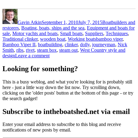
Author
Posted
Categories
on
Gavin Atkin
September 1, 2010
July 7, 2015
Boatbuilders and
restorers
,
Boating, boats, ships and the sea
,
Equipment and boats for
sale
,
Motor yachts and boats
,
Small boats
,
Suppliers
,
Techniques
,
Tags
Traditional clinker
,
wooden boat
,
Working boats
bamboo viper
,
Bamboo Viper II
,
boatbuilding
,
clinker
,
dolly
,
journeyman
,
Nick
Smith
,
ribs
,
rivet
,
steam box
,
steam out
,
West Country style and
on
design
Leave a comment
Nick
Smith’s
Looking for something?
latest
motor
This is a busy weblog, and what you're looking for is probably still
launch
here - just a little way down the list now. Try scrolling down,
–
clicking on the 'older posts' button at the bottom of this page - or try
the
the search gadget!
ribs
are
Subscribe to intheboatshed.net via email
steamed
out
and
Enter your email address to subscribe to this blog and receive
riveted
notifications of new posts by email.