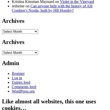
Kristina Kinsman Maynard
on
Violet in the Vineyard
redseine
on
Can anyone help with the history of AH
Comben’s Nosila, built by HB Hornby?
Archives
Archives
Archives
Archives
Admin
Register
Log in
Entries feed
Comments feed
WordPress.org
Like almost all websites, this one uses
cookies…