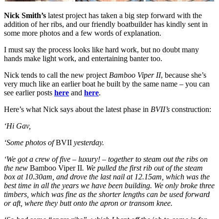
Nick Smith’s
latest project has taken a big step forward with the
addition of her ribs, and our friendly boatbuilder has kindly sent in
some more photos and a few words of explanation.
I must say the process looks like hard work, but no doubt many
hands make light work, and entertaining banter too.
Nick tends to call the new project
Bamboo Viper II
, because she’s
very much like an earlier boat he built by the same name – you can
see earlier posts
here
and
here
.
Here’s what Nick says about the latest phase in
BVII’s
construction:
‘Hi Gav,
‘Some photos of
BVII
yesterday.
‘We got a crew of five – luxury! – together to steam out the ribs on
the new
Bamboo Viper II
. We pulled the first rib out of the steam
box at 10.30am, and drove the last nail at 12.15am, which was the
best time in all the years we have been building. We only broke three
timbers, which was fine as the shorter lengths can be used forward
or aft, where they butt onto the apron or transom knee.