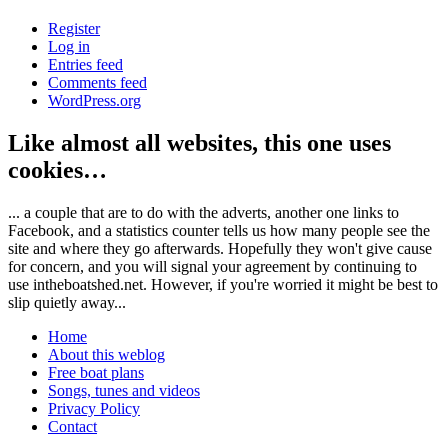
Register
Log in
Entries feed
Comments feed
WordPress.org
Like almost all websites, this one uses
cookies…
... a couple that are to do with the adverts, another one links to
Facebook, and a statistics counter tells us how many people see the
site and where they go afterwards. Hopefully they won't give cause
for concern, and you will signal your agreement by continuing to
use intheboatshed.net. However, if you're worried it might be best to
slip quietly away...
Home
About this weblog
Free boat plans
Songs, tunes and videos
Privacy Policy
Contact