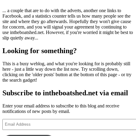
... a couple that are to do with the adverts, another one links to
Facebook, and a statistics counter tells us how many people see the
site and where they go afterwards. Hopefully they won't give cause
for concern, and you will signal your agreement by continuing to
use intheboatshed.net. However, if you're worried it might be best to
slip quietly away...
Looking for something?
This is a busy weblog, and what you're looking for is probably still
here - just a little way down the list now. Try scrolling down,
clicking on the 'older posts' button at the bottom of this page - or try
the search gadget!
Subscribe to intheboatshed.net via email
Enter your email address to subscribe to this blog and receive
notifications of new posts by email.
Email
Address