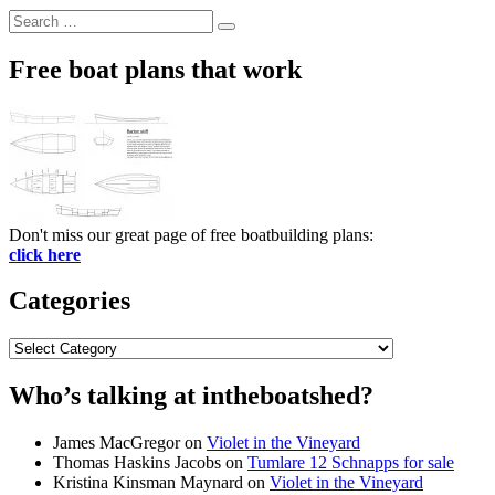
Search
Search
for:
Free boat plans that work
Don't miss our great page of free boatbuilding plans:
click here
Categories
Categories
Who’s talking at intheboatshed?
James MacGregor
on
Violet in the Vineyard
Thomas Haskins Jacobs
on
Tumlare 12 Schnapps for sale
Kristina Kinsman Maynard
on
Violet in the Vineyard