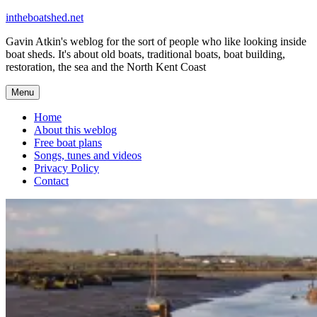
Skip
intheboatshed.net
to
Gavin Atkin's weblog for the sort of people who like looking inside
content
boat sheds. It's about old boats, traditional boats, boat building,
restoration, the sea and the North Kent Coast
Menu
Home
About this weblog
Free boat plans
Songs, tunes and videos
Privacy Policy
Contact