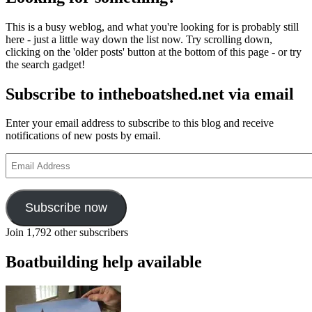
travelled
skiff
This is a busy weblog, and what you're looking for is probably still
here - just a little way down the list now. Try scrolling down,
clicking on the 'older posts' button at the bottom of this page - or try
the search gadget!
Subscribe to intheboatshed.net via email
Enter your email address to subscribe to this blog and receive
notifications of new posts by email.
Email
Address
Subscribe now
Join 1,792 other subscribers
Boatbuilding help available