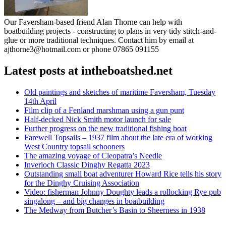
Our Faversham-based friend Alan Thorne can help with
boatbuilding projects - constructing to plans in very tidy stitch-and-
glue or more traditional techniques. Contact him by email at
ajthorne3@hotmail.com or phone 07865 091155
Latest posts at intheboatshed.net
Old paintings and sketches of maritime Faversham, Tuesday
14th April
Film clip of a Fenland marshman using a gun punt
Half-decked Nick Smith motor launch for sale
Further progress on the new traditional fishing boat
Farewell Topsails – 1937 film about the late era of working
West Country topsail schooners
The amazing voyage of Cleopatra’s Needle
Inverloch Classic Dinghy Regatta 2023
Outstanding small boat adventurer Howard Rice tells his story
for the Dinghy Cruising Association
Video: fisherman Johnny Doughty leads a rollocking Rye pub
singalong – and big changes in boatbuilding
The Medway from Butcher’s Basin to Sheerness in 1938