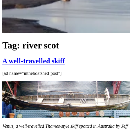
Tag:
river scot
A well-travelled skiff
[ad name=”intheboatshed-post”]
Venus, a well-travelled Thames-style skiff spotted in Australia by Jeff