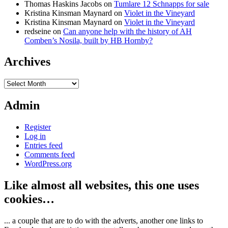
Thomas Haskins Jacobs
on
Tumlare 12 Schnapps for sale
Kristina Kinsman Maynard
on
Violet in the Vineyard
Kristina Kinsman Maynard
on
Violet in the Vineyard
redseine
on
Can anyone help with the history of AH
Comben’s Nosila, built by HB Hornby?
Archives
Archives
Admin
Register
Log in
Entries feed
Comments feed
WordPress.org
Like almost all websites, this one uses
cookies…
... a couple that are to do with the adverts, another one links to