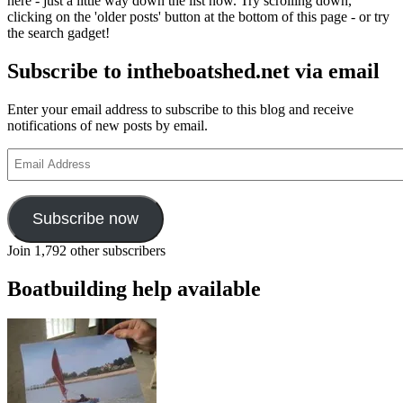
here - just a little way down the list now. Try scrolling down,
clicking on the 'older posts' button at the bottom of this page - or try
the search gadget!
Subscribe to intheboatshed.net via email
Enter your email address to subscribe to this blog and receive
notifications of new posts by email.
Email
Address
Subscribe now
Join 1,792 other subscribers
Boatbuilding help available