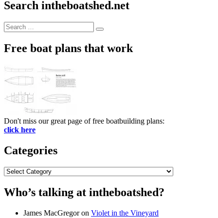
Search intheboatshed.net
Search
Search
for:
Free boat plans that work
Don't miss our great page of free boatbuilding plans:
click here
Categories
Categories
Who’s talking at intheboatshed?
James MacGregor
on
Violet in the Vineyard