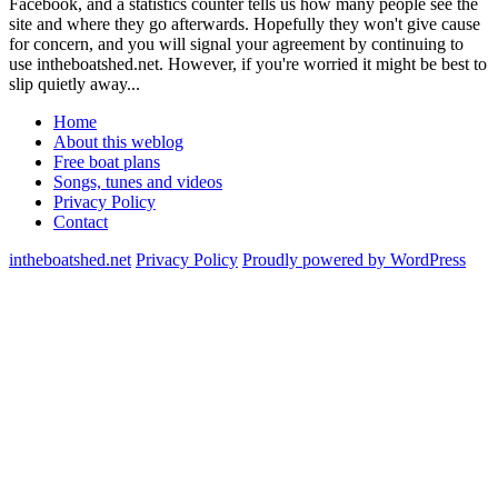
Facebook, and a statistics counter tells us how many people see the
site and where they go afterwards. Hopefully they won't give cause
for concern, and you will signal your agreement by continuing to
use intheboatshed.net. However, if you're worried it might be best to
slip quietly away...
Home
About this weblog
Free boat plans
Songs, tunes and videos
Privacy Policy
Contact
intheboatshed.net
Privacy Policy
Proudly powered by WordPress