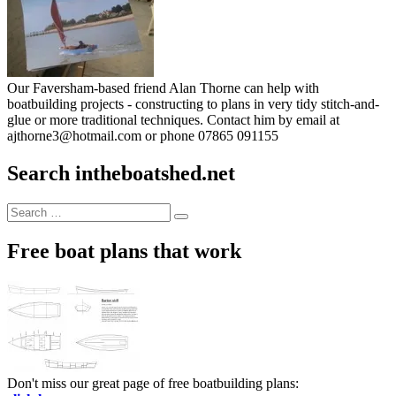
Our Faversham-based friend Alan Thorne can help with
boatbuilding projects - constructing to plans in very tidy stitch-and-
glue or more traditional techniques. Contact him by email at
ajthorne3@hotmail.com or phone 07865 091155
Search intheboatshed.net
Search
Search
for:
Free boat plans that work
Don't miss our great page of free boatbuilding plans: