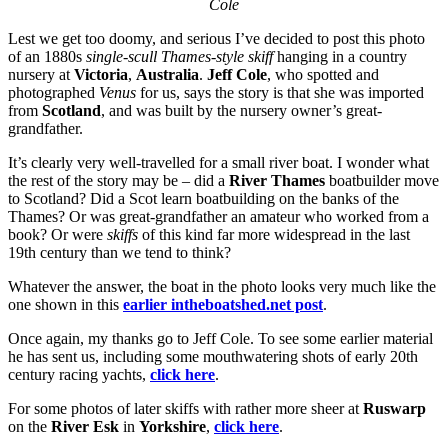
Cole
Lest we get too doomy, and serious I’ve decided to post this photo
of an 1880s
single-scull Thames-style skiff
hanging in a country
nursery at
Victoria
,
Australia
.
Jeff Cole
, who spotted and
photographed
Venus
for us, says the story is that she was imported
from
Scotland
, and was built by the nursery owner’s great-
grandfather.
It’s clearly very well-travelled for a small river boat. I wonder what
the rest of the story may be – did a
River Thames
boatbuilder move
to Scotland? Did a Scot learn boatbuilding on the banks of the
Thames? Or was great-grandfather an amateur who worked from a
book? Or were
skiffs
of this kind far more widespread in the last
19th century than we tend to think?
Whatever the answer, the boat in the photo looks very much like the
one shown in this
earlier intheboatshed.net post
.
Once again, my thanks go to Jeff Cole. To see some earlier material
he has sent us, including some mouthwatering shots of early 20th
century racing yachts,
click here
.
For some photos of later skiffs with rather more sheer at
Ruswarp
on the
River Esk
in
Yorkshire
,
click here
.