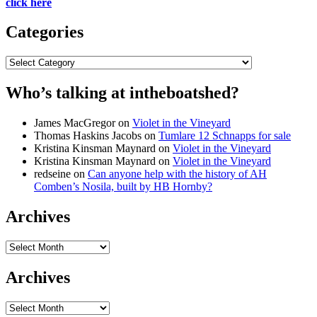
click here
Categories
Categories
Who’s talking at intheboatshed?
James MacGregor
on
Violet in the Vineyard
Thomas Haskins Jacobs
on
Tumlare 12 Schnapps for sale
Kristina Kinsman Maynard
on
Violet in the Vineyard
Kristina Kinsman Maynard
on
Violet in the Vineyard
redseine
on
Can anyone help with the history of AH
Comben’s Nosila, built by HB Hornby?
Archives
Archives
Archives
Archives