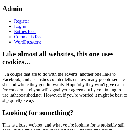
Admin
Register
Log in
Entries feed
Comments feed
WordPress.org
Like almost all websites, this one uses
cookies…
... a couple that are to do with the adverts, another one links to
Facebook, and a statistics counter tells us how many people see the
site and where they go afterwards. Hopefully they won't give cause
for concern, and you will signal your agreement by continuing to
use intheboatshed.net. However, if you're worried it might be best to
slip quietly away...
Looking for something?
This is a busy weblog, and what you're looking for is probably still