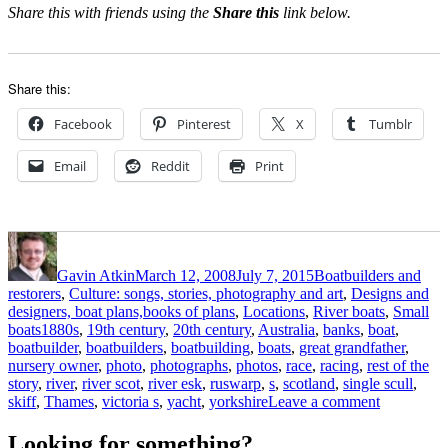
Share this with friends using the
Share this
link below.
Share this:
Facebook
Pinterest
X
Tumblr
Email
Reddit
Print
Author
Posted
Categories
on
Gavin Atkin
March 12, 2008
July 7, 2015
Boatbuilders and
restorers
,
Culture: songs, stories, photography and art
,
Designs and
designers, boat plans,books of plans
,
Locations
,
River boats
,
Small
Tags
boats
1880s
,
19th century
,
20th century
,
Australia
,
banks
,
boat
,
boatbuilder
,
boatbuilders
,
boatbuilding
,
boats
,
great grandfather
,
nursery owner
,
photo
,
photographs
,
photos
,
race
,
racing
,
rest of the
story
,
river
,
river scot
,
river esk
,
ruswarp
,
s
,
scotland
,
single scull
,
on
skiff
,
Thames
,
victoria s
,
yacht
,
yorkshire
Leave a comment
A
well-
Looking for something?