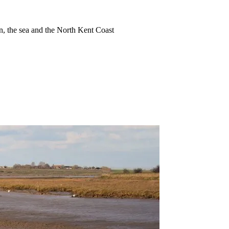
ion, the sea and the North Kent Coast