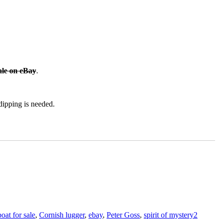
ale on eBay
.
 dipping is needed.
Tags
boat for sale
,
Cornish lugger
,
ebay
,
Peter Goss
,
spirit of mystery
2