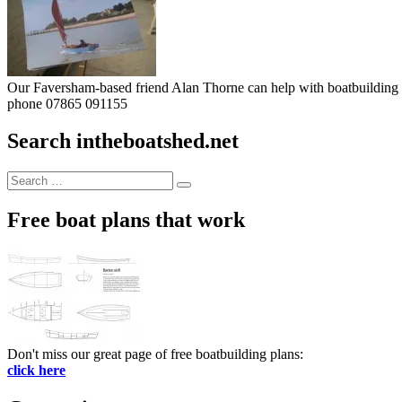
Our Faversham-based friend Alan Thorne can help with boatbuilding pr
phone 07865 091155
Search intheboatshed.net
Search
Search
for:
Free boat plans that work
Don't miss our great page of free boatbuilding plans:
click here