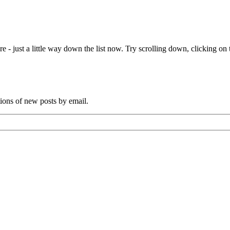
e - just a little way down the list now. Try scrolling down, clicking on th
tions of new posts by email.