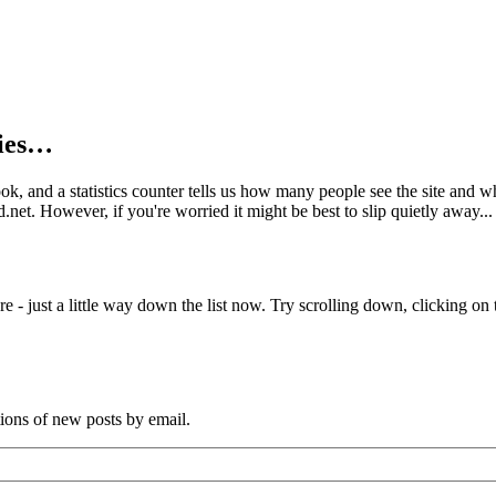
kies…
book, and a statistics counter tells us how many people see the site and
net. However, if you're worried it might be best to slip quietly away...
e - just a little way down the list now. Try scrolling down, clicking on th
tions of new posts by email.