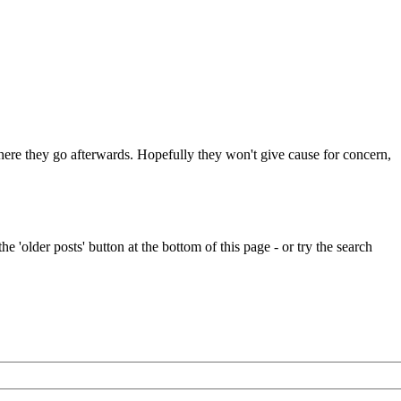
 where they go afterwards. Hopefully they won't give cause for concern,
e 'older posts' button at the bottom of this page - or try the search