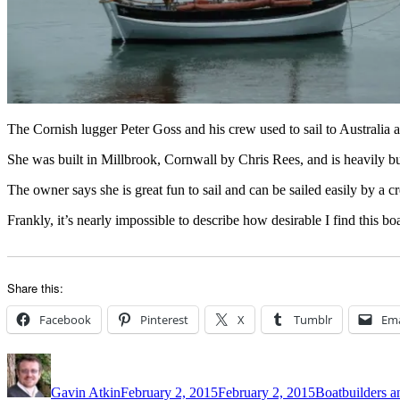
The Cornish lugger Peter Goss and his crew used to sail to Australia 
She was built in Millbrook, Cornwall by Chris Rees, and is heavily bui
The owner says she is great fun to sail and can be sailed easily by a c
Frankly, it’s nearly impossible to describe how desirable I find this 
Share this:
Facebook
Pinterest
X
Tumblr
Ema
Author
Posted
Categories
on
Gavin Atkin
February 2, 2015
February 2, 2015
Boatbuilders an