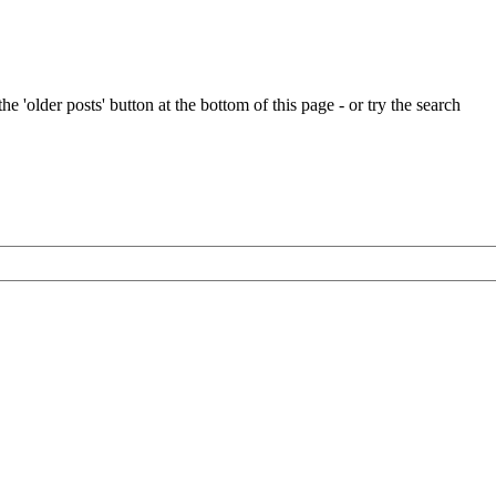
e 'older posts' button at the bottom of this page - or try the search