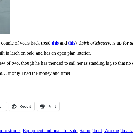
a couple of years back (read
this
and
this
),
Spirit of Mystery
, is
up for s
lt in larch on oak, and has an open plan interior.
rew of two, though he has thended to sail her as standing lug so that no
boat… if only I had the money and time!
il
Reddit
Print
d restorers
,
Equipment and boats for sale
,
Sailing boat
,
Working boats