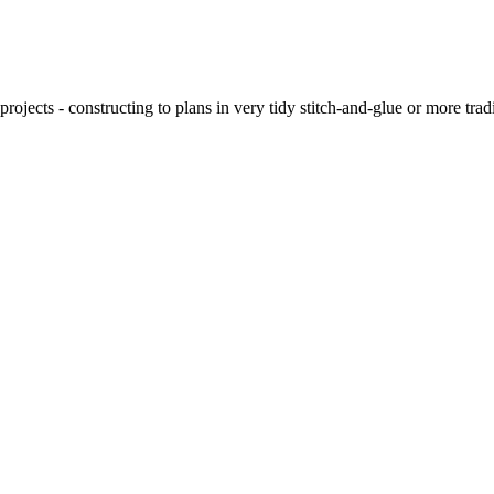
ojects - constructing to plans in very tidy stitch-and-glue or more tra