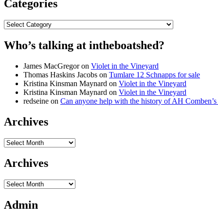
Categories
Categories
Who’s talking at intheboatshed?
James MacGregor
on
Violet in the Vineyard
Thomas Haskins Jacobs
on
Tumlare 12 Schnapps for sale
Kristina Kinsman Maynard
on
Violet in the Vineyard
Kristina Kinsman Maynard
on
Violet in the Vineyard
redseine
on
Can anyone help with the history of AH Comben’s
Archives
Archives
Archives
Archives
Admin