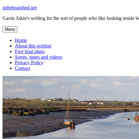
Skip
intheboatshed.net
to
Gavin Atkin's weblog for the sort of people who like looking inside boa
content
Menu
Home
About this weblog
Free boat plans
Songs, tunes and videos
Privacy Policy
Contact