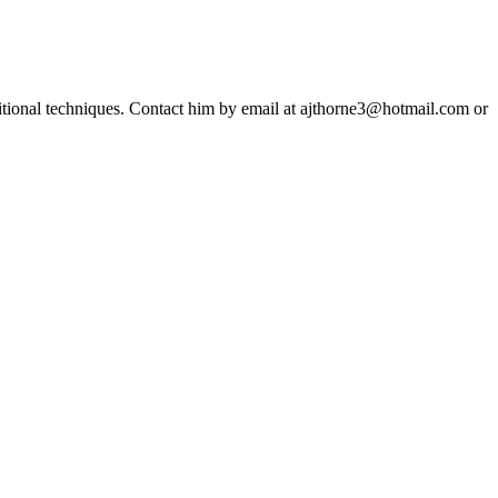
ditional techniques. Contact him by email at ajthorne3@hotmail.com or