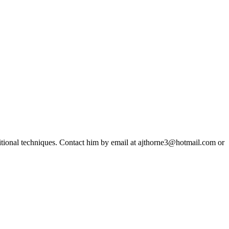
ditional techniques. Contact him by email at ajthorne3@hotmail.com or