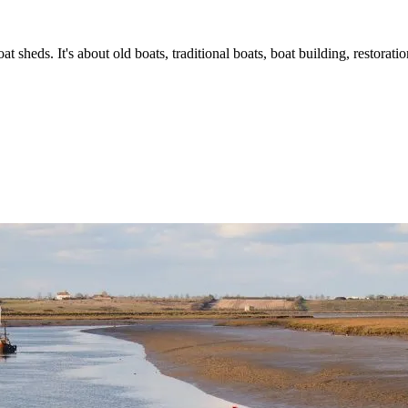
t sheds. It's about old boats, traditional boats, boat building, restorat