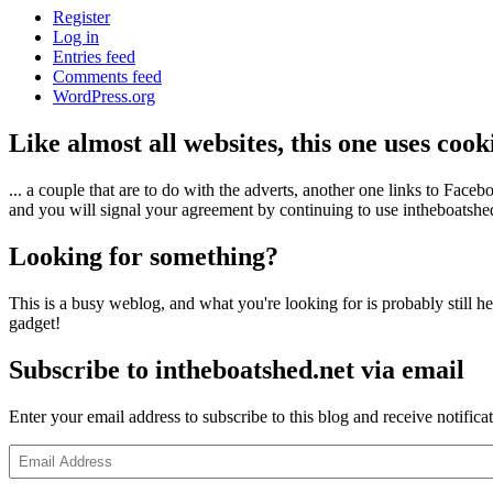
Register
Log in
Entries feed
Comments feed
WordPress.org
Like almost all websites, this one uses coo
... a couple that are to do with the adverts, another one links to Face
and you will signal your agreement by continuing to use intheboatshed.
Looking for something?
This is a busy weblog, and what you're looking for is probably still her
gadget!
Subscribe to intheboatshed.net via email
Enter your email address to subscribe to this blog and receive notifica
Email
Address