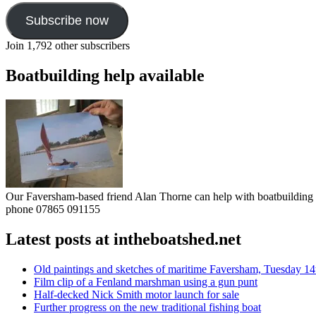
Subscribe now
Join 1,792 other subscribers
Boatbuilding help available
Our Faversham-based friend Alan Thorne can help with boatbuilding pr
phone 07865 091155
Latest posts at intheboatshed.net
Old paintings and sketches of maritime Faversham, Tuesday 14
Film clip of a Fenland marshman using a gun punt
Half-decked Nick Smith motor launch for sale
Further progress on the new traditional fishing boat