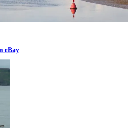
on eBay