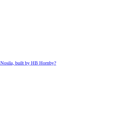
 Nosila, built by HB Hornby?