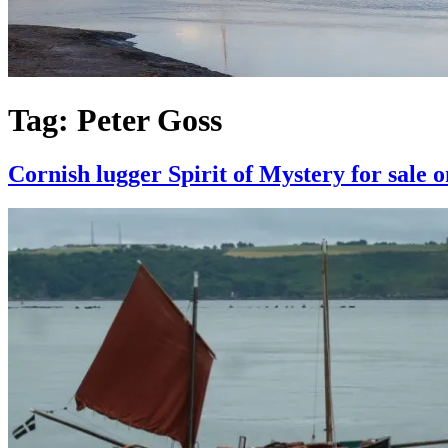
Tag:
Peter Goss
Cornish lugger Spirit of Mystery for sale 