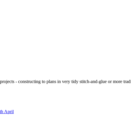
ojects - constructing to plans in very tidy stitch-and-glue or more tra
th April