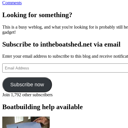
on
Comments
Cornish
lugger
Looking for something?
Spirit
of
This is a busy weblog, and what you're looking for is probably still her
Mystery
gadget!
for
sale
Subscribe to intheboatshed.net via email
on
eBay
Enter your email address to subscribe to this blog and receive notifica
Email
Address
Subscribe now
Join 1,792 other subscribers
Boatbuilding help available