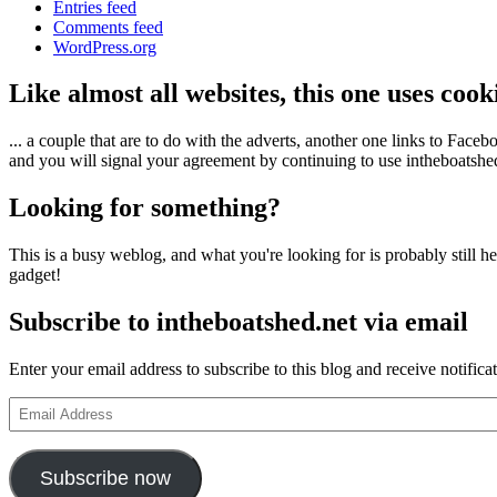
Entries feed
Comments feed
WordPress.org
Like almost all websites, this one uses coo
... a couple that are to do with the adverts, another one links to Face
and you will signal your agreement by continuing to use intheboatshed.
Looking for something?
This is a busy weblog, and what you're looking for is probably still her
gadget!
Subscribe to intheboatshed.net via email
Enter your email address to subscribe to this blog and receive notifica
Email
Address
Subscribe now