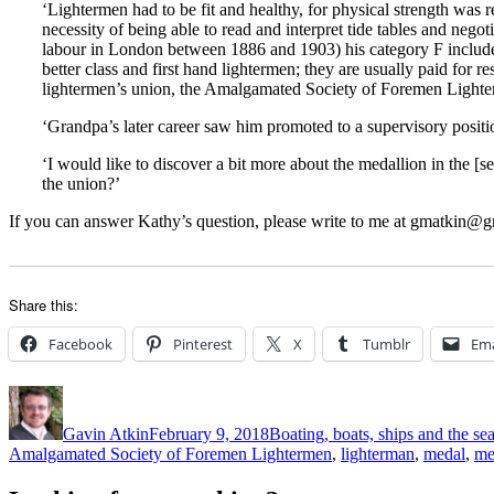
‘Lightermen had to be fit and healthy, for physical strength was 
necessity of being able to read and interpret tide tables and negot
labour in London between 1886 and 1903) his category F included
better class and first hand lightermen; they are usually paid fo
lightermen’s union, the Amalgamated Society of Foremen Lighte
‘Grandpa’s later career saw him promoted to a supervisory positio
‘I would like to discover a bit more about the medallion in the [
the union?’
If you can answer Kathy’s question, please write to me at gmatkin@gm
Share this:
Facebook
Pinterest
X
Tumblr
Ema
Author
Posted
Categories
on
Gavin Atkin
February 9, 2018
Boating, boats, ships and the se
Amalgamated Society of Foremen Lightermen
,
lighterman
,
medal
,
me