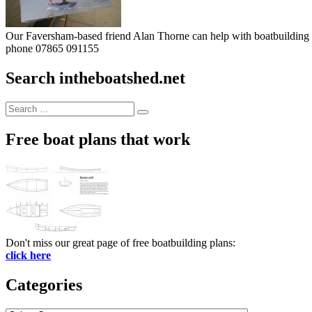
Our Faversham-based friend Alan Thorne can help with boatbuilding pr
phone 07865 091155
Search intheboatshed.net
Search
Search
for:
Free boat plans that work
Don't miss our great page of free boatbuilding plans:
click here
Categories