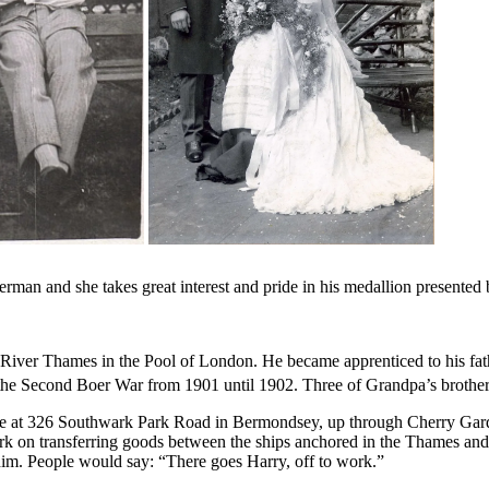
rman and she takes great interest and pride in his medallion presente
iver Thames in the Pool of London. He became apprenticed to his fath
he Second Boer War from 1901 until 1902. Three of Grandpa’s brothers 
e at 326 Southwark Park Road in Bermondsey, up through Cherry Garden 
rk on transferring goods between the ships anchored in the Thames and
him. People would say: “There goes Harry, off to work.”