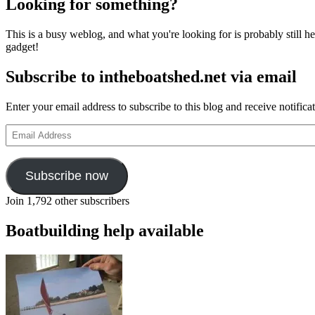
Looking for something?
This is a busy weblog, and what you're looking for is probably still her
gadget!
Subscribe to intheboatshed.net via email
Enter your email address to subscribe to this blog and receive notifica
Email
Address
Subscribe now
Join 1,792 other subscribers
Boatbuilding help available