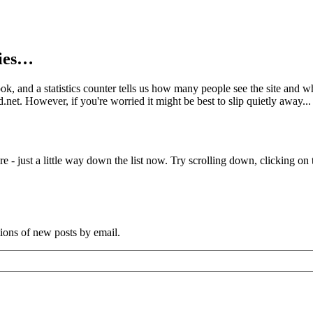
kies…
book, and a statistics counter tells us how many people see the site and
net. However, if you're worried it might be best to slip quietly away...
e - just a little way down the list now. Try scrolling down, clicking on th
tions of new posts by email.