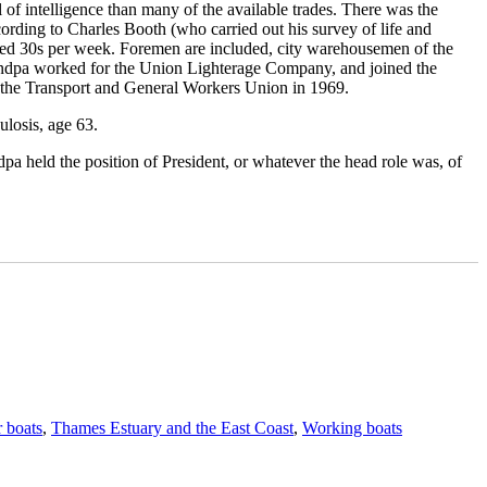
 of intelligence than many of the available trades. There was the
According to Charles Booth (who carried out his survey of life and
ceed 30s per week. Foremen are included, city warehousemen of the
 Grandpa worked for the Union Lighterage Company, and joined the
 the Transport and General Workers Union in 1969.
ulosis, age 63.
pa held the position of President, or whatever the head role was, of
Tags
 boats
,
Thames Estuary and the East Coast
,
Working boats