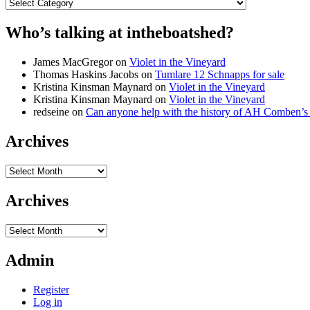
Categories
Who’s talking at intheboatshed?
James MacGregor
on
Violet in the Vineyard
Thomas Haskins Jacobs
on
Tumlare 12 Schnapps for sale
Kristina Kinsman Maynard
on
Violet in the Vineyard
Kristina Kinsman Maynard
on
Violet in the Vineyard
redseine
on
Can anyone help with the history of AH Comben’s
Archives
Archives
Archives
Archives
Admin
Register
Log in