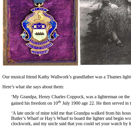
Our musical friend Kathy Wallwork’s grandfather was a Thames lighte
Here’s what she says about them:
‘My Grandpa, Henry Charles Coppock, was a lighterman on the R
th
gained his freedom on 10
July 1900 age 22. He then served in t
‘A late uncle of mine told me that Grandpa walked from his hous
Butler’s Wharf or Hay’s Wharf to board the lighter and begin wo
clockwork, and my uncle said that you could set your watch by 