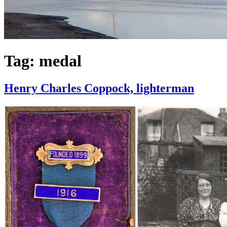
Tag:
medal
Henry Charles Coppock, lighterman