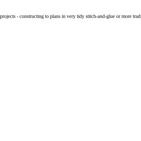
ojects - constructing to plans in very tidy stitch-and-glue or more tra