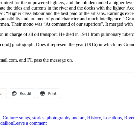
required for the unpowered lighters, and the job demanded a higher level
iate the tides and currents in the river and the docks with the lighter. 
: “Higher class labour and the best paid of the artisans. Earnings ex
r responsibility and are men of good character and much intelligence.”
rmen. Their motto was “At command of our superiors”. It merged with
n in charge of all oil transport. He died in 1941 from pulmonary tuberc
second] photograph. Does it represent the year (1916) in which my Grand
ail.com, and I’ll pass the message on.
il
Reddit
Print
a
,
Culture: songs, stories, photography and art
,
History
,
Locations
,
River
on
dallion
Leave a comment
Henry
Charles