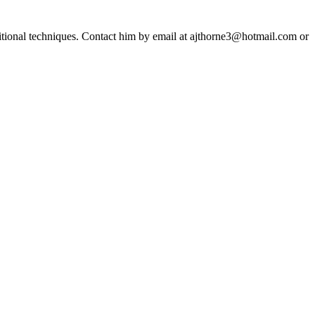
ditional techniques. Contact him by email at ajthorne3@hotmail.com or