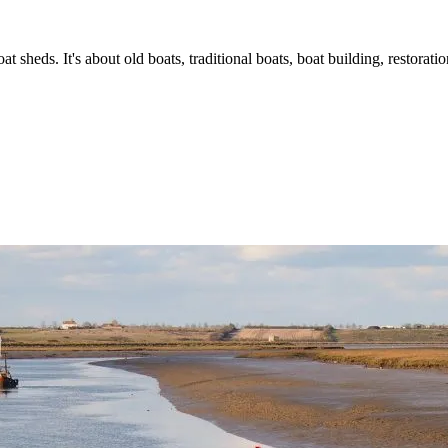
t sheds. It's about old boats, traditional boats, boat building, restorat