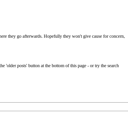
 where they go afterwards. Hopefully they won't give cause for concern,
e 'older posts' button at the bottom of this page - or try the search