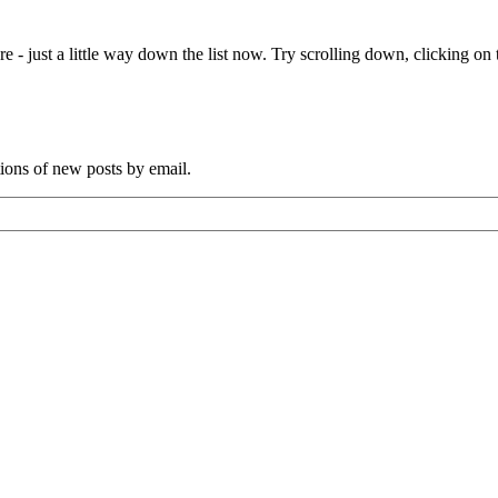
Coppock,
lighterman
e - just a little way down the list now. Try scrolling down, clicking on th
tions of new posts by email.