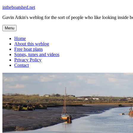
Skip
intheboatshed.net
to
Gavin Atkin's weblog for the sort of people who like looking inside boa
content
Menu
Home
About this weblog
Free boat plans
Songs, tunes and videos
Privacy Policy
Contact