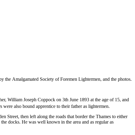
d by the Amalgamated Society of Foremen Lightermen, and the photos.
er, William Joseph Coppock on 3th June 1893 at the age of 15, and
were also bound apprentice to their father as lightermen.
Street, then left along the roads that border the Thames to either
 the docks. He was well known in the area and as regular as