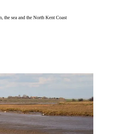
ion, the sea and the North Kent Coast