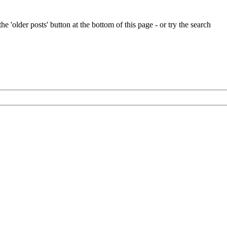
e 'older posts' button at the bottom of this page - or try the search