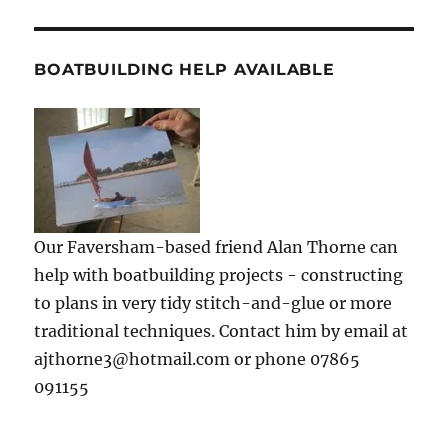
BOATBUILDING HELP AVAILABLE
Our Faversham-based friend Alan Thorne can
help with boatbuilding projects - constructing
to plans in very tidy stitch-and-glue or more
traditional techniques. Contact him by email at
ajthorne3@hotmail.com or phone 07865
091155