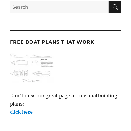
SE
Search
for:
FREE BOAT PLANS THAT WORK
Don't miss our great page of free boatbuilding
plans:
click here