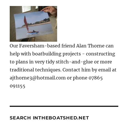
Our Faversham-based friend Alan Thorne can
help with boatbuilding projects - constructing
to plans in very tidy stitch-and-glue or more
traditional techniques. Contact him by email at
ajthorne3@hotmail.com or phone 07865
091155
SEARCH INTHEBOATSHED.NET