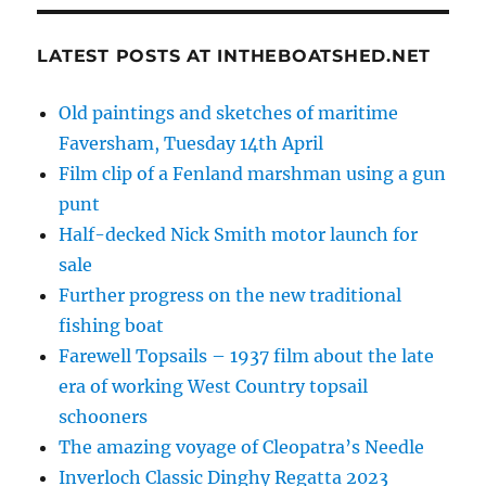
LATEST POSTS AT INTHEBOATSHED.NET
Old paintings and sketches of maritime
Faversham, Tuesday 14th April
Film clip of a Fenland marshman using a gun
punt
Half-decked Nick Smith motor launch for
sale
Further progress on the new traditional
fishing boat
Farewell Topsails – 1937 film about the late
era of working West Country topsail
schooners
The amazing voyage of Cleopatra’s Needle
Inverloch Classic Dinghy Regatta 2023