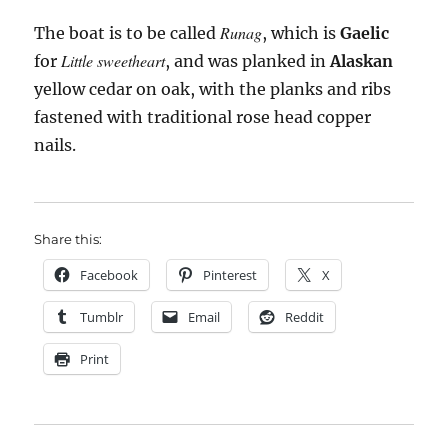
Runag
The boat is to be called
, which is
Gaelic
Little sweetheart
for
, and was planked in
Alaskan
yellow cedar on oak, with the planks and ribs
fastened with traditional rose head copper
nails.
Share this:
Facebook
Pinterest
X
Tumblr
Email
Reddit
Print