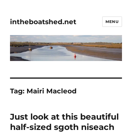
intheboatshed.net
MENU
Tag:
Mairi Macleod
Just look at this beautiful
half-sized sgoth niseach