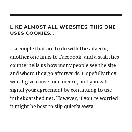
LIKE ALMOST ALL WEBSITES, THIS ONE
USES COOKIES…
... a couple that are to do with the adverts,
another one links to Facebook, and a statistics
counter tells us how many people see the site
and where they go afterwards. Hopefully they
won't give cause for concern, and you will
signal your agreement by continuing to use
intheboatshed.net. However, if you're worried
it might be best to slip quietly away...