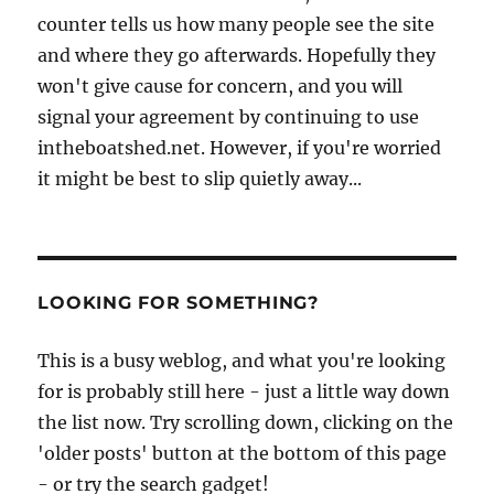
counter tells us how many people see the site
and where they go afterwards. Hopefully they
won't give cause for concern, and you will
signal your agreement by continuing to use
intheboatshed.net. However, if you're worried
it might be best to slip quietly away...
LOOKING FOR SOMETHING?
This is a busy weblog, and what you're looking
for is probably still here - just a little way down
the list now. Try scrolling down, clicking on the
'older posts' button at the bottom of this page
- or try the search gadget!