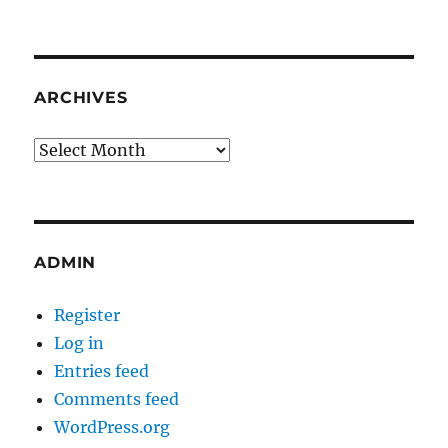
ARCHIVES
Archives
ADMIN
Register
Log in
Entries feed
Comments feed
WordPress.org