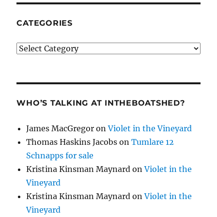
CATEGORIES
Categories
WHO’S TALKING AT INTHEBOATSHED?
James MacGregor
on
Violet in the Vineyard
Thomas Haskins Jacobs
on
Tumlare 12
Schnapps for sale
Kristina Kinsman Maynard
on
Violet in the
Vineyard
Kristina Kinsman Maynard
on
Violet in the
Vineyard