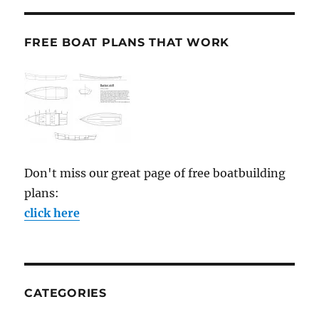
FREE BOAT PLANS THAT WORK
Don't miss our great page of free boatbuilding
plans:
click here
CATEGORIES