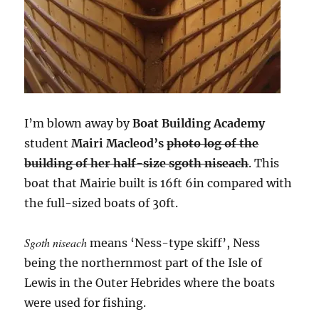
I’m blown away by
Boat Building Academy
student
Mairi Macleod’s
photo log of the
building of her half-size sgoth niseach
. This
boat that Mairie built is 16ft 6in compared with
the full-sized boats of 30ft.
Sgoth niseach
means ‘Ness-type skiff’, Ness
being the northernmost part of the Isle of
Lewis in the Outer Hebrides where the boats
were used for fishing.