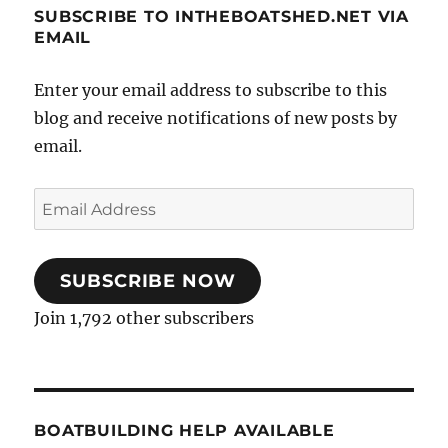
SUBSCRIBE TO INTHEBOATSHED.NET VIA
EMAIL
Enter your email address to subscribe to this
blog and receive notifications of new posts by
email.
Email
Address
SUBSCRIBE NOW
Join 1,792 other subscribers
BOATBUILDING HELP AVAILABLE