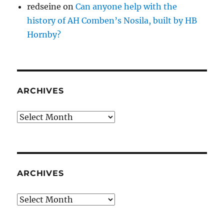
redseine
on
Can anyone help with the
history of AH Comben’s Nosila, built by HB
Hornby?
ARCHIVES
Archives
ARCHIVES
Archives