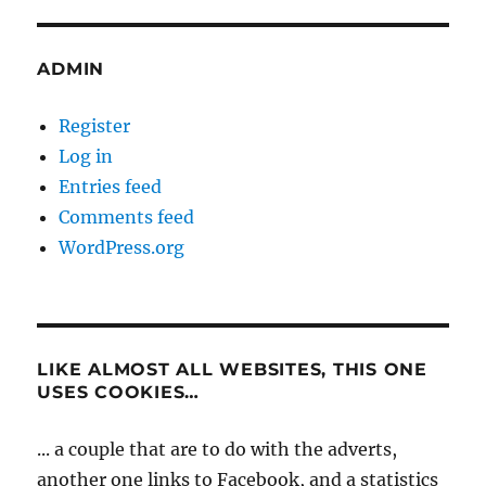
ADMIN
Register
Log in
Entries feed
Comments feed
WordPress.org
LIKE ALMOST ALL WEBSITES, THIS ONE
USES COOKIES…
... a couple that are to do with the adverts,
another one links to Facebook, and a statistics