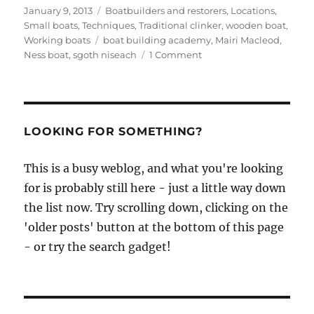
Posted
Categories
January 9, 2013
Boatbuilders and restorers
,
Locations
,
on
Small boats
,
Techniques
,
Traditional clinker
,
wooden boat
,
Tags
Working boats
boat building academy
,
Mairi Macleod
,
on
Ness boat
,
sgoth niseach
1 Comment
Just
look
at
this
beautiful
LOOKING FOR SOMETHING?
half-
sized
This is a busy weblog, and what you're looking
sgoth
for is probably still here - just a little way down
niseach
built
the list now. Try scrolling down, clicking on the
by
'older posts' button at the bottom of this page
BBA
- or try the search gadget!
student
Mairi
Macleod