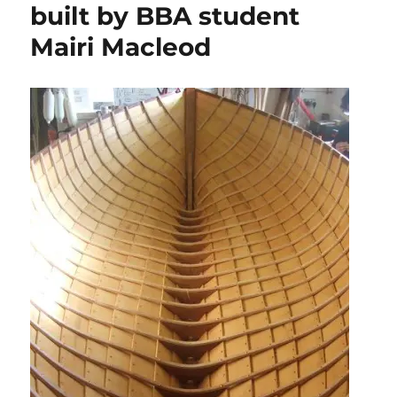
built by BBA student
Mairi Macleod