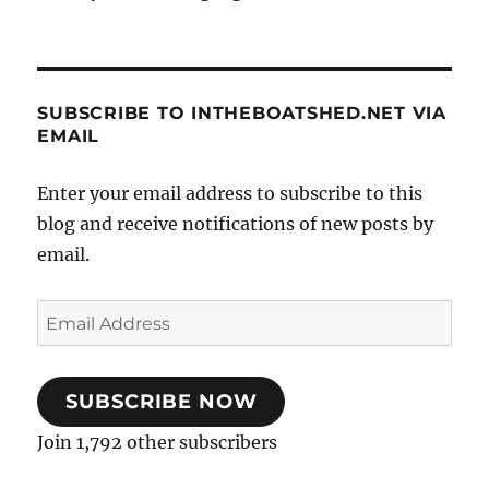
SUBSCRIBE TO INTHEBOATSHED.NET VIA
EMAIL
Enter your email address to subscribe to this
blog and receive notifications of new posts by
email.
Email
Address
SUBSCRIBE NOW
Join 1,792 other subscribers