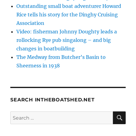
Outstanding small boat adventurer Howard
Rice tells his story for the Dinghy Cruising
Association
Video: fisherman Johnny Doughty leads a
rollocking Rye pub singalong – and big
changes in boatbuilding
The Medway from Butcher’s Basin to
Sheerness in 1938
SEARCH INTHEBOATSHED.NET
SE
Search
for: