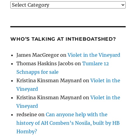
Categories
WHO’S TALKING AT INTHEBOATSHED?
James MacGregor
on
Violet in the Vineyard
Thomas Haskins Jacobs
on
Tumlare 12
Schnapps for sale
Kristina Kinsman Maynard
on
Violet in the
Vineyard
Kristina Kinsman Maynard
on
Violet in the
Vineyard
redseine
on
Can anyone help with the
history of AH Comben’s Nosila, built by HB
Hornby?