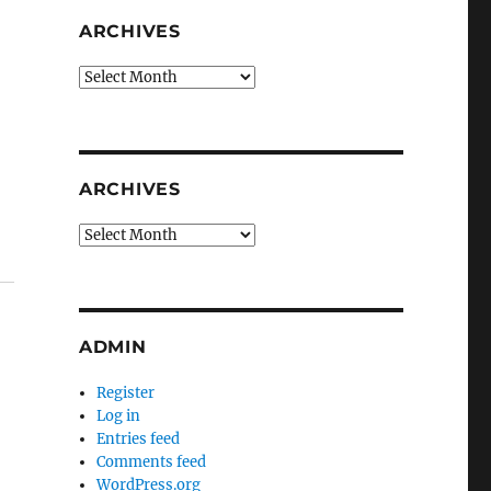
ARCHIVES
Archives
ARCHIVES
Archives
ADMIN
Register
Log in
Entries feed
Comments feed
WordPress.org