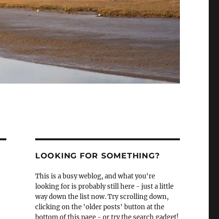
LOOKING FOR SOMETHING?
This is a busy weblog, and what you're
looking for is probably still here - just a little
way down the list now. Try scrolling down,
clicking on the 'older posts' button at the
bottom of this page - or try the search gadget!