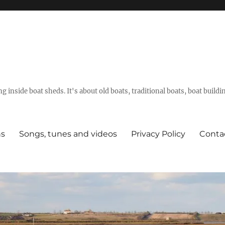
g inside boat sheds. It's about old boats, traditional boats, boat build
ns
Songs, tunes and videos
Privacy Policy
Conta