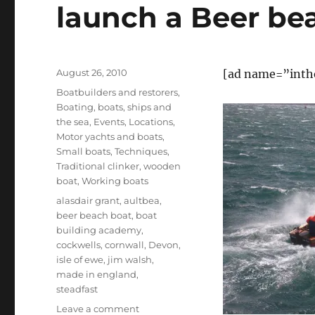
launch a Beer be
Posted
August 26, 2010
[ad name=”inth
on
Categories
Boatbuilders and restorers
,
Boating, boats, ships and
the sea
,
Events
,
Locations
,
Motor yachts and boats
,
Small boats
,
Techniques
,
Traditional clinker
,
wooden
boat
,
Working boats
Tags
alasdair grant
,
aultbea
,
beer beach boat
,
boat
building academy
,
cockwells
,
cornwall
,
Devon
,
isle of ewe
,
jim walsh
,
made in england
,
steadfast
on
Leave a comment