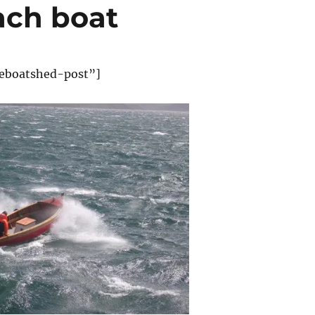
ach boat
eboatshed-post”]