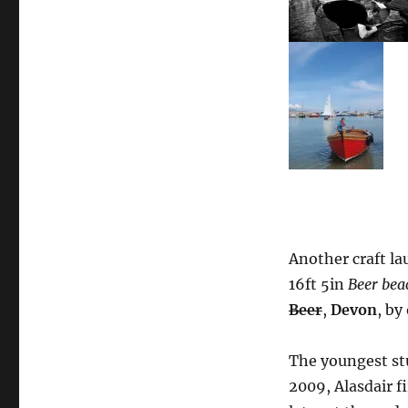
Another craft la
16ft 5in
Beer bea
Beer
,
Devon
, by
The youngest st
2009, Alasdair f