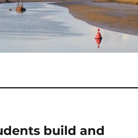
dents build and