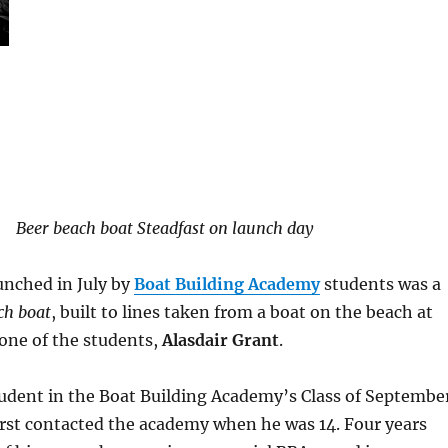
Beer beach boat Steadfast on launch day
unched in July by
Boat Building Academy
students was a
ch boat
, built to lines taken from a boat on the beach at
 one of the students,
Alasdair Grant
.
udent in the Boat Building Academy’s Class of Septembe
irst contacted the academy when he was 14. Four years