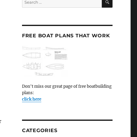
for:
FREE BOAT PLANS THAT WORK
Don't miss our great page of free boatbuilding
plans:
click here
r
CATEGORIES