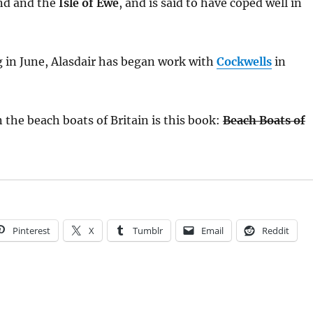
nd and the
Isle of Ewe
, and is said to have coped well in
 in June, Alasdair has began work with
Cockwells
in
n the beach boats of Britain is this book:
Beach Boats of
Pinterest
X
Tumblr
Email
Reddit