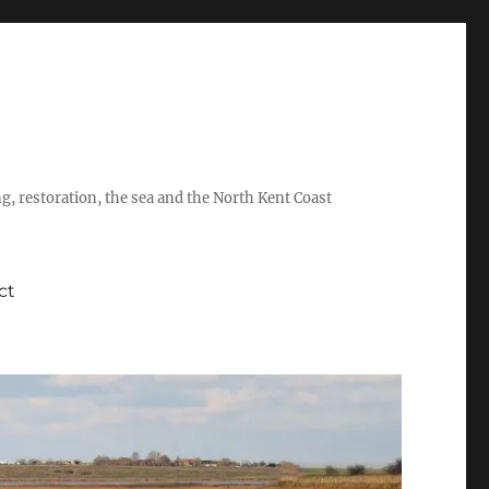
ing, restoration, the sea and the North Kent Coast
ct