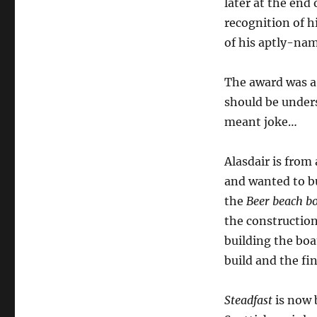
later at the end
recognition of h
of his aptly-na
The award was a
should be unders
meant joke…
Alasdair is from 
and wanted to bu
the
Beer beach b
the constructio
building the boa
build and the fi
Steadfast
is now b