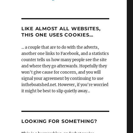
LIKE ALMOST ALL WEBSITES,
THIS ONE USES COOKIES…
... a couple that are to do with the adverts,
another one links to Facebook, and a statistics
counter tells us how many people see the site
and where they go afterwards. Hopefully they
won't give cause for concern, and you will
signal your agreement by continuing to use
intheboatshed.net. However, if you're worried
it might be best to slip quietly away...
LOOKING FOR SOMETHING?