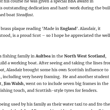
 of his course he was given a special BBA award in
is outstanding dedication and hard-work during the bui
med boat
Steadfast
.
 brass plaque reading ‘Made in
England
’. Alasdair, it
tood, is a proud Scot – so I hope he appreciated the well
a fishing family in
Aultbea
in the
North West Scotland
,
ild a working boat. After seeing and taking the lines fr
oat
, Alasdair brought some his own Scottish influence to
n, including very heavy framing. He and another student
t,
Jim Walsh
, went on to include seven big frames in the
nishing touch, and Scottish-style tyres for fenders.
eing used by his family as their water taxi to and fro the