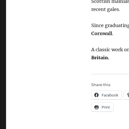
Scottish mainla
recent gales.
Since graduating
Cornwall
.
A classic work o
Britain
.
Share this:
Facebook
Print