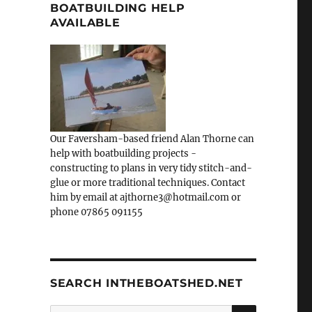
BOATBUILDING HELP
AVAILABLE
Our Faversham-based friend Alan Thorne can
help with boatbuilding projects -
constructing to plans in very tidy stitch-and-
glue or more traditional techniques. Contact
him by email at ajthorne3@hotmail.com or
phone 07865 091155
SEARCH INTHEBOATSHED.NET
SEARCH
Search