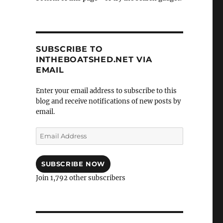
SUBSCRIBE TO
INTHEBOATSHED.NET VIA
EMAIL
Enter your email address to subscribe to this
blog and receive notifications of new posts by
email.
Email
Address
SUBSCRIBE NOW
Join 1,792 other subscribers