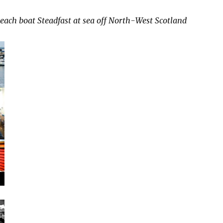
each boat Steadfast at sea off North-West Scotland