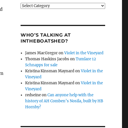
Categories
ld
WHO’S TALKING AT
INTHEBOATSHED?
James MacGregor
on
Violet in the Vineyard
Thomas Haskins Jacobs
on
Tumlare 12
Schnapps for sale
Kristina Kinsman Maynard
on
Violet in the
om
Vineyard
Kristina Kinsman Maynard
on
Violet in the
Vineyard
redseine
on
Can anyone help with the
history of AH Comben’s Nosila, built by HB
Hornby?