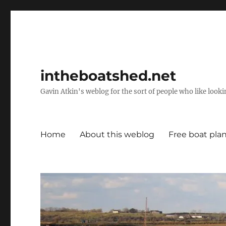
intheboatshed.net
Gavin Atkin's weblog for the sort of people who like lookin
Home
About this weblog
Free boat pla