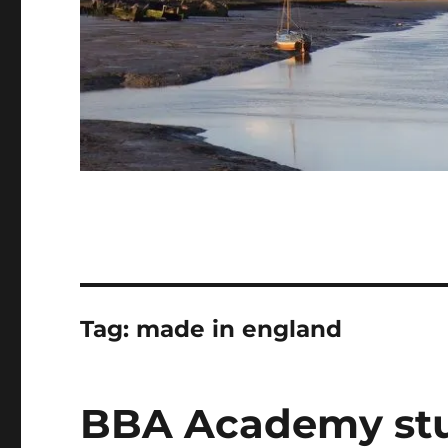
Tag:
made in england
BBA Academy stu