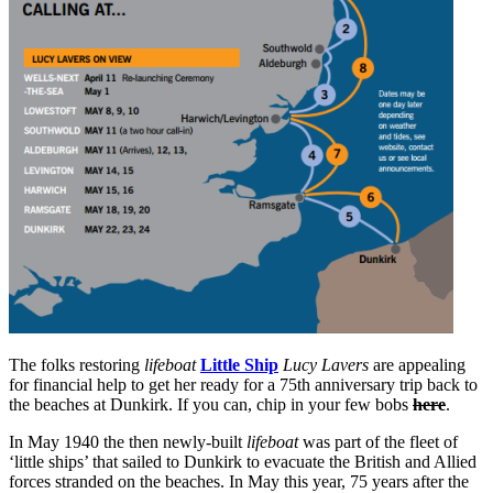
The folks restoring
lifeboat
Little Ship
Lucy Lavers
are appealing
for financial help to get her ready for a 75th anniversary trip back to
the beaches at Dunkirk. If you can, chip in your few bobs
here
.
In May 1940 the then newly-built
lifeboat
was part of the fleet of
‘little ships’ that sailed to Dunkirk to evacuate the British and Allied
forces stranded on the beaches. In May this year, 75 years after the