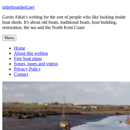
Skip
intheboatshed.net
to
Gavin Atkin's weblog for the sort of people who like looking inside
content
boat sheds. It's about old boats, traditional boats, boat building,
restoration, the sea and the North Kent Coast
Menu
Home
About this weblog
Free boat plans
Songs, tunes and videos
Privacy Policy
Contact