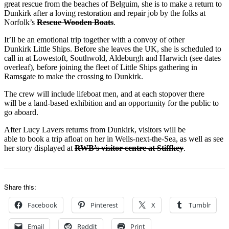
great rescue from the beaches of Belguim, she is to make a return to
Dunkirk after a loving restoration and repair job by the folks at
Norfolk’s
Rescue Wooden Boats
.
It’ll be an emotional trip together with a convoy of other
Dunkirk Little Ships. Before she leaves the UK, she is scheduled to
call in at Lowestoft, Southwold, Aldeburgh and Harwich (see dates
overleaf), before joining the fleet of Little Ships gathering in
Ramsgate to make the crossing to Dunkirk.
The crew will include lifeboat men, and at each stopover there
will be a land-based exhibition and an opportunity for the public to
go aboard.
After Lucy Lavers returns from Dunkirk, visitors will be
able to book a trip afloat on her in Wells-next-the-Sea, as well as see
her story displayed at
RWB’s visitor centre at Stiffkey
.
Share this:
Facebook
Pinterest
X
Tumblr
Email
Reddit
Print