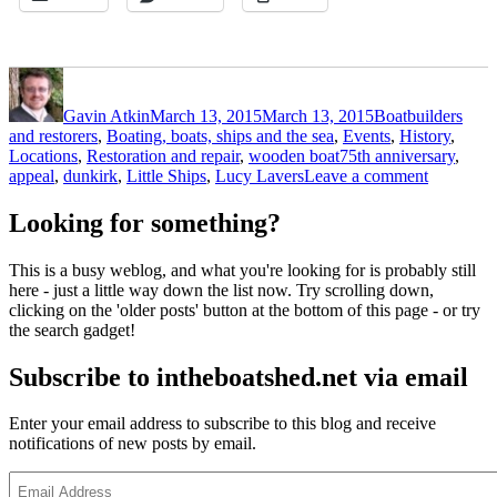
Author
Posted
Categories
on
Gavin Atkin
March 13, 2015
March 13, 2015
Boatbuilders
and restorers
,
Boating, boats, ships and the sea
,
Events
,
History
,
Tags
Locations
,
Restoration and repair
,
wooden boat
75th anniversary
,
on
appeal
,
dunkirk
,
Little Ships
,
Lucy Lavers
Leave a comment
Lifeboat
Little
Looking for something?
Ship
Lucy
This is a busy weblog, and what you're looking for is probably still
Lavers
here - just a little way down the list now. Try scrolling down,
Dunkirk
clicking on the 'older posts' button at the bottom of this page - or try
appeal
the search gadget!
Subscribe to intheboatshed.net via email
Enter your email address to subscribe to this blog and receive
notifications of new posts by email.
Email