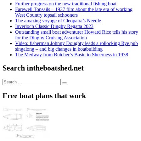
Further progress on the new traditional fishing boat
Farewell Topsails – 1937 film about the late era of working
West Country topsail schooners
The amazing voyage of Cleopatra’s Needle
Inverloch Classic Dinghy Regatta 2023
Outstanding small boat adventurer Howard Rice tells his story
for the Dinghy Cruising Association
Video: fisherman Johnny Doughty leads a rollocking Rye pub
singalong – and big changes in boatbuilding
The Medway from Butcher’s Basin to Sheerness in 1938
Search intheboatshed.net
Search
Search
for:
Free boat plans that work