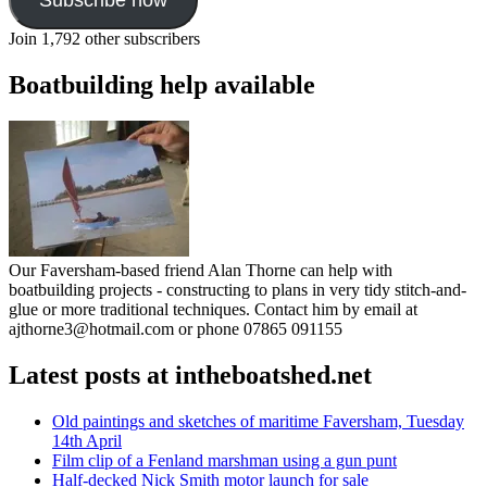
Join 1,792 other subscribers
Boatbuilding help available
Our Faversham-based friend Alan Thorne can help with
boatbuilding projects - constructing to plans in very tidy stitch-and-
glue or more traditional techniques. Contact him by email at
ajthorne3@hotmail.com or phone 07865 091155
Latest posts at intheboatshed.net
Old paintings and sketches of maritime Faversham, Tuesday
14th April
Film clip of a Fenland marshman using a gun punt
Half-decked Nick Smith motor launch for sale