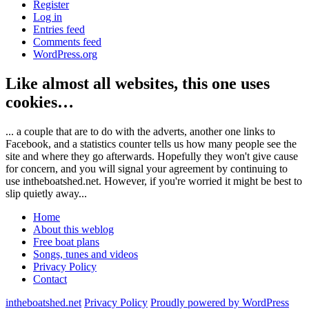
Register
Log in
Entries feed
Comments feed
WordPress.org
Like almost all websites, this one uses
cookies…
... a couple that are to do with the adverts, another one links to
Facebook, and a statistics counter tells us how many people see the
site and where they go afterwards. Hopefully they won't give cause
for concern, and you will signal your agreement by continuing to
use intheboatshed.net. However, if you're worried it might be best to
slip quietly away...
Home
About this weblog
Free boat plans
Songs, tunes and videos
Privacy Policy
Contact
intheboatshed.net
Privacy Policy
Proudly powered by WordPress