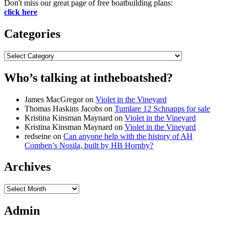
Don't miss our great page of free boatbuilding plans:
click here
Categories
Categories
Who’s talking at intheboatshed?
James MacGregor
on
Violet in the Vineyard
Thomas Haskins Jacobs
on
Tumlare 12 Schnapps for sale
Kristina Kinsman Maynard
on
Violet in the Vineyard
Kristina Kinsman Maynard
on
Violet in the Vineyard
redseine
on
Can anyone help with the history of AH
Comben’s Nosila, built by HB Hornby?
Archives
Archives
Admin