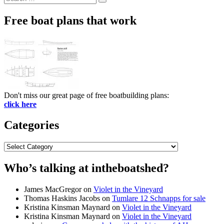
Search
for:
Free boat plans that work
Don't miss our great page of free boatbuilding plans:
click here
Categories
Categories
Who’s talking at intheboatshed?
James MacGregor
on
Violet in the Vineyard
Thomas Haskins Jacobs
on
Tumlare 12 Schnapps for sale
Kristina Kinsman Maynard
on
Violet in the Vineyard
Kristina Kinsman Maynard
on
Violet in the Vineyard