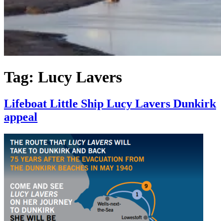
Tag:
Lucy Lavers
Lifeboat Little Ship Lucy Lavers Dunkirk
appeal