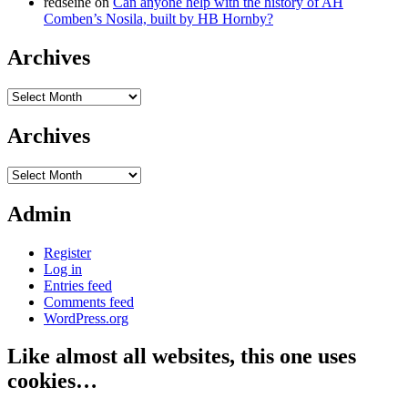
redseine
on
Can anyone help with the history of AH
Comben’s Nosila, built by HB Hornby?
Archives
Archives
Archives
Archives
Admin
Register
Log in
Entries feed
Comments feed
WordPress.org
Like almost all websites, this one uses
cookies…