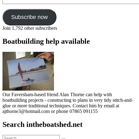
Address
Subscribe now
Join 1,792 other subscribers
Boatbuilding help available
Our Faversham-based friend Alan Thorne can help with
boatbuilding projects - constructing to plans in very tidy stitch-and-
glue or more traditional techniques. Contact him by email at
ajthorne3@hotmail.com or phone 07865 091155
Search intheboatshed.net
Search