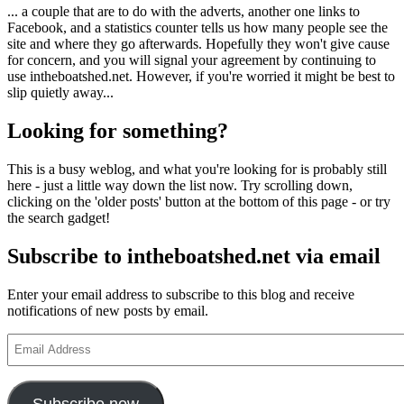
... a couple that are to do with the adverts, another one links to
Facebook, and a statistics counter tells us how many people see the
site and where they go afterwards. Hopefully they won't give cause
for concern, and you will signal your agreement by continuing to
use intheboatshed.net. However, if you're worried it might be best to
slip quietly away...
Looking for something?
This is a busy weblog, and what you're looking for is probably still
here - just a little way down the list now. Try scrolling down,
clicking on the 'older posts' button at the bottom of this page - or try
the search gadget!
Subscribe to intheboatshed.net via email
Enter your email address to subscribe to this blog and receive
notifications of new posts by email.
Email
Address
Subscribe now