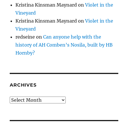
Kristina Kinsman Maynard
on
Violet in the
Vineyard
Kristina Kinsman Maynard
on
Violet in the
Vineyard
redseine
on
Can anyone help with the
history of AH Comben’s Nosila, built by HB
Hornby?
ARCHIVES
Archives