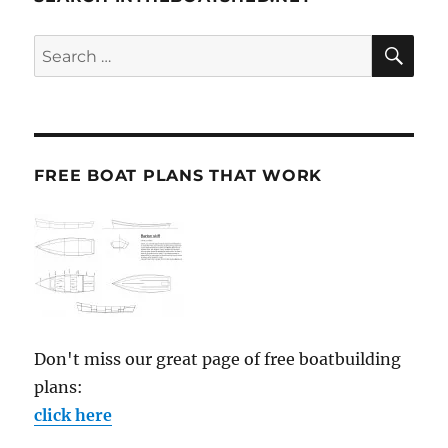
SE
Search
for:
FREE BOAT PLANS THAT WORK
Don't miss our great page of free boatbuilding
plans:
click here