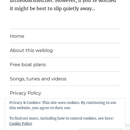
intheboatshed.net. However, if you're worried
it might be best to slip quietly away...
Home
About this weblog
Free boat plans
Songs, tunes and videos
Privacy Policy
Privacy & Cookies: This site uses cookies. By continuing to use
Contact
this website, you agree to their use.
To find out more, including how to control cookies, see here:
Cookie Policy
intheboatshed.net
Privacy Policy
Proudly powered by