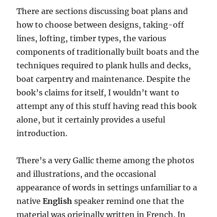
There are sections discussing boat plans and
how to choose between designs, taking-off
lines, lofting, timber types, the various
components of traditionally built boats and the
techniques required to plank hulls and decks,
boat carpentry and maintenance. Despite the
book’s claims for itself, I wouldn’t want to
attempt any of this stuff having read this book
alone, but it certainly provides a useful
introduction.
There’s a very Gallic theme among the photos
and illustrations, and the occasional
appearance of words in settings unfamiliar to a
native
English
speaker remind one that the
material was originally written in French. In