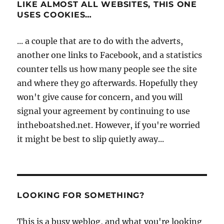
LIKE ALMOST ALL WEBSITES, THIS ONE
USES COOKIES…
... a couple that are to do with the adverts,
another one links to Facebook, and a statistics
counter tells us how many people see the site
and where they go afterwards. Hopefully they
won't give cause for concern, and you will
signal your agreement by continuing to use
intheboatshed.net. However, if you're worried
it might be best to slip quietly away...
LOOKING FOR SOMETHING?
This is a busy weblog, and what you're looking