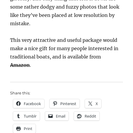
some rather dodgy and fuzzy photos that look
like they’ve been placed at low resolution by
mistake.
This very attractive and useful package would
make a nice gift for many people interested in
traditional boats, and is available from
Amazon
.
Share this:
Facebook
Pinterest
X
Tumblr
Email
Reddit
Print