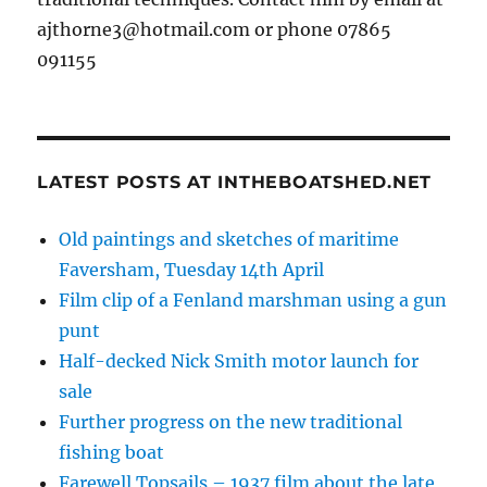
ajthorne3@hotmail.com or phone 07865
091155
LATEST POSTS AT INTHEBOATSHED.NET
Old paintings and sketches of maritime
Faversham, Tuesday 14th April
Film clip of a Fenland marshman using a gun
punt
Half-decked Nick Smith motor launch for
sale
Further progress on the new traditional
fishing boat
Farewell Topsails – 1937 film about the late