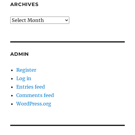
ARCHIVES
Archives
ADMIN
Register
Log in
Entries feed
Comments feed
WordPress.org