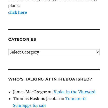
plans:
click here
CATEGORIES
Categories
WHO’S TALKING AT INTHEBOATSHED?
James MacGregor
on
Violet in the Vineyard
Thomas Haskins Jacobs
on
Tumlare 12
Schnapps for sale