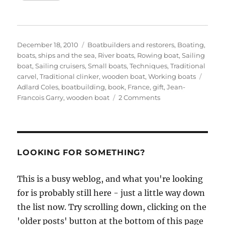
Posted
Categories
December 18, 2010
Boatbuilders and restorers
,
Boating,
on
boats, ships and the sea
,
River boats
,
Rowing boat
,
Sailing
boat
,
Sailing cruisers
,
Small boats
,
Techniques
,
Traditional
Tags
carvel
,
Traditional clinker
,
wooden boat
,
Working boats
Adlard Coles
,
boatbuilding
,
book
,
France
,
gift
,
Jean-
on
Francois Garry
,
wooden boat
2 Comments
Wooden
Boatbuilding
–
a
review
LOOKING FOR SOMETHING?
This is a busy weblog, and what you're looking
for is probably still here - just a little way down
the list now. Try scrolling down, clicking on the
'older posts' button at the bottom of this page