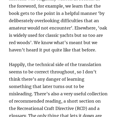
the foreword, for example, we learn that the
book gets to the point in a helpful manner ‘by
deliberately overlooking difficulties that an
amateur would not encounter’. Elsewhere, ‘oak
is widely used for classic yachts but so too are
red woods’. We know what’s meant but we
haven’t heard it put quite like that before.
Happily, the technical side of the translation
seems to be correct throughout, so I don’t
think there’s any danger of learning
something that later turns out to be
misleading. There’s also a very useful collection
of recommended reading, a short section on
the Recreational Craft Directive (RCD) and a
glossary. The only thing that lets it down are