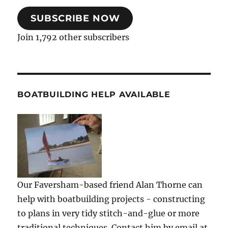
SUBSCRIBE NOW
Join 1,792 other subscribers
BOATBUILDING HELP AVAILABLE
Our Faversham-based friend Alan Thorne can
help with boatbuilding projects - constructing
to plans in very tidy stitch-and-glue or more
traditional techniques. Contact him by email at