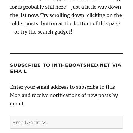
for is probably still here - just a little way down
the list now. Try scrolling down, clicking on the
'older posts' button at the bottom of this page
- or try the search gadget!
SUBSCRIBE TO INTHEBOATSHED.NET VIA
EMAIL
Enter your email address to subscribe to this
blog and receive notifications of new posts by
email.
Email
Address