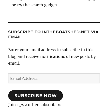
- or try the search gadget!
SUBSCRIBE TO INTHEBOATSHED.NET VIA
EMAIL
Enter your email address to subscribe to this
blog and receive notifications of new posts by
email.
Email
Address
SUBSCRIBE NOW
Join 1,792 other subscribers