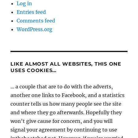
Log in
Entries feed
Comments feed
WordPress.org
LIKE ALMOST ALL WEBSITES, THIS ONE
USES COOKIES…
... a couple that are to do with the adverts,
another one links to Facebook, and a statistics
counter tells us how many people see the site
and where they go afterwards. Hopefully they
won't give cause for concern, and you will
signal your agreement by continuing to use