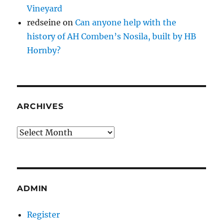
Vineyard
redseine
on
Can anyone help with the
history of AH Comben’s Nosila, built by HB
Hornby?
ARCHIVES
Archives
ADMIN
Register