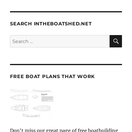
SEARCH INTHEBOATSHED.NET
SE
Search
for:
FREE BOAT PLANS THAT WORK
Don't miss our great page of free boatbuilding