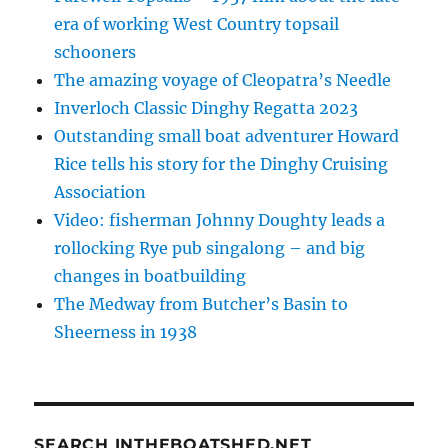
era of working West Country topsail
schooners
The amazing voyage of Cleopatra’s Needle
Inverloch Classic Dinghy Regatta 2023
Outstanding small boat adventurer Howard
Rice tells his story for the Dinghy Cruising
Association
Video: fisherman Johnny Doughty leads a
rollocking Rye pub singalong – and big
changes in boatbuilding
The Medway from Butcher’s Basin to
Sheerness in 1938
SEARCH INTHEBOATSHED.NET