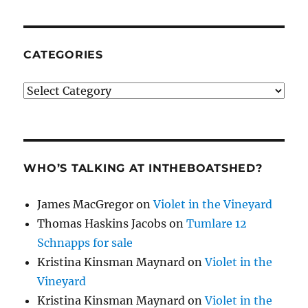
CATEGORIES
Categories
WHO’S TALKING AT INTHEBOATSHED?
James MacGregor
on
Violet in the Vineyard
Thomas Haskins Jacobs
on
Tumlare 12
Schnapps for sale
Kristina Kinsman Maynard
on
Violet in the
Vineyard
Kristina Kinsman Maynard
on
Violet in the