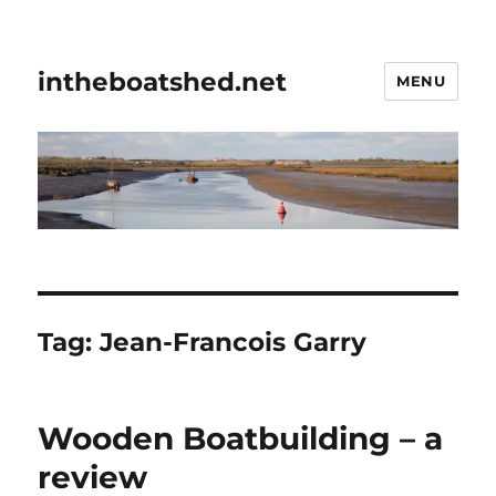
intheboatshed.net
MENU
Tag:
Jean-Francois Garry
Wooden Boatbuilding – a
review