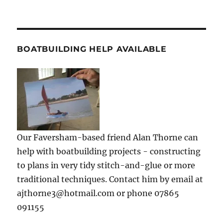
BOATBUILDING HELP AVAILABLE
Our Faversham-based friend Alan Thorne can
help with boatbuilding projects - constructing
to plans in very tidy stitch-and-glue or more
traditional techniques. Contact him by email at
ajthorne3@hotmail.com or phone 07865
091155