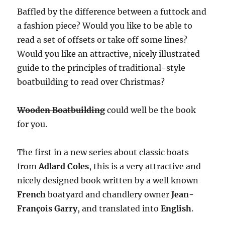
Baffled by the difference between a futtock and
a fashion piece? Would you like to be able to
read a set of offsets or take off some lines?
Would you like an attractive, nicely illustrated
guide to the principles of traditional-style
boatbuilding to read over Christmas?
Wooden Boatbuilding
could well be the book
for you.
The first in a new series about classic boats
from
Adlard Coles
, this is a very attractive and
nicely designed book written by a well known
French
boatyard and chandlery owner
Jean-
François Garry
, and translated into
English
.