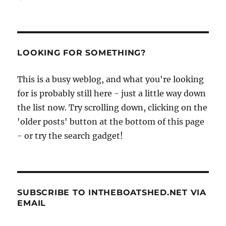
Jaques
Molinari’s
Mouseboat
project
in
LOOKING FOR SOMETHING?
Vietnam
continues
This is a busy weblog, and what you're looking
for is probably still here - just a little way down
the list now. Try scrolling down, clicking on the
'older posts' button at the bottom of this page
- or try the search gadget!
SUBSCRIBE TO INTHEBOATSHED.NET VIA
EMAIL