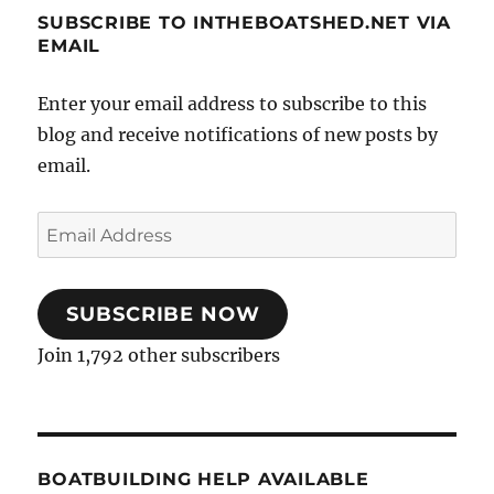
SUBSCRIBE TO INTHEBOATSHED.NET VIA
EMAIL
Enter your email address to subscribe to this
blog and receive notifications of new posts by
email.
Email
Address
SUBSCRIBE NOW
Join 1,792 other subscribers
BOATBUILDING HELP AVAILABLE