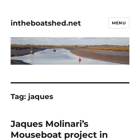
intheboatshed.net
MENU
Tag:
jaques
Jaques Molinari’s
Mouseboat project in