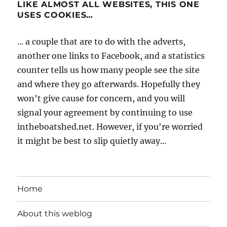
LIKE ALMOST ALL WEBSITES, THIS ONE
USES COOKIES…
... a couple that are to do with the adverts,
another one links to Facebook, and a statistics
counter tells us how many people see the site
and where they go afterwards. Hopefully they
won't give cause for concern, and you will
signal your agreement by continuing to use
intheboatshed.net. However, if you're worried
it might be best to slip quietly away...
Home
About this weblog