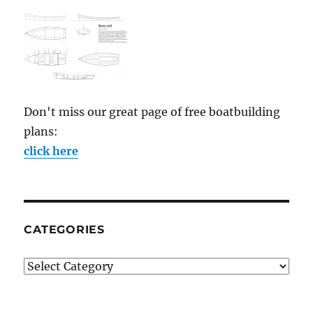
Don't miss our great page of free boatbuilding
plans:
click here
CATEGORIES
Categories