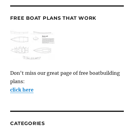
FREE BOAT PLANS THAT WORK
Don't miss our great page of free boatbuilding
plans:
click here
CATEGORIES