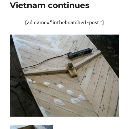
Vietnam continues
[ad name=”intheboatshed-post”]