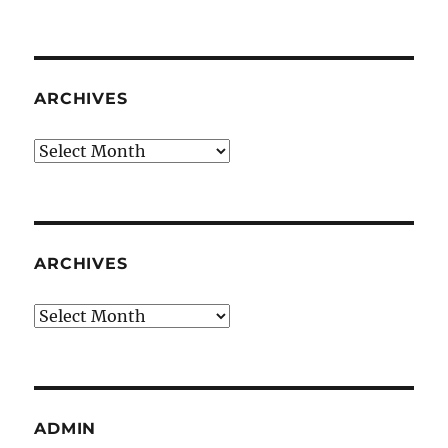
ARCHIVES
Archives
ARCHIVES
Archives
ADMIN