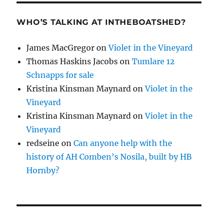
WHO’S TALKING AT INTHEBOATSHED?
James MacGregor
on
Violet in the Vineyard
Thomas Haskins Jacobs
on
Tumlare 12
Schnapps for sale
Kristina Kinsman Maynard
on
Violet in the
Vineyard
Kristina Kinsman Maynard
on
Violet in the
Vineyard
redseine
on
Can anyone help with the
history of AH Comben’s Nosila, built by HB
Hornby?