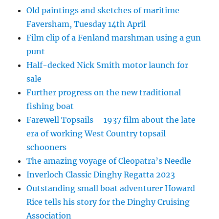
Old paintings and sketches of maritime
Faversham, Tuesday 14th April
Film clip of a Fenland marshman using a gun
punt
Half-decked Nick Smith motor launch for
sale
Further progress on the new traditional
fishing boat
Farewell Topsails – 1937 film about the late
era of working West Country topsail
schooners
The amazing voyage of Cleopatra’s Needle
Inverloch Classic Dinghy Regatta 2023
Outstanding small boat adventurer Howard
Rice tells his story for the Dinghy Cruising
Association