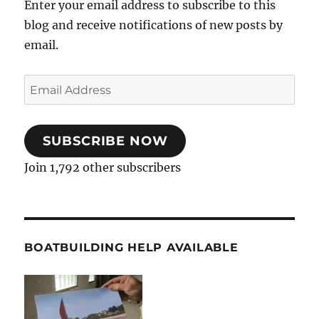
Enter your email address to subscribe to this
blog and receive notifications of new posts by
email.
Email
Address
SUBSCRIBE NOW
Join 1,792 other subscribers
BOATBUILDING HELP AVAILABLE