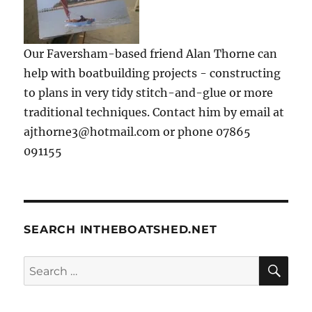
Our Faversham-based friend Alan Thorne can
help with boatbuilding projects - constructing
to plans in very tidy stitch-and-glue or more
traditional techniques. Contact him by email at
ajthorne3@hotmail.com or phone 07865
091155
SEARCH INTHEBOATSHED.NET
SE
Search
for: