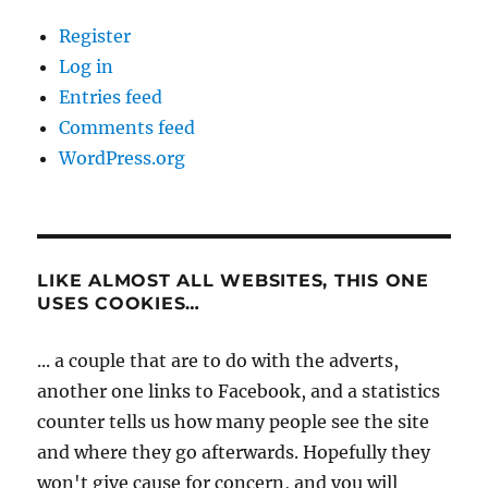
Register
Log in
Entries feed
Comments feed
WordPress.org
LIKE ALMOST ALL WEBSITES, THIS ONE
USES COOKIES…
... a couple that are to do with the adverts,
another one links to Facebook, and a statistics
counter tells us how many people see the site
and where they go afterwards. Hopefully they
won't give cause for concern, and you will