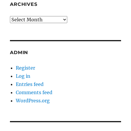
ARCHIVES
Archives
ADMIN
Register
Log in
Entries feed
Comments feed
WordPress.org