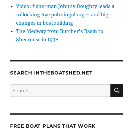
Video: fisherman Johnny Doughty leads a
rollocking Rye pub singalong – and big
changes in boatbuilding
The Medway from Butcher’s Basin to
Sheerness in 1938
SEARCH INTHEBOATSHED.NET
SE
Search
for:
FREE BOAT PLANS THAT WORK