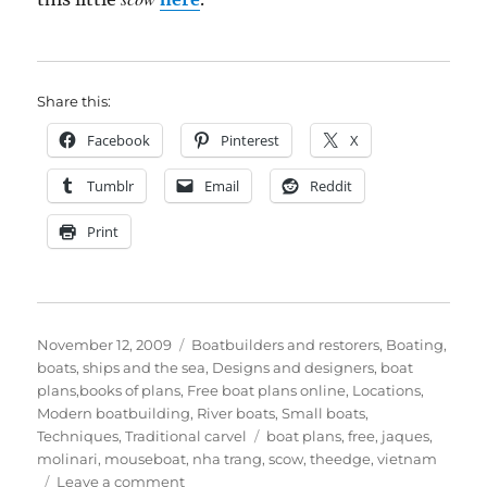
Share this:
Facebook
Pinterest
X
Tumblr
Email
Reddit
Print
Posted
Categories
November 12, 2009
Boatbuilders and restorers
,
Boating,
on
boats, ships and the sea
,
Designs and designers, boat
plans,books of plans
,
Free boat plans online
,
Locations
,
Modern boatbuilding
,
River boats
,
Small boats
,
Tags
Techniques
,
Traditional carvel
boat plans
,
free
,
jaques
,
molinari
,
mouseboat
,
nha trang
,
scow
,
theedge
,
vietnam
on
Leave a comment