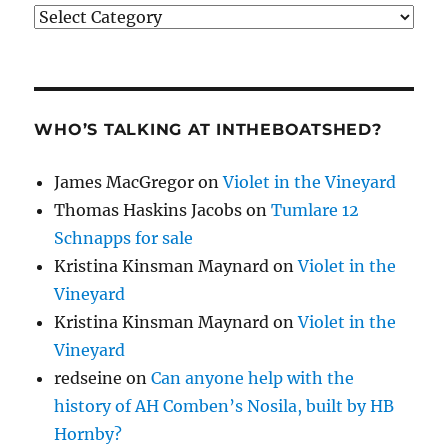
Categories
WHO’S TALKING AT INTHEBOATSHED?
James MacGregor
on
Violet in the Vineyard
Thomas Haskins Jacobs
on
Tumlare 12
Schnapps for sale
Kristina Kinsman Maynard
on
Violet in the
Vineyard
Kristina Kinsman Maynard
on
Violet in the
Vineyard
redseine
on
Can anyone help with the
history of AH Comben’s Nosila, built by HB
Hornby?