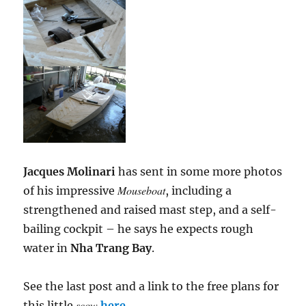
Jacques Molinari
has sent in some more photos
Mouseboat
of his impressive
, including a
strengthened and raised mast step, and a self-
bailing cockpit – he says he expects rough
water in
Nha Trang Bay
.
See the last post and a link to the free plans for
scow
this little
here
.