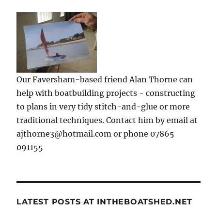
Our Faversham-based friend Alan Thorne can
help with boatbuilding projects - constructing
to plans in very tidy stitch-and-glue or more
traditional techniques. Contact him by email at
ajthorne3@hotmail.com or phone 07865
091155
LATEST POSTS AT INTHEBOATSHED.NET