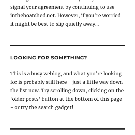
signal your agreement by continuing to use
intheboatshed.net. However, if you're worried
it might be best to slip quietly away...
LOOKING FOR SOMETHING?
This is a busy weblog, and what you're looking
for is probably still here - just a little way down
the list now. Try scrolling down, clicking on the
'older posts' button at the bottom of this page
- or try the search gadget!