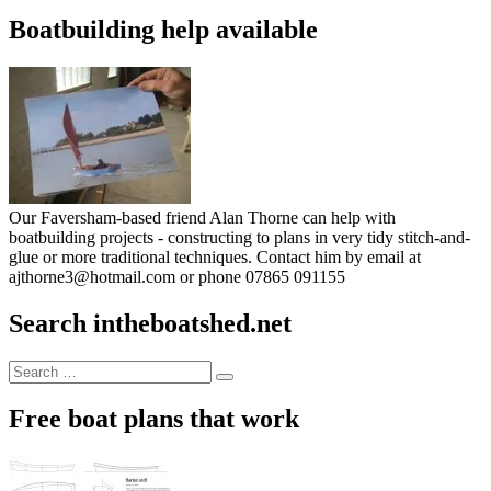
Boatbuilding help available
Our Faversham-based friend Alan Thorne can help with
boatbuilding projects - constructing to plans in very tidy stitch-and-
glue or more traditional techniques. Contact him by email at
ajthorne3@hotmail.com or phone 07865 091155
Search intheboatshed.net
Search
Search
for:
Free boat plans that work