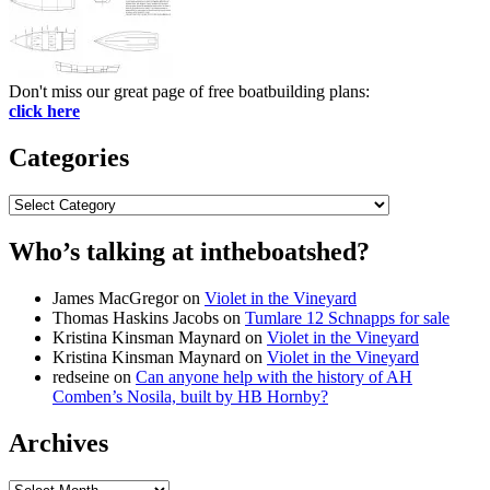
Don't miss our great page of free boatbuilding plans:
click here
Categories
Categories
Who’s talking at intheboatshed?
James MacGregor
on
Violet in the Vineyard
Thomas Haskins Jacobs
on
Tumlare 12 Schnapps for sale
Kristina Kinsman Maynard
on
Violet in the Vineyard
Kristina Kinsman Maynard
on
Violet in the Vineyard
redseine
on
Can anyone help with the history of AH
Comben’s Nosila, built by HB Hornby?
Archives
Archives