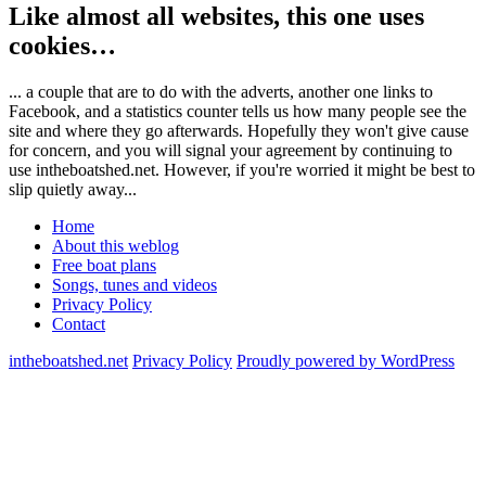
Like almost all websites, this one uses
cookies…
... a couple that are to do with the adverts, another one links to
Facebook, and a statistics counter tells us how many people see the
site and where they go afterwards. Hopefully they won't give cause
for concern, and you will signal your agreement by continuing to
use intheboatshed.net. However, if you're worried it might be best to
slip quietly away...
Home
About this weblog
Free boat plans
Songs, tunes and videos
Privacy Policy
Contact
intheboatshed.net
Privacy Policy
Proudly powered by WordPress