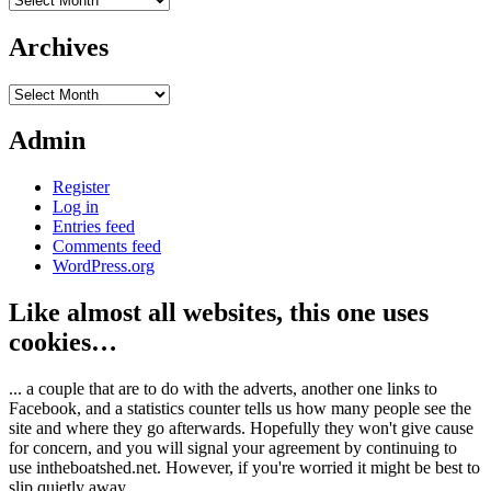
Archives
Archives
Admin
Register
Log in
Entries feed
Comments feed
WordPress.org
Like almost all websites, this one uses
cookies…
... a couple that are to do with the adverts, another one links to
Facebook, and a statistics counter tells us how many people see the
site and where they go afterwards. Hopefully they won't give cause
for concern, and you will signal your agreement by continuing to
use intheboatshed.net. However, if you're worried it might be best to
slip quietly away...