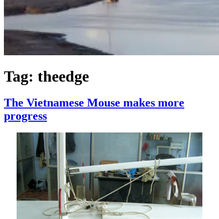
Tag:
theedge
The Vietnamese Mouse makes more
progress