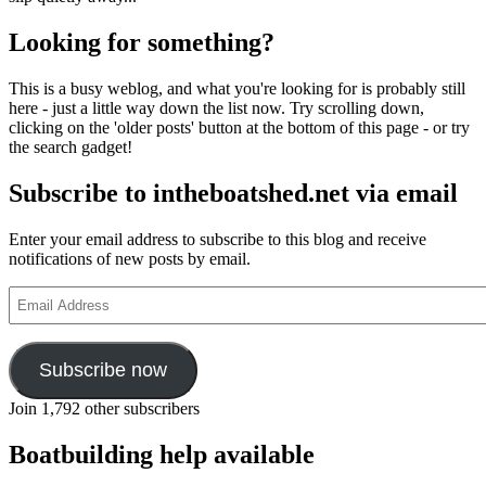
Looking for something?
This is a busy weblog, and what you're looking for is probably still
here - just a little way down the list now. Try scrolling down,
clicking on the 'older posts' button at the bottom of this page - or try
the search gadget!
Subscribe to intheboatshed.net via email
Enter your email address to subscribe to this blog and receive
notifications of new posts by email.
Email
Address
Subscribe now
Join 1,792 other subscribers
Boatbuilding help available