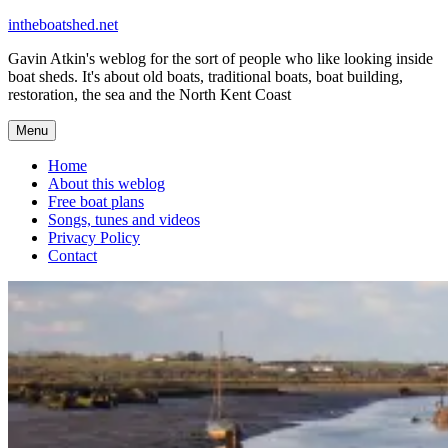
Skip
intheboatshed.net
to
Gavin Atkin's weblog for the sort of people who like looking inside
content
boat sheds. It's about old boats, traditional boats, boat building,
restoration, the sea and the North Kent Coast
Menu
Home
About this weblog
Free boat plans
Songs, tunes and videos
Privacy Policy
Contact