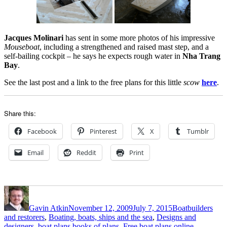
Jacques Molinari
has sent in some more photos of his impressive
Mouseboat
, including a strengthened and raised mast step, and a
self-bailing cockpit – he says he expects rough water in
Nha Trang
Bay
.
See the last post and a link to the free plans for this little
scow
here
.
Share this:
Facebook
Pinterest
X
Tumblr
Email
Reddit
Print
Author
Posted
Categories
on
Gavin Atkin
November 12, 2009
July 7, 2015
Boatbuilders
and restorers
,
Boating, boats, ships and the sea
,
Designs and
designers, boat plans,books of plans
,
Free boat plans online
,