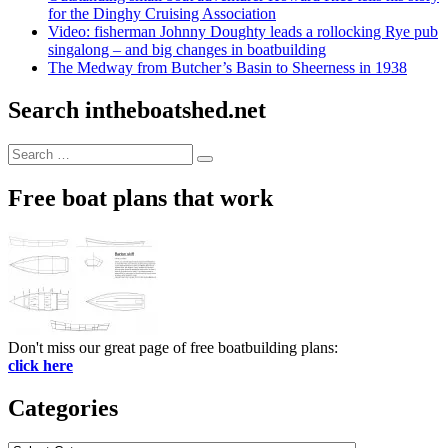
for the Dinghy Cruising Association
Video: fisherman Johnny Doughty leads a rollocking Rye pub
singalong – and big changes in boatbuilding
The Medway from Butcher’s Basin to Sheerness in 1938
Search intheboatshed.net
Search
Search
for:
Free boat plans that work
Don't miss our great page of free boatbuilding plans:
click here
Categories