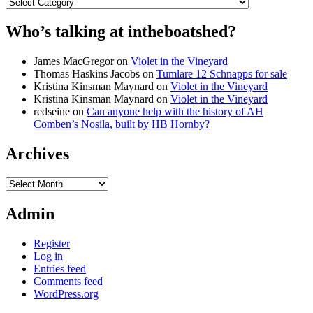
Categories
Who’s talking at intheboatshed?
James MacGregor
on
Violet in the Vineyard
Thomas Haskins Jacobs
on
Tumlare 12 Schnapps for sale
Kristina Kinsman Maynard
on
Violet in the Vineyard
Kristina Kinsman Maynard
on
Violet in the Vineyard
redseine
on
Can anyone help with the history of AH
Comben’s Nosila, built by HB Hornby?
Archives
Archives
Admin
Register
Log in
Entries feed
Comments feed
WordPress.org