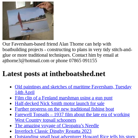
Our Faversham-based friend Alan Thorne can help with
boatbuilding projects - constructing to plans in very tidy stitch-and-
glue or more traditional techniques. Contact him by email at
ajthorne3@hotmail.com or phone 07865 091155
Latest posts at intheboatshed.net
Old paintings and sketches of maritime Faversham, Tuesday
14th April
Film clip of a Fenland marshman using a gun punt
Half-decked Nick Smith motor launch for sale
Further progress on the new traditional fishing boat
Farewell Topsails – 1937 film about the late era of working
West Country topsail schooners
The amazing voyage of Cleopatra’s Needle
Inverloch Classic Dinghy Regatta 2023
Outstanding small boat adventurer Howard Rice tells his story