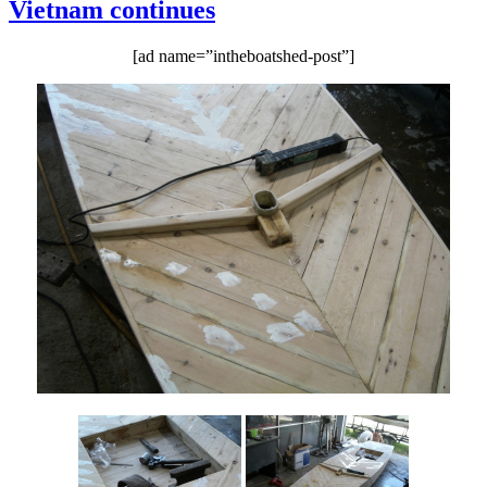
Vietnam continues
makes
more
progress
[ad name=”intheboatshed-post”]