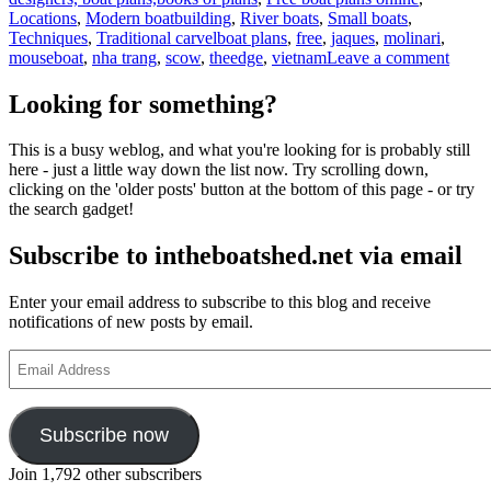
Locations
,
Modern boatbuilding
,
River boats
,
Small boats
,
Tags
Techniques
,
Traditional carvel
boat plans
,
free
,
jaques
,
molinari
,
on
mouseboat
,
nha trang
,
scow
,
theedge
,
vietnam
Leave a comment
Jaque
Molina
Looking for something?
Mouse
projec
This is a busy weblog, and what you're looking for is probably still
in
here - just a little way down the list now. Try scrolling down,
Vietn
clicking on the 'older posts' button at the bottom of this page - or try
conti
the search gadget!
Subscribe to intheboatshed.net via email
Enter your email address to subscribe to this blog and receive
notifications of new posts by email.
Email
Address
Subscribe now
Join 1,792 other subscribers