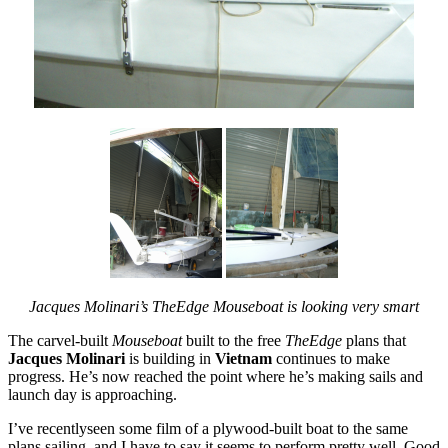
Jacques Molinari’s TheEdge Mouseboat is looking very smart
The carvel-built
Mouseboat
built to the free
TheEdge
plans that
Jacques Molinari
is building in
Vietnam
continues to make
progress. He’s now reached the point where he’s making sails and
launch day is approaching.
I’ve recentlyseen some film of a plywood-built boat to the same
plans sailing, and I have to say it seems to perform pretty well. Good