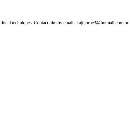
ditional techniques. Contact him by email at ajthorne3@hotmail.com or