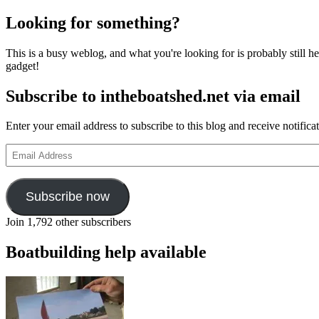
Looking for something?
This is a busy weblog, and what you're looking for is probably still her
gadget!
Subscribe to intheboatshed.net via email
Enter your email address to subscribe to this blog and receive notifica
Email
Address
Subscribe now
Join 1,792 other subscribers
Boatbuilding help available