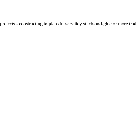
ojects - constructing to plans in very tidy stitch-and-glue or more tra