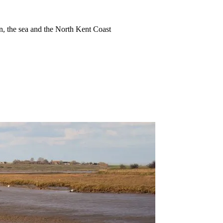
ion, the sea and the North Kent Coast