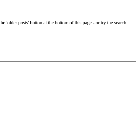
Simon
Papendick’s
latest
personal
e 'older posts' button at the bottom of this page - or try the search
project
–
a
Kenneth
Gibbs
14ft
Halcyon
dinghy