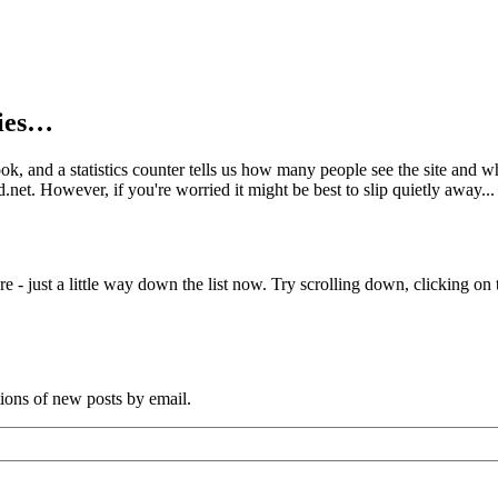
kies…
book, and a statistics counter tells us how many people see the site and
net. However, if you're worried it might be best to slip quietly away...
e - just a little way down the list now. Try scrolling down, clicking on th
tions of new posts by email.