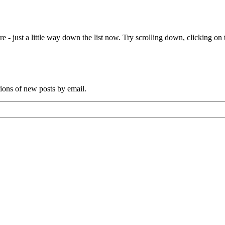
e - just a little way down the list now. Try scrolling down, clicking on th
tions of new posts by email.