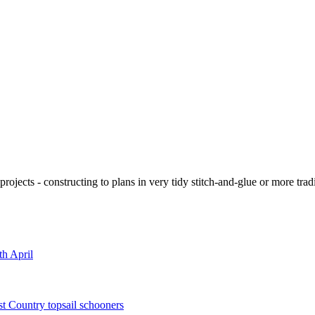
ojects - constructing to plans in very tidy stitch-and-glue or more tra
th April
st Country topsail schooners