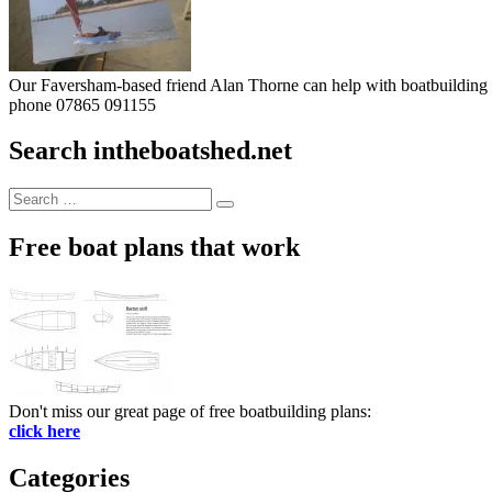
Our Faversham-based friend Alan Thorne can help with boatbuilding pr
phone 07865 091155
Search intheboatshed.net
Search
Search
for:
Free boat plans that work
Don't miss our great page of free boatbuilding plans:
click here
Categories