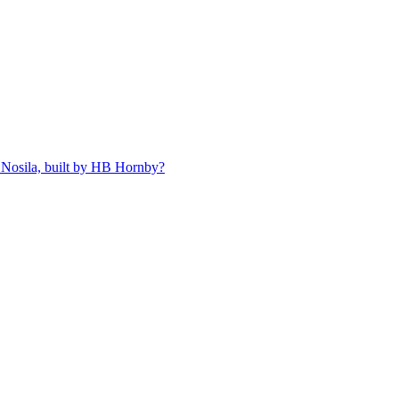
 Nosila, built by HB Hornby?