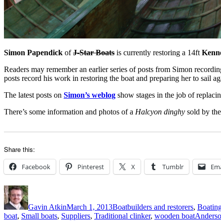
Simon Papendick
of
J-Star Boats
is currently restoring a 14ft
Kenn
Readers may remember an earlier series of posts from Simon recording
posts record his work in restoring the boat and preparing her to sail aga
The latest posts on
Simon’s weblog
show stages in the job of replaci
There’s some information and photos of a
Halcyon dinghy
sold by the
Share this:
Facebook
Pinterest
X
Tumblr
Ema
Author
Posted
Categories
on
Gavin Atkin
March 1, 2013
Boatbuilders and restorers
,
Boating
Tags
boat
,
Small boats
,
Suppliers
,
Traditional clinker
,
wooden boat
Anders