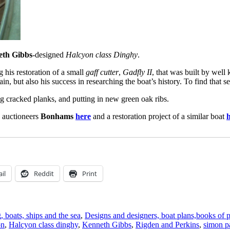
eth Gibbs
-designed
Halcyon class Dinghy
.
 his restoration of a small
gaff cutter
,
Gadfly II
, that was built by wel
in, but also his success in researching the boat’s history. To find that se
ng cracked planks, and putting in new green oak ribs.
 auctioneers
Bonhams
here
and a restoration project of a similar boat
il
Reddit
Print
, boats, ships and the sea
,
Designs and designers, boat plans,books of 
on
,
Halcyon class dinghy
,
Kenneth Gibbs
,
Rigden and Perkins
,
simon p