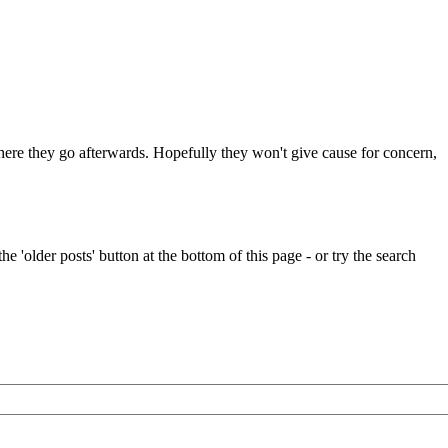
 where they go afterwards. Hopefully they won't give cause for concern,
e 'older posts' button at the bottom of this page - or try the search