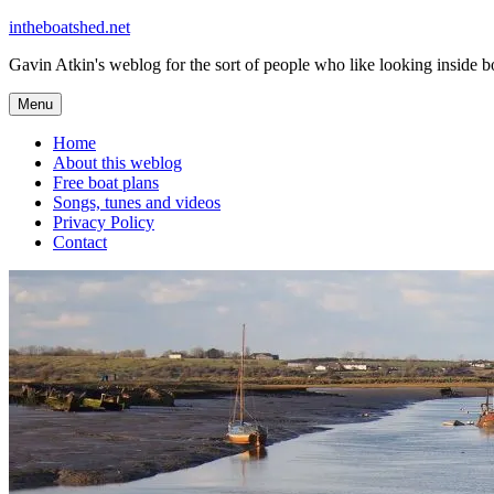
Skip
intheboatshed.net
to
Gavin Atkin's weblog for the sort of people who like looking inside boa
content
Menu
Home
About this weblog
Free boat plans
Songs, tunes and videos
Privacy Policy
Contact