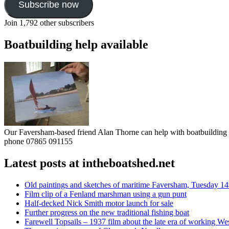
Subscribe now
Join 1,792 other subscribers
Boatbuilding help available
Our Faversham-based friend Alan Thorne can help with boatbuilding pr
phone 07865 091155
Latest posts at intheboatshed.net
Old paintings and sketches of maritime Faversham, Tuesday 14
Film clip of a Fenland marshman using a gun punt
Half-decked Nick Smith motor launch for sale
Further progress on the new traditional fishing boat
Farewell Topsails – 1937 film about the late era of working We