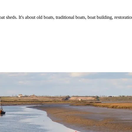
t sheds. It's about old boats, traditional boats, boat building, restorat