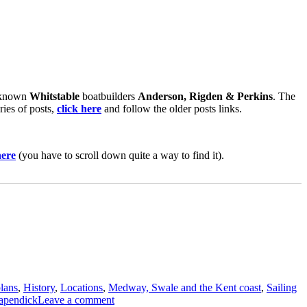
l known
Whitstable
boatbuilders
Anderson, Rigden & Perkins
. The
ries of posts,
click here
and follow the older posts links.
here
(you have to scroll down quite a way to find it).
plans
,
History
,
Locations
,
Medway, Swale and the Kent coast
,
Sailing
on
apendick
Leave a comment