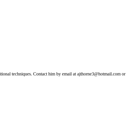
ditional techniques. Contact him by email at ajthorne3@hotmail.com or