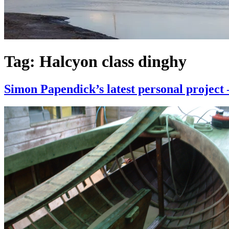
Tag:
Halcyon class dinghy
Simon Papendick’s latest personal project