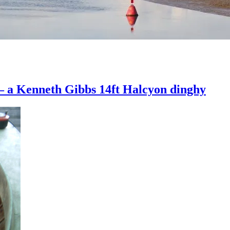
 – a Kenneth Gibbs 14ft Halcyon dinghy