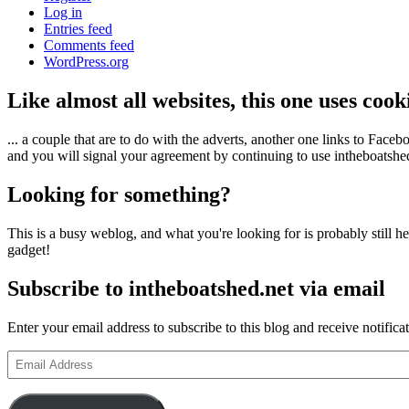
Log in
Entries feed
Comments feed
WordPress.org
Like almost all websites, this one uses coo
... a couple that are to do with the adverts, another one links to Face
and you will signal your agreement by continuing to use intheboatshed.
Looking for something?
This is a busy weblog, and what you're looking for is probably still her
gadget!
Subscribe to intheboatshed.net via email
Enter your email address to subscribe to this blog and receive notifica
Email
Address