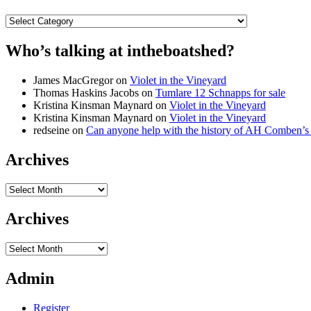
Categories
Who’s talking at intheboatshed?
James MacGregor
on
Violet in the Vineyard
Thomas Haskins Jacobs
on
Tumlare 12 Schnapps for sale
Kristina Kinsman Maynard
on
Violet in the Vineyard
Kristina Kinsman Maynard
on
Violet in the Vineyard
redseine
on
Can anyone help with the history of AH Comben’s
Archives
Archives
Archives
Archives
Admin
Register