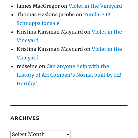
James MacGregor
on
Violet in the Vineyard
Thomas Haskins Jacobs
on
Tumlare 12
Schnapps for sale
Kristina Kinsman Maynard
on
Violet in the
Vineyard
Kristina Kinsman Maynard
on
Violet in the
Vineyard
redseine
on
Can anyone help with the
history of AH Comben’s Nosila, built by HB
Hornby?
ARCHIVES
Archives