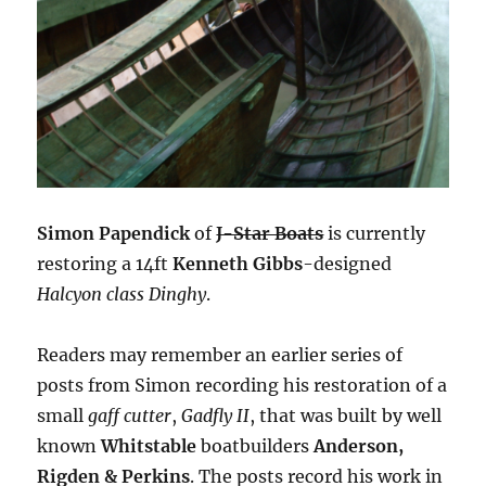
Simon Papendick
of
J-Star Boats
is currently
restoring a 14ft
Kenneth Gibbs
-designed
Halcyon class Dinghy
.
Readers may remember an earlier series of
posts from Simon recording his restoration of a
small
gaff cutter
,
Gadfly II
, that was built by well
known
Whitstable
boatbuilders
Anderson,
Rigden & Perkins
. The posts record his work in