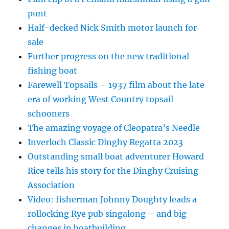
punt
Half-decked Nick Smith motor launch for
sale
Further progress on the new traditional
fishing boat
Farewell Topsails – 1937 film about the late
era of working West Country topsail
schooners
The amazing voyage of Cleopatra’s Needle
Inverloch Classic Dinghy Regatta 2023
Outstanding small boat adventurer Howard
Rice tells his story for the Dinghy Cruising
Association
Video: fisherman Johnny Doughty leads a
rollocking Rye pub singalong – and big
changes in boatbuilding