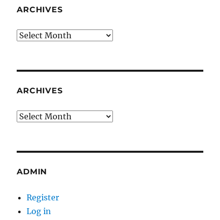
ARCHIVES
Archives
ARCHIVES
Archives
ADMIN
Register
Log in