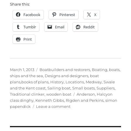
Share this:
Facebook
Pinterest
X
Tumblr
Email
Reddit
Print
Posted
Categories
March 1, 2013
Boatbuilders and restorers
,
Boating, boats,
on
ships and the sea
,
Designs and designers, boat
plans,books of plans
,
History
,
Locations
,
Medway, Swale
and the Kent coast
,
Sailing boat
,
Small boats
,
Suppliers
,
Tags
Traditional clinker
,
wooden boat
Anderson
,
Halcyon
class dinghy
,
Kenneth Gibbs
,
Rigden and Perkins
,
simon
on
papendick
Leave a comment
Simon
Papendick’s
latest
personal