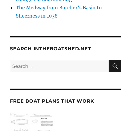
The Medway from Butcher’s Basin to
Sheerness in 1938
SEARCH INTHEBOATSHED.NET
SE
Search
for:
FREE BOAT PLANS THAT WORK