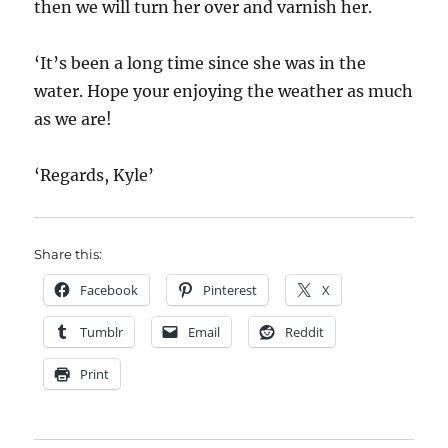
then we will turn her over and varnish her.
‘It’s been a long time since she was in the
water. Hope your enjoying the weather as much
as we are!
‘Regards, Kyle’
Share this:
Facebook
Pinterest
X
Tumblr
Email
Reddit
Print