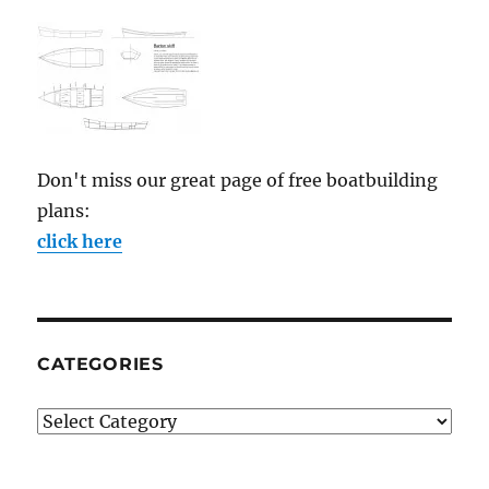
Don't miss our great page of free boatbuilding
plans:
click here
CATEGORIES
Categories