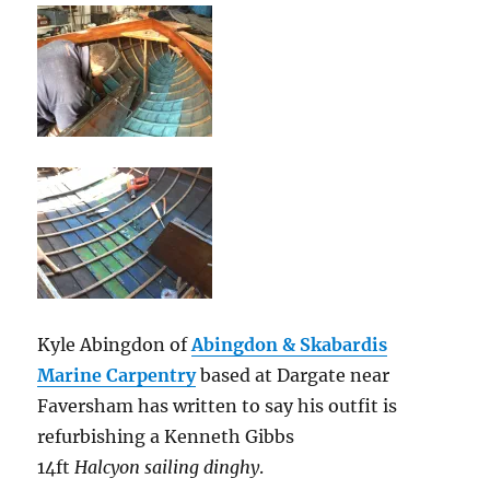
Kyle Abingdon of
Abingdon & Skabardis
Marine Carpentry
based at Dargate near
Faversham has written to say his outfit is
refurbishing a Kenneth Gibbs
14ft
Halcyon sailing dinghy
.