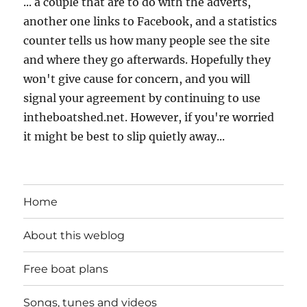
... a couple that are to do with the adverts,
another one links to Facebook, and a statistics
counter tells us how many people see the site
and where they go afterwards. Hopefully they
won't give cause for concern, and you will
signal your agreement by continuing to use
intheboatshed.net. However, if you're worried
it might be best to slip quietly away...
Home
About this weblog
Free boat plans
Songs, tunes and videos