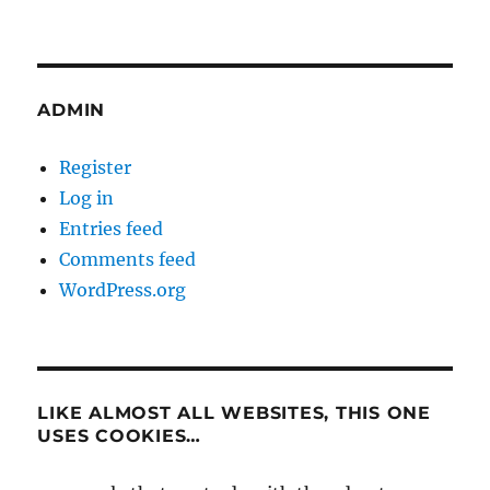
ADMIN
Register
Log in
Entries feed
Comments feed
WordPress.org
LIKE ALMOST ALL WEBSITES, THIS ONE
USES COOKIES…