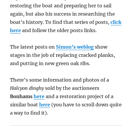
restoring the boat and preparing her to sail
again, but also his success in researching the
boat’s history. To find that series of posts,
click
here
and follow the older posts links.
The latest posts on
Simon’s weblog
show
stages in the job of replacing cracked planks,
and putting in new green oak ribs.
There’s some information and photos of a
Halcyon dinghy
sold by the auctioneers
Bonhams
here
and a restoration project of a
similar boat
here
(you have to scroll down quite
a way to find it).