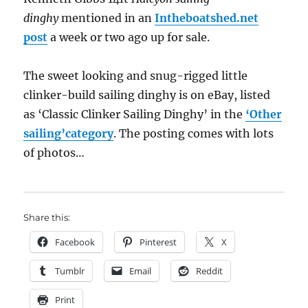
dinghy
mentioned in an
Intheboatshed.net
post
a week or two ago up for sale.
The sweet looking and snug-rigged little
clinker-build sailing dinghy is on eBay, listed
as ‘Classic Clinker Sailing Dinghy’ in the
‘Other
sailing’category
. The posting comes with lots
of photos…
Share this:
Facebook
Pinterest
X
Tumblr
Email
Reddit
Print