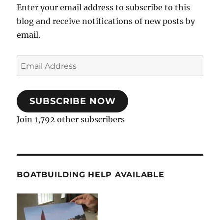
Enter your email address to subscribe to this
blog and receive notifications of new posts by
email.
Email
Address
SUBSCRIBE NOW
Join 1,792 other subscribers
BOATBUILDING HELP AVAILABLE