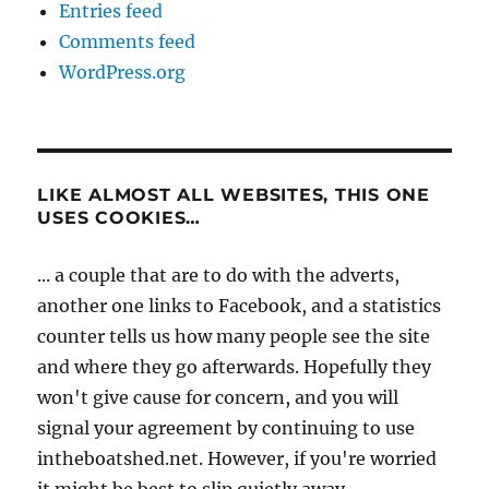
Entries feed
Comments feed
WordPress.org
LIKE ALMOST ALL WEBSITES, THIS ONE
USES COOKIES…
... a couple that are to do with the adverts,
another one links to Facebook, and a statistics
counter tells us how many people see the site
and where they go afterwards. Hopefully they
won't give cause for concern, and you will
signal your agreement by continuing to use
intheboatshed.net. However, if you're worried