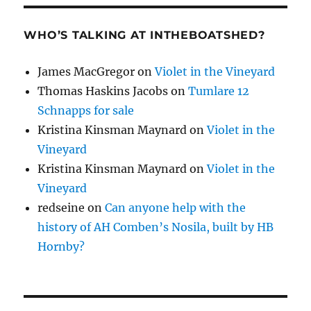
WHO’S TALKING AT INTHEBOATSHED?
James MacGregor
on
Violet in the Vineyard
Thomas Haskins Jacobs
on
Tumlare 12
Schnapps for sale
Kristina Kinsman Maynard
on
Violet in the
Vineyard
Kristina Kinsman Maynard
on
Violet in the
Vineyard
redseine
on
Can anyone help with the
history of AH Comben’s Nosila, built by HB
Hornby?