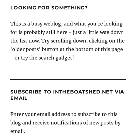
project
LOOKING FOR SOMETHING?
–
a
This is a busy weblog, and what you're looking
Kenneth
for is probably still here - just a little way down
Gibbs
14ft
the list now. Try scrolling down, clicking on the
Halcyon
'older posts' button at the bottom of this page
dinghy
- or try the search gadget!
SUBSCRIBE TO INTHEBOATSHED.NET VIA
EMAIL
Enter your email address to subscribe to this
blog and receive notifications of new posts by
email.