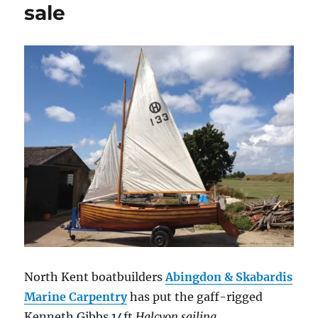
sale
North Kent boatbuilders
Abingdon & Skabardis
Marine Carpentry
has put the gaff-rigged
Kenneth Gibbs 14ft
Halcyon sailing