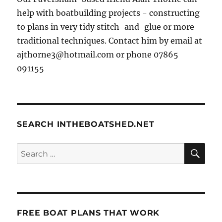
help with boatbuilding projects - constructing
to plans in very tidy stitch-and-glue or more
traditional techniques. Contact him by email at
ajthorne3@hotmail.com or phone 07865
091155
SEARCH INTHEBOATSHED.NET
SE
Search
for:
FREE BOAT PLANS THAT WORK