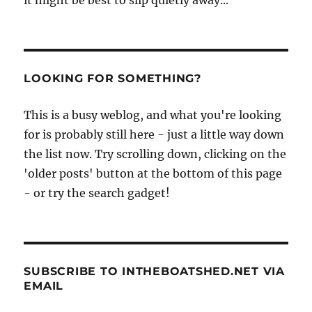
it might be best to slip quietly away...
LOOKING FOR SOMETHING?
This is a busy weblog, and what you're looking
for is probably still here - just a little way down
the list now. Try scrolling down, clicking on the
'older posts' button at the bottom of this page
- or try the search gadget!
SUBSCRIBE TO INTHEBOATSHED.NET VIA
EMAIL