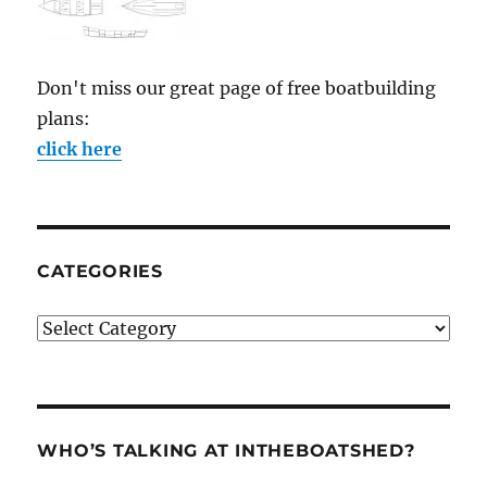
Don't miss our great page of free boatbuilding
plans:
click here
CATEGORIES
Categories
WHO’S TALKING AT INTHEBOATSHED?