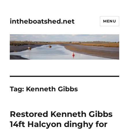
intheboatshed.net
MENU
Tag:
Kenneth Gibbs
Restored Kenneth Gibbs
14ft Halcyon dinghy for