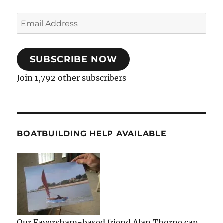
Email
Address
SUBSCRIBE NOW
Join 1,792 other subscribers
BOATBUILDING HELP AVAILABLE
Our Faversham-based friend Alan Thorne can