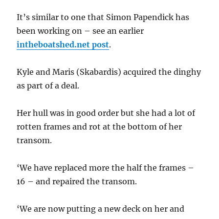
It’s similar to one that Simon Papendick has
been working on – see an earlier
intheboatshed.net post
.
Kyle and Maris (Skabardis) acquired the dinghy
as part of a deal.
Her hull was in good order but she had a lot of
rotten frames and rot at the bottom of her
transom.
‘We have replaced more the half the frames –
16 – and repaired the transom.
‘We are now putting a new deck on her and