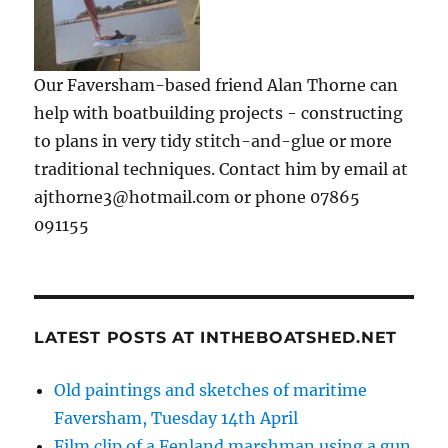
Our Faversham-based friend Alan Thorne can
help with boatbuilding projects - constructing
to plans in very tidy stitch-and-glue or more
traditional techniques. Contact him by email at
ajthorne3@hotmail.com or phone 07865
091155
LATEST POSTS AT INTHEBOATSHED.NET
Old paintings and sketches of maritime
Faversham, Tuesday 14th April
Film clip of a Fenland marshman using a gun