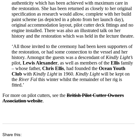
authenticity which has been achieved with maximum care in
the restoration. She has been returned as closely to her original
specification as research would allow, complete with her build
paint scheme (as depicted in a photo from her launch day),
original accommodation layout, pilot cutter deck fittings and no
engine installed. There was also an illustrated talk on her
history and the restoration which was held in the lecture theatre.
‘All those invited to the ceremony had been keen supporters of
the restoration, or had some connection to the vessel and her
history. Amongst the guests was a descendant of
Kindly Light’s
pilot,
Lewis Alexander
, as well as members of the
Ellis
family
– whose father,
Chris Ellis
, had founded the
Ocean Youth
Club
with
Kindly Light
in 1960.
Kindly Light
will be kept on
the
River Fal
this winter whilst the remainder of her rig is
fitted.’
For more on pilot cutters, see the
British Pilot Cutter Owners
Association website
.
Share this: