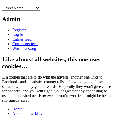
Archives
Admin
Register
Log in
Entries feed
Comments feed
WordPress.org
Like almost all websites, this one uses
cookies…
... a couple that are to do with the adverts, another one links to
Facebook, and a statistics counter tells us how many people see the
site and where they go afterwards. Hopefully they won't give cause
for concern, and you will signal your agreement by continuing to
use intheboatshed.net. However, if you're worried it might be best to
slip quietly away...
Home
About this weblog