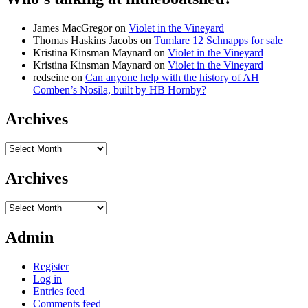
James MacGregor
on
Violet in the Vineyard
Thomas Haskins Jacobs
on
Tumlare 12 Schnapps for sale
Kristina Kinsman Maynard
on
Violet in the Vineyard
Kristina Kinsman Maynard
on
Violet in the Vineyard
redseine
on
Can anyone help with the history of AH
Comben’s Nosila, built by HB Hornby?
Archives
Archives
Archives
Archives
Admin
Register
Log in
Entries feed
Comments feed