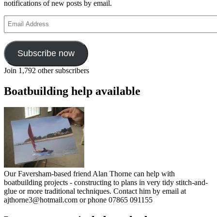
notifications of new posts by email.
Email
Address
Subscribe now
Join 1,792 other subscribers
Boatbuilding help available
Our Faversham-based friend Alan Thorne can help with
boatbuilding projects - constructing to plans in very tidy stitch-and-
glue or more traditional techniques. Contact him by email at
ajthorne3@hotmail.com or phone 07865 091155