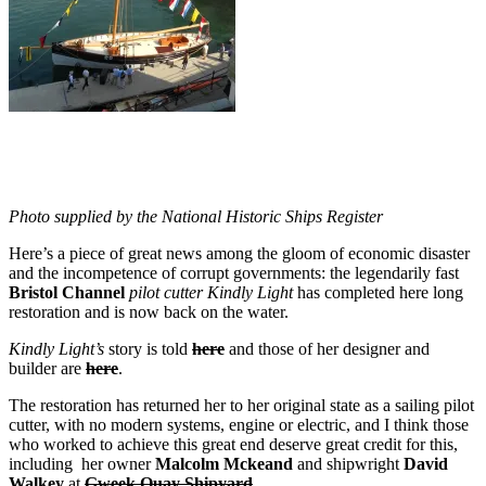
Photo supplied by the National Historic Ships Register
Here’s a piece of great news among the gloom of economic disaster
and the incompetence of corrupt governments: the legendarily fast
Bristol Channel
pilot cutter Kindly Light
has completed here long
restoration and is now back on the water.
Kindly Light’s
story is told
here
and those of her designer and
builder are
here
.
The restoration has returned her to her original state as a sailing pilot
cutter, with no modern systems, engine or electric, and I think those
who worked to achieve this great end deserve great credit for this,
including her owner
Malcolm Mckeand
and shipwright
David
Walkey
at
Gweek Quay Shipyard
.