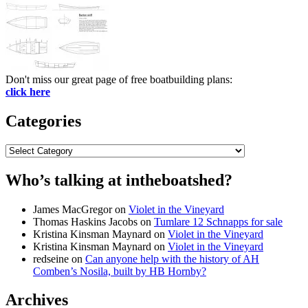
Don't miss our great page of free boatbuilding plans:
click here
Categories
Categories
Who’s talking at intheboatshed?
James MacGregor
on
Violet in the Vineyard
Thomas Haskins Jacobs
on
Tumlare 12 Schnapps for sale
Kristina Kinsman Maynard
on
Violet in the Vineyard
Kristina Kinsman Maynard
on
Violet in the Vineyard
redseine
on
Can anyone help with the history of AH
Comben’s Nosila, built by HB Hornby?
Archives