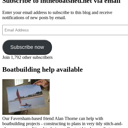
Subscribe to intheboatshed.net via email
water
Enter your email address to subscribe to this blog and receive
notifications of new posts by email.
Email
Address
Subscribe now
Join 1,792 other subscribers
Boatbuilding help available
Our Faversham-based friend Alan Thorne can help with
boatbuilding projects - constructing to plans in very tidy stitch-and-