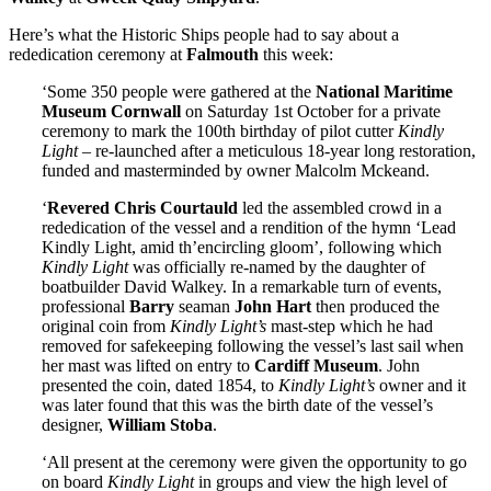
Here’s what the Historic Ships people had to say about a
rededication ceremony at
Falmouth
this week:
‘Some 350 people were gathered at the
National Maritime
Museum Cornwall
on Saturday 1st October for a private
ceremony to mark the 100th birthday of pilot cutter
Kindly
Light
– re-launched after a meticulous 18-year long restoration,
funded and masterminded by owner Malcolm Mckeand.
‘
Revered Chris Courtauld
led the assembled crowd in a
rededication of the vessel and a rendition of the hymn ‘Lead
Kindly Light, amid th’encircling gloom’, following which
Kindly Light
was officially re-named by the daughter of
boatbuilder David Walkey. In a remarkable turn of events,
professional
Barry
seaman
John Hart
then produced the
original coin from
Kindly Light’s
mast-step which he had
removed for safekeeping following the vessel’s last sail when
her mast was lifted on entry to
Cardiff Museum
. John
presented the coin, dated 1854, to
Kindly Light’s
owner and it
was later found that this was the birth date of the vessel’s
designer,
William Stoba
.
‘All present at the ceremony were given the opportunity to go
on board
Kindly Light
in groups and view the high level of