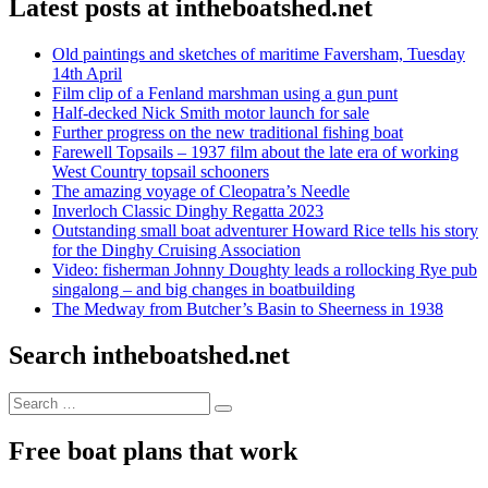
Latest posts at intheboatshed.net
Old paintings and sketches of maritime Faversham, Tuesday
14th April
Film clip of a Fenland marshman using a gun punt
Half-decked Nick Smith motor launch for sale
Further progress on the new traditional fishing boat
Farewell Topsails – 1937 film about the late era of working
West Country topsail schooners
The amazing voyage of Cleopatra’s Needle
Inverloch Classic Dinghy Regatta 2023
Outstanding small boat adventurer Howard Rice tells his story
for the Dinghy Cruising Association
Video: fisherman Johnny Doughty leads a rollocking Rye pub
singalong – and big changes in boatbuilding
The Medway from Butcher’s Basin to Sheerness in 1938
Search intheboatshed.net
Search
Search
for:
Free boat plans that work