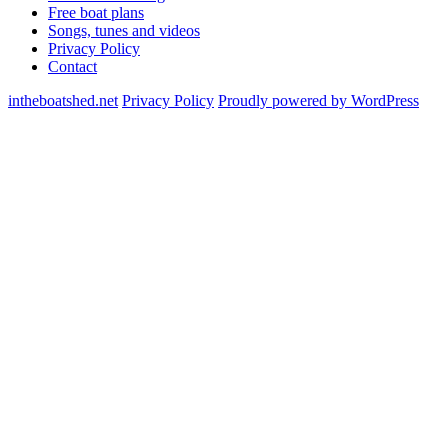
Free boat plans
Songs, tunes and videos
Privacy Policy
Contact
intheboatshed.net
Privacy Policy
Proudly powered by WordPress