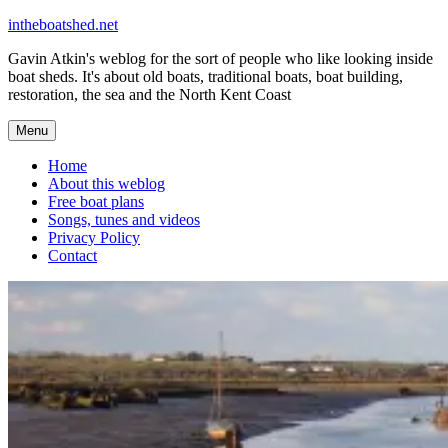
Skip
intheboatshed.net
to
Gavin Atkin's weblog for the sort of people who like looking inside
content
boat sheds. It's about old boats, traditional boats, boat building,
restoration, the sea and the North Kent Coast
Menu
Home
About this weblog
Free boat plans
Songs, tunes and videos
Privacy Policy
Contact