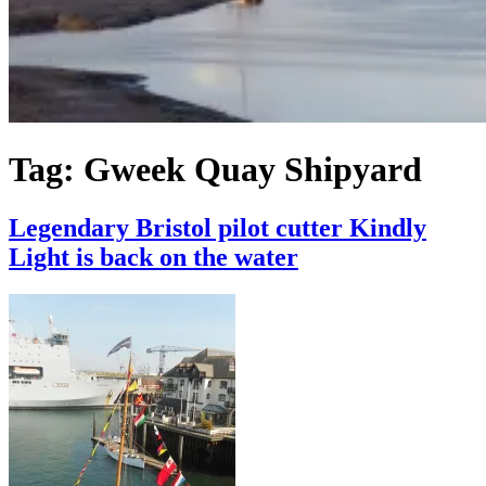
Tag:
Gweek Quay Shipyard
Legendary Bristol pilot cutter Kindly
Light is back on the water