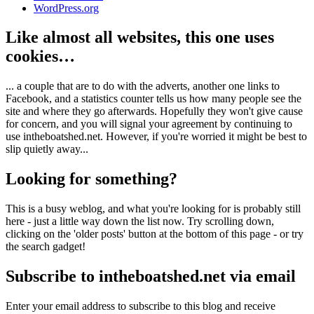
WordPress.org
Like almost all websites, this one uses
cookies…
... a couple that are to do with the adverts, another one links to
Facebook, and a statistics counter tells us how many people see the
site and where they go afterwards. Hopefully they won't give cause
for concern, and you will signal your agreement by continuing to
use intheboatshed.net. However, if you're worried it might be best to
slip quietly away...
Looking for something?
This is a busy weblog, and what you're looking for is probably still
here - just a little way down the list now. Try scrolling down,
clicking on the 'older posts' button at the bottom of this page - or try
the search gadget!
Subscribe to intheboatshed.net via email
Enter your email address to subscribe to this blog and receive