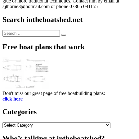
glue or more traditional techniques. Contact him by email at
ajthorne3@hotmail.com or phone 07865 091155
Search intheboatshed.net
Search
Search
for:
Free boat plans that work
Don't miss our great page of free boatbuilding plans:
click here
Categories
Categories
Who’s talking at intheboatshed?