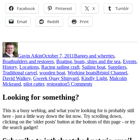
Facebook
Pinterest
X
Tumblr
Email
Reddit
Print
Author
Posted
Categories
on
Gavin Atkin
October 7, 2011
Barges and wherries
,
Boatbuilders and restorers
,
Boating, boats, ships and the sea
,
Events
,
History
,
Locations
,
Racing sailing craft
,
Sailing boat
,
Suppliers
,
Tags
Traditional carvel
,
wooden boat
,
Working boats
Bristol Channel
,
David Walkey
,
Gweek Quay Shipyard
,
Kindly Light
,
Malcolm
on
Mckeand
,
pilot cutter
,
restoration
5 Comments
Legendary
Bristol
Looking for something?
pilot
cutter
This is a busy weblog, and what you're looking for is probably still
Kindly
here - just a little way down the list now. Try scrolling down,
Light
clicking on the 'older posts' button at the bottom of this page - or try
is
the search gadget!
back
on
the