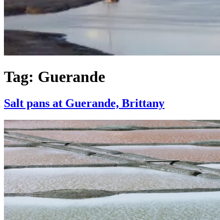
Tag:
Guerande
Salt pans at Guerande, Brittany