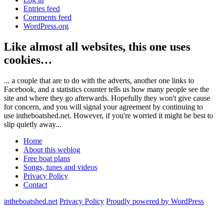
Entries feed
Comments feed
WordPress.org
Like almost all websites, this one uses
cookies…
... a couple that are to do with the adverts, another one links to
Facebook, and a statistics counter tells us how many people see the
site and where they go afterwards. Hopefully they won't give cause
for concern, and you will signal your agreement by continuing to
use intheboatshed.net. However, if you're worried it might be best to
slip quietly away...
Home
About this weblog
Free boat plans
Songs, tunes and videos
Privacy Policy
Contact
intheboatshed.net
Privacy Policy
Proudly powered by WordPress