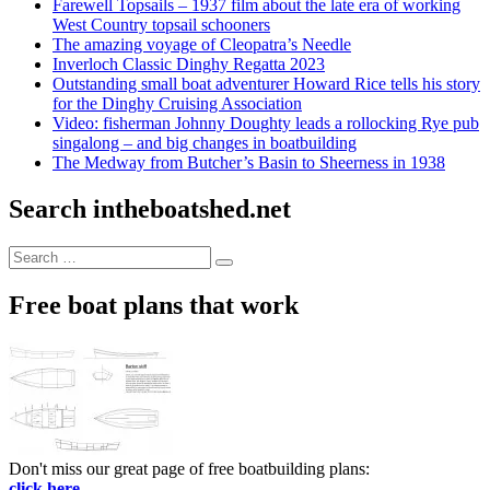
Farewell Topsails – 1937 film about the late era of working
West Country topsail schooners
The amazing voyage of Cleopatra’s Needle
Inverloch Classic Dinghy Regatta 2023
Outstanding small boat adventurer Howard Rice tells his story
for the Dinghy Cruising Association
Video: fisherman Johnny Doughty leads a rollocking Rye pub
singalong – and big changes in boatbuilding
The Medway from Butcher’s Basin to Sheerness in 1938
Search intheboatshed.net
Search
Search
for:
Free boat plans that work
Don't miss our great page of free boatbuilding plans:
click here