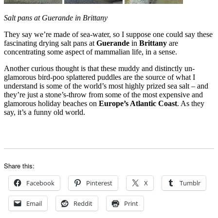
Salt pans at Guerande in Brittany
They say we’re made of sea-water, so I suppose one could say these
fascinating drying salt pans at
Guerande
in
Brittany
are
concentrating some aspect of mammalian life, in a sense.
Another curious thought is that these muddy and distinctly un-
glamorous bird-poo splattered puddles are the source of what I
understand is some of the world’s most highly prized sea salt – and
they’re just a stone’s-throw from some of the most expensive and
glamorous holiday beaches on
Europe’s Atlantic Coast
. As they
say, it’s a funny old world.
Share this:
Facebook
Pinterest
X
Tumblr
Email
Reddit
Print