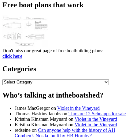
Free boat plans that work
Don't miss our great page of free boatbuilding plans:
click here
Categories
Categories
Who’s talking at intheboatshed?
James MacGregor
on
Violet in the Vineyard
Thomas Haskins Jacobs
on
Tumlare 12 Schnapps for sale
Kristina Kinsman Maynard
on
Violet in the Vineyard
Kristina Kinsman Maynard
on
Violet in the Vineyard
redseine
on
Can anyone help with the history of AH
Comben’s Nosila, built by HB Hornby?