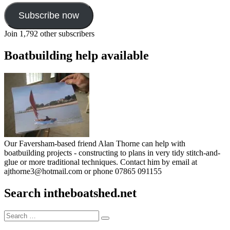
Subscribe now
Join 1,792 other subscribers
Boatbuilding help available
Our Faversham-based friend Alan Thorne can help with
boatbuilding projects - constructing to plans in very tidy stitch-and-
glue or more traditional techniques. Contact him by email at
ajthorne3@hotmail.com or phone 07865 091155
Search intheboatshed.net
Search
Search
for: