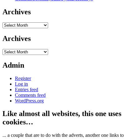
Archives
Archives
Archives
Archives
Admin
Register
Log in
Entries feed
Comments feed
WordPress.org
Like almost all websites, this one uses
cookies…
... a couple that are to do with the adverts, another one links to