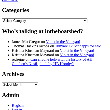
Categories
Categories
Who’s talking at intheboatshed?
James MacGregor
on
Violet in the Vineyard
Thomas Haskins Jacobs
on
Tumlare 12 Schnapps for sale
Kristina Kinsman Maynard
on
Violet in the Vineyard
Kristina Kinsman Maynard
on
Violet in the Vineyard
redseine
on
Can anyone help with the history of AH
Comben’s Nosila, built by HB Hornby?
Archives
Archives
Admin
Register
Log in