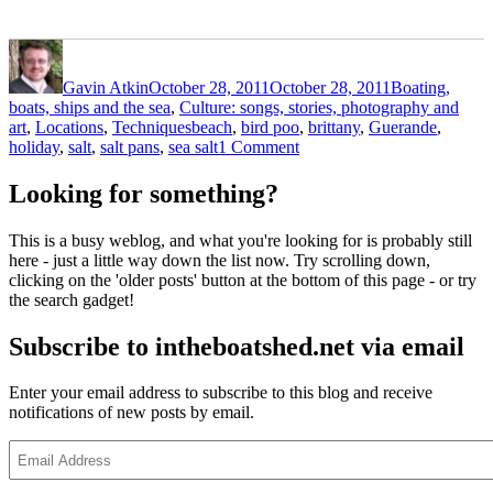
Author
Posted
Categories
on
Gavin Atkin
October 28, 2011
October 28, 2011
Boating,
boats, ships and the sea
,
Culture: songs, stories, photography and
Tags
art
,
Locations
,
Techniques
beach
,
bird poo
,
brittany
,
Guerande
,
on
holiday
,
salt
,
salt pans
,
sea salt
1 Comment
Salt
pans
Looking for something?
at
Guerande,
This is a busy weblog, and what you're looking for is probably still
Brittany
here - just a little way down the list now. Try scrolling down,
clicking on the 'older posts' button at the bottom of this page - or try
the search gadget!
Subscribe to intheboatshed.net via email
Enter your email address to subscribe to this blog and receive
notifications of new posts by email.
Email
Address