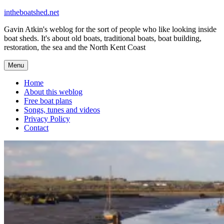
Skip
intheboatshed.net
to
Gavin Atkin's weblog for the sort of people who like looking inside
content
boat sheds. It's about old boats, traditional boats, boat building,
restoration, the sea and the North Kent Coast
Menu
Home
About this weblog
Free boat plans
Songs, tunes and videos
Privacy Policy
Contact