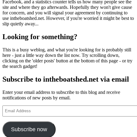
Facebook, and a statistics counter tells us how many people see the
site and where they go afterwards. Hopefully they won't give cause
for concern, and you will signal your agreement by continuing to
use intheboatshed.net. However, if you're worried it might be best to
slip quietly away...
Looking for something?
This is a busy weblog, and what you're looking for is probably still
here - just a little way down the list now. Try scrolling down,
clicking on the 'older posts' button at the bottom of this page - or try
the search gadget!
Subscribe to intheboatshed.net via email
Enter your email address to subscribe to this blog and receive
notifications of new posts by email.
Email
Address
Subscribe now