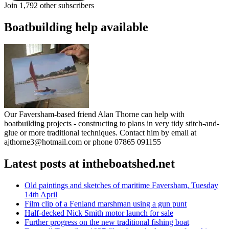
Join 1,792 other subscribers
Boatbuilding help available
Our Faversham-based friend Alan Thorne can help with
boatbuilding projects - constructing to plans in very tidy stitch-and-
glue or more traditional techniques. Contact him by email at
ajthorne3@hotmail.com or phone 07865 091155
Latest posts at intheboatshed.net
Old paintings and sketches of maritime Faversham, Tuesday
14th April
Film clip of a Fenland marshman using a gun punt
Half-decked Nick Smith motor launch for sale
Further progress on the new traditional fishing boat