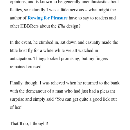
opinions, and is known to be generally unenthusiastic about
flatties, so naturally I was a little nervous – what might the
Rowing for Pleasure
author of
have to say to readers and
other HBBRers about the
Ella
design?
In the event, he climbed in, sat down and casually made the
little boat fly for a while while we all watched in
anticipation. Things looked promising, but my fingers
remained crossed.
Finally, though, I was relieved when he returned to the bank
with the demeanour of a man who had just had a pleasant
surprise and simply said ‘You can get quite a good lick out
of her.’
That’ll do, I thought!