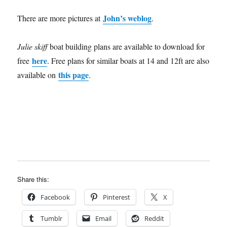
John’s weblog
There are more pictures at
.
Julie skiff
boat building plans are available to download for
here
free
. Free plans for similar boats at 14 and 12ft are also
this page
available on
.
Share this:
Facebook
Pinterest
X
Tumblr
Email
Reddit