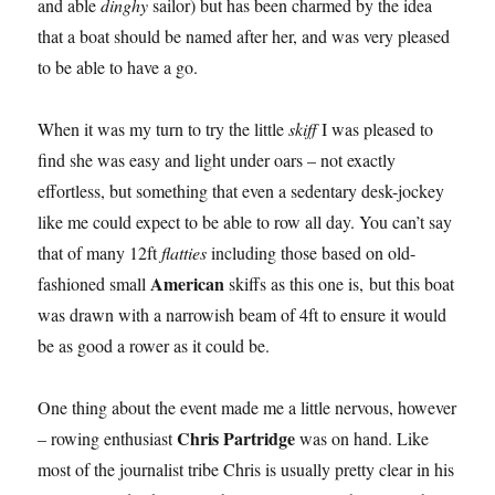
and able
dinghy
sailor) but has been charmed by the idea
that a boat should be named after her, and was very pleased
to be able to have a go.
When it was my turn to try the little
skiff
I was pleased to
find she was easy and light under oars – not exactly
effortless, but something that even a sedentary desk-jockey
like me could expect to be able to row all day. You can’t say
that of many 12ft
flatties
including those based on old-
American
fashioned small
skiffs as this one is, but this boat
was drawn with a narrowish beam of 4ft to ensure it would
be as good a rower as it could be.
One thing about the event made me a little nervous, however
Chris Partridge
– rowing enthusiast
was on hand. Like
most of the journalist tribe Chris is usually pretty clear in his