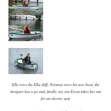
Ella rows the Ella skiff; Norman rows his new boat; the
designer has a go and, finally, my son Ewan takes her out
for an electric spin