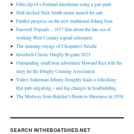
Film clip of a Fenland marshman using a gun punt
Half-decked Nick Smith motor launch for sale
Further progress on the new traditional fishing boat
Farewell Topsails – 1937 film about the late era of
working West Country topsail schooners
The amazing voyage of Cleopatra’s Needle
Inverloch Classic Dinghy Regatta 2023
Outstanding small boat adventurer Howard Rice tells his
story for the Dinghy Cruising Association
Video: fisherman Johnny Doughty leads a rollocking
Rye pub singalong – and big changes in boatbuilding
The Medway from Butcher’s Basin to Sheerness in 1938
SEARCH INTHEBOATSHED.NET