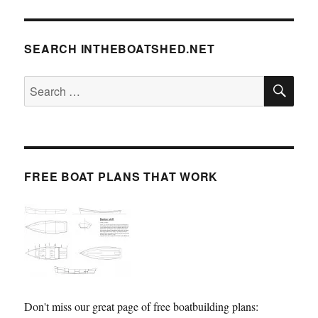
SEARCH INTHEBOATSHED.NET
SE
Search
for:
FREE BOAT PLANS THAT WORK
Don't miss our great page of free boatbuilding plans: