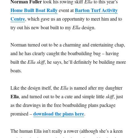
Norman Fuller
took his rowing skiff
Ella
to this year’s
Home Built Boat Rally
Barton Turf Activity
event at
Centre
, which gave us an opportunity to meet him and to
try out his new boat built to my
Ella
design.
Norman turned out to be a charming and entertaining chap,
and he has clearly caught the boatbuilding bug – having
built the
Ella skiff
, he says, he’ll definitely be building more
boats.
Like the design itself, the
Ella
is named after my daughter
Ella
, and turned out to be a cute and simple little
skiff
, just
as the drawings in the free boatbuilding plans package
download the plans here
promised –
.
The human Ella isn’t really a rower (although she’s a keen