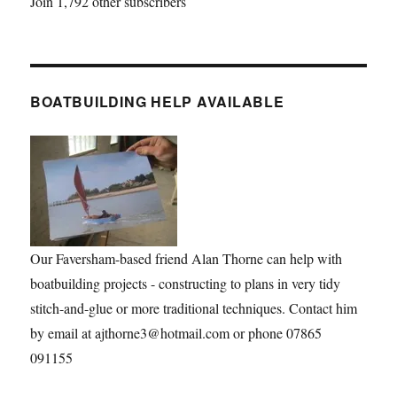
Join 1,792 other subscribers
BOATBUILDING HELP AVAILABLE
Our Faversham-based friend Alan Thorne can help with
boatbuilding projects - constructing to plans in very tidy
stitch-and-glue or more traditional techniques. Contact him
by email at ajthorne3@hotmail.com or phone 07865
091155