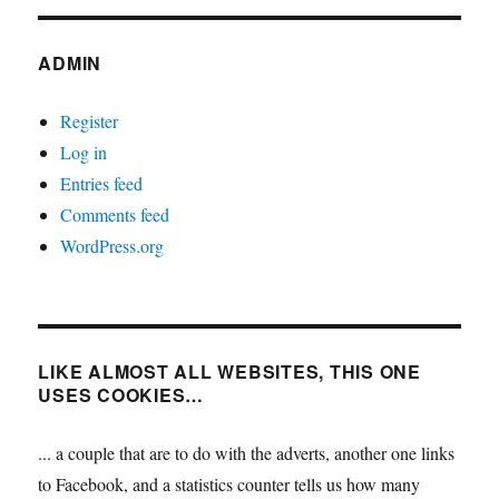
ADMIN
Register
Log in
Entries feed
Comments feed
WordPress.org
LIKE ALMOST ALL WEBSITES, THIS ONE
USES COOKIES…
... a couple that are to do with the adverts, another one links
to Facebook, and a statistics counter tells us how many