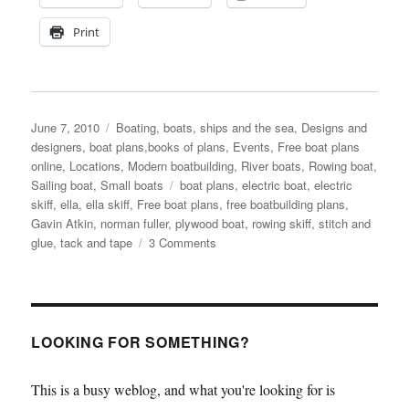
Print
Posted
Categories
June 7, 2010
Boating, boats, ships and the sea
,
Designs and
on
designers, boat plans,books of plans
,
Events
,
Free boat plans
online
,
Locations
,
Modern boatbuilding
,
River boats
,
Rowing boat
,
Tags
Sailing boat
,
Small boats
boat plans
,
electric boat
,
electric
skiff
,
ella
,
ella skiff
,
Free boat plans
,
free boatbuilding plans
,
Gavin Atkin
,
norman fuller
,
plywood boat
,
rowing skiff
,
stitch and
on
glue
,
tack and tape
3 Comments
We
try
the
rowing
version
LOOKING FOR SOMETHING?
of
the
This is a busy weblog, and what you're looking for is
Ella