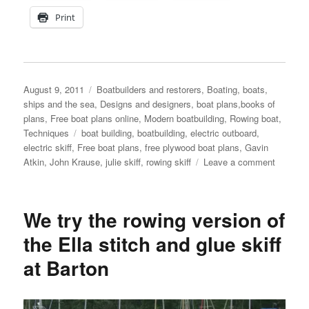
Print
Posted
Categories
August 9, 2011
Boatbuilders and restorers
,
Boating, boats,
on
ships and the sea
,
Designs and designers, boat plans,books of
plans
,
Free boat plans online
,
Modern boatbuilding
,
Rowing boat
,
Tags
Techniques
boat building
,
boatbuilding
,
electric outboard
,
electric skiff
,
Free boat plans
,
free plywood boat plans
,
Gavin
on
Atkin
,
John Krause
,
julie skiff
,
rowing skiff
Leave a comment
John
Krause’
Julie
We try the rowing version of
skiff
fitted
the Ella stitch and glue skiff
with
at Barton
an
electric
outboar