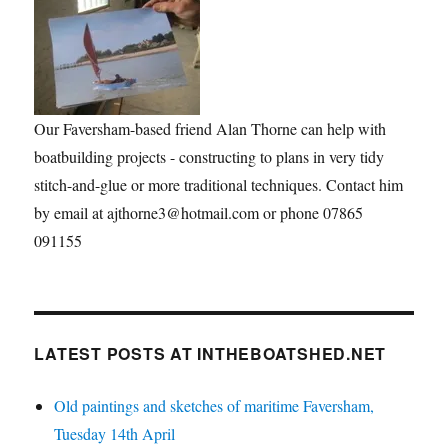
Our Faversham-based friend Alan Thorne can help with
boatbuilding projects - constructing to plans in very tidy
stitch-and-glue or more traditional techniques. Contact him
by email at ajthorne3@hotmail.com or phone 07865
091155
LATEST POSTS AT INTHEBOATSHED.NET
Old paintings and sketches of maritime Faversham,
Tuesday 14th April