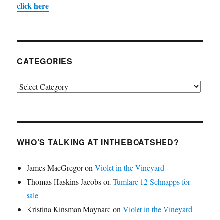
click here
CATEGORIES
Categories
WHO’S TALKING AT INTHEBOATSHED?
James MacGregor
on
Violet in the Vineyard
Thomas Haskins Jacobs
on
Tumlare 12 Schnapps for
sale
Kristina Kinsman Maynard
on
Violet in the Vineyard