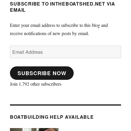
SUBSCRIBE TO INTHEBOATSHED.NET VIA
EMAIL
Enter your email address to subscribe to this blog and
receive notifications of new posts by email.
Email
Address
SUBSCRIBE NOW
Join 1,792 other subscribers
BOATBUILDING HELP AVAILABLE