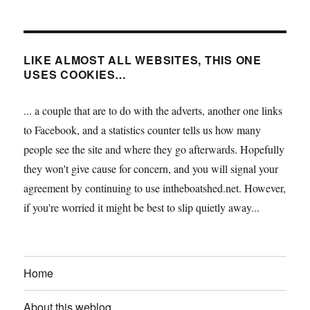
LIKE ALMOST ALL WEBSITES, THIS ONE
USES COOKIES…
... a couple that are to do with the adverts, another one links
to Facebook, and a statistics counter tells us how many
people see the site and where they go afterwards. Hopefully
they won't give cause for concern, and you will signal your
agreement by continuing to use intheboatshed.net. However,
if you're worried it might be best to slip quietly away...
Home
About this weblog