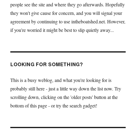
people see the site and where they go afterwards. Hopefully
they won't give cause for concern, and you will signal your
agreement by continuing to use intheboatshed.net. However,
if you're worried it might be best to slip quietly away...
LOOKING FOR SOMETHING?
This is a busy weblog, and what you're looking for is
probably still here - just a little way down the list now. Try
scrolling down, clicking on the 'older posts' button at the
bottom of this page - or try the search gadget!