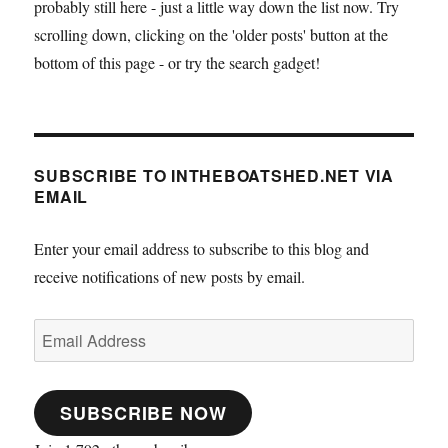
probably still here - just a little way down the list now. Try
stitch
and
scrolling down, clicking on the 'older posts' button at the
glue
bottom of this page - or try the search gadget!
skiff
at
Barton
SUBSCRIBE TO INTHEBOATSHED.NET VIA
EMAIL
Enter your email address to subscribe to this blog and
receive notifications of new posts by email.
Email
Address
SUBSCRIBE NOW