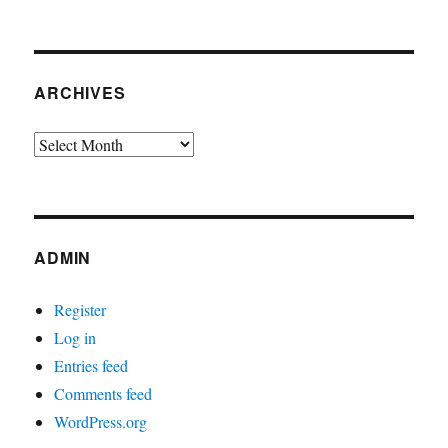
ARCHIVES
Archives
ADMIN
Register
Log in
Entries feed
Comments feed
WordPress.org