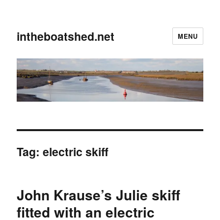
intheboatshed.net
MENU
Tag:
electric skiff
John Krause’s Julie skiff
fitted with an electric