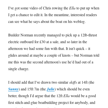
I’ve got some video of Chris rowing the
Ella
to put up when
I get a chance to edit it. In the meantime, interested readers
can see what he says about the boat on his weblog.
Builder Norman recently managed to pick up a 12lb-thrust
electric outboard for £30 at a sale, and so later in the
afternoon we had some fun with that. It isn’t quick – it
glides around at maybe a couple of knots – but Norman told
me this was the second afternoon’s use he’d had out of a
single charge.
I should add that I’ve drawn two similar
skiffs
at 14ft (the
Sunny
) and 15ft 7in (the
Julie
) which should be even
better, though I’d argue that the 12ft
Ella
would be a good
first stitch-and-glue boatbuilding project for anybody, and