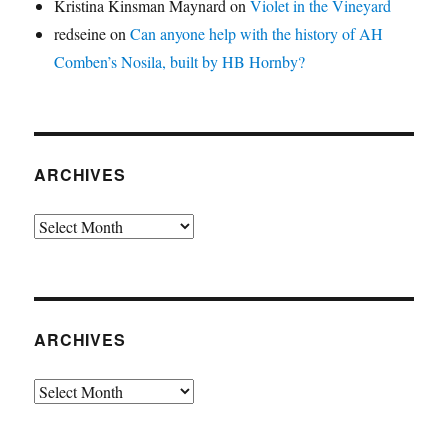
Kristina Kinsman Maynard
on
Violet in the Vineyard
redseine
on
Can anyone help with the history of AH
Comben’s Nosila, built by HB Hornby?
ARCHIVES
Archives
ARCHIVES
Archives