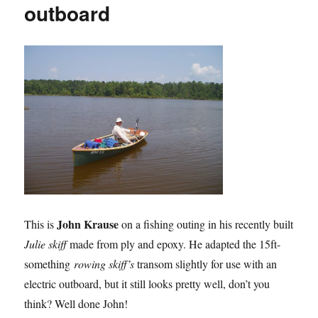
outboard
John Krause
This is
on a fishing outing in his recently built
Julie skiff
made from ply and epoxy. He adapted the 15ft-
something
rowing skiff’s
transom slightly for use with an
electric outboard, but it still looks pretty well, don’t you
think? Well done John!