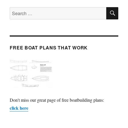
SE
Search
for:
FREE BOAT PLANS THAT WORK
Don't miss our great page of free boatbuilding plans:
click here