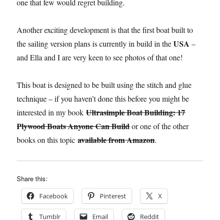
one that few would regret building.
Another exciting development is that the first boat built to
USA
the sailing version plans is currently in build in the
–
and Ella and I are very keen to see photos of that one!
This boat is designed to be built using the stitch and glue
technique – if you haven’t done this before you might be
Ultrasimple Boat Building: 17
interested in my book
Plywood Boats Anyone Can Build
or one of the other
available from Amazon
books on this topic
.
Share this:
Facebook
Pinterest
X
Tumblr
Email
Reddit