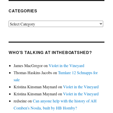
CATEGORIES
Categories
WHO’S TALKING AT INTHEBOATSHED?
James MacGregor
on
Violet in the Vineyard
Thomas Haskins Jacobs
on
Tumlare 12 Schnapps for
sale
Kristina Kinsman Maynard
on
Violet in the Vineyard
Kristina Kinsman Maynard
on
Violet in the Vineyard
redseine
on
Can anyone help with the history of AH
Comben’s Nosila, built by HB Hornby?