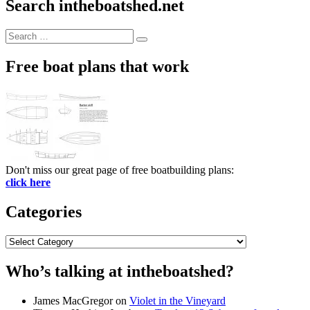
Search intheboatshed.net
Search
Search
for:
Free boat plans that work
Don't miss our great page of free boatbuilding plans:
click here
Categories
Categories
Who’s talking at intheboatshed?
James MacGregor
on
Violet in the Vineyard