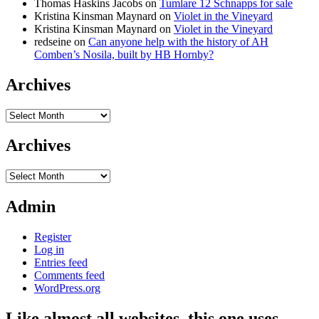
Thomas Haskins Jacobs
on
Tumlare 12 Schnapps for sale
Kristina Kinsman Maynard
on
Violet in the Vineyard
Kristina Kinsman Maynard
on
Violet in the Vineyard
redseine
on
Can anyone help with the history of AH
Comben’s Nosila, built by HB Hornby?
Archives
Archives
Archives
Archives
Admin
Register
Log in
Entries feed
Comments feed
WordPress.org
Like almost all websites, this one uses