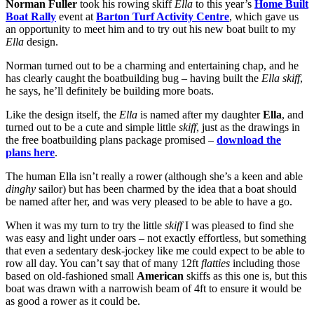
Norman Fuller
took his rowing skiff
Ella
to this year’s
Home Built
Boat Rally
event at
Barton Turf Activity Centre
, which gave us
an opportunity to meet him and to try out his new boat built to my
Ella
design.
Norman turned out to be a charming and entertaining chap, and he
has clearly caught the boatbuilding bug – having built the
Ella skiff
,
he says, he’ll definitely be building more boats.
Like the design itself, the
Ella
is named after my daughter
Ella
, and
turned out to be a cute and simple little
skiff
, just as the drawings in
the free boatbuilding plans package promised –
download the
plans here
.
The human Ella isn’t really a rower (although she’s a keen and able
dinghy
sailor) but has been charmed by the idea that a boat should
be named after her, and was very pleased to be able to have a go.
When it was my turn to try the little
skiff
I was pleased to find she
was easy and light under oars – not exactly effortless, but something
that even a sedentary desk-jockey like me could expect to be able to
row all day. You can’t say that of many 12ft
flatties
including those
based on old-fashioned small
American
skiffs as this one is, but this
boat was drawn with a narrowish beam of 4ft to ensure it would be
as good a rower as it could be.