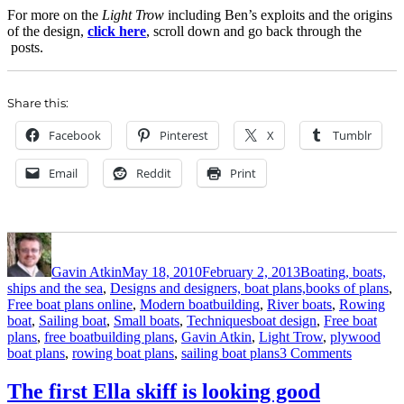
For more on the
Light Trow
including Ben’s exploits and the origins
of the design,
click here
, scroll down and go back through the
posts.
Share this:
Facebook
Pinterest
X
Tumblr
Email
Reddit
Print
Author
Posted
Categories
on
Gavin Atkin
May 18, 2010
February 2, 2013
Boating, boats,
ships and the sea
,
Designs and designers, boat plans,books of plans
,
Free boat plans online
,
Modern boatbuilding
,
River boats
,
Rowing
Tags
boat
,
Sailing boat
,
Small boats
,
Techniques
boat design
,
Free boat
plans
,
free boatbuilding plans
,
Gavin Atkin
,
Light Trow
,
plywood
on
boat plans
,
rowing boat plans
,
sailing boat plans
3 Comments
Light
Trow
The first Ella skiff is looking good
Mk