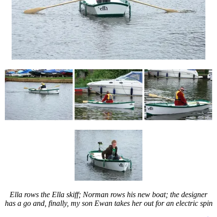
Ella rows the Ella skiff; Norman rows his new boat; the designer
has a go and, finally, my son Ewan takes her out for an electric spin