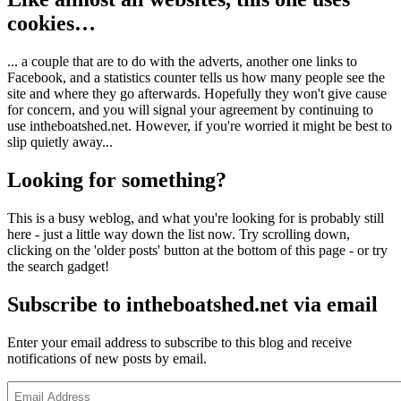
cookies…
... a couple that are to do with the adverts, another one links to
Facebook, and a statistics counter tells us how many people see the
site and where they go afterwards. Hopefully they won't give cause
for concern, and you will signal your agreement by continuing to
use intheboatshed.net. However, if you're worried it might be best to
slip quietly away...
Looking for something?
This is a busy weblog, and what you're looking for is probably still
here - just a little way down the list now. Try scrolling down,
clicking on the 'older posts' button at the bottom of this page - or try
the search gadget!
Subscribe to intheboatshed.net via email
Enter your email address to subscribe to this blog and receive
notifications of new posts by email.
Email