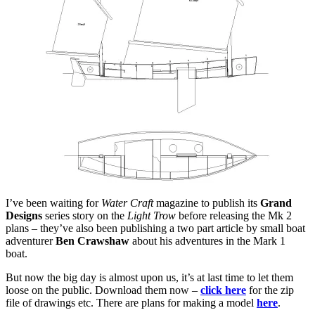
at
Barton
I’ve been waiting for
Water Craft
magazine to publish its
Grand
Designs
series story on the
Light Trow
before releasing the Mk 2
plans – they’ve also been publishing a two part article by small boat
adventurer
Ben Crawshaw
about his adventures in the Mark 1
boat.
But now the big day is almost upon us, it’s at last time to let them
loose on the public. Download them now –
click here
for the zip
file of drawings etc. There are plans for making a model
here
.