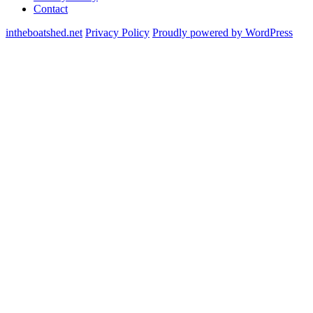
Contact
intheboatshed.net
Privacy Policy
Proudly powered by WordPress