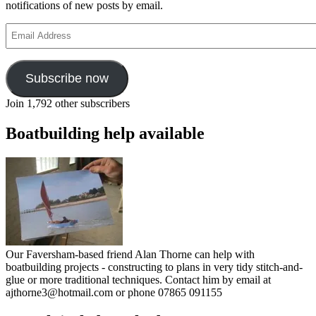
notifications of new posts by email.
Email
Address
Subscribe now
Join 1,792 other subscribers
Boatbuilding help available
Our Faversham-based friend Alan Thorne can help with
boatbuilding projects - constructing to plans in very tidy stitch-and-
glue or more traditional techniques. Contact him by email at
ajthorne3@hotmail.com or phone 07865 091155