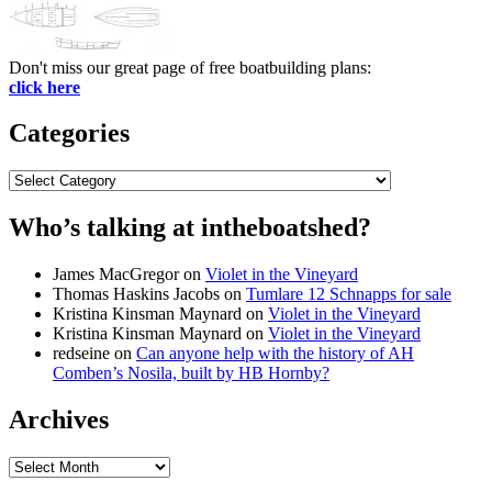
Don't miss our great page of free boatbuilding plans:
click here
Categories
Categories
Who’s talking at intheboatshed?
James MacGregor
on
Violet in the Vineyard
Thomas Haskins Jacobs
on
Tumlare 12 Schnapps for sale
Kristina Kinsman Maynard
on
Violet in the Vineyard
Kristina Kinsman Maynard
on
Violet in the Vineyard
redseine
on
Can anyone help with the history of AH
Comben’s Nosila, built by HB Hornby?
Archives
Archives