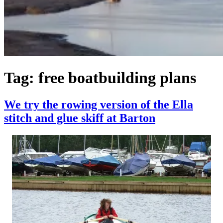
Tag:
free boatbuilding plans
We try the rowing version of the Ella
stitch and glue skiff at Barton