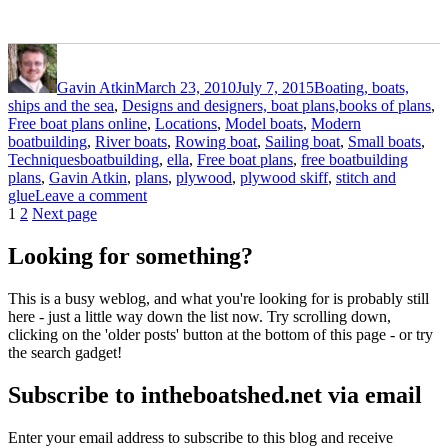
Author
Posted
Categories
on
Gavin Atkin
March 23, 2010
July 7, 2015
Boating, boats,
ships and the sea
,
Designs and designers, boat plans,books of plans
,
Free boat plans online
,
Locations
,
Model boats
,
Modern
boatbuilding
,
River boats
,
Rowing boat
,
Sailing boat
,
Small boats
,
Tags
Techniques
boatbuilding
,
ella
,
Free boat plans
,
free boatbuilding
plans
,
Gavin Atkin
,
plans
,
plywood
,
plywood skiff
,
stitch and
on
glue
Leave a comment
Posts
Page
Page
The
1
2
Next page
first
pagination
Ella
Looking for something?
skiff
is
This is a busy weblog, and what you're looking for is probably still
looking
here - just a little way down the list now. Try scrolling down,
good
clicking on the 'older posts' button at the bottom of this page - or try
the search gadget!
Subscribe to intheboatshed.net via email
Enter your email address to subscribe to this blog and receive