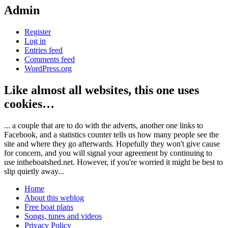
Admin
Register
Log in
Entries feed
Comments feed
WordPress.org
Like almost all websites, this one uses
cookies…
... a couple that are to do with the adverts, another one links to
Facebook, and a statistics counter tells us how many people see the
site and where they go afterwards. Hopefully they won't give cause
for concern, and you will signal your agreement by continuing to
use intheboatshed.net. However, if you're worried it might be best to
slip quietly away...
Home
About this weblog
Free boat plans
Songs, tunes and videos
Privacy Policy