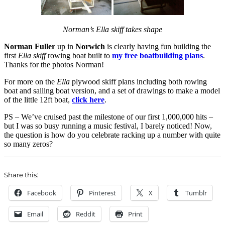
Norman’s Ella skiff takes shape
Norman Fuller
up in
Norwich
is clearly having fun building the
first
Ella skiff
rowing boat built to
my free boatbuilding plans
.
Thanks for the photos Norman!
For more on the
Ella
plywood skiff plans including both rowing
boat and sailing boat version, and a set of drawings to make a model
of the little 12ft boat,
click here
.
PS – We’ve cruised past the milestone of our first 1,000,000 hits –
but I was so busy running a music festival, I barely noticed! Now,
the question is how do you celebrate racking up a number with quite
so many zeros?
Share this:
Facebook
Pinterest
X
Tumblr
Email
Reddit
Print