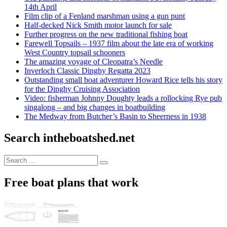
14th April
Film clip of a Fenland marshman using a gun punt
Half-decked Nick Smith motor launch for sale
Further progress on the new traditional fishing boat
Farewell Topsails – 1937 film about the late era of working
West Country topsail schooners
The amazing voyage of Cleopatra’s Needle
Inverloch Classic Dinghy Regatta 2023
Outstanding small boat adventurer Howard Rice tells his story
for the Dinghy Cruising Association
Video: fisherman Johnny Doughty leads a rollocking Rye pub
singalong – and big changes in boatbuilding
The Medway from Butcher’s Basin to Sheerness in 1938
Search intheboatshed.net
Search
Search
for:
Free boat plans that work