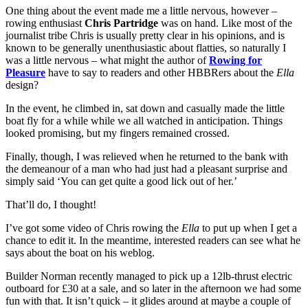
One thing about the event made me a little nervous, however –
rowing enthusiast
Chris Partridge
was on hand. Like most of the
journalist tribe Chris is usually pretty clear in his opinions, and is
known to be generally unenthusiastic about flatties, so naturally I
was a little nervous – what might the author of
Rowing for
Pleasure
have to say to readers and other HBBRers about the
Ella
design?
In the event, he climbed in, sat down and casually made the little
boat fly for a while while we all watched in anticipation. Things
looked promising, but my fingers remained crossed.
Finally, though, I was relieved when he returned to the bank with
the demeanour of a man who had just had a pleasant surprise and
simply said ‘You can get quite a good lick out of her.’
That’ll do, I thought!
I’ve got some video of Chris rowing the
Ella
to put up when I get a
chance to edit it. In the meantime, interested readers can see what he
says about the boat on his weblog.
Builder Norman recently managed to pick up a 12lb-thrust electric
outboard for £30 at a sale, and so later in the afternoon we had some
fun with that. It isn’t quick – it glides around at maybe a couple of