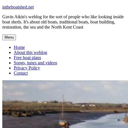
Skip
intheboatshed.net
to
Gavin Atkin's weblog for the sort of people who like looking inside
content
boat sheds. It's about old boats, traditional boats, boat building,
restoration, the sea and the North Kent Coast
Menu
Home
About this weblog
Free boat plans
Songs, tunes and videos
Privacy Policy
Contact