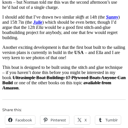
knots – but Norman told me this was the second afternoon’s use
he’d had out of a single charge.
I should add that I’ve drawn two similar
skiffs
at 14ft (the
Sunny
)
and 15ft 7in (the
Julie
) which should be even better, though I’d
argue that the 12ft
Ella
would be a good first stitch-and-glue
boatbuilding project for anybody, and one that few would regret
building.
Another exciting development is that the first boat built to the sailing
version plans is currently in build in the
USA
– and Ella and I are
very keen to see photos of that one!
This boat is designed to be built using the stitch and glue technique
– if you haven’t done this before you might be interested in my
book
Ultrasimple Boat Building: 17 Plywood Boats Anyone Can
Build
or one of the other books on this topic
available from
Amazon
.
Share this:
Facebook
Pinterest
X
Tumblr