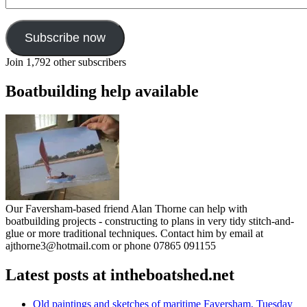
Address
Subscribe now
Join 1,792 other subscribers
Boatbuilding help available
Our Faversham-based friend Alan Thorne can help with
boatbuilding projects - constructing to plans in very tidy stitch-and-
glue or more traditional techniques. Contact him by email at
ajthorne3@hotmail.com or phone 07865 091155
Latest posts at intheboatshed.net
Old paintings and sketches of maritime Faversham, Tuesday