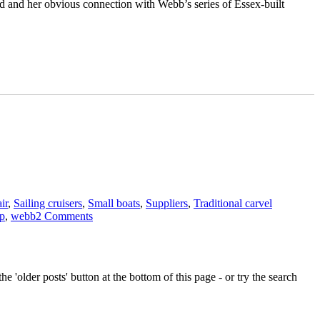
nd and her obvious connection with Webb’s series of Essex-built
Tags
ir
,
Sailing cruisers
,
Small boats
,
Suppliers
,
Traditional carvel
on
op
,
webb
2 Comments
Gadfly
II
–
coin
e 'older posts' button at the bottom of this page - or try the search
evidence
could
make
her