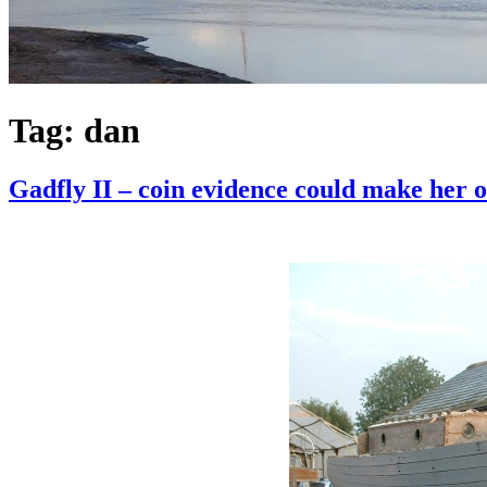
Tag:
dan
Gadfly II – coin evidence could make her o