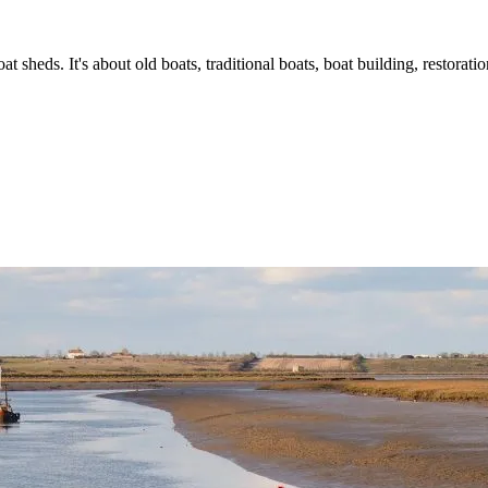
t sheds. It's about old boats, traditional boats, boat building, restorat