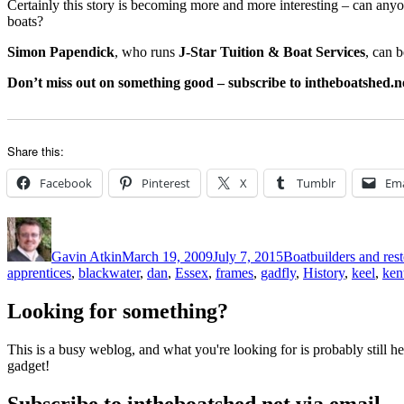
Certainly this story is becoming more and more interesting – can anyo
boats?
Simon Papendick
, who runs
J-Star Tuition & Boat Services
, can 
Don’t miss out on something good – subscribe to intheboatshed.ne
Share this:
Facebook
Pinterest
X
Tumblr
Ema
Author
Posted
Categories
on
Gavin Atkin
March 19, 2009
July 7, 2015
Boatbuilders and rest
apprentices
,
blackwater
,
dan
,
Essex
,
frames
,
gadfly
,
History
,
keel
,
ken
Looking for something?
This is a busy weblog, and what you're looking for is probably still her
gadget!
Subscribe to intheboatshed.net via email