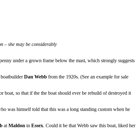
ion – she may be considerably
penny under a grown frame below the mast, which strongly suggests
boatbuilder
Dan Webb
from the 1920s. (See an example for sale
 boat, so that if the the boat should ever be rebuild of destroyed it
 who was himself told that this was a long standing custom when he
b
at
Maldon
in
Essex
. Could it be that Webb saw this boat, liked her