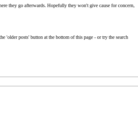
 where they go afterwards. Hopefully they won't give cause for concern,
e 'older posts' button at the bottom of this page - or try the search