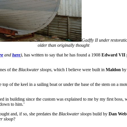
Gadfly II under restorat
older than originally thought
re
and
here
)
, has written to say that he has found a 1908
Edward VII
ines of the
Blackwater sloops
, which I believe were built in
Maldon
by 
top of the keel in a sailing boat or under the base of the stem on a motor
ved in building since the custom was explained to me by my first boss,
 down to him.’
ought and, if so, she predates the
Blackwater sloops
build by
Dan Web
r sloop
?