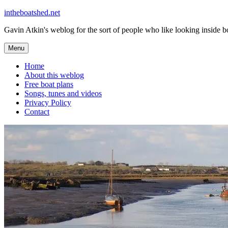
Skip
intheboatshed.net
to
Gavin Atkin's weblog for the sort of people who like looking inside boa
content
Menu
Home
About this weblog
Free boat plans
Songs, tunes and videos
Privacy Policy
Contact