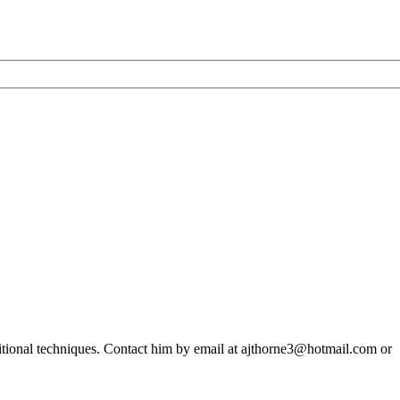
older
than
originally
thought
ditional techniques. Contact him by email at ajthorne3@hotmail.com or