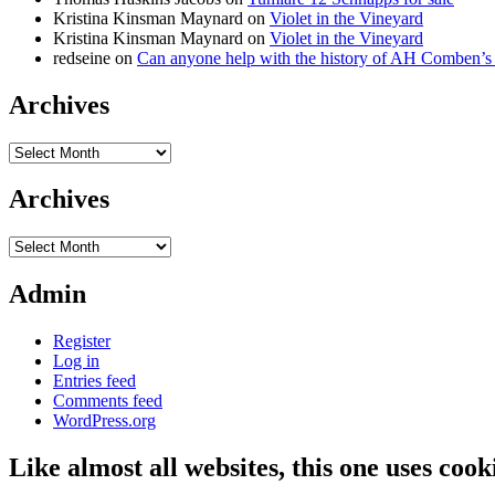
Kristina Kinsman Maynard
on
Violet in the Vineyard
Kristina Kinsman Maynard
on
Violet in the Vineyard
redseine
on
Can anyone help with the history of AH Comben’s
Archives
Archives
Archives
Archives
Admin
Register
Log in
Entries feed
Comments feed
WordPress.org
Like almost all websites, this one uses coo