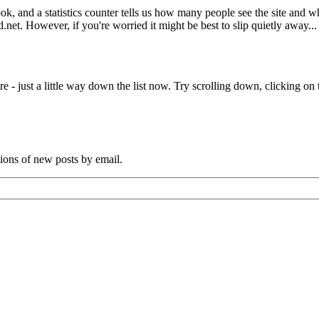
book, and a statistics counter tells us how many people see the site and
net. However, if you're worried it might be best to slip quietly away...
e - just a little way down the list now. Try scrolling down, clicking on th
tions of new posts by email.