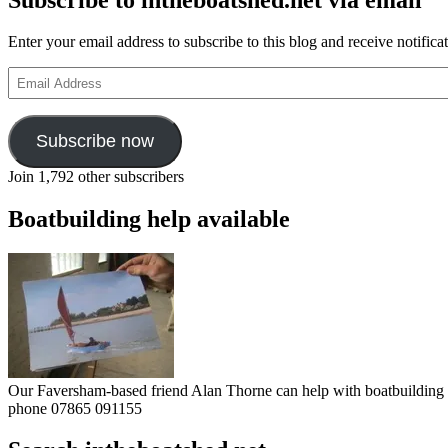
Enter your email address to subscribe to this blog and receive notifica
Email
Address
Subscribe now
Join 1,792 other subscribers
Boatbuilding help available
Our Faversham-based friend Alan Thorne can help with boatbuilding pr
phone 07865 091155