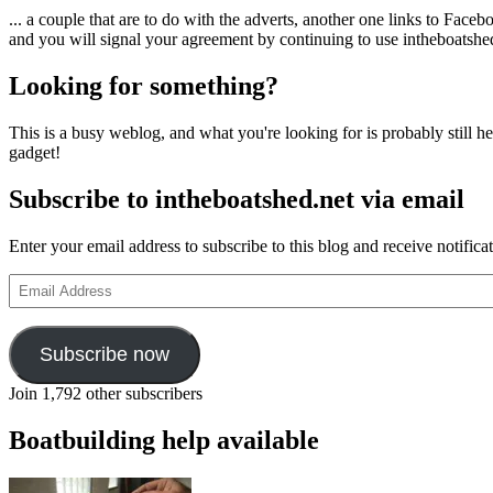
... a couple that are to do with the adverts, another one links to Face
and you will signal your agreement by continuing to use intheboatshed.
Looking for something?
This is a busy weblog, and what you're looking for is probably still her
gadget!
Subscribe to intheboatshed.net via email
Enter your email address to subscribe to this blog and receive notifica
Email
Address
Subscribe now
Join 1,792 other subscribers
Boatbuilding help available