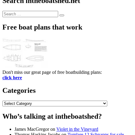
Search intheboatshed.net
Search
Search
for:
Free boat plans that work
Don't miss our great page of free boatbuilding plans:
click here
Categories
Categories
Who’s talking at intheboatshed?
James MacGregor
on
Violet in the Vineyard
Thomas Haskins Jacobs
on
Tumlare 12 Schnapps for sale