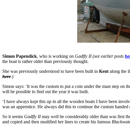
Simon Papendick
, who is working on
Gadfly II (see earlier posts
he
the boat is rather older than previously thought.
She was previously understood to have been built in
Kent
along the l
here
.)
Simon says: ‘It was the custom to put a coin under the mast step on the 
will be possible to find out the year it was built.
‘I have always kept this up in all the wooden boats I have been invol
was an apprentice. He always did this to continue the custom handed
So it seems
Gadfly II
may well be considerably older than was first th
and copied and then modified her lines to create his famous
Blackwate