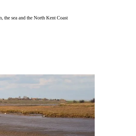
ion, the sea and the North Kent Coast