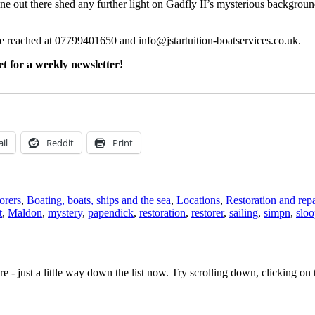
ne out there shed any further light on Gadfly II’s mysterious backgrou
be reached at 07799401650 and info@jstartuition-boatservices.co.uk.
t for a weekly newsletter!
il
Reddit
Print
orers
,
Boating, boats, ships and the sea
,
Locations
,
Restoration and repa
t
,
Maldon
,
mystery
,
papendick
,
restoration
,
restorer
,
sailing
,
simpn
,
slo
e - just a little way down the list now. Try scrolling down, clicking on th