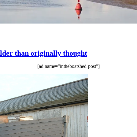
lder than originally thought
[ad name=”intheboatshed-post”]