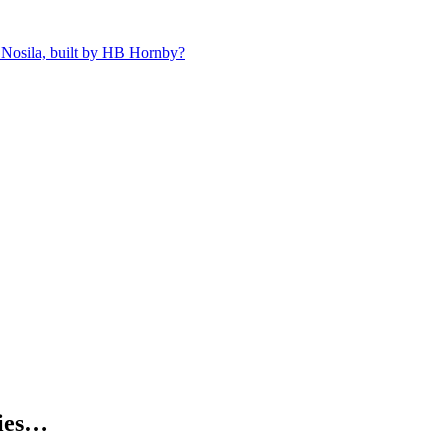
 Nosila, built by HB Hornby?
kies…