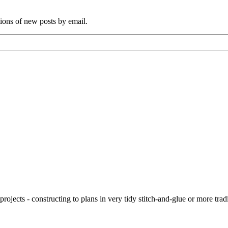
tions of new posts by email.
ojects - constructing to plans in very tidy stitch-and-glue or more tra