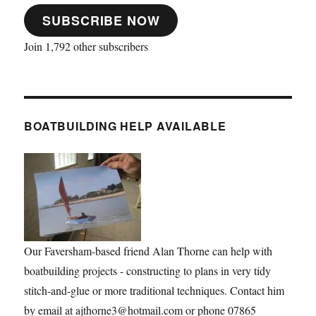
SUBSCRIBE NOW
Join 1,792 other subscribers
BOATBUILDING HELP AVAILABLE
Our Faversham-based friend Alan Thorne can help with
boatbuilding projects - constructing to plans in very tidy
stitch-and-glue or more traditional techniques. Contact him
by email at ajthorne3@hotmail.com or phone 07865