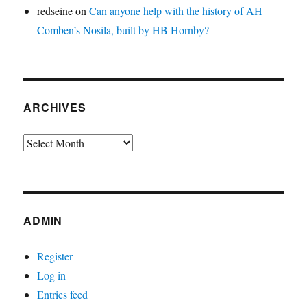
redseine
on
Can anyone help with the history of AH
Comben’s Nosila, built by HB Hornby?
ARCHIVES
Archives
ADMIN
Register
Log in
Entries feed