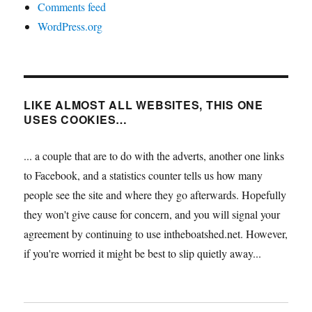
Comments feed
WordPress.org
LIKE ALMOST ALL WEBSITES, THIS ONE
USES COOKIES…
... a couple that are to do with the adverts, another one links
to Facebook, and a statistics counter tells us how many
people see the site and where they go afterwards. Hopefully
they won't give cause for concern, and you will signal your
agreement by continuing to use intheboatshed.net. However,
if you're worried it might be best to slip quietly away...