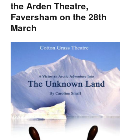
the Arden Theatre,
Faversham on the 28th
March