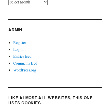
Archives
ADMIN
Register
Log in
Entries feed
Comments feed
WordPress.org
LIKE ALMOST ALL WEBSITES, THIS ONE
USES COOKIES…