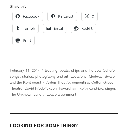
Share this:
Facebook
Pinterest
X
Tumblr
Email
Reddit
Print
Posted
Categories
February 11, 2014
Boating, boats, ships and the sea
,
Culture:
on
songs, stories, photography and art
,
Locations
,
Medway, Swale
Tags
and the Kent coast
Arden Theatre
,
concertina
,
Cotton Grass
Theatre
,
David Frederickson
,
Faversham
,
keith kendrick
,
singer
,
on
The Unknown Land
Leave a comment
The
Unknown
Land
–
a
LOOKING FOR SOMETHING?