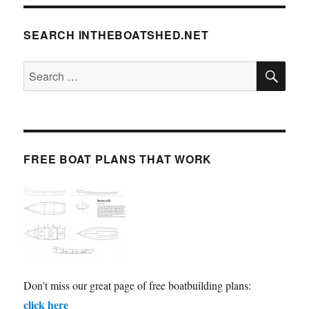
SEARCH INTHEBOATSHED.NET
SE
Search
for:
FREE BOAT PLANS THAT WORK
Don't miss our great page of free boatbuilding plans:
click here