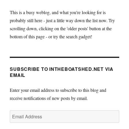
play
about
This is a busy weblog, and what you're looking for is
arctic
probably still here - just a little way down the list now. Try
exploration,
at
scrolling down, clicking on the 'older posts' button at the
the
bottom of this page - or try the search gadget!
Arden
Theatre,
Faversham
on
the
SUBSCRIBE TO INTHEBOATSHED.NET VIA
28th
EMAIL
March
Enter your email address to subscribe to this blog and
receive notifications of new posts by email.
Email
Address