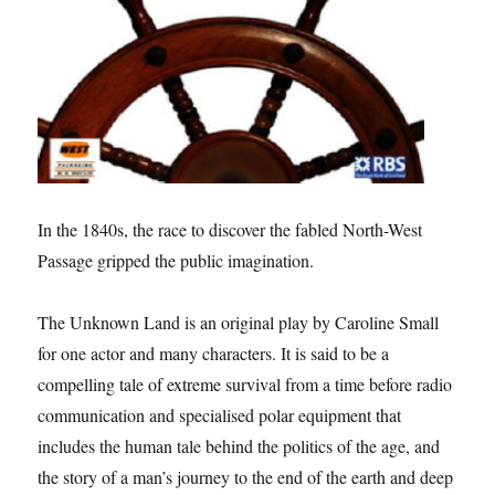
In the 1840s, the race to discover the fabled North-West
Passage gripped the public imagination.
The Unknown Land is an original play by Caroline Small
for one actor and many characters. It is said to be a
compelling tale of extreme survival from a time before radio
communication and specialised polar equipment that
includes the human tale behind the politics of the age, and
the story of a man’s journey to the end of the earth and deep