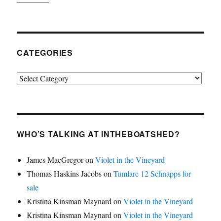
CATEGORIES
Categories
WHO’S TALKING AT INTHEBOATSHED?
James MacGregor
on
Violet in the Vineyard
Thomas Haskins Jacobs
on
Tumlare 12 Schnapps for
sale
Kristina Kinsman Maynard
on
Violet in the Vineyard
Kristina Kinsman Maynard
on
Violet in the Vineyard