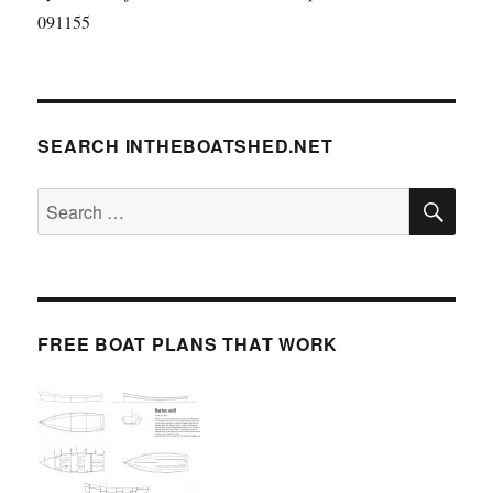
091155
SEARCH INTHEBOATSHED.NET
SE
Search
for:
FREE BOAT PLANS THAT WORK