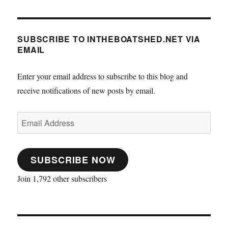
SUBSCRIBE TO INTHEBOATSHED.NET VIA
EMAIL
Enter your email address to subscribe to this blog and
receive notifications of new posts by email.
Email
Address
SUBSCRIBE NOW
Join 1,792 other subscribers