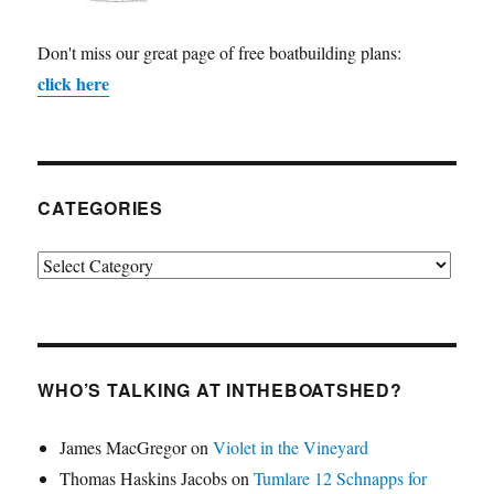
Don't miss our great page of free boatbuilding plans:
click here
CATEGORIES
Categories
WHO’S TALKING AT INTHEBOATSHED?
James MacGregor
on
Violet in the Vineyard
Thomas Haskins Jacobs
on
Tumlare 12 Schnapps for