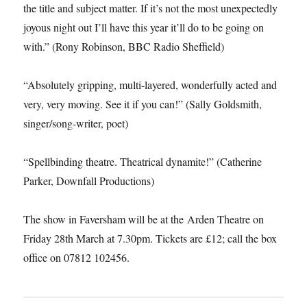
the title and subject matter. If it’s not the most unexpectedly
joyous night out I’ll have this year it’ll do to be going on
with.” (Rony Robinson, BBC Radio Sheffield)
“Absolutely gripping, multi-layered, wonderfully acted and
very, very moving. See it if you can!” (Sally Goldsmith,
singer/song-writer, poet)
“Spellbinding theatre. Theatrical dynamite!” (Catherine
Parker, Downfall Productions)
The show in Faversham will be at the Arden Theatre on
Friday 28th March at 7.30pm. Tickets are £12; call the box
office on 07812 102456.