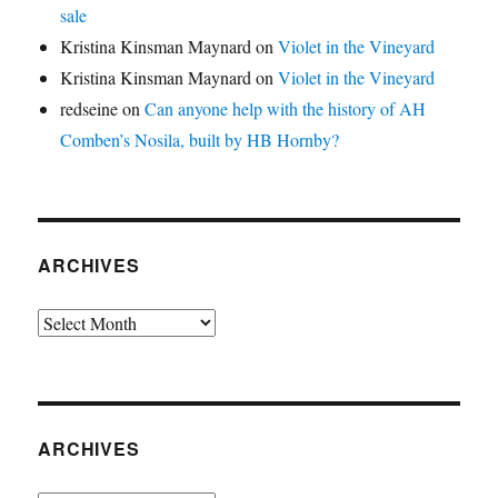
sale
Kristina Kinsman Maynard
on
Violet in the Vineyard
Kristina Kinsman Maynard
on
Violet in the Vineyard
redseine
on
Can anyone help with the history of AH
Comben’s Nosila, built by HB Hornby?
ARCHIVES
Archives
ARCHIVES