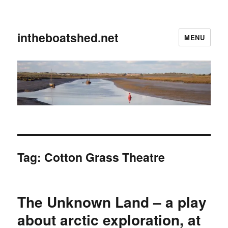
intheboatshed.net
MENU
Tag:
Cotton Grass Theatre
The Unknown Land – a play
about arctic exploration, at