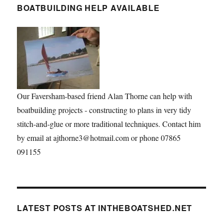
BOATBUILDING HELP AVAILABLE
Our Faversham-based friend Alan Thorne can help with
boatbuilding projects - constructing to plans in very tidy
stitch-and-glue or more traditional techniques. Contact him
by email at ajthorne3@hotmail.com or phone 07865
091155
LATEST POSTS AT INTHEBOATSHED.NET