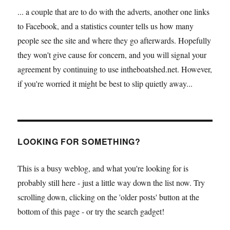
... a couple that are to do with the adverts, another one links
to Facebook, and a statistics counter tells us how many
people see the site and where they go afterwards. Hopefully
they won't give cause for concern, and you will signal your
agreement by continuing to use intheboatshed.net. However,
if you're worried it might be best to slip quietly away...
LOOKING FOR SOMETHING?
This is a busy weblog, and what you're looking for is
probably still here - just a little way down the list now. Try
scrolling down, clicking on the 'older posts' button at the
bottom of this page - or try the search gadget!