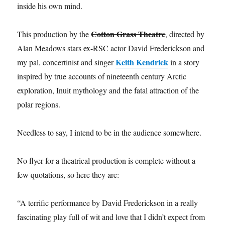
inside his own mind.
Cotton Grass Theatre
This production by the
, directed by
Alan Meadows stars ex-RSC actor David Frederickson and
Keith Kendrick
my pal, concertinist and singer
in a story
inspired by true accounts of nineteenth century Arctic
exploration, Inuit mythology and the fatal attraction of the
polar regions.
Needless to say, I intend to be in the audience somewhere.
No flyer for a theatrical production is complete without a
few quotations, so here they are:
“A terrific performance by David Frederickson in a really
fascinating play full of wit and love that I didn’t expect from