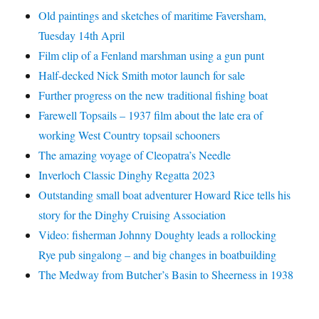
Old paintings and sketches of maritime Faversham,
Tuesday 14th April
Film clip of a Fenland marshman using a gun punt
Half-decked Nick Smith motor launch for sale
Further progress on the new traditional fishing boat
Farewell Topsails – 1937 film about the late era of
working West Country topsail schooners
The amazing voyage of Cleopatra’s Needle
Inverloch Classic Dinghy Regatta 2023
Outstanding small boat adventurer Howard Rice tells his
story for the Dinghy Cruising Association
Video: fisherman Johnny Doughty leads a rollocking
Rye pub singalong – and big changes in boatbuilding
The Medway from Butcher’s Basin to Sheerness in 1938