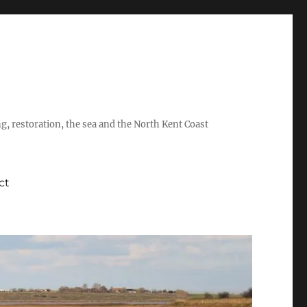
ing, restoration, the sea and the North Kent Coast
ct