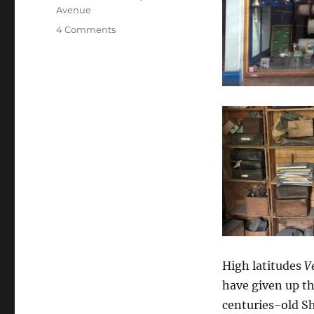
Avenue
on
4 Comments
Tilman
medal
winner
Alasdair
Flint
and
business
partner
Gerry
Jeatt
rescue
historic
London
chandlers
Arthur
High latitudes
V
Beale
have given up th
centuries-old S