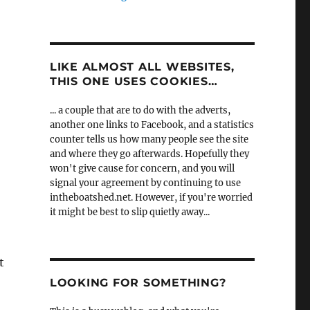
LIKE ALMOST ALL WEBSITES,
THIS ONE USES COOKIES…
... a couple that are to do with the adverts,
another one links to Facebook, and a statistics
counter tells us how many people see the site
and where they go afterwards. Hopefully they
won't give cause for concern, and you will
signal your agreement by continuing to use
intheboatshed.net. However, if you're worried
it might be best to slip quietly away...
t
LOOKING FOR SOMETHING?