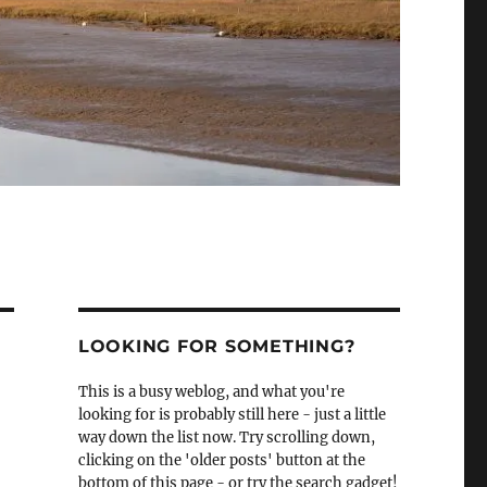
LOOKING FOR SOMETHING?
This is a busy weblog, and what you're
looking for is probably still here - just a little
way down the list now. Try scrolling down,
clicking on the 'older posts' button at the
bottom of this page - or try the search gadget!