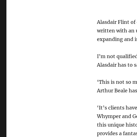
Alasdair Flint o
written with an
expanding and is
I’m not qualifie
Alasdair has to s
‘This is not so
Arthur Beale has
‘It’s clients ha
Whymper and Ge
this unique hist
provides a fanta