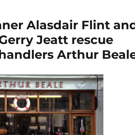
ner Alasdair Flint an
Gerry Jeatt rescue
chandlers Arthur Beal