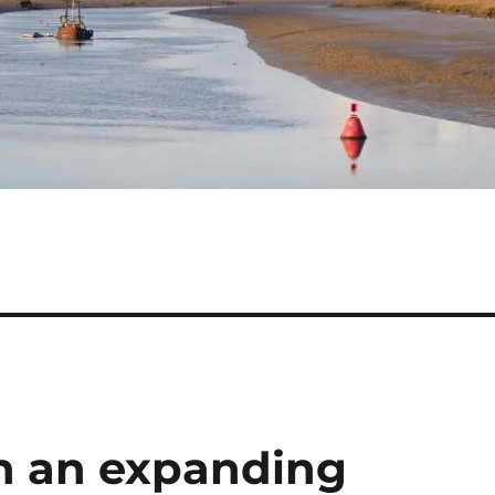
in an expanding