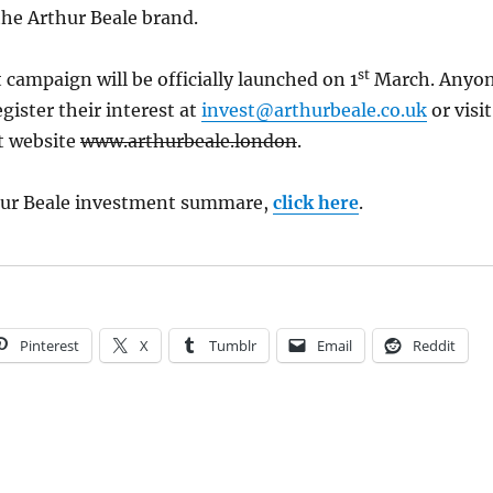
he Arthur Beale brand.
st
campaign will be officially launched on 1
March. Anyo
gister their interest at
invest@arthurbeale.co.uk
or visit
t website
www.arthurbeale.london
.
hur Beale investment summare,
click here
.
Pinterest
X
Tumblr
Email
Reddit