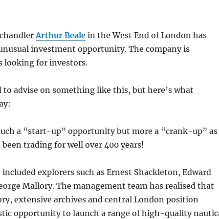
f chandler
Arthur Beale
in the West End of London has
 unusual investment opportunity. The company is
 looking for investors.
d to advise on something like this, but here’s what
ay:
 much a “start-up” opportunity but more a “crank-up” as
 been trading for well over 400 years!
ve included explorers such as Ernest Shackleton, Edward
orge Mallory. The management team has realised that
ory, extensive archives and central London position
stic opportunity to launch a range of high-quality nautic