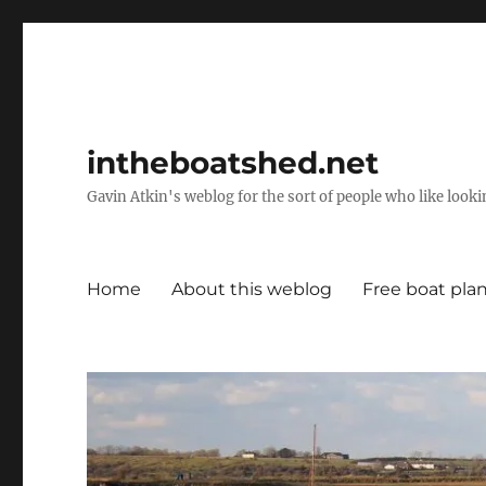
intheboatshed.net
Gavin Atkin's weblog for the sort of people who like lookin
Home
About this weblog
Free boat pla