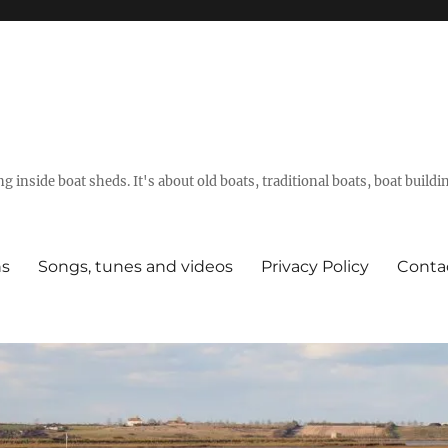
g inside boat sheds. It's about old boats, traditional boats, boat build
ns
Songs, tunes and videos
Privacy Policy
Conta