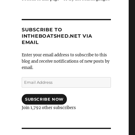
SUBSCRIBE TO
INTHEBOATSHED.NET VIA
EMAIL
Enter your email address to subscribe to this
blog and receive notifications of new posts by
email.
Email
Address
SUBSCRIBE NOW
Join 1,792 other subscribers