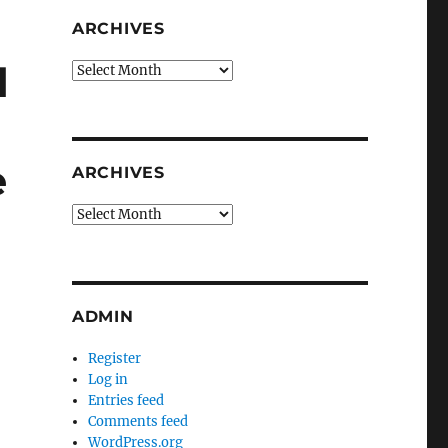
ARCHIVES
d
Archives
e
ARCHIVES
Archives
ADMIN
Register
Log in
Entries feed
Comments feed
WordPress.org