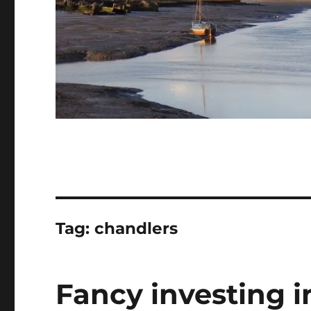
Tag:
chandlers
Fancy investing 