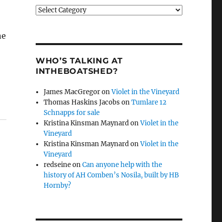
Categories
ne
WHO’S TALKING AT
INTHEBOATSHED?
James MacGregor
on
Violet in the Vineyard
Thomas Haskins Jacobs
on
Tumlare 12
Schnapps for sale
Kristina Kinsman Maynard
on
Violet in the
Vineyard
Kristina Kinsman Maynard
on
Violet in the
Vineyard
redseine
on
Can anyone help with the
history of AH Comben’s Nosila, built by HB
Hornby?