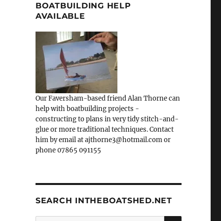
BOATBUILDING HELP
AVAILABLE
Our Faversham-based friend Alan Thorne can
help with boatbuilding projects -
constructing to plans in very tidy stitch-and-
glue or more traditional techniques. Contact
him by email at ajthorne3@hotmail.com or
phone 07865 091155
SEARCH INTHEBOATSHED.NET
SEARCH
Search