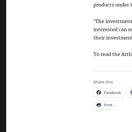
products under t
‘The investment 
interested can re
their investmen
To read the Art
Share this:
Facebook
Print