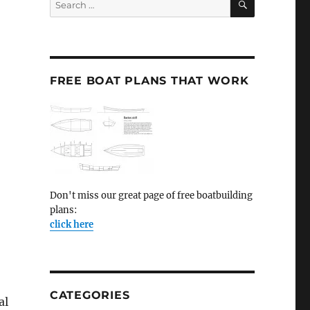
for:
FREE BOAT PLANS THAT WORK
Don't miss our great page of free boatbuilding
plans:
click here
CATEGORIES
al