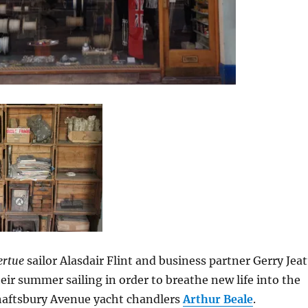
ertue
sailor Alasdair Flint and business partner Gerry Jeat
eir summer sailing in order to breathe new life into the
haftsbury Avenue yacht chandlers
Arthur Beale
.