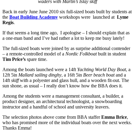
waders with Martin’s Islay skiff
Back in early June June 2010 six full-sized boats built by students at
the
Boat Building Academy
workshops were launched at
Lyme
Regis
.
If that seems a long time ago, I apologise – I should explain that as
a one-man band and I’ve had rather a lot to keep me busy lately!
The full-sized boats were joined by as surprise additional contender
– a remote-controlled model of a
Nordic Folkboat
built in student
Tim Price’s
spare time.
Among the boats launched were a 14ft
Yachting World Day Boat
, a
12ft 5in
Mallard sailing dinghy
, a 16ft 5in
Beer beach boat
and a
14ft
skiff
with a polyester and glass hull, and a wooden fit-out. The
sun shone, as usual – I really don’t know how the BBA does it.
Among the students were a management consultant, a builder, a
product designer, an architectural technologist, a snowboarding
instructor and a handful of school and university leavers.
The selection photos above come from BBA staffer
Emma Brice
,
who has promised more of the individual boats over the next weeks.
Thanks Emma!