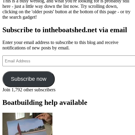
This is a busy weblog, and what you're looking for is probably still
2010
here - just a little way down the list now. Try scrolling down,
student
clicking on the 'older posts' button at the bottom of this page - or try
launch
the search gadget!
Subscribe to intheboatshed.net via email
Enter your email address to subscribe to this blog and receive
notifications of new posts by email.
Email
Address
Subscribe now
Join 1,792 other subscribers
Boatbuilding help available