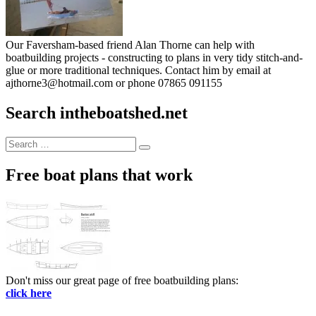
Our Faversham-based friend Alan Thorne can help with
boatbuilding projects - constructing to plans in very tidy stitch-and-
glue or more traditional techniques. Contact him by email at
ajthorne3@hotmail.com or phone 07865 091155
Search intheboatshed.net
Search
Search
for:
Free boat plans that work
Don't miss our great page of free boatbuilding plans:
click here