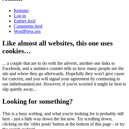
Register
Log in
Entries feed
Comments feed
WordPress.org
Like almost all websites, this one uses
cookies…
... a couple that are to do with the adverts, another one links to
Facebook, and a statistics counter tells us how many people see the
site and where they go afterwards. Hopefully they won't give cause
for concern, and you will signal your agreement by continuing to
use intheboatshed.net. However, if you're worried it might be best to
slip quietly away...
Looking for something?
This is a busy weblog, and what you're looking for is probably still
here - just a little way down the list now. Try scrolling down,
clicking on the 'older posts' button at the bottom of this page - or try