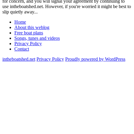
for concern, and you will signal your agreement by continuing to
use intheboatshed.net. However, if you're worried it might be best to
slip quietly away...
Home
About this weblog
Free boat plans
Songs, tunes and videos
Privacy Policy
Contact
intheboatshed.net
Privacy Policy
Proudly powered by WordPress