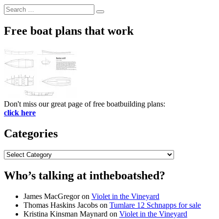
Search
Search
for:
Free boat plans that work
Don't miss our great page of free boatbuilding plans:
click here
Categories
Categories
Who’s talking at intheboatshed?
James MacGregor
on
Violet in the Vineyard
Thomas Haskins Jacobs
on
Tumlare 12 Schnapps for sale
Kristina Kinsman Maynard
on
Violet in the Vineyard