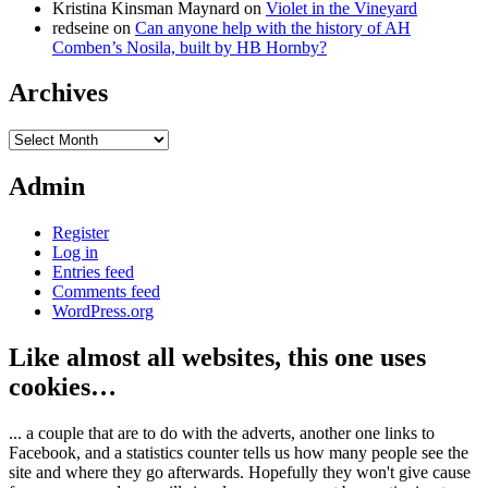
Kristina Kinsman Maynard
on
Violet in the Vineyard
redseine
on
Can anyone help with the history of AH
Comben’s Nosila, built by HB Hornby?
Archives
Archives
Admin
Register
Log in
Entries feed
Comments feed
WordPress.org
Like almost all websites, this one uses
cookies…
... a couple that are to do with the adverts, another one links to
Facebook, and a statistics counter tells us how many people see the
site and where they go afterwards. Hopefully they won't give cause