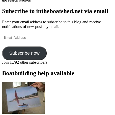
the search gadget!
Subscribe to intheboatshed.net via email
Enter your email address to subscribe to this blog and receive
notifications of new posts by email.
Email
Address
Subscribe now
Join 1,792 other subscribers
Boatbuilding help available