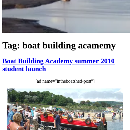
Tag:
boat building acamemy
Boat Building Academy summer 2010
student launch
[ad name=”intheboatshed-post”]