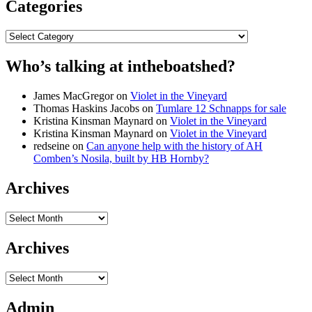
Categories
Categories
Who’s talking at intheboatshed?
James MacGregor
on
Violet in the Vineyard
Thomas Haskins Jacobs
on
Tumlare 12 Schnapps for sale
Kristina Kinsman Maynard
on
Violet in the Vineyard
Kristina Kinsman Maynard
on
Violet in the Vineyard
redseine
on
Can anyone help with the history of AH
Comben’s Nosila, built by HB Hornby?
Archives
Archives
Archives
Archives
Admin