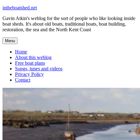
Skip
intheboatshed.net
to
Gavin Atkin's weblog for the sort of people who like looking inside
content
boat sheds. It's about old boats, traditional boats, boat building,
restoration, the sea and the North Kent Coast
Menu
Home
About this weblog
Free boat plans
Songs, tunes and videos
Privacy Policy
Contact