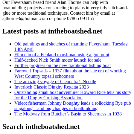
Our Faversham-based friend Alan Thorne can help with
boatbuilding projects - constructing to plans in very tidy stitch-and-
glue or more traditional techniques. Contact him by email at
ajthorne3@hotmail.com or phone 07865 091155
Latest posts at intheboatshed.net
Old paintings and sketches of maritime Faversham, Tuesday
14th April
Film clip of a Fenland marshman using a gun punt
Half-decked Nick Smith motor launch for sale
Further progress on the new traditional fishing boat
Farewell Topsails – 1937 film about the late era of working
West Country topsail schooners
The amazing voyage of Cleopatra’s Needle
Inverloch Classic Dinghy Regatta 2023
Outstanding small boat adventurer Howard Rice tells his story
for the Dinghy Cruising Association
Video: fisherman Johnny Doughty leads a rollocking Rye pub
singalong – and big changes in boatbuilding
The Medway from Butcher’s Basin to Sheerness in 1938
Search intheboatshed.net