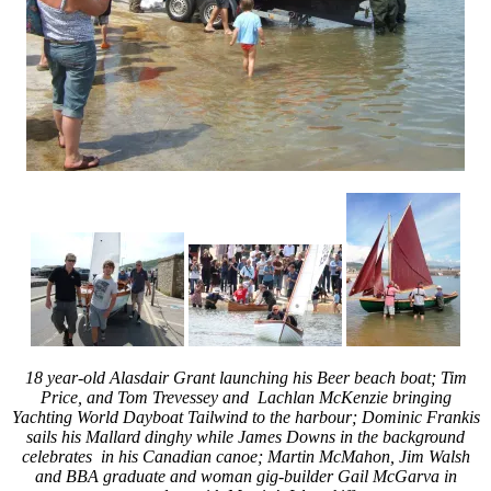
18 year-old
Alasdair Grant launching his Beer beach boat; Tim
Price, and Tom Trevessey and Lachlan McKenzie bringing
Yachting World Dayboat Tailwind to the harbour; Dominic Frankis
sails his Mallard dinghy while James Downs in the background
celebrates in his Canadian canoe; Martin McMahon, Jim Walsh
and BBA graduate and woman gig-builder Gail McGarva in