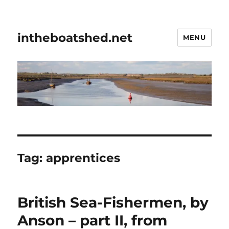
intheboatshed.net
MENU
Tag:
apprentices
British Sea-Fishermen, by
Anson – part II, from