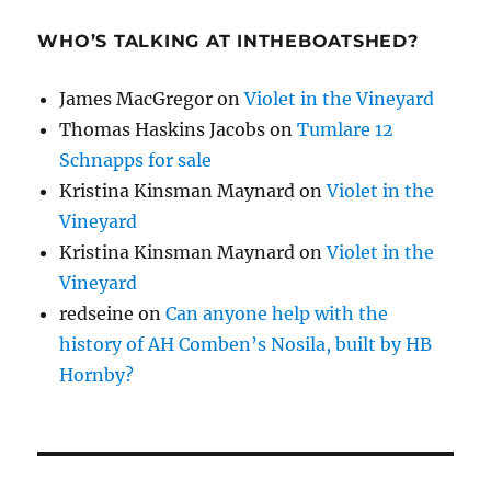
WHO’S TALKING AT INTHEBOATSHED?
James MacGregor
on
Violet in the Vineyard
Thomas Haskins Jacobs
on
Tumlare 12
Schnapps for sale
Kristina Kinsman Maynard
on
Violet in the
Vineyard
Kristina Kinsman Maynard
on
Violet in the
Vineyard
redseine
on
Can anyone help with the
history of AH Comben’s Nosila, built by HB
Hornby?