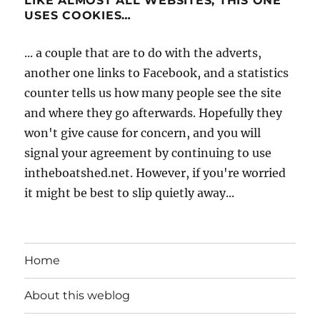
LIKE ALMOST ALL WEBSITES, THIS ONE
USES COOKIES…
... a couple that are to do with the adverts,
another one links to Facebook, and a statistics
counter tells us how many people see the site
and where they go afterwards. Hopefully they
won't give cause for concern, and you will
signal your agreement by continuing to use
intheboatshed.net. However, if you're worried
it might be best to slip quietly away...
Home
About this weblog