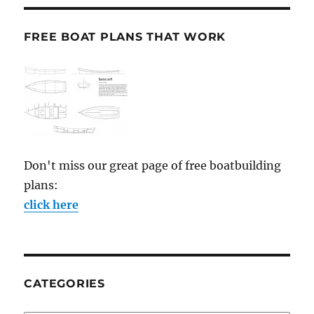
FREE BOAT PLANS THAT WORK
Don't miss our great page of free boatbuilding
plans:
click here
CATEGORIES