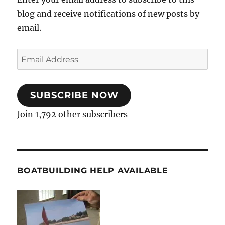
blog and receive notifications of new posts by
email.
Email
Address
SUBSCRIBE NOW
Join 1,792 other subscribers
BOATBUILDING HELP AVAILABLE