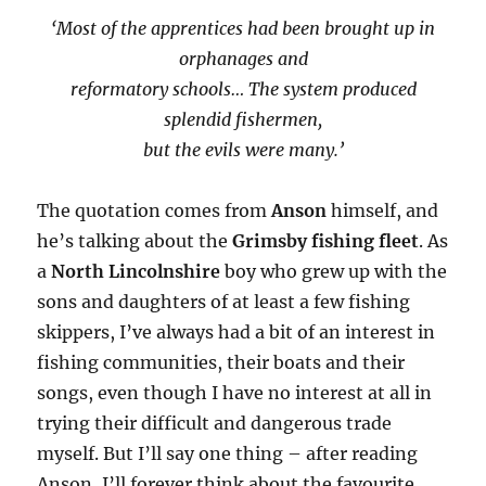
‘Most of the apprentices had been brought up in
orphanages and
reformatory schools… The system produced
splendid fishermen,
but the evils were many.’
The quotation comes from
Anson
himself, and
he’s talking about the
Grimsby fishing fleet
. As
a
North Lincolnshire
boy who grew up with the
sons and daughters of at least a few fishing
skippers, I’ve always had a bit of an interest in
fishing communities, their boats and their
songs, even though I have no interest at all in
trying their difficult and dangerous trade
myself. But I’ll say one thing – after reading
Anson, I’ll forever think about the favourite