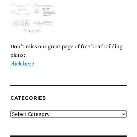
Don't miss our great page of free boatbuilding
plans:
click here
CATEGORIES
Categories