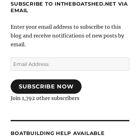
SUBSCRIBE TO INTHEBOATSHED.NET VIA
EMAIL
Enter your email address to subscribe to this
blog and receive notifications of new posts by
email.
Email
Address
SUBSCRIBE NOW
Join 1,792 other subscribers
BOATBUILDING HELP AVAILABLE