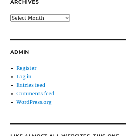
ARCHIVES
Archives
ADMIN
Register
Log in
Entries feed
Comments feed
WordPress.org