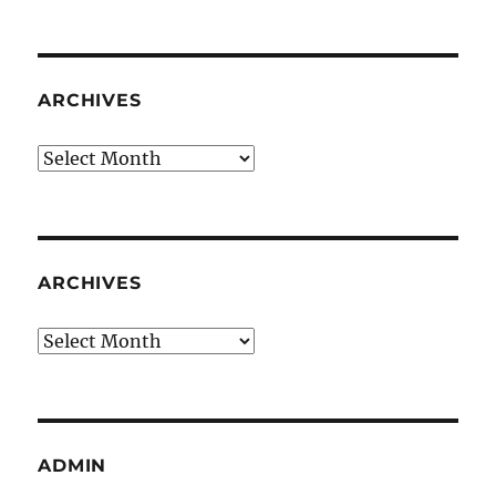
ARCHIVES
Archives
ARCHIVES
Archives
ADMIN