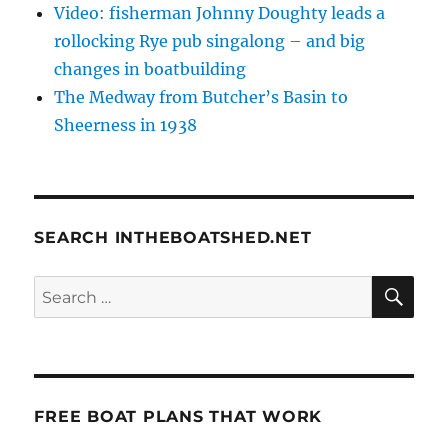
Video: fisherman Johnny Doughty leads a
rollocking Rye pub singalong – and big
changes in boatbuilding
The Medway from Butcher’s Basin to
Sheerness in 1938
SEARCH INTHEBOATSHED.NET
SE
Search
for:
FREE BOAT PLANS THAT WORK