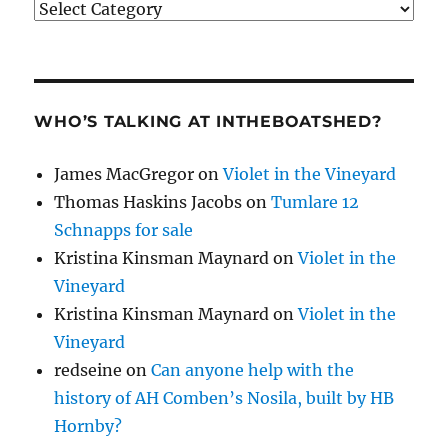
Categories
WHO’S TALKING AT INTHEBOATSHED?
James MacGregor
on
Violet in the Vineyard
Thomas Haskins Jacobs
on
Tumlare 12
Schnapps for sale
Kristina Kinsman Maynard
on
Violet in the
Vineyard
Kristina Kinsman Maynard
on
Violet in the
Vineyard
redseine
on
Can anyone help with the
history of AH Comben’s Nosila, built by HB
Hornby?