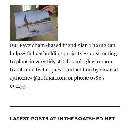
Our Faversham-based friend Alan Thorne can
help with boatbuilding projects - constructing
to plans in very tidy stitch-and-glue or more
traditional techniques. Contact him by email at
ajthorne3@hotmail.com or phone 07865
091155
LATEST POSTS AT INTHEBOATSHED.NET