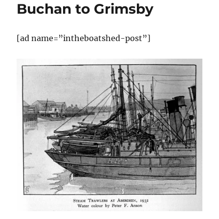
Buchan to Grimsby
[ad name=”intheboatshed-post”]