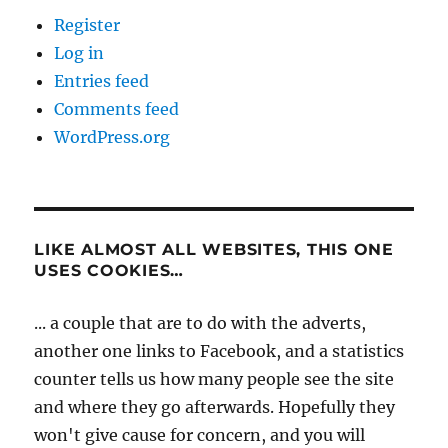
Register
Log in
Entries feed
Comments feed
WordPress.org
LIKE ALMOST ALL WEBSITES, THIS ONE
USES COOKIES…
... a couple that are to do with the adverts,
another one links to Facebook, and a statistics
counter tells us how many people see the site
and where they go afterwards. Hopefully they
won't give cause for concern, and you will