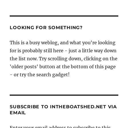
PRE
pagination
part
VIOU
II,
S
PAG
from
E
Buchan
LOOKING FOR SOMETHING?
to
Grimsby
This is a busy weblog, and what you're looking
for is probably still here - just a little way down
the list now. Try scrolling down, clicking on the
'older posts' button at the bottom of this page
- or try the search gadget!
SUBSCRIBE TO INTHEBOATSHED.NET VIA
EMAIL
Enter your email address to subscribe to this