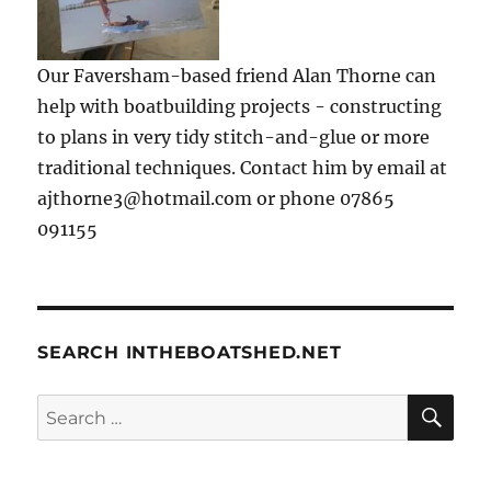
Our Faversham-based friend Alan Thorne can
help with boatbuilding projects - constructing
to plans in very tidy stitch-and-glue or more
traditional techniques. Contact him by email at
ajthorne3@hotmail.com or phone 07865
091155
SEARCH INTHEBOATSHED.NET
SE
Search
for: