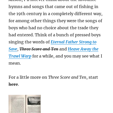
hymns and songs that came out of fishing in
the 19th century in a completely different way,
for among other things they were the songs of
boys who had no choice about the trade they
had entered. Think of a bunch of pressed boys
singing the words of
Eternal Father Strong to
Save
,
Three Score and Ten
and
Heave Away the
Trawl Warp
for a while, and you may see what I
mean.
For a little more on
Three Score and Ten
, start
here
.