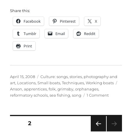
Share this:
Facebook
Pinterest
X
Tumblr
Email
Reddit
Print
Posted
Categories
April 15, 2008
Culture: songs, stories, photography and
on
Tags
art
,
Locations
,
Small boats
,
Techniques
,
Working boats
Anson
,
apprentices
,
folk
,
grimsby
,
orphanages
,
on
reformatory schools
,
sea fishing
,
song
1 Comment
British
Sea-
Fishermen,
by
Posts
PAGE
2
Anson
–