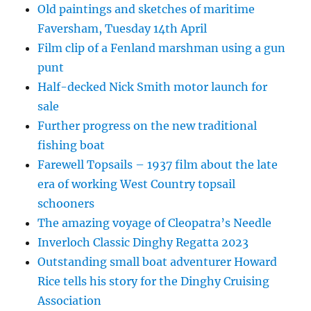
Old paintings and sketches of maritime
Faversham, Tuesday 14th April
Film clip of a Fenland marshman using a gun
punt
Half-decked Nick Smith motor launch for
sale
Further progress on the new traditional
fishing boat
Farewell Topsails – 1937 film about the late
era of working West Country topsail
schooners
The amazing voyage of Cleopatra’s Needle
Inverloch Classic Dinghy Regatta 2023
Outstanding small boat adventurer Howard
Rice tells his story for the Dinghy Cruising
Association