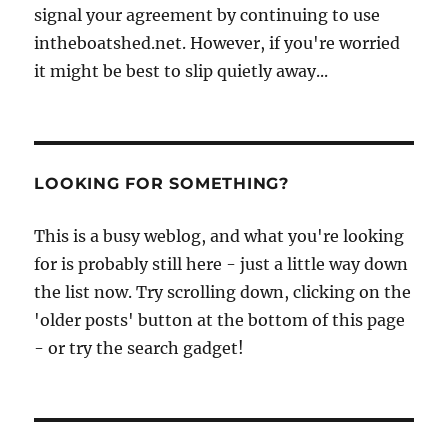
signal your agreement by continuing to use
intheboatshed.net. However, if you're worried
it might be best to slip quietly away...
LOOKING FOR SOMETHING?
This is a busy weblog, and what you're looking
for is probably still here - just a little way down
the list now. Try scrolling down, clicking on the
'older posts' button at the bottom of this page
- or try the search gadget!