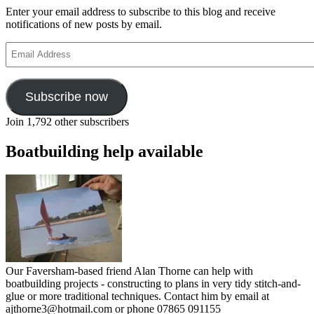
Enter your email address to subscribe to this blog and receive
notifications of new posts by email.
Email
Address
Subscribe now
Join 1,792 other subscribers
Boatbuilding help available
Our Faversham-based friend Alan Thorne can help with
boatbuilding projects - constructing to plans in very tidy stitch-and-
glue or more traditional techniques. Contact him by email at
ajthorne3@hotmail.com or phone 07865 091155