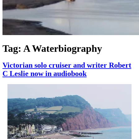
Tag:
A Waterbiography
Victorian solo cruiser and writer Robert
C Leslie now in audiobook