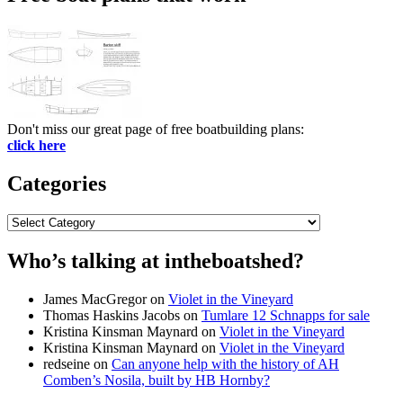
Don't miss our great page of free boatbuilding plans:
click here
Categories
Categories
Who’s talking at intheboatshed?
James MacGregor
on
Violet in the Vineyard
Thomas Haskins Jacobs
on
Tumlare 12 Schnapps for sale
Kristina Kinsman Maynard
on
Violet in the Vineyard
Kristina Kinsman Maynard
on
Violet in the Vineyard
redseine
on
Can anyone help with the history of AH
Comben’s Nosila, built by HB Hornby?