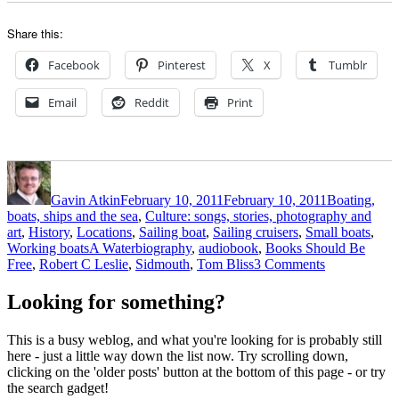
Share this:
Facebook
Pinterest
X
Tumblr
Email
Reddit
Print
Author
Posted
Categories
on
Gavin Atkin
February 10, 2011
February 10, 2011
Boating,
boats, ships and the sea
,
Culture: songs, stories, photography and
art
,
History
,
Locations
,
Sailing boat
,
Sailing cruisers
,
Small boats
,
Tags
Working boats
A Waterbiography
,
audiobook
,
Books Should Be
on
Free
,
Robert C Leslie
,
Sidmouth
,
Tom Bliss
3 Comments
Victorian
solo
Looking for something?
cruiser
and
This is a busy weblog, and what you're looking for is probably still
writer
here - just a little way down the list now. Try scrolling down,
Robert
clicking on the 'older posts' button at the bottom of this page - or try
C
the search gadget!
Leslie