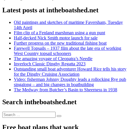
Latest posts at intheboatshed.net
Old paintings and sketches of maritime Faversham, Tuesday
14th April
Film clip of a Fenland marshman using a gun punt
Half-decked Nick Smith motor launch for sale
Further progress on the new traditional fishing boat
Farewell Topsails – 1937 film about the late era of working
West Country topsail schooners
The amazing voyage of Cleopatra’s Needle
Inverloch Classic Dinghy Regatta 2023
Outstanding small boat adventurer Howard Rice tells his story
for the Dinghy Cruising Association
Video: fisherman Johnny Doughty leads a rollocking Rye pub
singalong – and big changes in boatbuilding
The Medway from Butcher’s Basin to Sheerness in 1938
Search intheboatshed.net
Search
Search
for:
Free boat plans that work