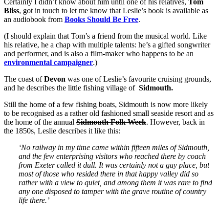
Certainly I didn’t know about him until one of his relatives,
Tom
Bliss
, got in touch to let me know that Leslie’s book is available as
an audiobook from
Books Should Be Free
.
(I should explain that Tom’s a friend from the musical world. Like
his relative, he a chap with multiple talents: he’s a gifted songwriter
and performer, and is also a film-maker who happens to be an
environmental campaigner
.)
The coast of
Devon
was one of Leslie’s favourite cruising grounds,
and he describes the little fishing village of
Sidmouth.
Still the home of a few fishing boats, Sidmouth is now more likely
to be recognised as a rather old fashioned small seaside resort and as
the home of the annual
Sidmouth Folk Week
. However, back in
the 1850s, Leslie describes it like this:
‘No railway in my time came within fifteen miles of Sidmouth,
and the few enterprising visitors who reached there by coach
from Exeter called it dull. It was certainly not a gay place, but
most of those who resided there in that happy valley did so
rather with a view to quiet, and among them it was rare to find
any one disposed to tamper with the grave routine of country
life there.’