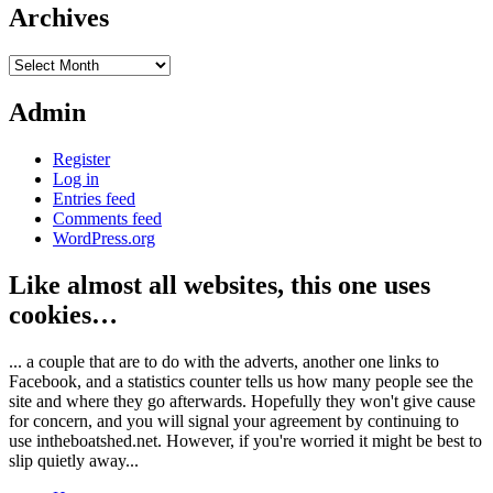
Archives
Archives
Admin
Register
Log in
Entries feed
Comments feed
WordPress.org
Like almost all websites, this one uses
cookies…
... a couple that are to do with the adverts, another one links to
Facebook, and a statistics counter tells us how many people see the
site and where they go afterwards. Hopefully they won't give cause
for concern, and you will signal your agreement by continuing to
use intheboatshed.net. However, if you're worried it might be best to
slip quietly away...