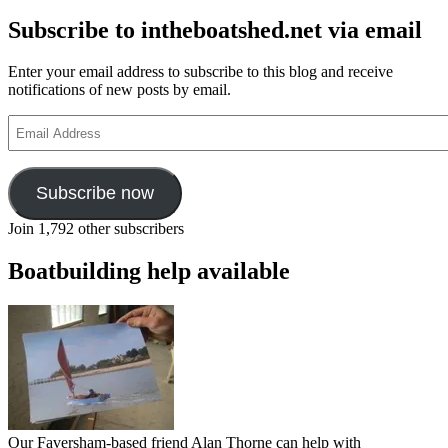
now
Subscribe to intheboatshed.net via email
in
audiobook
Enter your email address to subscribe to this blog and receive
notifications of new posts by email.
Email
Address
Subscribe now
Join 1,792 other subscribers
Boatbuilding help available
Our Faversham-based friend Alan Thorne can help with