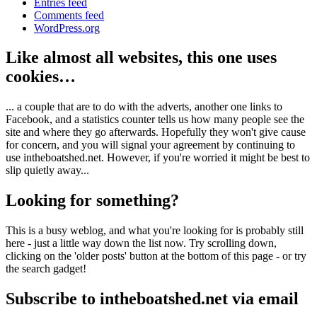
Entries feed
Comments feed
WordPress.org
Like almost all websites, this one uses
cookies…
... a couple that are to do with the adverts, another one links to
Facebook, and a statistics counter tells us how many people see the
site and where they go afterwards. Hopefully they won't give cause
for concern, and you will signal your agreement by continuing to
use intheboatshed.net. However, if you're worried it might be best to
slip quietly away...
Looking for something?
This is a busy weblog, and what you're looking for is probably still
here - just a little way down the list now. Try scrolling down,
clicking on the 'older posts' button at the bottom of this page - or try
the search gadget!
Subscribe to intheboatshed.net via email