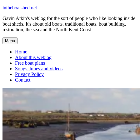
Skip
intheboatshed.net
to
Gavin Atkin's weblog for the sort of people who like looking inside
content
boat sheds. It's about old boats, traditional boats, boat building,
restoration, the sea and the North Kent Coast
Menu
Home
About this weblog
Free boat plans
Songs, tunes and videos
Privacy Policy
Contact