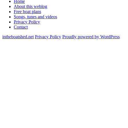
Home
About this weblog
Free boat plans
Songs, tunes and videos
Privacy Policy
Contact
intheboatshed.net
Privacy Policy
Proudly powered by WordPress