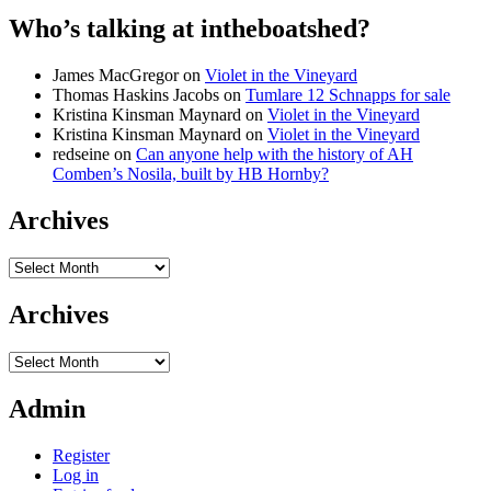
Who’s talking at intheboatshed?
James MacGregor
on
Violet in the Vineyard
Thomas Haskins Jacobs
on
Tumlare 12 Schnapps for sale
Kristina Kinsman Maynard
on
Violet in the Vineyard
Kristina Kinsman Maynard
on
Violet in the Vineyard
redseine
on
Can anyone help with the history of AH
Comben’s Nosila, built by HB Hornby?
Archives
Archives
Archives
Archives
Admin
Register
Log in