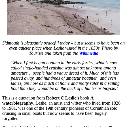
Sidmouth is pleasantly peaceful today – but it seems to have been an
even quieter place when Leslie visited in the 1850s. Photo by
Touriste and taken from the
Wikimedia
‘When I first began boating in the early forties, what is now
called single-handed cruising was almost unknown among
amateurs… people had a vague dread of it. Much of this has
passed away, and hundreds of amateur boatmen, and even
ladies, are now as much at home and really safer in a sailing-
boat than they would be on the back of a hunter or bicycle.’
This is a quotation from
Robert C Leslie’s
book
A
waterbiography
. Leslie, an artist and writer who lived from 1826
to 1901, was one of the 19th century pioneers of Corinthian solo
cruising in small boats but now seems to have been largely
forgotten.