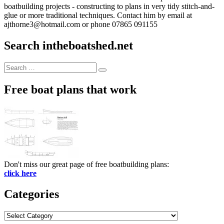
boatbuilding projects - constructing to plans in very tidy stitch-and-
glue or more traditional techniques. Contact him by email at
ajthorne3@hotmail.com or phone 07865 091155
Search intheboatshed.net
Search
Search
for:
Free boat plans that work
Don't miss our great page of free boatbuilding plans:
click here
Categories
Categories