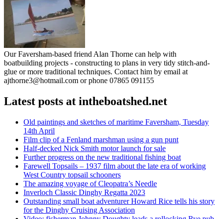
Our Faversham-based friend Alan Thorne can help with
boatbuilding projects - constructing to plans in very tidy stitch-and-
glue or more traditional techniques. Contact him by email at
ajthorne3@hotmail.com or phone 07865 091155
Latest posts at intheboatshed.net
Old paintings and sketches of maritime Faversham, Tuesday
14th April
Film clip of a Fenland marshman using a gun punt
Half-decked Nick Smith motor launch for sale
Further progress on the new traditional fishing boat
Farewell Topsails – 1937 film about the late era of working
West Country topsail schooners
The amazing voyage of Cleopatra’s Needle
Inverloch Classic Dinghy Regatta 2023
Outstanding small boat adventurer Howard Rice tells his story
for the Dinghy Cruising Association
Video: fisherman Johnny Doughty leads a rollocking Rye pub