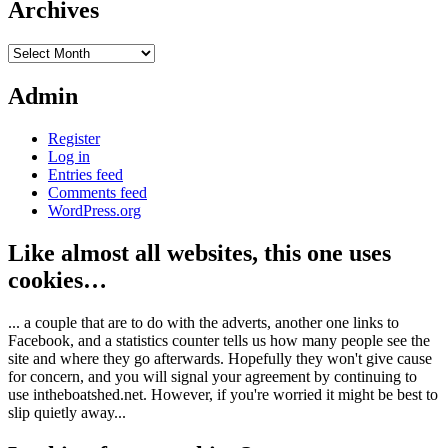
Archives
Archives
Admin
Register
Log in
Entries feed
Comments feed
WordPress.org
Like almost all websites, this one uses
cookies…
... a couple that are to do with the adverts, another one links to
Facebook, and a statistics counter tells us how many people see the
site and where they go afterwards. Hopefully they won't give cause
for concern, and you will signal your agreement by continuing to
use intheboatshed.net. However, if you're worried it might be best to
slip quietly away...