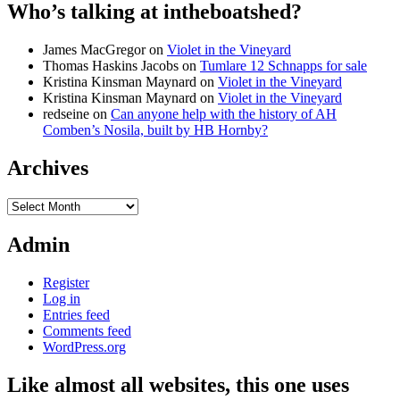
Who’s talking at intheboatshed?
James MacGregor
on
Violet in the Vineyard
Thomas Haskins Jacobs
on
Tumlare 12 Schnapps for sale
Kristina Kinsman Maynard
on
Violet in the Vineyard
Kristina Kinsman Maynard
on
Violet in the Vineyard
redseine
on
Can anyone help with the history of AH
Comben’s Nosila, built by HB Hornby?
Archives
Archives
Admin
Register
Log in
Entries feed
Comments feed
WordPress.org
Like almost all websites, this one uses