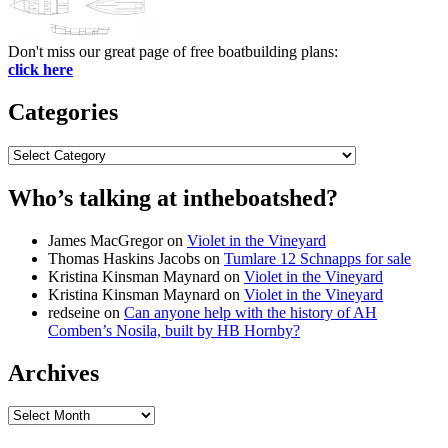
Don't miss our great page of free boatbuilding plans:
click here
Categories
Categories
Who’s talking at intheboatshed?
James MacGregor
on
Violet in the Vineyard
Thomas Haskins Jacobs
on
Tumlare 12 Schnapps for sale
Kristina Kinsman Maynard
on
Violet in the Vineyard
Kristina Kinsman Maynard
on
Violet in the Vineyard
redseine
on
Can anyone help with the history of AH
Comben’s Nosila, built by HB Hornby?
Archives
Archives