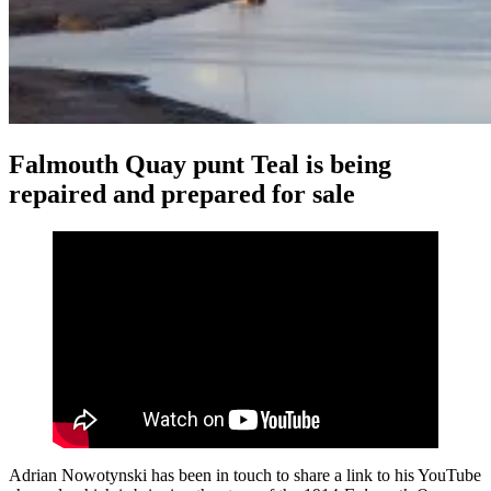
Falmouth Quay punt Teal is being
repaired and prepared for sale
Adrian Nowotynski has been in touch to share a link to his YouTube