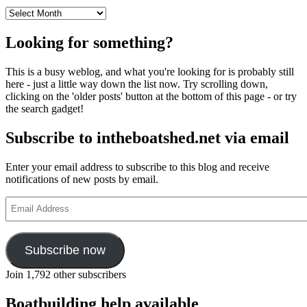
Archives
Looking for something?
This is a busy weblog, and what you're looking for is probably still
here - just a little way down the list now. Try scrolling down,
clicking on the 'older posts' button at the bottom of this page - or try
the search gadget!
Subscribe to intheboatshed.net via email
Enter your email address to subscribe to this blog and receive
notifications of new posts by email.
Email
Address
Subscribe now
Join 1,792 other subscribers
Boatbuilding help available