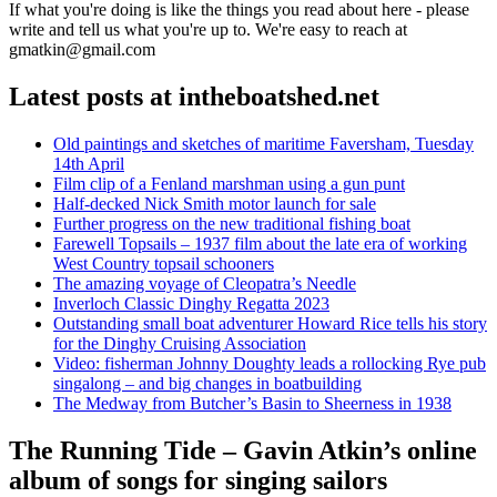
If what you're doing is like the things you read about here - please
write and tell us what you're up to. We're easy to reach at
gmatkin@gmail.com
Latest posts at intheboatshed.net
Old paintings and sketches of maritime Faversham, Tuesday
14th April
Film clip of a Fenland marshman using a gun punt
Half-decked Nick Smith motor launch for sale
Further progress on the new traditional fishing boat
Farewell Topsails – 1937 film about the late era of working
West Country topsail schooners
The amazing voyage of Cleopatra’s Needle
Inverloch Classic Dinghy Regatta 2023
Outstanding small boat adventurer Howard Rice tells his story
for the Dinghy Cruising Association
Video: fisherman Johnny Doughty leads a rollocking Rye pub
singalong – and big changes in boatbuilding
The Medway from Butcher’s Basin to Sheerness in 1938
The Running Tide – Gavin Atkin’s online
album of songs for singing sailors