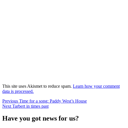
This site uses Akismet to reduce spam.
Learn how your comment
data is processed.
Post
Previous
Previous
Time for a song: Paddy West’s House
Next
post:
Next
Tarbert in times past
navigation
post:
Have you got news for us?