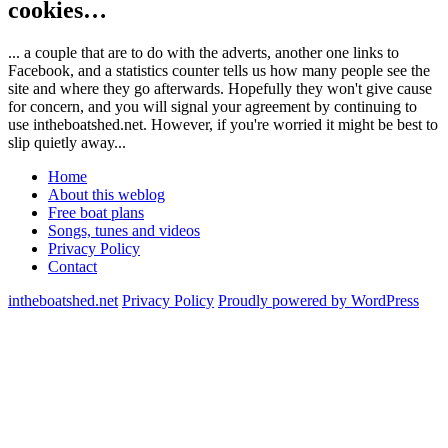
cookies…
... a couple that are to do with the adverts, another one links to
Facebook, and a statistics counter tells us how many people see the
site and where they go afterwards. Hopefully they won't give cause
for concern, and you will signal your agreement by continuing to
use intheboatshed.net. However, if you're worried it might be best to
slip quietly away...
Home
About this weblog
Free boat plans
Songs, tunes and videos
Privacy Policy
Contact
intheboatshed.net
Privacy Policy
Proudly powered by WordPress