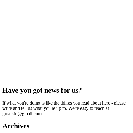
Have you got news for us?
If what you're doing is like the things you read about here - please
write and tell us what you're up to. We're easy to reach at
gmatkin@gmail.com
Archives