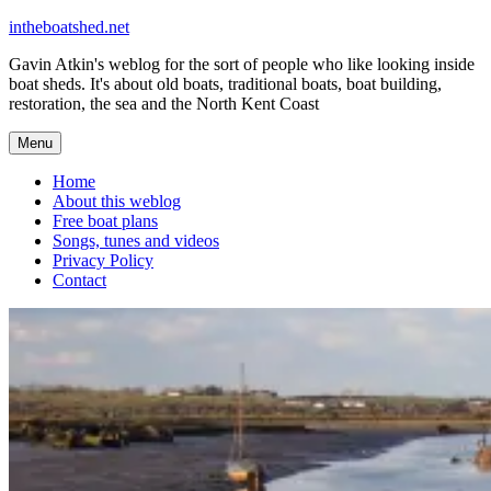
Skip
intheboatshed.net
to
Gavin Atkin's weblog for the sort of people who like looking inside
content
boat sheds. It's about old boats, traditional boats, boat building,
restoration, the sea and the North Kent Coast
Menu
Home
About this weblog
Free boat plans
Songs, tunes and videos
Privacy Policy
Contact