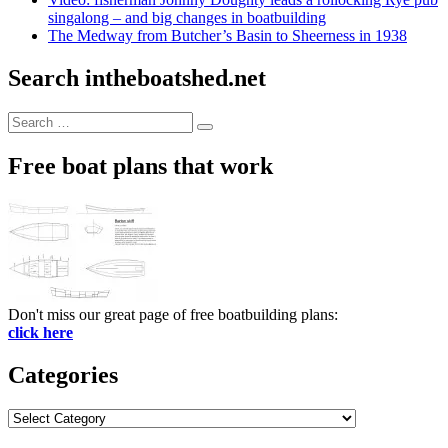
singalong – and big changes in boatbuilding
The Medway from Butcher’s Basin to Sheerness in 1938
Search intheboatshed.net
Search
Search
for:
Free boat plans that work
Don't miss our great page of free boatbuilding plans:
click here
Categories
Categories