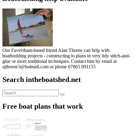
Our Faversham-based friend Alan Thorne can help with
boatbuilding projects - constructing to plans in very tidy stitch-and-
glue or more traditional techniques. Contact him by email at
ajthorne3@hotmail.com or phone 07865 091155
Search intheboatshed.net
Search
Search
for:
Free boat plans that work