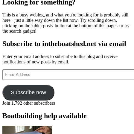
Looking for something?
This is a busy weblog, and what you're looking for is probably still
here - just a little way down the list now. Try scrolling down,
clicking on the 'older posts' button at the bottom of this page - or try
the search gadget!
Subscribe to intheboatshed.net via email
Enter your email address to subscribe to this blog and receive
notifications of new posts by email.
Email
Address
Subscribe now
Join 1,792 other subscribers
Boatbuilding help available