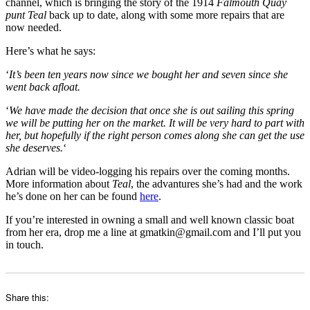
channel, which is bringing the story of the 1914
Falmouth Quay
punt Teal
back up to date, along with some more repairs that are
now needed.
Here’s what he says:
‘
It’s been ten years now since we bought her and seven since she
went back afloat.
‘
We have made the decision that once she is out sailing this spring
we will be putting her on the market. It will be very hard to part with
her, but hopefully if the right person comes along she can get the use
she deserves.
‘
Adrian will be video-logging his repairs over the coming months.
More information about
Teal
, the advantures she’s had and the work
he’s done on her can be found
here
.
If you’re interested in owning a small and well known classic boat
from her era, drop me a line at gmatkin@gmail.com and I’ll put you
in touch.
Share this: