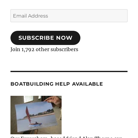
Email
Address
SUBSCRIBE NOW
Join 1,792 other subscribers
BOATBUILDING HELP AVAILABLE