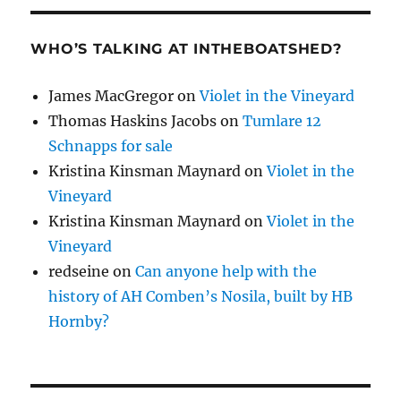
WHO’S TALKING AT INTHEBOATSHED?
James MacGregor
on
Violet in the Vineyard
Thomas Haskins Jacobs
on
Tumlare 12
Schnapps for sale
Kristina Kinsman Maynard
on
Violet in the
Vineyard
Kristina Kinsman Maynard
on
Violet in the
Vineyard
redseine
on
Can anyone help with the
history of AH Comben’s Nosila, built by HB
Hornby?