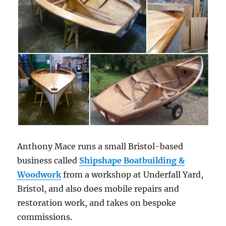
Anthony Mace runs a small Bristol-based
business called
Shipshape Boatbuilding &
Woodwork
from a workshop at Underfall Yard,
Bristol, and also does mobile repairs and
restoration work, and takes on bespoke
commissions.