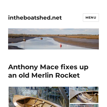
intheboatshed.net
MENU
Anthony Mace fixes up
an old Merlin Rocket