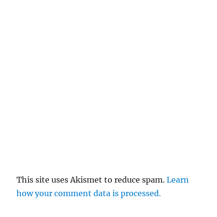
This site uses Akismet to reduce spam.
Learn
how your comment data is processed.