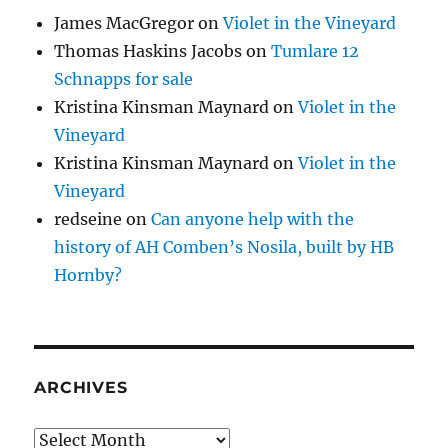
James MacGregor
on
Violet in the Vineyard
Thomas Haskins Jacobs
on
Tumlare 12
Schnapps for sale
Kristina Kinsman Maynard
on
Violet in the
Vineyard
Kristina Kinsman Maynard
on
Violet in the
Vineyard
redseine
on
Can anyone help with the
history of AH Comben’s Nosila, built by HB
Hornby?
ARCHIVES
Archives