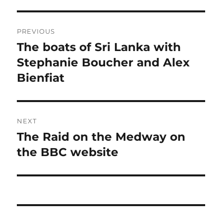
Post
PREVIOUS
navigation
The boats of Sri Lanka with
Previous
post:
Stephanie Boucher and Alex
Bienfiat
NEXT
The Raid on the Medway on
Next
post:
the BBC website