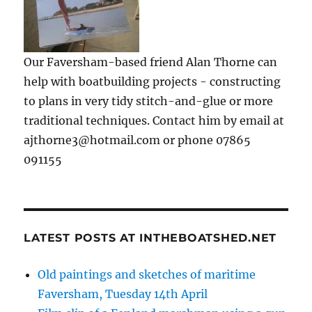
Our Faversham-based friend Alan Thorne can
help with boatbuilding projects - constructing
to plans in very tidy stitch-and-glue or more
traditional techniques. Contact him by email at
ajthorne3@hotmail.com or phone 07865
091155
LATEST POSTS AT INTHEBOATSHED.NET
Old paintings and sketches of maritime
Faversham, Tuesday 14th April