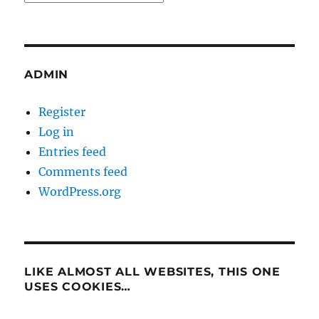
ADMIN
Register
Log in
Entries feed
Comments feed
WordPress.org
LIKE ALMOST ALL WEBSITES, THIS ONE
USES COOKIES…