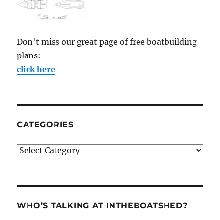
Don't miss our great page of free boatbuilding
plans:
click here
CATEGORIES
Categories
WHO’S TALKING AT INTHEBOATSHED?