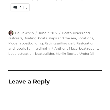
Print
Author
Posted
Categories
Gavin Atkin
June 2, 2017
Boatbuilders and
on
restorers
,
Boating, boats, ships and the sea
,
Locations
,
Modern boatbuilding
,
Racing sailing craft
,
Restoration
Tags
and repair
,
Sailing dinghy
Anthony Mace
,
boat repairs
,
boat restoration
,
boatbuilder
,
Merlin Rocket
,
Underfall
Leave a Reply