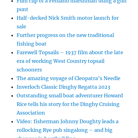
Film clip of a Fenland marshman using a gun
punt
Half-decked Nick Smith motor launch for
sale
Further progress on the new traditional
fishing boat
Farewell Topsails – 1937 film about the late
era of working West Country topsail
schooners
The amazing voyage of Cleopatra’s Needle
Inverloch Classic Dinghy Regatta 2023
Outstanding small boat adventurer Howard
Rice tells his story for the Dinghy Cruising
Association
Video: fisherman Johnny Doughty leads a
rollocking Rye pub singalong – and big