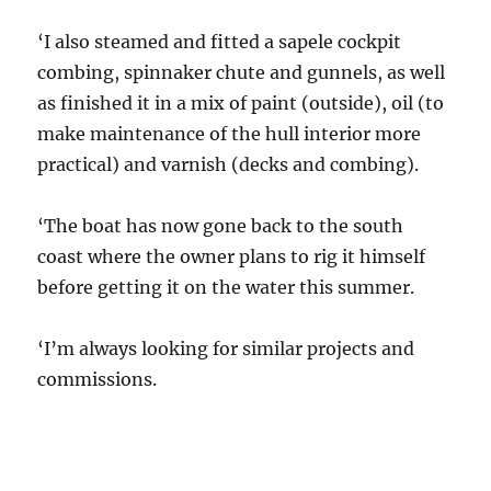
‘I also steamed and fitted a sapele cockpit
combing, spinnaker chute and gunnels, as well
as finished it in a mix of paint (outside), oil (to
make maintenance of the hull interior more
practical) and varnish (decks and combing).
‘The boat has now gone back to the south
coast where the owner plans to rig it himself
before getting it on the water this summer.
‘I’m always looking for similar projects and
commissions.