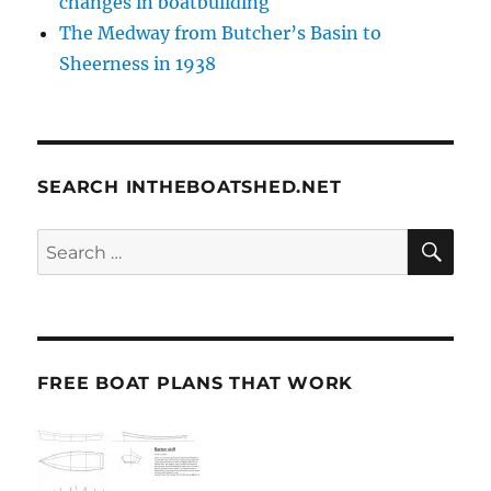
changes in boatbuilding
The Medway from Butcher’s Basin to
Sheerness in 1938
SEARCH INTHEBOATSHED.NET
SE
Search
for:
FREE BOAT PLANS THAT WORK