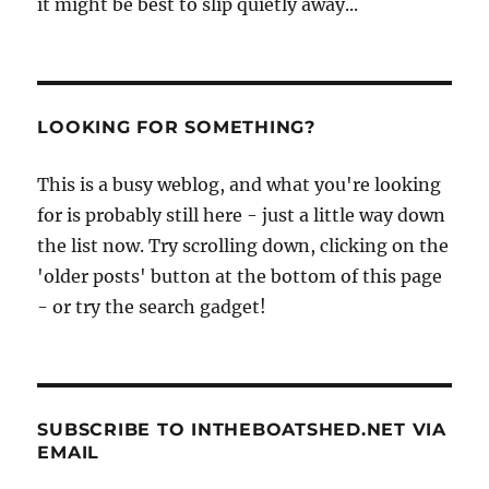
it might be best to slip quietly away...
LOOKING FOR SOMETHING?
This is a busy weblog, and what you're looking
for is probably still here - just a little way down
the list now. Try scrolling down, clicking on the
'older posts' button at the bottom of this page
- or try the search gadget!
SUBSCRIBE TO INTHEBOATSHED.NET VIA
EMAIL