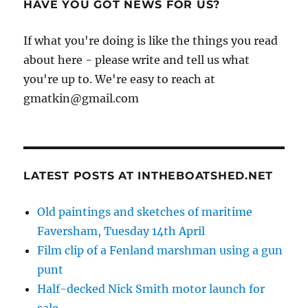
HAVE YOU GOT NEWS FOR US?
If what you're doing is like the things you read
about here - please write and tell us what
you're up to. We're easy to reach at
gmatkin@gmail.com
LATEST POSTS AT INTHEBOATSHED.NET
Old paintings and sketches of maritime
Faversham, Tuesday 14th April
Film clip of a Fenland marshman using a gun
punt
Half-decked Nick Smith motor launch for