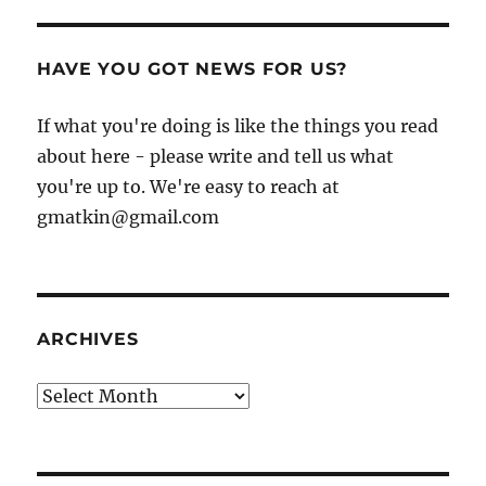
HAVE YOU GOT NEWS FOR US?
If what you're doing is like the things you read
about here - please write and tell us what
you're up to. We're easy to reach at
gmatkin@gmail.com
ARCHIVES
Archives