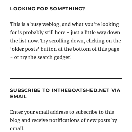
LOOKING FOR SOMETHING?
This is a busy weblog, and what you're looking
for is probably still here - just a little way down
the list now. Try scrolling down, clicking on the
'older posts' button at the bottom of this page
- or try the search gadget!
SUBSCRIBE TO INTHEBOATSHED.NET VIA
EMAIL
Enter your email address to subscribe to this
blog and receive notifications of new posts by
email.