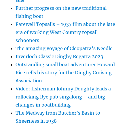
sale
Further progress on the new traditional
fishing boat
Farewell Topsails – 1937 film about the late
era of working West Country topsail
schooners
The amazing voyage of Cleopatra’s Needle
Inverloch Classic Dinghy Regatta 2023
Outstanding small boat adventurer Howard
Rice tells his story for the Dinghy Cruising
Association
Video: fisherman Johnny Doughty leads a
rollocking Rye pub singalong – and big
changes in boatbuilding
The Medway from Butcher’s Basin to
Sheerness in 1938