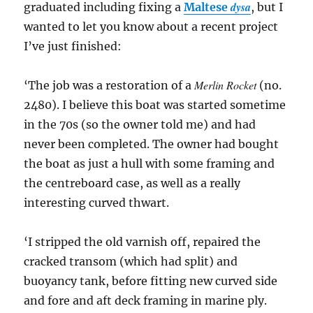
dysa
graduated including fixing a
Maltese
, but I
wanted to let you know about a recent project
I’ve just finished:
Merlin Rocket
‘The job was a restoration of a
(no.
2480). I believe this boat was started sometime
in the 70s (so the owner told me) and had
never been completed. The owner had bought
the boat as just a hull with some framing and
the centreboard case, as well as a really
interesting curved thwart.
‘I stripped the old varnish off, repaired the
cracked transom (which had split) and
buoyancy tank, before fitting new curved side
and fore and aft deck framing in marine ply.