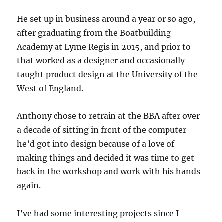
He set up in business around a year or so ago,
after graduating from the Boatbuilding
Academy at Lyme Regis in 2015, and prior to
that worked as a designer and occasionally
taught product design at the University of the
West of England.
Anthony chose to retrain at the BBA after over
a decade of sitting in front of the computer –
he’d got into design because of a love of
making things and decided it was time to get
back in the workshop and work with his hands
again.
I’ve had some interesting projects since I