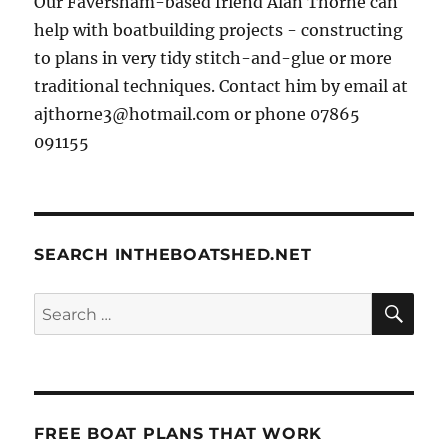
Our Faversham-based friend Alan Thorne can
help with boatbuilding projects - constructing
to plans in very tidy stitch-and-glue or more
traditional techniques. Contact him by email at
ajthorne3@hotmail.com or phone 07865
091155
SEARCH INTHEBOATSHED.NET
SE
Search
for:
FREE BOAT PLANS THAT WORK