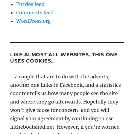
Entries feed
Comments feed
WordPress.org
LIKE ALMOST ALL WEBSITES, THIS ONE
USES COOKIES…
... a couple that are to do with the adverts,
another one links to Facebook, and a statistics
counter tells us how many people see the site
and where they go afterwards. Hopefully they
won't give cause for concern, and you will
signal your agreement by continuing to use
intheboatshed.net. However, if you're worried