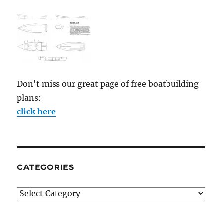
Don't miss our great page of free boatbuilding
plans:
click here
CATEGORIES
Categories