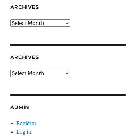
ARCHIVES
Archives
ARCHIVES
Archives
ADMIN
Register
Log in