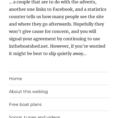
... a couple that are to do with the adverts,
another one links to Facebook, and a statistics
counter tells us how many people see the site
and where they go afterwards. Hopefully they
won't give cause for concern, and you will
signal your agreement by continuing to use
intheboatshed.net. However, if you're worried
it might be best to slip quietly away...
Home
About this weblog
Free boat plans
Songs, tunes and videos