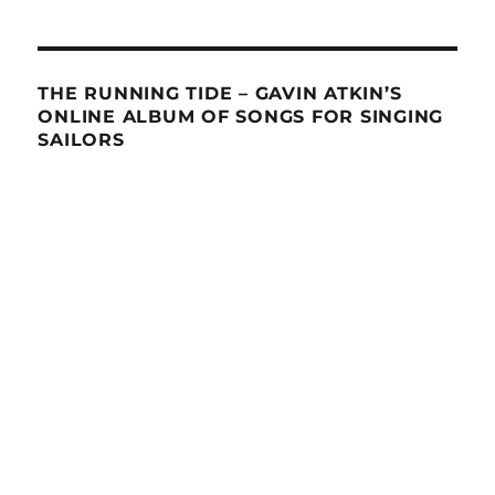
THE RUNNING TIDE – GAVIN ATKIN’S
ONLINE ALBUM OF SONGS FOR SINGING
SAILORS