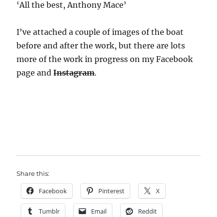
‘All the best, Anthony Mace’
I’ve attached a couple of images of the boat
before and after the work, but there are lots
more of the work in progress on my Facebook
page and
Instagram
.
Share this:
Facebook
Pinterest
X
Tumblr
Email
Reddit