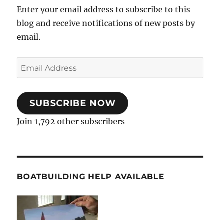
Enter your email address to subscribe to this
blog and receive notifications of new posts by
email.
Email
Address
SUBSCRIBE NOW
Join 1,792 other subscribers
BOATBUILDING HELP AVAILABLE