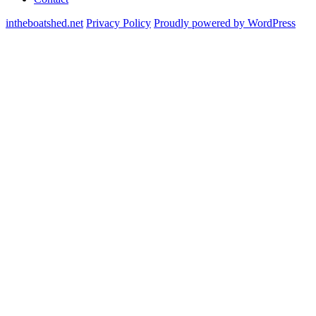
intheboatshed.net
Privacy Policy
Proudly powered by WordPress