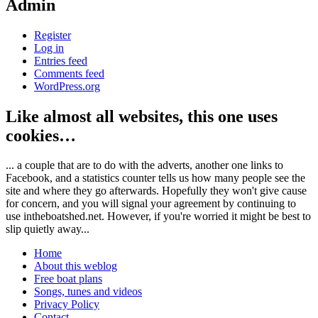
Admin
Register
Log in
Entries feed
Comments feed
WordPress.org
Like almost all websites, this one uses
cookies…
... a couple that are to do with the adverts, another one links to
Facebook, and a statistics counter tells us how many people see the
site and where they go afterwards. Hopefully they won't give cause
for concern, and you will signal your agreement by continuing to
use intheboatshed.net. However, if you're worried it might be best to
slip quietly away...
Home
About this weblog
Free boat plans
Songs, tunes and videos
Privacy Policy
Contact