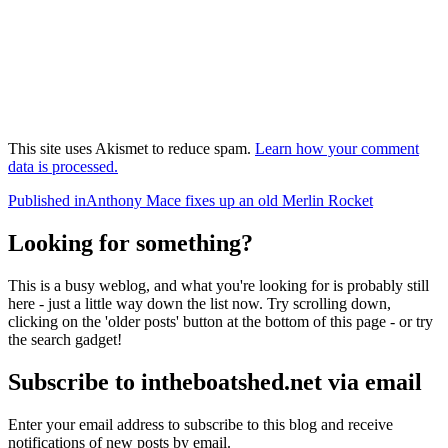
This site uses Akismet to reduce spam.
Learn how your comment
data is processed.
Post
Published in
Anthony Mace fixes up an old Merlin Rocket
navigation
Looking for something?
This is a busy weblog, and what you're looking for is probably still
here - just a little way down the list now. Try scrolling down,
clicking on the 'older posts' button at the bottom of this page - or try
the search gadget!
Subscribe to intheboatshed.net via email
Enter your email address to subscribe to this blog and receive
notifications of new posts by email.