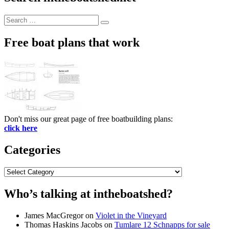
Search
Search
for:
Free boat plans that work
Don't miss our great page of free boatbuilding plans:
click here
Categories
Categories
Who’s talking at intheboatshed?
James MacGregor
on
Violet in the Vineyard
Thomas Haskins Jacobs
on
Tumlare 12 Schnapps for sale