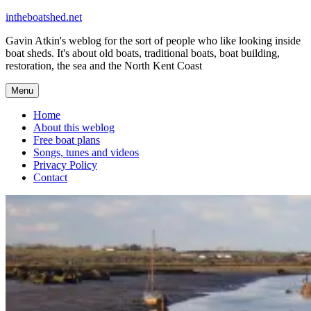
Skip
intheboatshed.net
to
Gavin Atkin's weblog for the sort of people who like looking inside
content
boat sheds. It's about old boats, traditional boats, boat building,
restoration, the sea and the North Kent Coast
Menu
Home
About this weblog
Free boat plans
Songs, tunes and videos
Privacy Policy
Contact