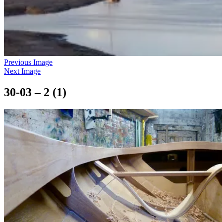
Previous Image
Next Image
30-03 – 2 (1)