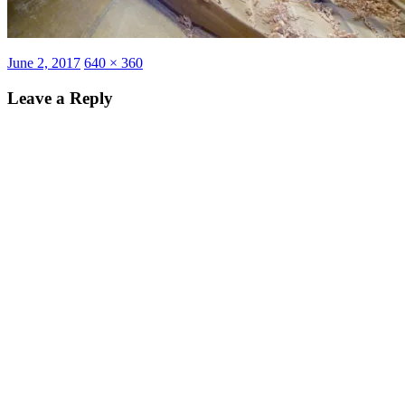
Posted
Full
June 2, 2017
640 × 360
on
size
Leave a Reply