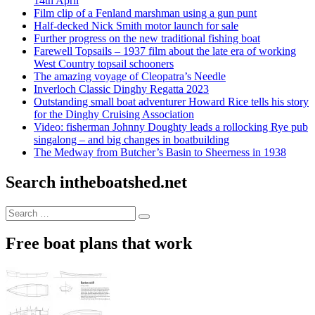
14th April
Film clip of a Fenland marshman using a gun punt
Half-decked Nick Smith motor launch for sale
Further progress on the new traditional fishing boat
Farewell Topsails – 1937 film about the late era of working
West Country topsail schooners
The amazing voyage of Cleopatra’s Needle
Inverloch Classic Dinghy Regatta 2023
Outstanding small boat adventurer Howard Rice tells his story
for the Dinghy Cruising Association
Video: fisherman Johnny Doughty leads a rollocking Rye pub
singalong – and big changes in boatbuilding
The Medway from Butcher’s Basin to Sheerness in 1938
Search intheboatshed.net
Search
Search
for:
Free boat plans that work