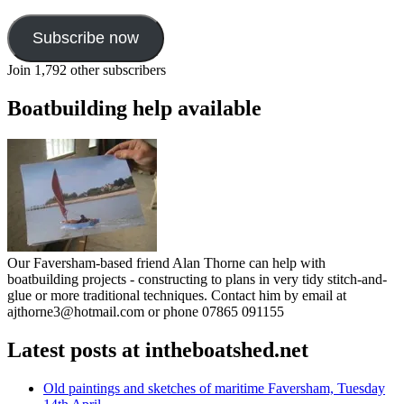
Subscribe now
Join 1,792 other subscribers
Boatbuilding help available
Our Faversham-based friend Alan Thorne can help with
boatbuilding projects - constructing to plans in very tidy stitch-and-
glue or more traditional techniques. Contact him by email at
ajthorne3@hotmail.com or phone 07865 091155
Latest posts at intheboatshed.net
Old paintings and sketches of maritime Faversham, Tuesday