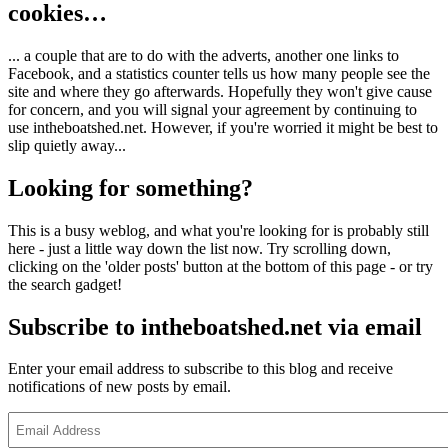
cookies…
... a couple that are to do with the adverts, another one links to
Facebook, and a statistics counter tells us how many people see the
site and where they go afterwards. Hopefully they won't give cause
for concern, and you will signal your agreement by continuing to
use intheboatshed.net. However, if you're worried it might be best to
slip quietly away...
Looking for something?
This is a busy weblog, and what you're looking for is probably still
here - just a little way down the list now. Try scrolling down,
clicking on the 'older posts' button at the bottom of this page - or try
the search gadget!
Subscribe to intheboatshed.net via email
Enter your email address to subscribe to this blog and receive
notifications of new posts by email.
Email
Address