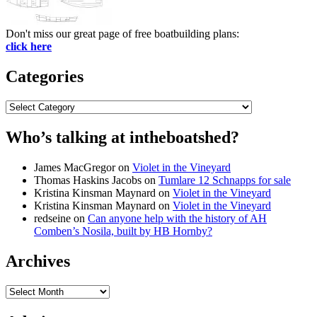
Don't miss our great page of free boatbuilding plans:
click here
Categories
Categories
Who’s talking at intheboatshed?
James MacGregor
on
Violet in the Vineyard
Thomas Haskins Jacobs
on
Tumlare 12 Schnapps for sale
Kristina Kinsman Maynard
on
Violet in the Vineyard
Kristina Kinsman Maynard
on
Violet in the Vineyard
redseine
on
Can anyone help with the history of AH
Comben’s Nosila, built by HB Hornby?
Archives
Archives