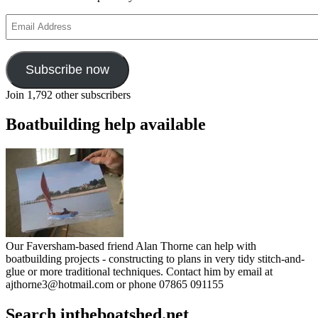
Email
Address
Subscribe now
Join 1,792 other subscribers
Boatbuilding help available
Our Faversham-based friend Alan Thorne can help with
boatbuilding projects - constructing to plans in very tidy stitch-and-
glue or more traditional techniques. Contact him by email at
ajthorne3@hotmail.com or phone 07865 091155
Search intheboatshed.net