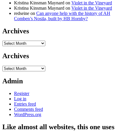
Kristina Kinsman Maynard
on
Violet in the Vineyard
Kristina Kinsman Maynard
on
Violet in the Vineyard
redseine
on
Can anyone help with the history of AH
Comben’s Nosila, built by HB Hornby?
Archives
Archives
Archives
Archives
Admin
Register
Log in
Entries feed
Comments feed
WordPress.org
Like almost all websites, this one uses