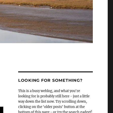
LOOKING FOR SOMETHING?
This is a busy weblog, and what you're
looking for is probably still here - just a little
way down the list now. Try scrolling down,
clicking on the 'older posts' button at the
bottom of this page - or try the search gadget!