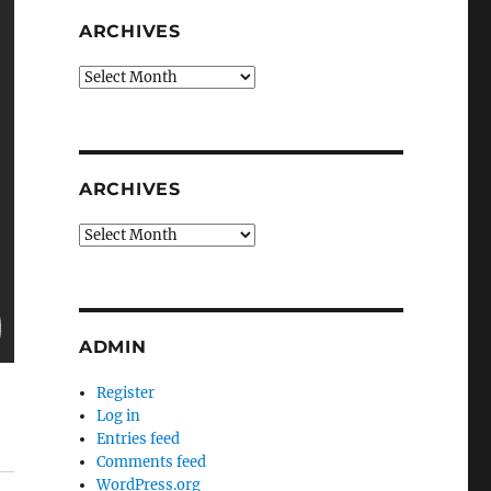
ARCHIVES
Archives
ARCHIVES
Archives
ADMIN
Register
Log in
Entries feed
Comments feed
WordPress.org