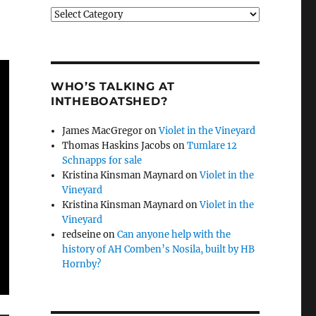
Categories
WHO’S TALKING AT
INTHEBOATSHED?
James MacGregor
on
Violet in the Vineyard
Thomas Haskins Jacobs
on
Tumlare 12
Schnapps for sale
Kristina Kinsman Maynard
on
Violet in the
Vineyard
Kristina Kinsman Maynard
on
Violet in the
Vineyard
redseine
on
Can anyone help with the
history of AH Comben’s Nosila, built by HB
Hornby?