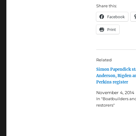
Share this:
Facebook
Print
Related
Simon Papendick st
Anderson, Rigden a
Perkins register
November 4, 2014
In "Boatbuilders an
restorers"