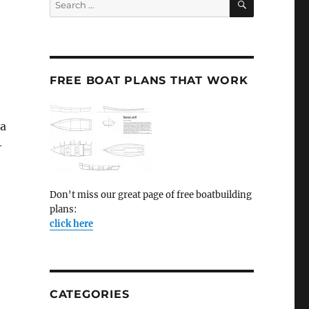
for:
FREE BOAT PLANS THAT WORK
 a
-
Don't miss our great page of free boatbuilding
plans:
click here
CATEGORIES