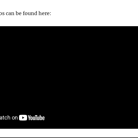
s can be found here: