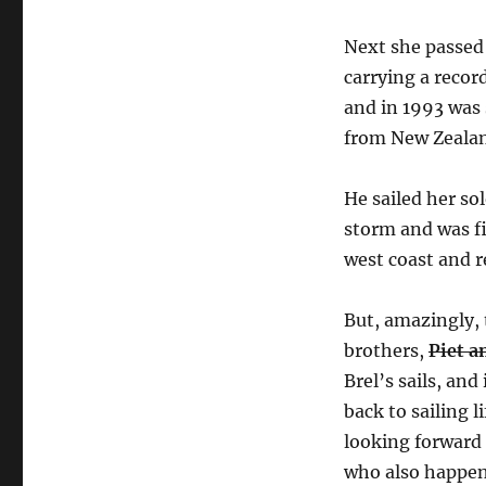
Next she passed
carrying a recor
and in 1993 was 
from New Zeala
He sailed her so
storm and was f
west coast and r
But, amazingly, 
brothers,
Piet a
Brel’s sails, an
back to sailing 
looking forward 
who also happen