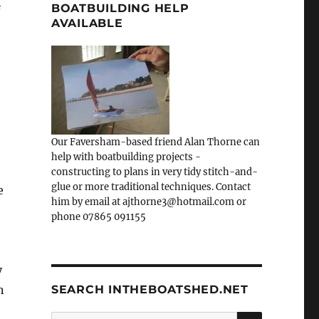
BOATBUILDING HELP
f
AVAILABLE
Our Faversham-based friend Alan Thorne can
help with boatbuilding projects -
constructing to plans in very tidy stitch-and-
glue or more traditional techniques. Contact
e
him by email at ajthorne3@hotmail.com or
phone 07865 091155
y
n
SEARCH INTHEBOATSHED.NET
SEARCH
Search