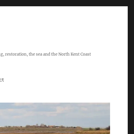
ing, restoration, the sea and the North Kent Coast
ct