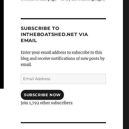
SUBSCRIBE TO
INTHEBOATSHED.NET VIA
EMAIL
Enter your email address to subscribe to this
blog and receive notifications of new posts by
email.
Email
Address
SUBSCRIBE NOW
Join 1,792 other subscribers