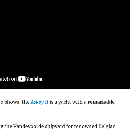
deo shows, the
Askoy II
is a yacht with a
remarkable
 by the Vandevoorde shipyard for renowned Belgian