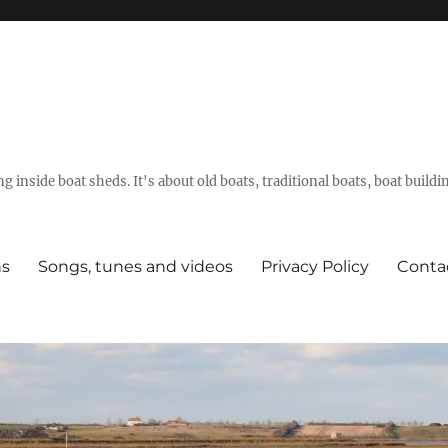
g inside boat sheds. It's about old boats, traditional boats, boat build
ns
Songs, tunes and videos
Privacy Policy
Conta