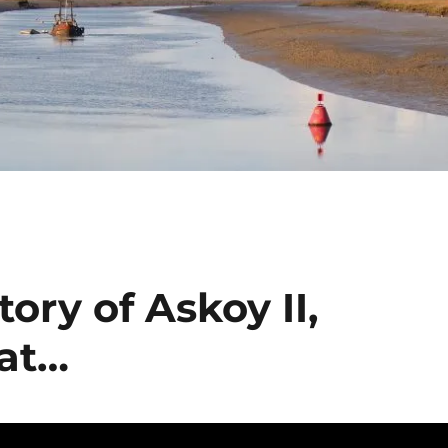
ory of Askoy II,
oat…