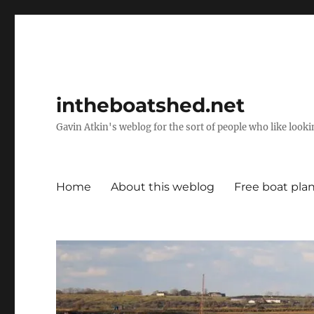
intheboatshed.net
Gavin Atkin's weblog for the sort of people who like lookin
Home
About this weblog
Free boat pla