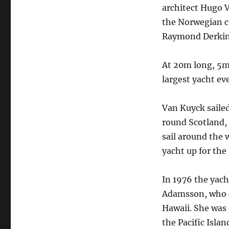
architect Hugo V
the Norwegian co
Raymond Derkin
At 20m long, 5m 
largest yacht eve
Van Kuyck sailed
round Scotland, 
sail around the w
yacht up for the
In 1976 the yach
Adamsson, who c
Hawaii. She was 
the Pacific Islan