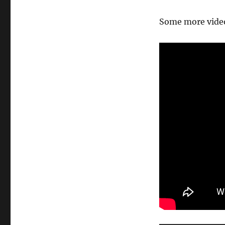
Some more video