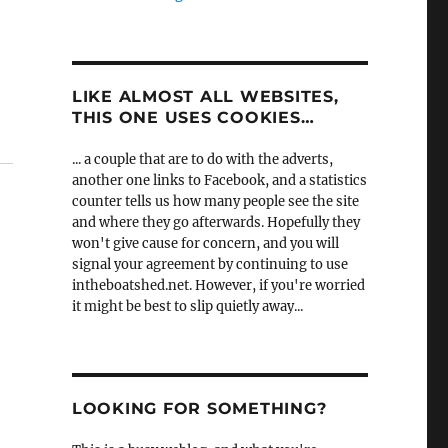
LIKE ALMOST ALL WEBSITES,
THIS ONE USES COOKIES…
... a couple that are to do with the adverts,
another one links to Facebook, and a statistics
counter tells us how many people see the site
and where they go afterwards. Hopefully they
won't give cause for concern, and you will
signal your agreement by continuing to use
intheboatshed.net. However, if you're worried
it might be best to slip quietly away...
LOOKING FOR SOMETHING?