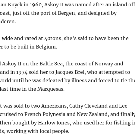
an Kuyck in 1960, Askoy II was named after an island of
ast, just off the port of Bergen, and designed by
deren.
wide and rated at 40tons, she’s said to have been the
r to be built in Belgium.
 Askoy II on the Baltic Sea, the coast of Norway and
and in 1974 sold her to Jacques Brel, who attempted to
orld until he was defeated by illness and forced to tie th
 last time in the Marquesas.
t was sold to two Americans, Cathy Cleveland and Lee
ruised to French Polynesia and New Zealand, and finall
then bought by Harlow Jones, who used her for fishing i
ds, working with local people.