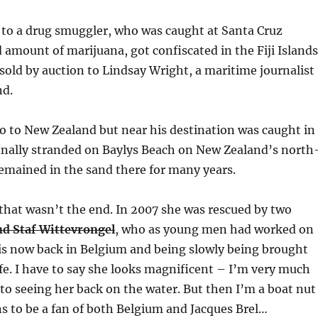
 to a drug smuggler, who was caught at Santa Cruz
d amount of marijuana, got confiscated in the Fiji Islands
sold by auction to Lindsay Wright, a maritime journalist
nd.
lo to New Zealand but near his destination was caught in
inally stranded on Baylys Beach on New Zealand’s north
emained in the sand there for many years.
that wasn’t the end. In 2007 she was rescued by two
nd Staf Wittevrongel
, who as young men had worked on
d is now back in Belgium and being slowly being brought
life. I have to say she looks magnificent – I’m very much
to seeing her back on the water. But then I’m a boat nut
s to be a fan of both Belgium and Jacques Brel…