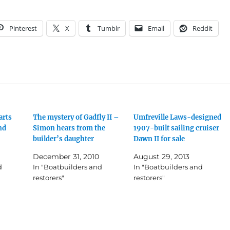
Pinterest
X
Tumblr
Email
Reddit
arts
The mystery of Gadfly II –
Umfreville Laws-designed
nd
Simon hears from the
1907-built sailing cruiser
builder’s daughter
Dawn II for sale
December 31, 2010
August 29, 2013
d
In "Boatbuilders and
In "Boatbuilders and
restorers"
restorers"