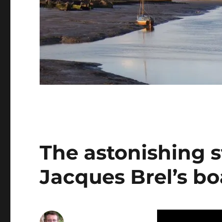
The astonishing st
Jacques Brel’s b