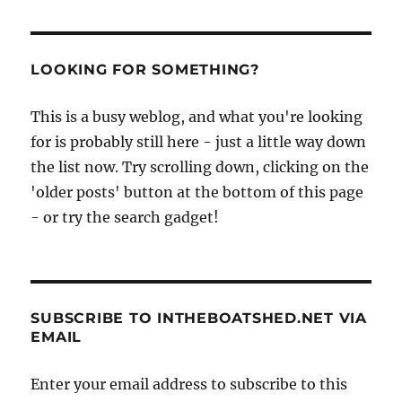
LOOKING FOR SOMETHING?
This is a busy weblog, and what you're looking
for is probably still here - just a little way down
the list now. Try scrolling down, clicking on the
'older posts' button at the bottom of this page
- or try the search gadget!
SUBSCRIBE TO INTHEBOATSHED.NET VIA
EMAIL
Enter your email address to subscribe to this