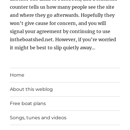
counter tells us how many people see the site
and where they go afterwards. Hopefully they
won't give cause for concern, and you will
signal your agreement by continuing to use
intheboatshed.net. However, if you're worried
it might be best to slip quietly away...
Home
About this weblog
Free boat plans
Songs, tunes and videos