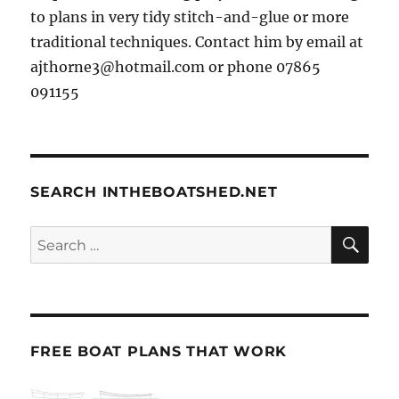
to plans in very tidy stitch-and-glue or more
traditional techniques. Contact him by email at
ajthorne3@hotmail.com or phone 07865
091155
SEARCH INTHEBOATSHED.NET
SE
Search
for:
FREE BOAT PLANS THAT WORK