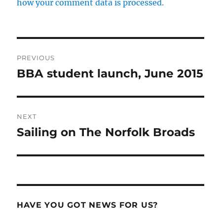
how your comment data is processed.
Post
PREVIOUS
navigation
BBA student launch, June 2015
Previous
post:
NEXT
Sailing on The Norfolk Broads
Next
post:
HAVE YOU GOT NEWS FOR US?