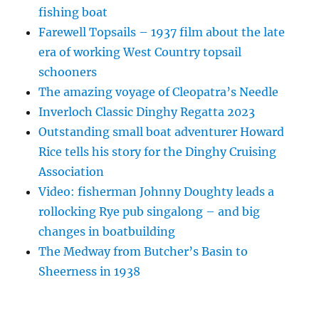
fishing boat
Farewell Topsails – 1937 film about the late
era of working West Country topsail
schooners
The amazing voyage of Cleopatra’s Needle
Inverloch Classic Dinghy Regatta 2023
Outstanding small boat adventurer Howard
Rice tells his story for the Dinghy Cruising
Association
Video: fisherman Johnny Doughty leads a
rollocking Rye pub singalong – and big
changes in boatbuilding
The Medway from Butcher’s Basin to
Sheerness in 1938