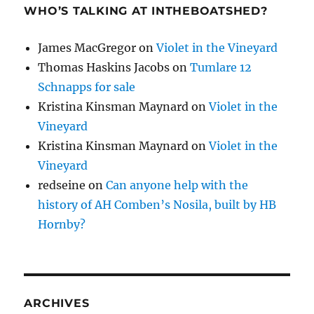
WHO’S TALKING AT INTHEBOATSHED?
James MacGregor
on
Violet in the Vineyard
Thomas Haskins Jacobs
on
Tumlare 12
Schnapps for sale
Kristina Kinsman Maynard
on
Violet in the
Vineyard
Kristina Kinsman Maynard
on
Violet in the
Vineyard
redseine
on
Can anyone help with the
history of AH Comben’s Nosila, built by HB
Hornby?
ARCHIVES