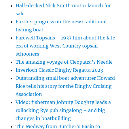
Half-decked Nick Smith motor launch for
sale
Further progress on the new traditional
fishing boat
Farewell Topsails – 1937 film about the late
era of working West Country topsail
schooners
The amazing voyage of Cleopatra’s Needle
Inverloch Classic Dinghy Regatta 2023
Outstanding small boat adventurer Howard
Rice tells his story for the Dinghy Cruising
Association
Video: fisherman Johnny Doughty leads a
rollocking Rye pub singalong – and big
changes in boatbuilding
The Medway from Butcher’s Basin to