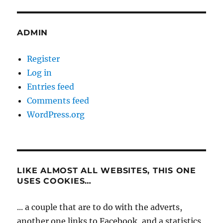
ADMIN
Register
Log in
Entries feed
Comments feed
WordPress.org
LIKE ALMOST ALL WEBSITES, THIS ONE
USES COOKIES…
... a couple that are to do with the adverts,
another one links to Facebook, and a statistics