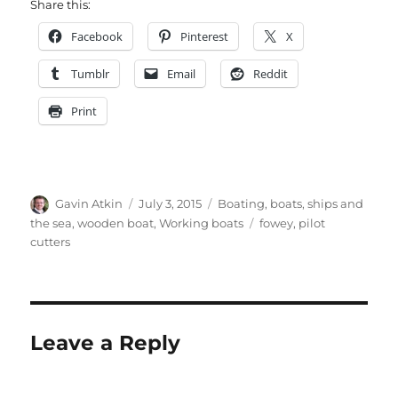
Share this:
Facebook
Pinterest
X
Tumblr
Email
Reddit
Print
Author
Posted
Categories
Gavin Atkin
July 3, 2015
Boating, boats, ships and
on
Tags
the sea
,
wooden boat
,
Working boats
fowey
,
pilot
cutters
Leave a Reply