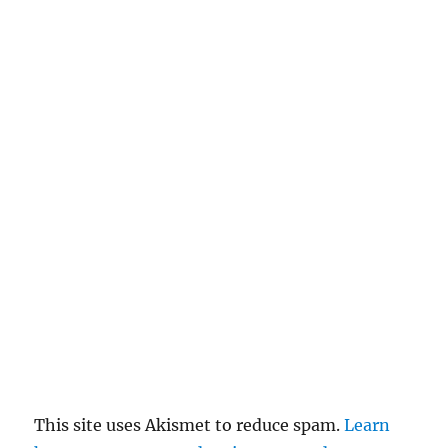
This site uses Akismet to reduce spam.
Learn