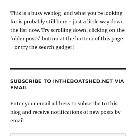
This is a busy weblog, and what you're looking
for is probably still here - just a little way down
the list now. Try scrolling down, clicking on the
'older posts' button at the bottom of this page
- or try the search gadget!
SUBSCRIBE TO INTHEBOATSHED.NET VIA
EMAIL
Enter your email address to subscribe to this
blog and receive notifications of new posts by
email.