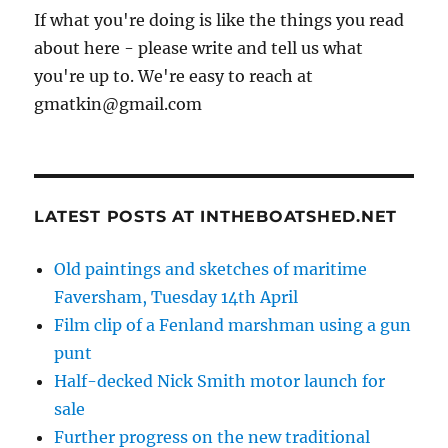
If what you're doing is like the things you read
about here - please write and tell us what
you're up to. We're easy to reach at
gmatkin@gmail.com
LATEST POSTS AT INTHEBOATSHED.NET
Old paintings and sketches of maritime
Faversham, Tuesday 14th April
Film clip of a Fenland marshman using a gun
punt
Half-decked Nick Smith motor launch for
sale
Further progress on the new traditional