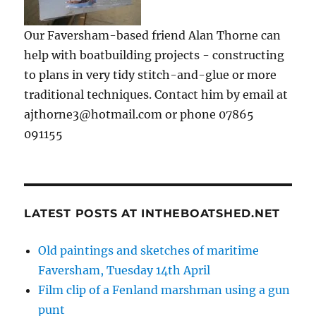
Our Faversham-based friend Alan Thorne can
help with boatbuilding projects - constructing
to plans in very tidy stitch-and-glue or more
traditional techniques. Contact him by email at
ajthorne3@hotmail.com or phone 07865
091155
LATEST POSTS AT INTHEBOATSHED.NET
Old paintings and sketches of maritime
Faversham, Tuesday 14th April
Film clip of a Fenland marshman using a gun
punt