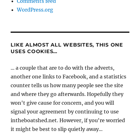
Comments feed
WordPress.org
LIKE ALMOST ALL WEBSITES, THIS ONE
USES COOKIES…
... a couple that are to do with the adverts,
another one links to Facebook, and a statistics
counter tells us how many people see the site
and where they go afterwards. Hopefully they
won't give cause for concern, and you will
signal your agreement by continuing to use
intheboatshed.net. However, if you're worried
it might be best to slip quietly away...