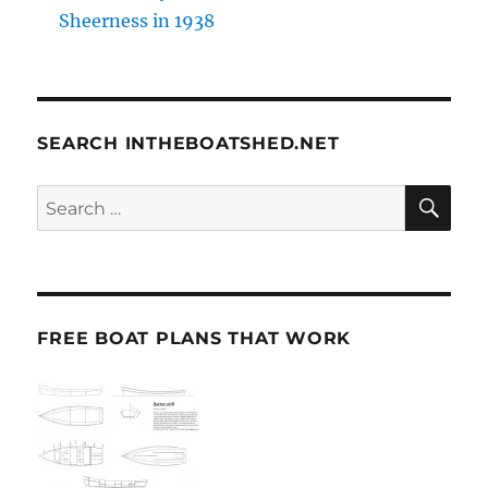
Sheerness in 1938
SEARCH INTHEBOATSHED.NET
SE
Search
for:
FREE BOAT PLANS THAT WORK