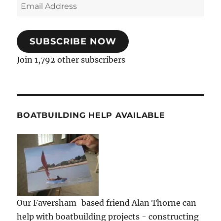
Email
Address
SUBSCRIBE NOW
Join 1,792 other subscribers
BOATBUILDING HELP AVAILABLE
Our Faversham-based friend Alan Thorne can
help with boatbuilding projects - constructing