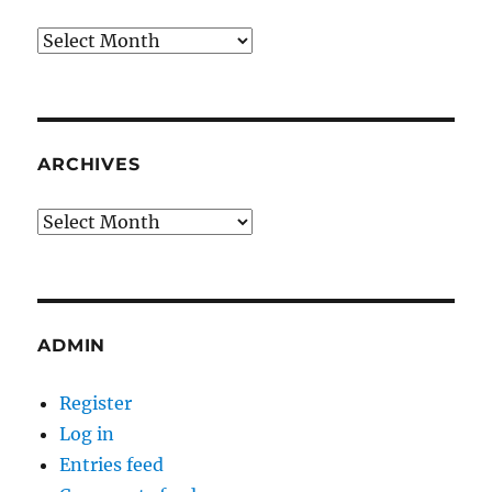
Archives
ARCHIVES
Archives
ADMIN
Register
Log in
Entries feed