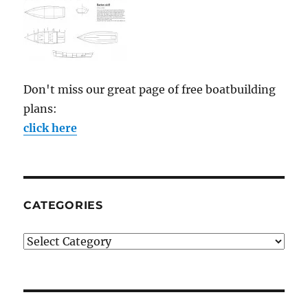
Don't miss our great page of free boatbuilding
plans:
click here
CATEGORIES
Categories