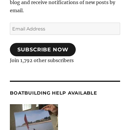
blog and receive notifications of new posts by
email.
Email
Address
SUBSCRIBE NOW
Join 1,792 other subscribers
BOATBUILDING HELP AVAILABLE