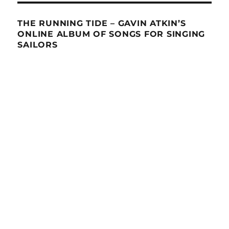
THE RUNNING TIDE – GAVIN ATKIN’S
ONLINE ALBUM OF SONGS FOR SINGING
SAILORS