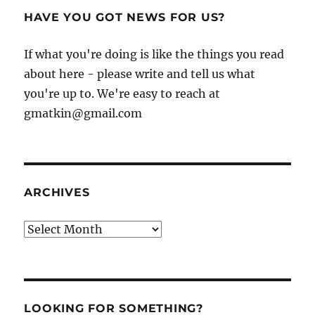
HAVE YOU GOT NEWS FOR US?
If what you're doing is like the things you read
about here - please write and tell us what
you're up to. We're easy to reach at
gmatkin@gmail.com
ARCHIVES
Archives
LOOKING FOR SOMETHING?