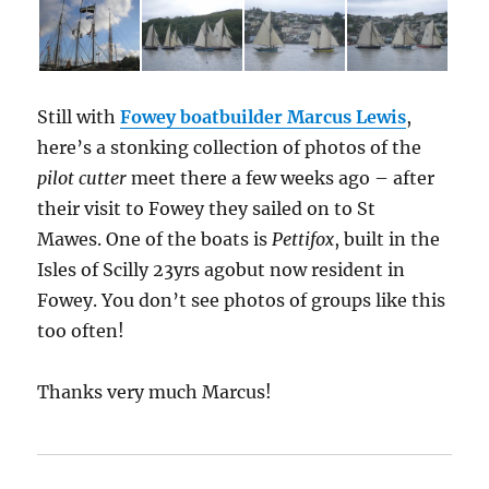
Still with
Fowey boatbuilder Marcus Lewis
,
here’s a stonking collection of photos of the
pilot cutter
meet there a few weeks ago – after
their visit to Fowey they sailed on to St
Mawes. One of the boats is
Pettifox
, built in the
Isles of Scilly 23yrs agobut now resident in
Fowey. You don’t see photos of groups like this
too often!
Thanks very much Marcus!