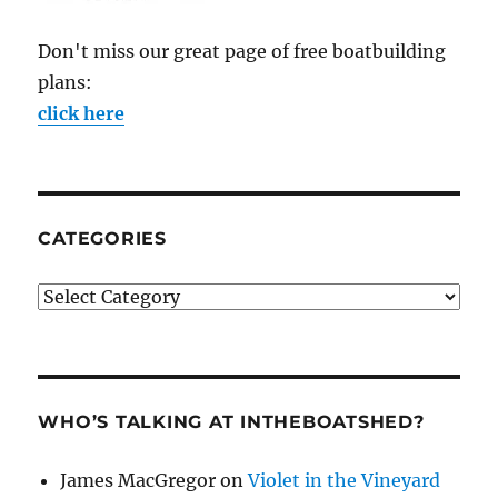
Don't miss our great page of free boatbuilding
plans:
click here
CATEGORIES
Categories
WHO’S TALKING AT INTHEBOATSHED?
James MacGregor
on
Violet in the Vineyard