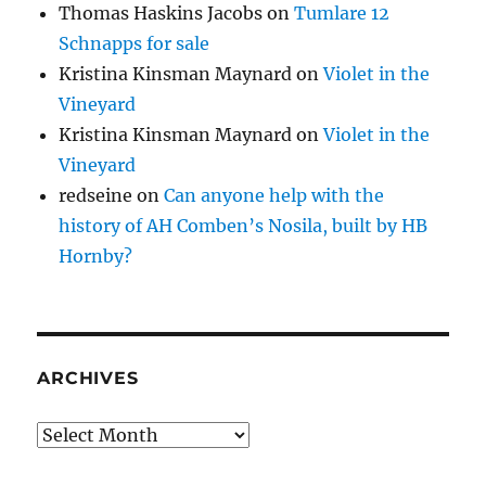
Thomas Haskins Jacobs
on
Tumlare 12
Schnapps for sale
Kristina Kinsman Maynard
on
Violet in the
Vineyard
Kristina Kinsman Maynard
on
Violet in the
Vineyard
redseine
on
Can anyone help with the
history of AH Comben’s Nosila, built by HB
Hornby?
ARCHIVES
Archives