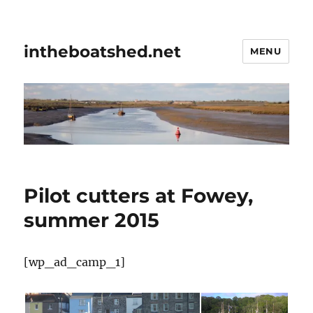
intheboatshed.net
MENU
Pilot cutters at Fowey,
summer 2015
[wp_ad_camp_1]