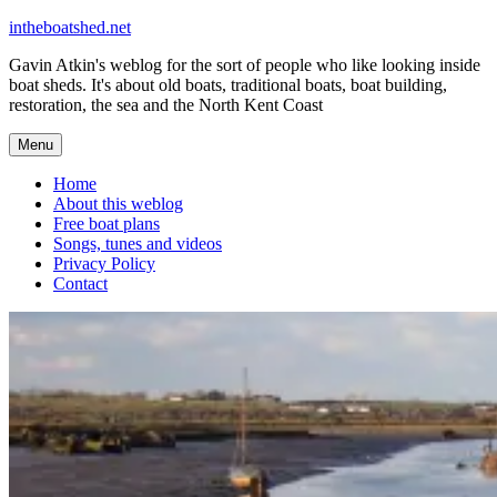
Skip
intheboatshed.net
to
Gavin Atkin's weblog for the sort of people who like looking inside
content
boat sheds. It's about old boats, traditional boats, boat building,
restoration, the sea and the North Kent Coast
Menu
Home
About this weblog
Free boat plans
Songs, tunes and videos
Privacy Policy
Contact