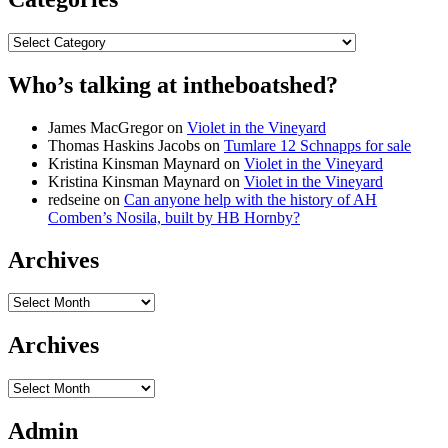
Categories
Who’s talking at intheboatshed?
James MacGregor
on
Violet in the Vineyard
Thomas Haskins Jacobs
on
Tumlare 12 Schnapps for sale
Kristina Kinsman Maynard
on
Violet in the Vineyard
Kristina Kinsman Maynard
on
Violet in the Vineyard
redseine
on
Can anyone help with the history of AH
Comben’s Nosila, built by HB Hornby?
Archives
Archives
Archives
Archives
Admin