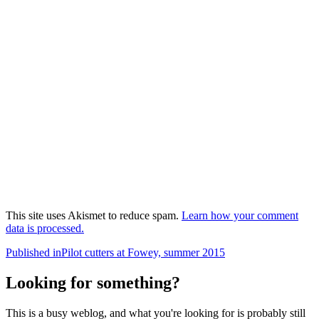
This site uses Akismet to reduce spam.
Learn how your comment
data is processed.
Post
Published in
Pilot cutters at Fowey, summer 2015
navigation
Looking for something?
This is a busy weblog, and what you're looking for is probably still