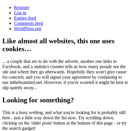
Register
Log in
Entries feed
Comments feed
WordPress.org
Like almost all websites, this one uses
cookies…
... a couple that are to do with the adverts, another one links to
Facebook, and a statistics counter tells us how many people see the
site and where they go afterwards. Hopefully they won't give cause
for concern, and you will signal your agreement by continuing to
use intheboatshed.net. However, if you're worried it might be best to
slip quietly away...
Looking for something?
This is a busy weblog, and what you're looking for is probably still
here - just a little way down the list now. Try scrolling down,
clicking on the 'older posts' button at the bottom of this page - or try
the search gadget!