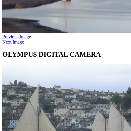
Previous Image
Next Image
OLYMPUS DIGITAL CAMERA