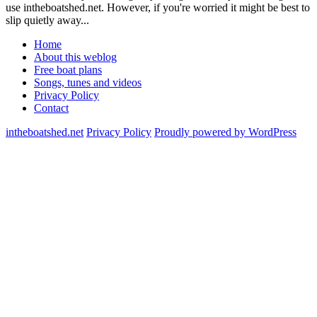
use intheboatshed.net. However, if you're worried it might be best to
slip quietly away...
Home
About this weblog
Free boat plans
Songs, tunes and videos
Privacy Policy
Contact
intheboatshed.net
Privacy Policy
Proudly powered by WordPress