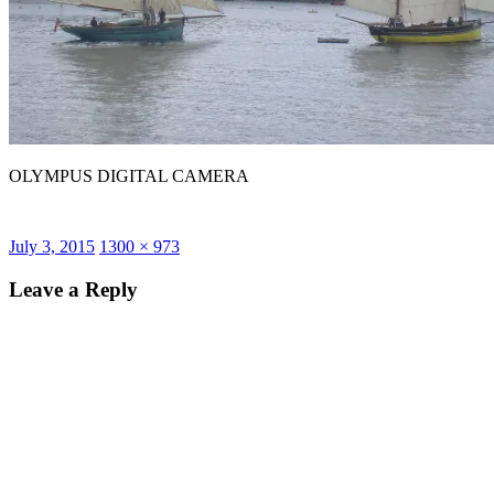
OLYMPUS DIGITAL CAMERA
Posted
Full
July 3, 2015
1300 × 973
on
size
Leave a Reply