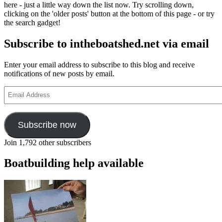
here - just a little way down the list now. Try scrolling down,
clicking on the 'older posts' button at the bottom of this page - or try
the search gadget!
Subscribe to intheboatshed.net via email
Enter your email address to subscribe to this blog and receive
notifications of new posts by email.
Email
Address
Subscribe now
Join 1,792 other subscribers
Boatbuilding help available