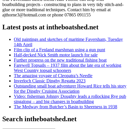
boatbuilding projects - constructing to plans in very tidy stitch-and-
glue or more traditional techniques. Contact him by email at
ajthorne3@hotmail.com or phone 07865 091155
Latest posts at intheboatshed.net
Old paintings and sketches of maritime Faversham, Tuesday
14th April
Film clip of a Fenland marshman using a gun punt
Half-decked Nick Smith motor launch for sale
Further progress on the new traditional fishing boat
Farewell Topsails – 1937 film about the late era of working
West Country topsail schooners
The amazing voyage of Cleopatra’s Needle
Inverloch Classic Dinghy Regatta 2023
Outstanding small boat adventurer Howard Rice tells his story
for the Dinghy Cruising Association
Video: fisherman Johnny Doughty leads a rollocking Rye pub
singalong – and big changes in boatbuilding
The Medway from Butcher’s Basin to Sheerness in 1938
Search intheboatshed.net