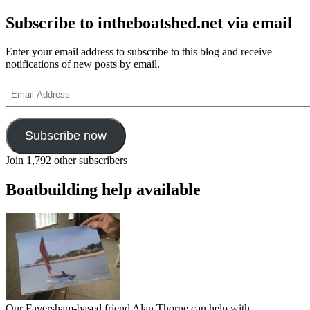
Subscribe to intheboatshed.net via email
Enter your email address to subscribe to this blog and receive
notifications of new posts by email.
Email
Address
Subscribe now
Join 1,792 other subscribers
Boatbuilding help available
Our Faversham-based friend Alan Thorne can help with