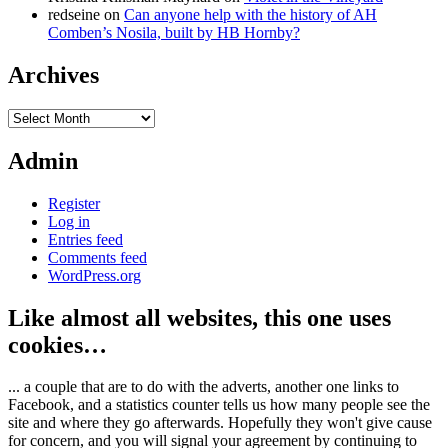
redseine
on
Can anyone help with the history of AH
Comben’s Nosila, built by HB Hornby?
Archives
Archives
Admin
Register
Log in
Entries feed
Comments feed
WordPress.org
Like almost all websites, this one uses
cookies…
... a couple that are to do with the adverts, another one links to
Facebook, and a statistics counter tells us how many people see the
site and where they go afterwards. Hopefully they won't give cause
for concern, and you will signal your agreement by continuing to