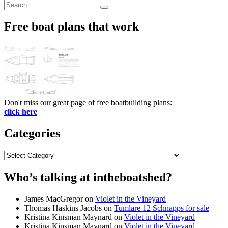
Search
Search
for:
Free boat plans that work
Don't miss our great page of free boatbuilding plans:
click here
Categories
Categories
Who’s talking at intheboatshed?
James MacGregor
on
Violet in the Vineyard
Thomas Haskins Jacobs
on
Tumlare 12 Schnapps for sale
Kristina Kinsman Maynard
on
Violet in the Vineyard
Kristina Kinsman Maynard
on
Violet in the Vineyard