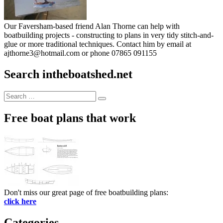
Our Faversham-based friend Alan Thorne can help with
boatbuilding projects - constructing to plans in very tidy stitch-and-
glue or more traditional techniques. Contact him by email at
ajthorne3@hotmail.com or phone 07865 091155
Search intheboatshed.net
Search
Search
for:
Free boat plans that work
Don't miss our great page of free boatbuilding plans:
click here
Categories