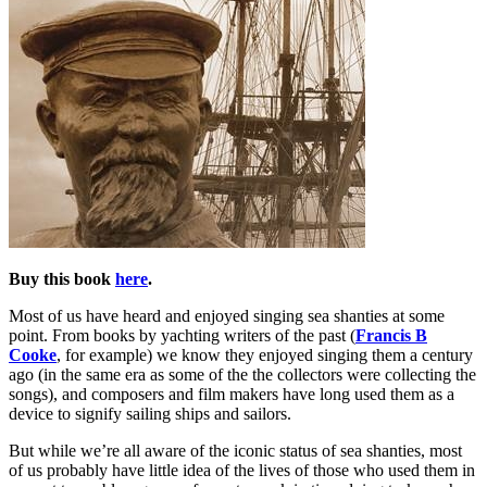
Buy this book
here
.
Most of us have heard and enjoyed singing sea shanties at some
point. From books by yachting writers of the past (
Francis B
Cooke
, for example) we know they enjoyed singing them a century
ago (in the same era as some of the the collectors were collecting the
songs), and composers and film makers have long used them as a
device to signify sailing ships and sailors.
But while we’re all aware of the iconic status of sea shanties, most
of us probably have little idea of the lives of those who used them in