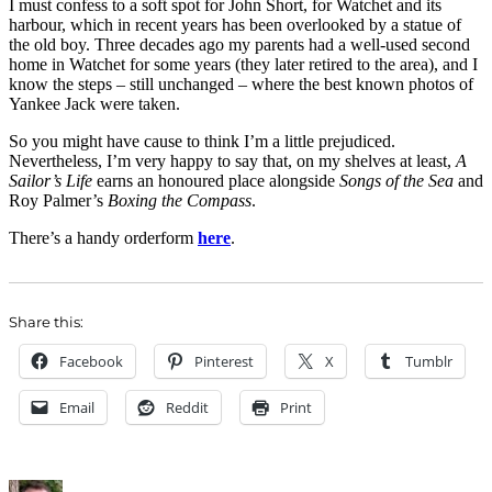
I must confess to a soft spot for John Short, for Watchet and its
harbour, which in recent years has been overlooked by a statue of
the old boy. Three decades ago my parents had a well-used second
home in Watchet for some years (they later retired to the area), and I
know the steps – still unchanged – where the best known photos of
Yankee Jack were taken.
So you might have cause to think I’m a little prejudiced.
Nevertheless, I’m very happy to say that, on my shelves at least,
A
Sailor’s Life
earns an honoured place alongside
Songs of the Sea
and
Roy Palmer’s
Boxing the Compass
.
There’s a handy orderform
here
.
Share this:
Facebook
Pinterest
X
Tumblr
Email
Reddit
Print
Author
Posted
Categori