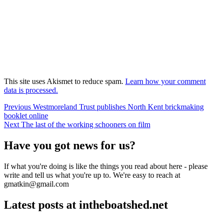
This site uses Akismet to reduce spam.
Learn how your comment
data is processed.
Post
Previous
Previous
Westmoreland Trust publishes North Kent brickmaking
post:
booklet online
navigation
Next
Next
The last of the working schooners on film
post:
Have you got news for us?
If what you're doing is like the things you read about here - please
write and tell us what you're up to. We're easy to reach at
gmatkin@gmail.com
Latest posts at intheboatshed.net