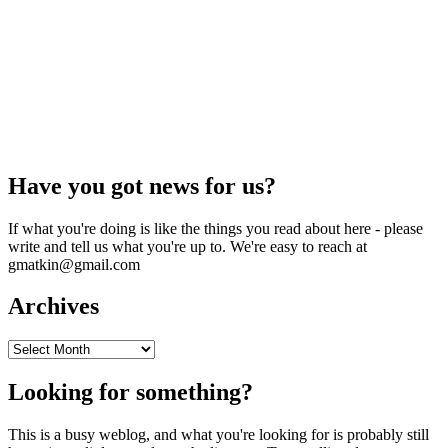
Have you got news for us?
If what you're doing is like the things you read about here - please
write and tell us what you're up to. We're easy to reach at
gmatkin@gmail.com
Archives
Archives
Looking for something?
This is a busy weblog, and what you're looking for is probably still