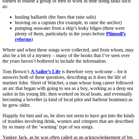
earnest to enable a group of men to work in time doing tasks such
as:
hauling halliards (the lines that raise sails)
heaving on a capstan (for example, to raise the anchor)
pumping seawater from a ship’s leaky bilges (there were
plenty of them, particularly in the years before
Plimsoll’s
reforms
)
Where and when these songs were collected, and from whom, may
also be a bit of a mystery – many of the books that I’ve seen over
the years haven’t bothered to include the information.
Tom Brown’s
A Sailor’s Life
is therefore very welcome – for it
answers both of these questions, describing as it does the life of
mariner John Short of Watchet, a man whose long career followed
an arc that began with going to sea as a boy, working as a deep sea
sailor in his young life, then worked on local boats, and eventually
becoming a hoveller (a kind of local pilot and harbour boatman) as
he grew older.
Happily for him and us, he does not seem to have got into the kinds
of troubles involving drink, women and crimpers that are described
by so many of the ‘warning’ type of sea songs.
Yankee Jack, as he was often called as an acknowledgement of his