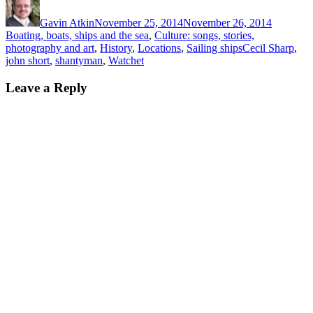
on
Gavin Atkin
November 25, 2014
November 26, 2014
Boating, boats, ships and the sea
,
Culture: songs, stories,
Tags
photography and art
,
History
,
Locations
,
Sailing ships
Cecil Sharp
,
john short
,
shantyman
,
Watchet
Leave a Reply