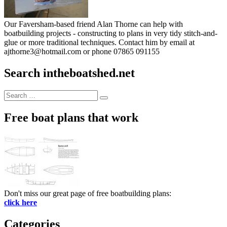
Our Faversham-based friend Alan Thorne can help with
boatbuilding projects - constructing to plans in very tidy stitch-and-
glue or more traditional techniques. Contact him by email at
ajthorne3@hotmail.com or phone 07865 091155
Search intheboatshed.net
Search
Search
for:
Free boat plans that work
Don't miss our great page of free boatbuilding plans:
click here
Categories