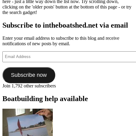
here - just a little way down the list now. Try scrolling down,
clicking on the 'older posts' button at the bottom of this page - or try
the search gadget!
Subscribe to intheboatshed.net via email
Enter your email address to subscribe to this blog and receive
notifications of new posts by email.
Email
Address
Subscribe now
Join 1,792 other subscribers
Boatbuilding help available