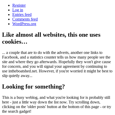
Register
Log in
Entries feed
Comments feed
WordPress.org
Like almost all websites, this one uses
cookies…
... a couple that are to do with the adverts, another one links to
Facebook, and a statistics counter tells us how many people see the
site and where they go afterwards. Hopefully they won't give cause
for concern, and you will signal your agreement by continuing to
use intheboatshed.net. However, if you're worried it might be best to
slip quietly away...
Looking for something?
This is a busy weblog, and what you're looking for is probably still
here - just a little way down the list now. Try scrolling down,
clicking on the 'older posts' button at the bottom of this page - or try
the search gadget!