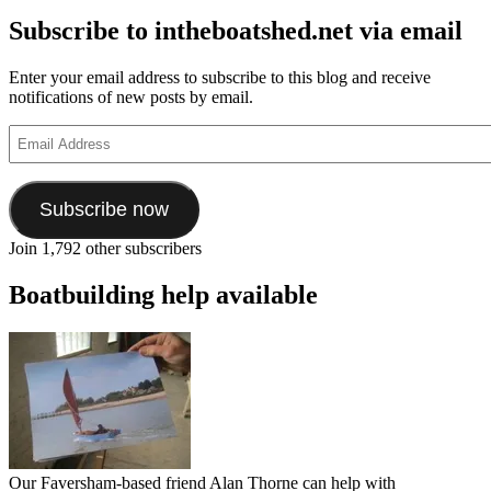
Subscribe to intheboatshed.net via email
Enter your email address to subscribe to this blog and receive
notifications of new posts by email.
Email
Address
Subscribe now
Join 1,792 other subscribers
Boatbuilding help available
Our Faversham-based friend Alan Thorne can help with