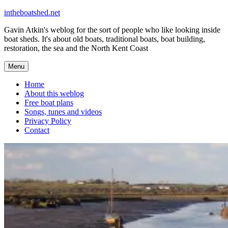
Skip
intheboatshed.net
to
Gavin Atkin's weblog for the sort of people who like looking inside
content
boat sheds. It's about old boats, traditional boats, boat building,
restoration, the sea and the North Kent Coast
Menu
Home
About this weblog
Free boat plans
Songs, tunes and videos
Privacy Policy
Contact