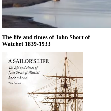
The life and times of John Short of
Watchet 1839-1933