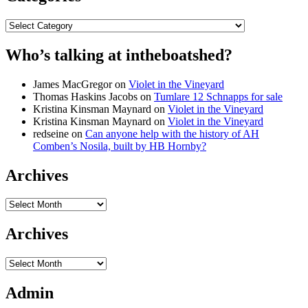
Categories
Who’s talking at intheboatshed?
James MacGregor
on
Violet in the Vineyard
Thomas Haskins Jacobs
on
Tumlare 12 Schnapps for sale
Kristina Kinsman Maynard
on
Violet in the Vineyard
Kristina Kinsman Maynard
on
Violet in the Vineyard
redseine
on
Can anyone help with the history of AH
Comben’s Nosila, built by HB Hornby?
Archives
Archives
Archives
Archives
Admin