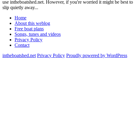
use intheboatshed.net. However, if you're worried it might be best to
slip quietly away...
Home
About this weblog
Free boat plans
Songs, tunes and videos
Privacy Policy
Contact
intheboatshed.net
Privacy Policy
Proudly powered by WordPress