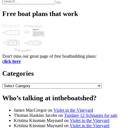
Search
Search
for:
Free boat plans that work
Don't miss our great page of free boatbuilding plans:
click here
Categories
Categories
Who’s talking at intheboatshed?
James MacGregor
on
Violet in the Vineyard
Thomas Haskins Jacobs
on
Tumlare 12 Schnapps for sale
Kristina Kinsman Maynard
on
Violet in the Vineyard
Kristina Kinsman Maynard
on
Violet in the Vineyard