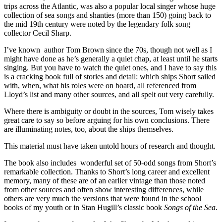
trips across the Atlantic, was also a popular local singer whose huge
collection of sea songs and shanties (more than 150) going back to
the mid 19th century were noted by the legendary folk song
collector Cecil Sharp.
I’ve known author Tom Brown since the 70s, though not well as I
might have done as he’s generally a quiet chap, at least until he starts
singing. But you have to watch the quiet ones, and I have to say this
is a cracking book full of stories and detail: which ships Short sailed
with, when, what his roles were on board, all referenced from
Lloyd’s list and many other sources, and all spelt out very carefully.
Where there is ambiguity or doubt in the sources, Tom wisely takes
great care to say so before arguing for his own conclusions. There
are illuminating notes, too, about the ships themselves.
This material must have taken untold hours of research and thought.
The book also includes wonderful set of 50-odd songs from Short’s
remarkable collection. Thanks to Short’s long career and excellent
memory, many of these are of an earlier vintage than those noted
from other sources and often show interesting differences, while
others are very much the versions that were found in the school
books of my youth or in Stan Hugill’s classic book
Songs of the Sea
.