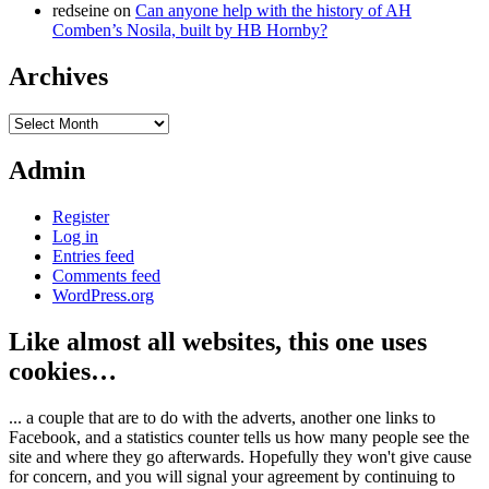
redseine
on
Can anyone help with the history of AH
Comben’s Nosila, built by HB Hornby?
Archives
Archives
Admin
Register
Log in
Entries feed
Comments feed
WordPress.org
Like almost all websites, this one uses
cookies…
... a couple that are to do with the adverts, another one links to
Facebook, and a statistics counter tells us how many people see the
site and where they go afterwards. Hopefully they won't give cause
for concern, and you will signal your agreement by continuing to