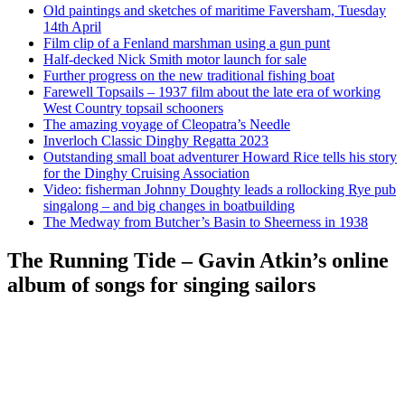
Old paintings and sketches of maritime Faversham, Tuesday
14th April
Film clip of a Fenland marshman using a gun punt
Half-decked Nick Smith motor launch for sale
Further progress on the new traditional fishing boat
Farewell Topsails – 1937 film about the late era of working
West Country topsail schooners
The amazing voyage of Cleopatra’s Needle
Inverloch Classic Dinghy Regatta 2023
Outstanding small boat adventurer Howard Rice tells his story
for the Dinghy Cruising Association
Video: fisherman Johnny Doughty leads a rollocking Rye pub
singalong – and big changes in boatbuilding
The Medway from Butcher’s Basin to Sheerness in 1938
The Running Tide – Gavin Atkin’s online
album of songs for singing sailors