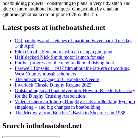
boatbuilding projects - constructing to plans in very tidy stitch-and-
glue or more traditional techniques. Contact him by email at
ajthorne3@hotmail.com or phone 07865 091155
Latest posts at intheboatshed.net
Old paintings and sketches of maritime Faversham, Tuesday
14th April
Film clip of a Fenland marshman using a gun punt
Half-decked Nick Smith motor launch for sale
Further progress on the new traditional fishing boat
Farewell Topsails – 1937 film about the late era of working
West Country topsail schooners
The amazing voyage of Cleopatra’s Needle
Inverloch Classic Dinghy Regatta 2023
Outstanding small boat adventurer Howard Rice tells his story
for the Dinghy Cruising Association
Video: fisherman Johnny Doughty leads a rollocking Rye pub
singalong – and big changes in boatbuilding
The Medway from Butcher’s Basin to Sheerness in 1938
Search intheboatshed.net