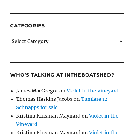
CATEGORIES
Categories
WHO’S TALKING AT INTHEBOATSHED?
James MacGregor
on
Violet in the Vineyard
Thomas Haskins Jacobs
on
Tumlare 12
Schnapps for sale
Kristina Kinsman Maynard
on
Violet in the
Vineyard
Kristina Kinsman Maynard
on
Violet in the