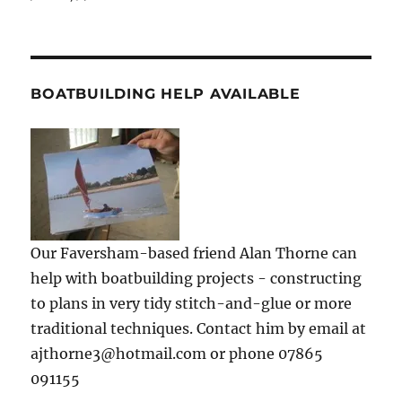
BOATBUILDING HELP AVAILABLE
Our Faversham-based friend Alan Thorne can
help with boatbuilding projects - constructing
to plans in very tidy stitch-and-glue or more
traditional techniques. Contact him by email at
ajthorne3@hotmail.com or phone 07865
091155