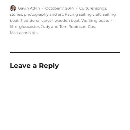
Author
Posted
Categories
Gavin Atkin
October 7, 2014
Culture: songs,
on
stories, photography and art
,
Racing sailing craft
,
Sailing
Tags
boat
,
Traditional carvel
,
wooden boat
,
Working boats
film
,
gloucester
,
Judy and Tom Robinson-Cox
,
Massachusetts
Leave a Reply