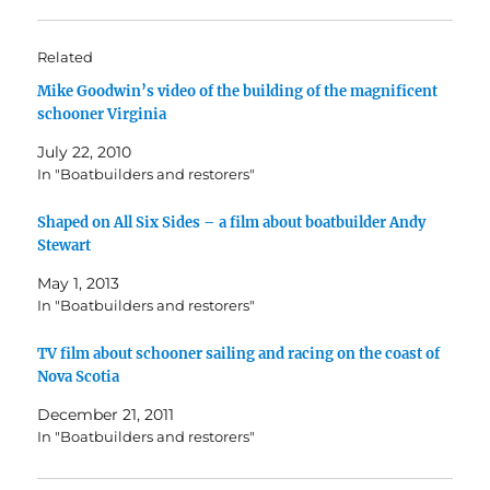
Related
Mike Goodwin’s video of the building of the magnificent
schooner Virginia
July 22, 2010
In "Boatbuilders and restorers"
Shaped on All Six Sides – a film about boatbuilder Andy
Stewart
May 1, 2013
In "Boatbuilders and restorers"
TV film about schooner sailing and racing on the coast of
Nova Scotia
December 21, 2011
In "Boatbuilders and restorers"