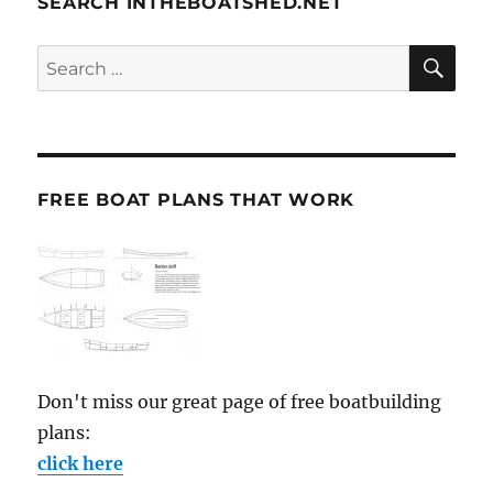
SEARCH INTHEBOATSHED.NET
SE
Search
for:
FREE BOAT PLANS THAT WORK
Don't miss our great page of free boatbuilding
plans:
click here