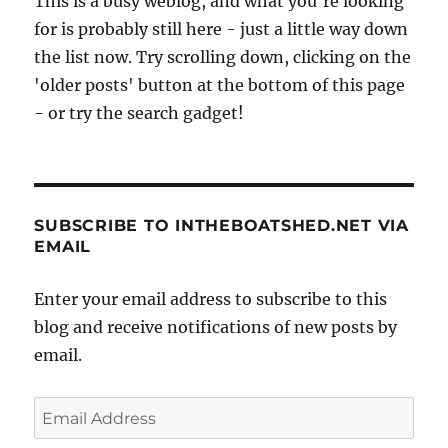
This is a busy weblog, and what you're looking
for is probably still here - just a little way down
the list now. Try scrolling down, clicking on the
'older posts' button at the bottom of this page
- or try the search gadget!
SUBSCRIBE TO INTHEBOATSHED.NET VIA
EMAIL
Enter your email address to subscribe to this
blog and receive notifications of new posts by
email.
Email
Address