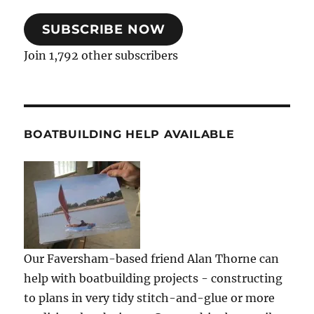
SUBSCRIBE NOW
Join 1,792 other subscribers
BOATBUILDING HELP AVAILABLE
Our Faversham-based friend Alan Thorne can
help with boatbuilding projects - constructing
to plans in very tidy stitch-and-glue or more