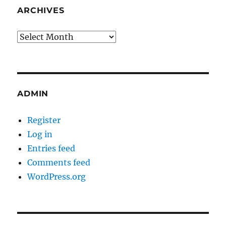
ARCHIVES
Archives
ADMIN
Register
Log in
Entries feed
Comments feed
WordPress.org