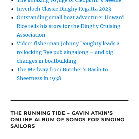
The amazing voyage of Cleopatra’s Needle
Inverloch Classic Dinghy Regatta 2023
Outstanding small boat adventurer Howard
Rice tells his story for the Dinghy Cruising
Association
Video: fisherman Johnny Doughty leads a
rollocking Rye pub singalong – and big
changes in boatbuilding
The Medway from Butcher’s Basin to
Sheerness in 1938
THE RUNNING TIDE – GAVIN ATKIN’S
ONLINE ALBUM OF SONGS FOR SINGING
SAILORS