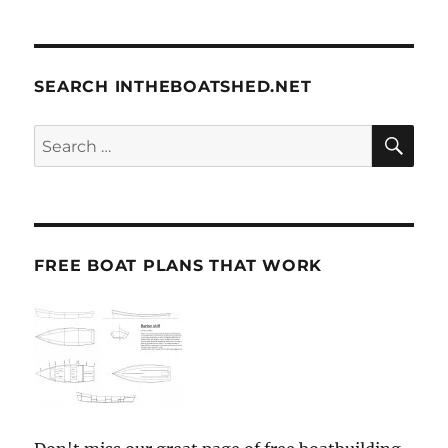
SEARCH INTHEBOATSHED.NET
SE
Search
for:
FREE BOAT PLANS THAT WORK