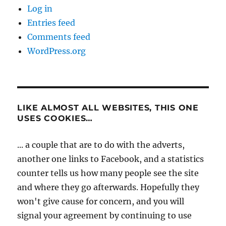
Log in
Entries feed
Comments feed
WordPress.org
LIKE ALMOST ALL WEBSITES, THIS ONE
USES COOKIES…
... a couple that are to do with the adverts,
another one links to Facebook, and a statistics
counter tells us how many people see the site
and where they go afterwards. Hopefully they
won't give cause for concern, and you will
signal your agreement by continuing to use