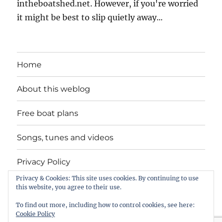
intheboatshed.net. However, if you're worried
it might be best to slip quietly away...
Home
About this weblog
Free boat plans
Songs, tunes and videos
Privacy Policy
Privacy & Cookies: This site uses cookies. By continuing to use
Contact
this website, you agree to their use.
To find out more, including how to control cookies, see here:
Cookie Policy
intheboatshed.net
Privacy Policy
Proudly powered by