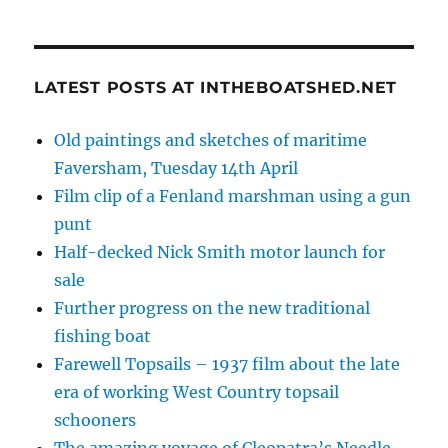
LATEST POSTS AT INTHEBOATSHED.NET
Old paintings and sketches of maritime
Faversham, Tuesday 14th April
Film clip of a Fenland marshman using a gun
punt
Half-decked Nick Smith motor launch for
sale
Further progress on the new traditional
fishing boat
Farewell Topsails – 1937 film about the late
era of working West Country topsail
schooners