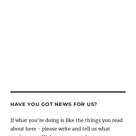
HAVE YOU GOT NEWS FOR US?
If what you're doing is like the things you read
about here - please write and tell us what