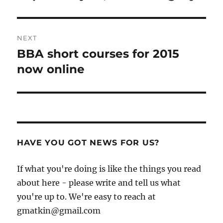
post:
NEXT
BBA short courses for 2015
Next
post:
now online
HAVE YOU GOT NEWS FOR US?
If what you're doing is like the things you read
about here - please write and tell us what
you're up to. We're easy to reach at
gmatkin@gmail.com