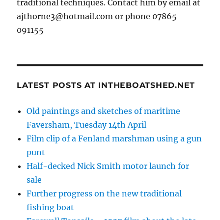
traditional techniques. Contact him by email at
ajthorne3@hotmail.com or phone 07865
091155
LATEST POSTS AT INTHEBOATSHED.NET
Old paintings and sketches of maritime
Faversham, Tuesday 14th April
Film clip of a Fenland marshman using a gun
punt
Half-decked Nick Smith motor launch for
sale
Further progress on the new traditional
fishing boat