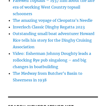
Farewell Topsails – 1937 film about the late
era of working West Country topsail
schooners
The amazing voyage of Cleopatra’s Needle
Inverloch Classic Dinghy Regatta 2023
Outstanding small boat adventurer Howard
Rice tells his story for the Dinghy Cruising
Association
Video: fisherman Johnny Doughty leads a
rollocking Rye pub singalong – and big
changes in boatbuilding
The Medway from Butcher’s Basin to
Sheerness in 1938