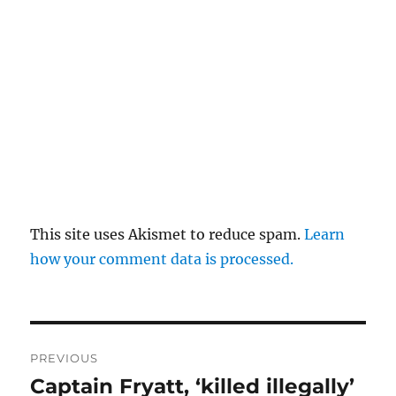
This site uses Akismet to reduce spam.
Learn
how your comment data is processed.
Post
PREVIOUS
navigation
Captain Fryatt, ‘killed illegally’
Previous