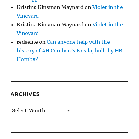
Kristina Kinsman Maynard
on
Violet in the
Vineyard
Kristina Kinsman Maynard
on
Violet in the
Vineyard
redseine
on
Can anyone help with the
history of AH Comben’s Nosila, built by HB
Hornby?
ARCHIVES
Archives