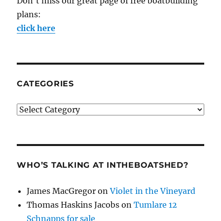
Don't miss our great page of free boatbuilding
plans:
click here
CATEGORIES
Categories
WHO’S TALKING AT INTHEBOATSHED?
James MacGregor
on
Violet in the Vineyard
Thomas Haskins Jacobs
on
Tumlare 12
Schnapps for sale