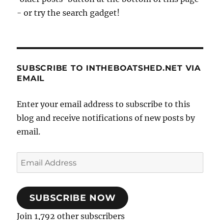
- or try the search gadget!
SUBSCRIBE TO INTHEBOATSHED.NET VIA
EMAIL
Enter your email address to subscribe to this
blog and receive notifications of new posts by
email.
Email
Address
SUBSCRIBE NOW
Join 1,792 other subscribers