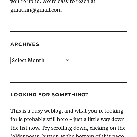
you're up to. We're easy to reach at
gmatkin@gmail.com
ARCHIVES
Archives
LOOKING FOR SOMETHING?
This is a busy weblog, and what you're looking
for is probably still here - just a little way down
the list now. Try scrolling down, clicking on the
'older posts' button at the bottom of this page