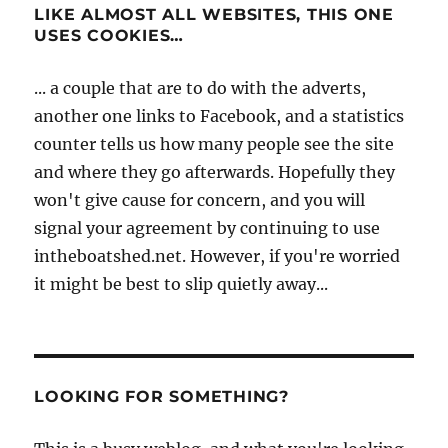
LIKE ALMOST ALL WEBSITES, THIS ONE
USES COOKIES…
... a couple that are to do with the adverts,
another one links to Facebook, and a statistics
counter tells us how many people see the site
and where they go afterwards. Hopefully they
won't give cause for concern, and you will
signal your agreement by continuing to use
intheboatshed.net. However, if you're worried
it might be best to slip quietly away...
LOOKING FOR SOMETHING?