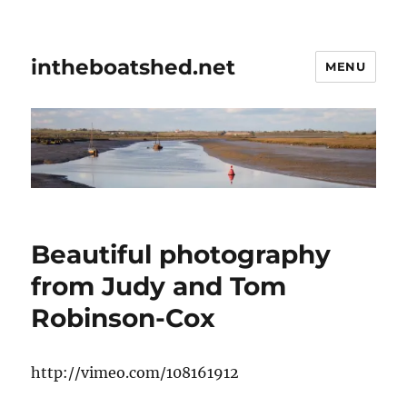
intheboatshed.net
MENU
Beautiful photography
from Judy and Tom
Robinson-Cox
http://vimeo.com/108161912