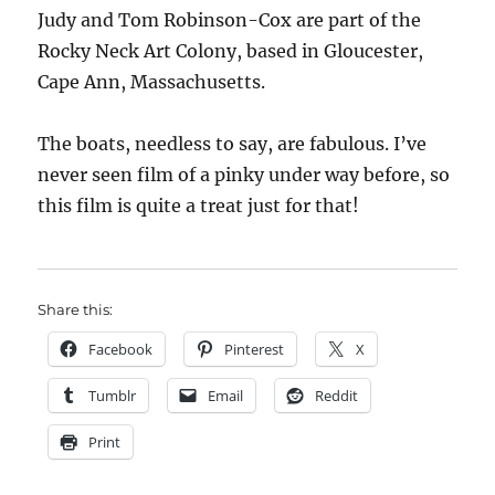
Judy and Tom Robinson-Cox are part of the
Rocky Neck Art Colony, based in Gloucester,
Cape Ann, Massachusetts.
The boats, needless to say, are fabulous. I’ve
never seen film of a pinky under way before, so
this film is quite a treat just for that!
Share this:
Facebook
Pinterest
X
Tumblr
Email
Reddit
Print