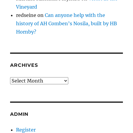
Vineyard
redseine
on
Can anyone help with the
history of AH Comben’s Nosila, built by HB
Hornby?
ARCHIVES
Archives
ADMIN
Register