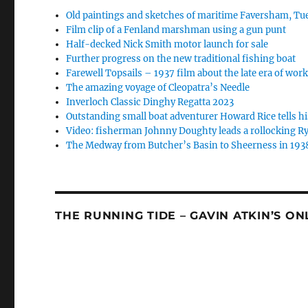
Old paintings and sketches of maritime Faversham, Tue
Film clip of a Fenland marshman using a gun punt
Half-decked Nick Smith motor launch for sale
Further progress on the new traditional fishing boat
Farewell Topsails – 1937 film about the late era of wo
The amazing voyage of Cleopatra’s Needle
Inverloch Classic Dinghy Regatta 2023
Outstanding small boat adventurer Howard Rice tells hi
Video: fisherman Johnny Doughty leads a rollocking Ry
The Medway from Butcher’s Basin to Sheerness in 193
THE RUNNING TIDE – GAVIN ATKIN’S O