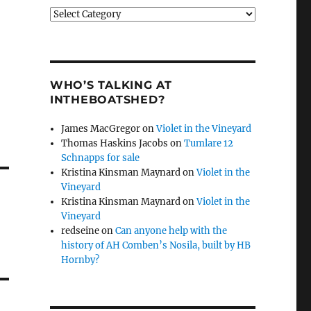
Categories
WHO’S TALKING AT
INTHEBOATSHED?
James MacGregor
on
Violet in the Vineyard
Thomas Haskins Jacobs
on
Tumlare 12
Schnapps for sale
Kristina Kinsman Maynard
on
Violet in the
Vineyard
Kristina Kinsman Maynard
on
Violet in the
Vineyard
redseine
on
Can anyone help with the
history of AH Comben’s Nosila, built by HB
Hornby?