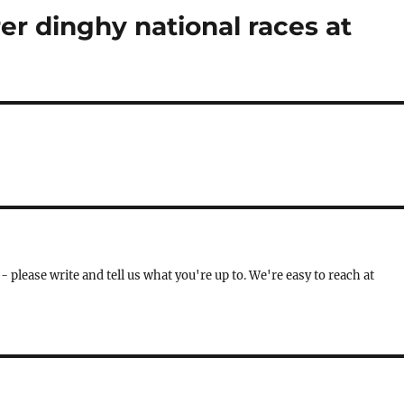
r dinghy national races at
- please write and tell us what you're up to. We're easy to reach at