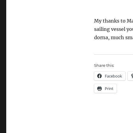
My thanks to Mar
sailing vessel y
dorna, much smal
Share this:
Facebook
Print