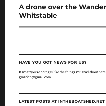
A drone over the Wandere
Next
post:
Whitstable
HAVE YOU GOT NEWS FOR US?
If what you're doing is like the things you read about here 
gmatkin@gmail.com
LATEST POSTS AT INTHEBOATSHED.NET