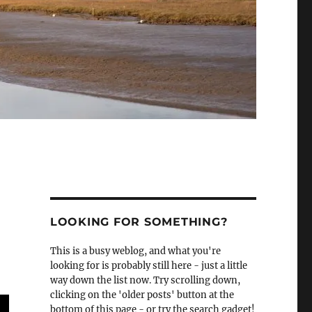
LOOKING FOR SOMETHING?
This is a busy weblog, and what you're
looking for is probably still here - just a little
way down the list now. Try scrolling down,
clicking on the 'older posts' button at the
bottom of this page - or try the search gadget!