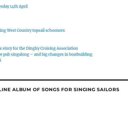
sday 14th April
rking West Country topsail schooners
s story for the Dinghy Cruising Association
e pub singalong – and big changes in boatbuilding
8
NLINE ALBUM OF SONGS FOR SINGING SAILORS