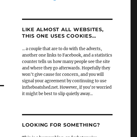
LIKE ALMOST ALL WEBSITES,
THIS ONE USES COOKIES…
... a couple that are to do with the adverts,
another one links to Facebook, and a statistics
counter tells us how many people see the site
and where they go afterwards. Hopefully they
won't give cause for concern, and you will
signal your agreement by continuing to use
intheboatshed.net. However, if you're worried
it might be best to slip quietly away...
LOOKING FOR SOMETHING?