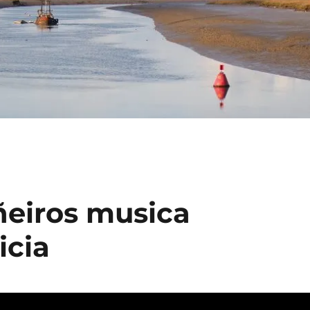
ñeiros musica
icia