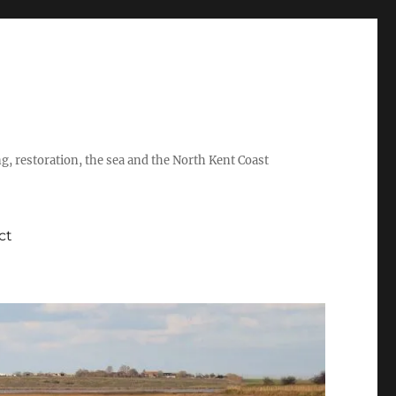
ing, restoration, the sea and the North Kent Coast
ct