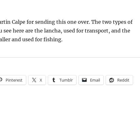
tin Calpe for sending this one over. The two types of
ou see here are the lancha, used for transport, and the
ler and used for fishing.
Pinterest
X
Tumblr
Email
Reddit