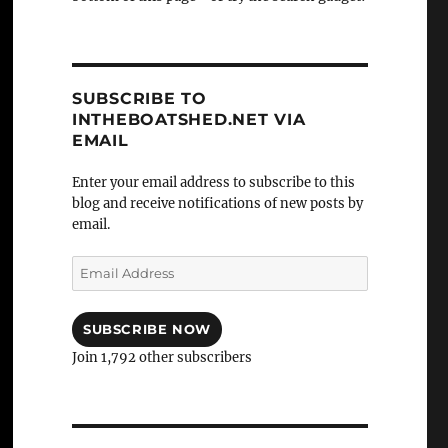
SUBSCRIBE TO
INTHEBOATSHED.NET VIA
EMAIL
Enter your email address to subscribe to this
blog and receive notifications of new posts by
email.
Email
Address
SUBSCRIBE NOW
Join 1,792 other subscribers