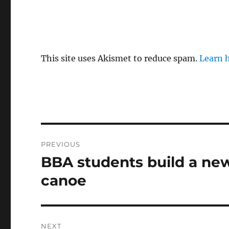
This site uses Akismet to reduce spam.
Learn 
Post
PREVIOUS
navigation
BBA students build a new
Previous
post:
canoe
NEXT