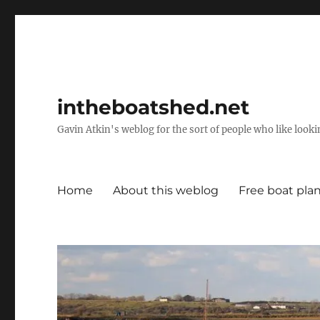
intheboatshed.net
Gavin Atkin's weblog for the sort of people who like lookin
Home
About this weblog
Free boat pla