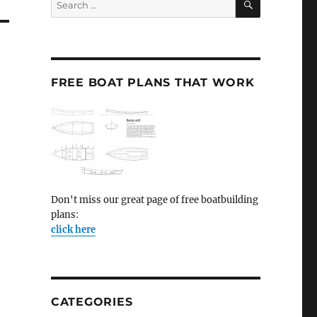
for:
FREE BOAT PLANS THAT WORK
Don't miss our great page of free boatbuilding
plans:
click here
CATEGORIES