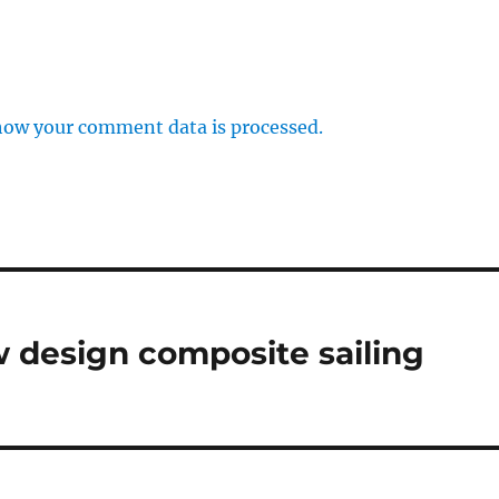
how your comment data is processed.
 design composite sailing