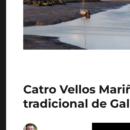
Catro Vellos Mari
tradicional de Gal