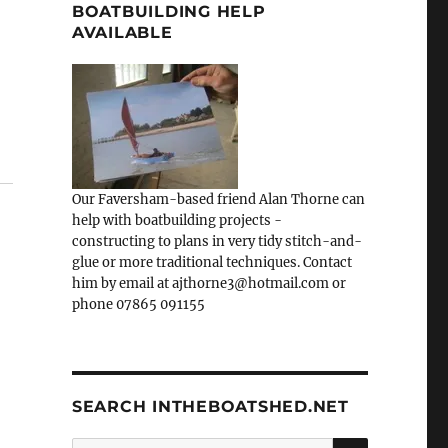
BOATBUILDING HELP
AVAILABLE
Our Faversham-based friend Alan Thorne can
help with boatbuilding projects -
constructing to plans in very tidy stitch-and-
glue or more traditional techniques. Contact
him by email at ajthorne3@hotmail.com or
phone 07865 091155
SEARCH INTHEBOATSHED.NET
SEARCH
Search