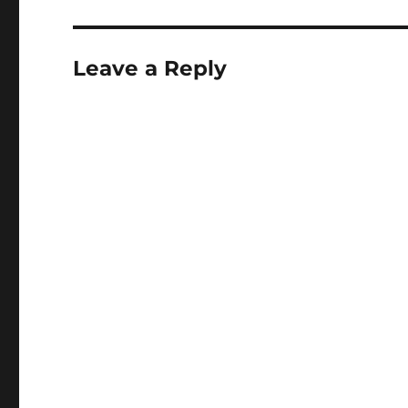
Leave a Reply