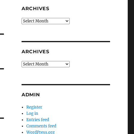
ARCHIVES
Archives
ARCHIVES
Archives
ADMIN
Register
Log in
Entries feed
Comments feed
WordPress.org