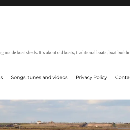
g inside boat sheds. It's about old boats, traditional boats, boat build
ns
Songs, tunes and videos
Privacy Policy
Conta