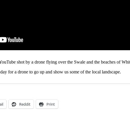
YouTube shot by a drone flying over the Swale and the beaches of Whit
od day for a drone to go up and show us some of the local landscape.
il
Reddit
Print