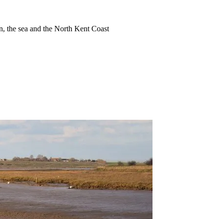
ion, the sea and the North Kent Coast