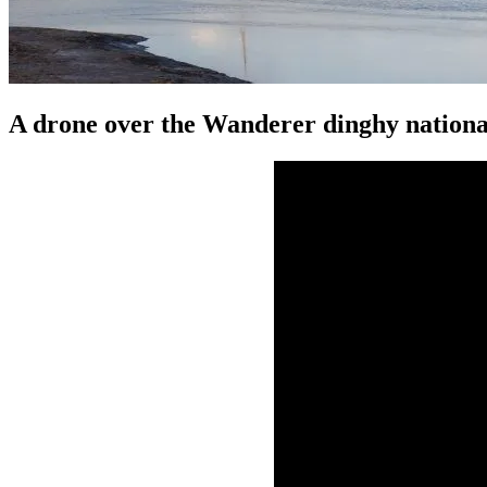
A drone over the Wanderer dinghy national