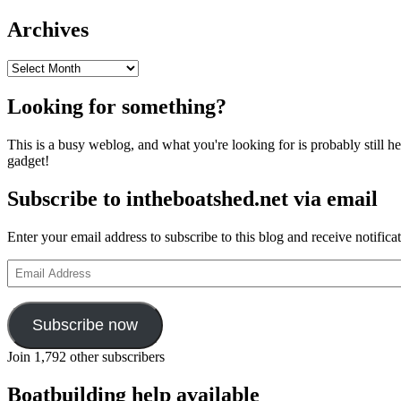
Archives
Archives
Looking for something?
This is a busy weblog, and what you're looking for is probably still her
gadget!
Subscribe to intheboatshed.net via email
Enter your email address to subscribe to this blog and receive notifica
Email
Address
Subscribe now
Join 1,792 other subscribers
Boatbuilding help available