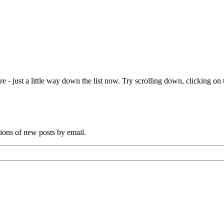
e - just a little way down the list now. Try scrolling down, clicking on th
tions of new posts by email.