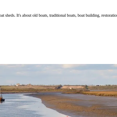
t sheds. It's about old boats, traditional boats, boat building, restorat