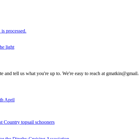
is processed.
he light
rite and tell us what you're up to. We're easy to reach at gmatkin@gmai
th April
st Country topsail schooners
for the Dinghy Cruising Association