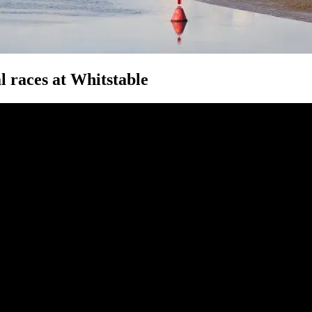
 races at Whitstable