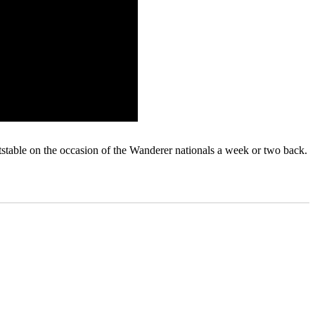
stable on the occasion of the Wanderer nationals a week or two back.