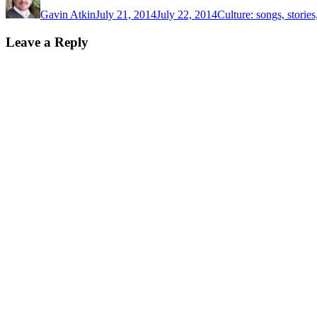
on
Gavin Atkin
July 21, 2014
July 22, 2014
Culture: songs, storie
Leave a Reply