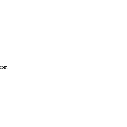
l.com