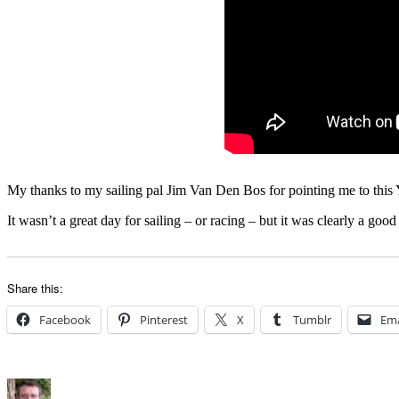
My thanks to my sailing pal Jim Van Den Bos for pointing me to this 
It wasn’t a great day for sailing – or racing – but it was clearly a go
Share this:
Facebook
Pinterest
X
Tumblr
Ema
Author
Posted
Categories