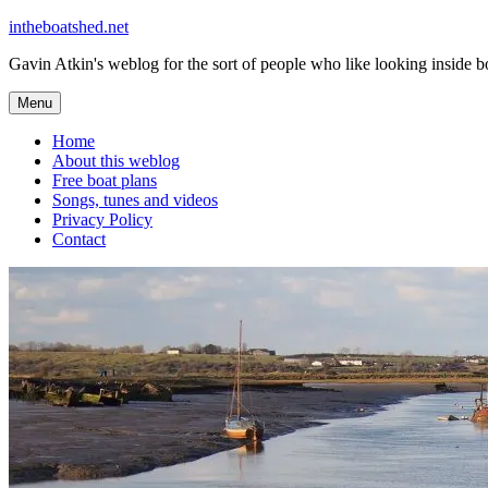
Skip
intheboatshed.net
to
Gavin Atkin's weblog for the sort of people who like looking inside boa
content
Menu
Home
About this weblog
Free boat plans
Songs, tunes and videos
Privacy Policy
Contact