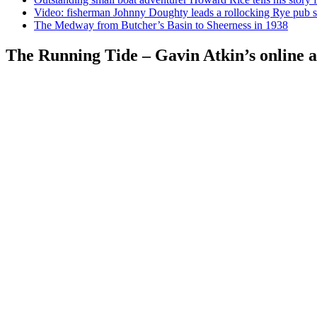
Video: fisherman Johnny Doughty leads a rollocking Rye pub s
The Medway from Butcher’s Basin to Sheerness in 1938
The Running Tide – Gavin Atkin’s online al