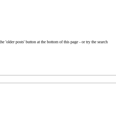
e 'older posts' button at the bottom of this page - or try the search