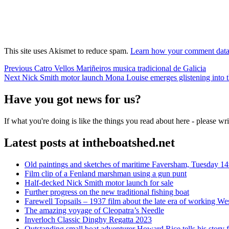
This site uses Akismet to reduce spam.
Learn how your comment data 
Post
Previous
Previous
Catro Vellos Mariñeiros musica tradicional de Galicia
Next
post:
Next
Nick Smith motor launch Mona Louise emerges glistening into t
navigation
post:
Have you got news for us?
If what you're doing is like the things you read about here - please w
Latest posts at intheboatshed.net
Old paintings and sketches of maritime Faversham, Tuesday 14
Film clip of a Fenland marshman using a gun punt
Half-decked Nick Smith motor launch for sale
Further progress on the new traditional fishing boat
Farewell Topsails – 1937 film about the late era of working We
The amazing voyage of Cleopatra’s Needle
Inverloch Classic Dinghy Regatta 2023
Outstanding small boat adventurer Howard Rice tells his story 