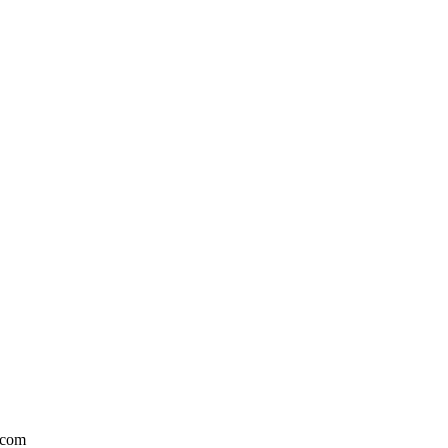
l.com