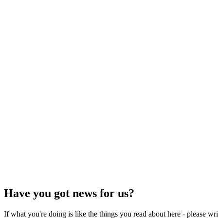
Have you got news for us?
If what you're doing is like the things you read about here - please w