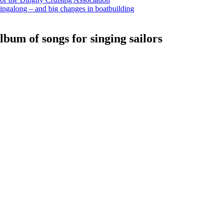
ingalong – and big changes in boatbuilding
bum of songs for singing sailors