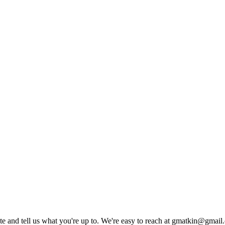
rite and tell us what you're up to. We're easy to reach at gmatkin@gmai