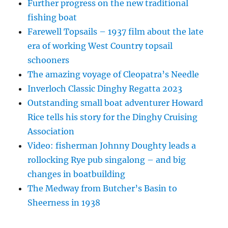
Further progress on the new traditional
fishing boat
Farewell Topsails – 1937 film about the late
era of working West Country topsail
schooners
The amazing voyage of Cleopatra’s Needle
Inverloch Classic Dinghy Regatta 2023
Outstanding small boat adventurer Howard
Rice tells his story for the Dinghy Cruising
Association
Video: fisherman Johnny Doughty leads a
rollocking Rye pub singalong – and big
changes in boatbuilding
The Medway from Butcher’s Basin to
Sheerness in 1938