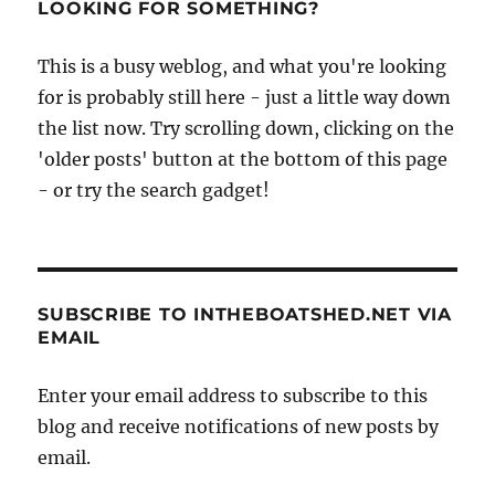
LOOKING FOR SOMETHING?
This is a busy weblog, and what you're looking
for is probably still here - just a little way down
the list now. Try scrolling down, clicking on the
'older posts' button at the bottom of this page
- or try the search gadget!
SUBSCRIBE TO INTHEBOATSHED.NET VIA
EMAIL
Enter your email address to subscribe to this
blog and receive notifications of new posts by
email.