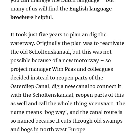
you can manage the Dutch language – but
many of us will find the
English language
brochure
helpful.
It took just five years to plan an dig the
waterway. Originally the plan was to reactivate
the old Scholtenskanaal, but this was not
possible because of a new motorway – so
project manager Wim Paas and colleagues
decided instead to reopen parts of the
Osterdiep Canal, dig a new canal to connect it
with the Scholtenskanaal, reopen parts of this
as well and call the whole thing Veenvaart. The
name means ‘bog way’, and the canal route is
so named because it cuts through old swamps
and bogs in north west Europe.