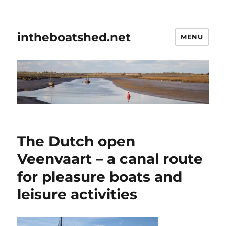
intheboatshed.net
MENU
The Dutch open
Veenvaart – a canal route
for pleasure boats and
leisure activities