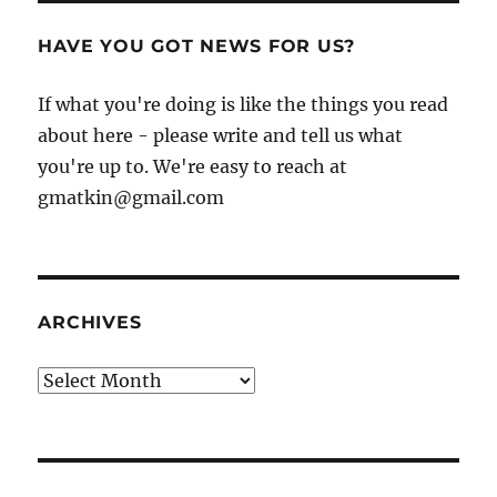
HAVE YOU GOT NEWS FOR US?
If what you're doing is like the things you read
about here - please write and tell us what
you're up to. We're easy to reach at
gmatkin@gmail.com
ARCHIVES
Archives