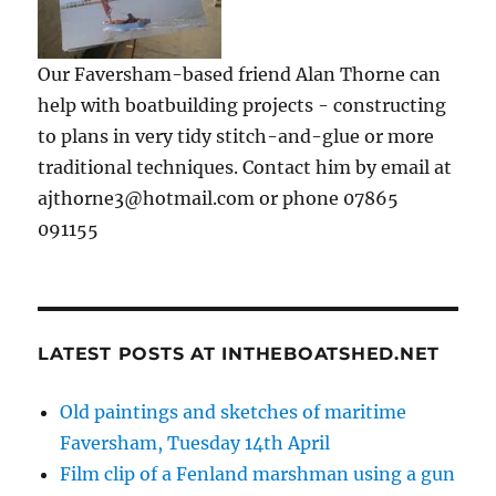
Our Faversham-based friend Alan Thorne can
help with boatbuilding projects - constructing
to plans in very tidy stitch-and-glue or more
traditional techniques. Contact him by email at
ajthorne3@hotmail.com or phone 07865
091155
LATEST POSTS AT INTHEBOATSHED.NET
Old paintings and sketches of maritime
Faversham, Tuesday 14th April
Film clip of a Fenland marshman using a gun