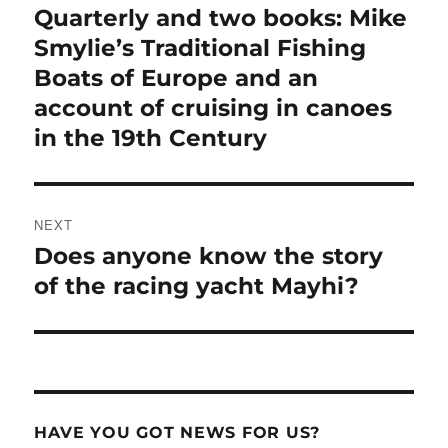
Quarterly and two books: Mike
Smylie’s Traditional Fishing
Boats of Europe and an
account of cruising in canoes
in the 19th Century
NEXT
Does anyone know the story
Next
post:
of the racing yacht Mayhi?
HAVE YOU GOT NEWS FOR US?