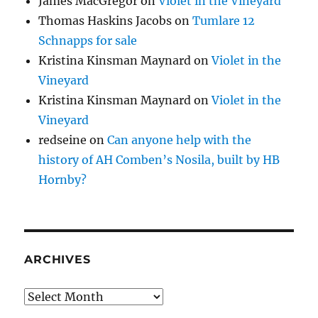
James MacGregor
on
Violet in the Vineyard
Thomas Haskins Jacobs
on
Tumlare 12
Schnapps for sale
Kristina Kinsman Maynard
on
Violet in the
Vineyard
Kristina Kinsman Maynard
on
Violet in the
Vineyard
redseine
on
Can anyone help with the
history of AH Comben’s Nosila, built by HB
Hornby?
ARCHIVES
Archives