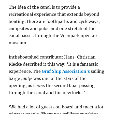
The idea of the canal is to provide a
recreational experience that extends beyond
boating: there are foothpaths and cycleways,
campsites and pubs, and one stretch of the
canal passes through the Veenpark open air
museum.
Intheboatshed contributor Hans-Christian
Riecke described it this way: ‘It is a fantastic
experience. The
Graf Ship Association’s
sailing
barge
Jantje
was one of the stars of the
opening, as it was the second boat passing
through the canal and the new locks.’
‘We had a lot of guests on board and meet a lot