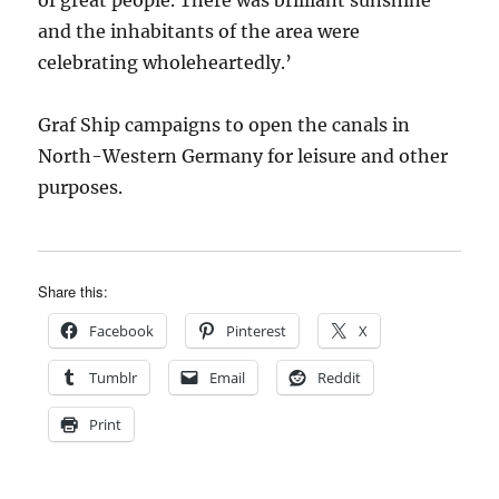
of great people. There was brilliant sunshine
and the inhabitants of the area were
celebrating wholeheartedly.’
Graf Ship campaigns to open the canals in
North-Western Germany for leisure and other
purposes.
Share this:
Facebook
Pinterest
X
Tumblr
Email
Reddit
Print