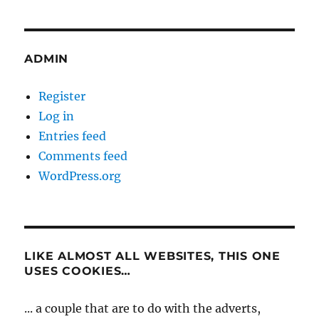
ADMIN
Register
Log in
Entries feed
Comments feed
WordPress.org
LIKE ALMOST ALL WEBSITES, THIS ONE
USES COOKIES…
... a couple that are to do with the adverts,