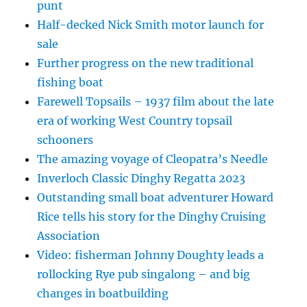
punt
Half-decked Nick Smith motor launch for
sale
Further progress on the new traditional
fishing boat
Farewell Topsails – 1937 film about the late
era of working West Country topsail
schooners
The amazing voyage of Cleopatra’s Needle
Inverloch Classic Dinghy Regatta 2023
Outstanding small boat adventurer Howard
Rice tells his story for the Dinghy Cruising
Association
Video: fisherman Johnny Doughty leads a
rollocking Rye pub singalong – and big
changes in boatbuilding