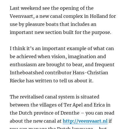
Last weekend see the opening of the
Veenvaart, a new canal complex in Holland for
use by pleasure boats that includes an
important new section built for the purpose.
I think it’s an important example of what can
be achieved when vision, imagination and
enthusiasm are brought to bear, and frequent
Intheboatshed contributor Hans-Christian
Riecke has written to tell us about it.
The revitalised canal system is situated
between the villages of Ter Apel and Erica in
the Dutch province of Drenthe – you can read
about the new canal at
http://veenvaart.nl
if