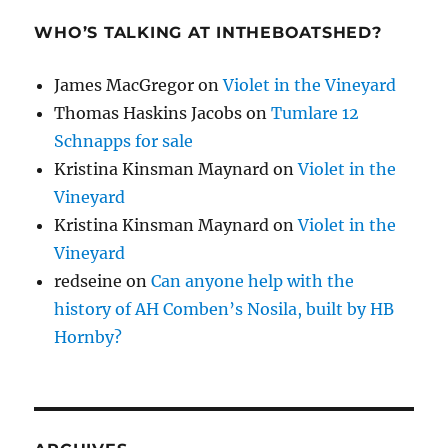
WHO’S TALKING AT INTHEBOATSHED?
James MacGregor
on
Violet in the Vineyard
Thomas Haskins Jacobs
on
Tumlare 12
Schnapps for sale
Kristina Kinsman Maynard
on
Violet in the
Vineyard
Kristina Kinsman Maynard
on
Violet in the
Vineyard
redseine
on
Can anyone help with the
history of AH Comben’s Nosila, built by HB
Hornby?