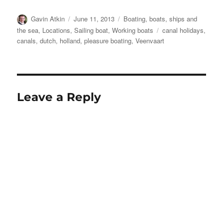
Author
Posted
Categories
Gavin Atkin
June 11, 2013
Boating, boats, ships and
on
Tags
the sea
,
Locations
,
Sailing boat
,
Working boats
canal holidays
,
canals
,
dutch
,
holland
,
pleasure boating
,
Veenvaart
Leave a Reply