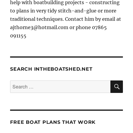
help with boatbuilding projects - constructing
to plans in very tidy stitch-and-glue or more
traditional techniques. Contact him by email at
ajthorne3@hotmail.com or phone 07865
091155
SEARCH INTHEBOATSHED.NET
SE
Search
for:
FREE BOAT PLANS THAT WORK