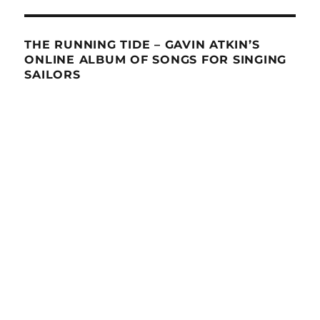
THE RUNNING TIDE – GAVIN ATKIN’S
ONLINE ALBUM OF SONGS FOR SINGING
SAILORS