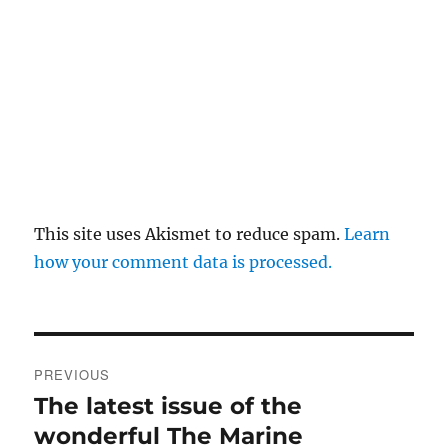
This site uses Akismet to reduce spam.
Learn
how your comment data is processed.
Post
PREVIOUS
navigation
The latest issue of the
Previous
post:
wonderful The Marine