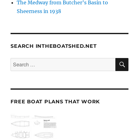
The Medway from Butcher’s Basin to
Sheerness in 1938
SEARCH INTHEBOATSHED.NET
SE
Search
for:
FREE BOAT PLANS THAT WORK