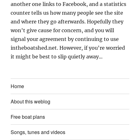
another one links to Facebook, and a statistics
counter tells us how many people see the site
and where they go afterwards. Hopefully they
won't give cause for concern, and you will
signal your agreement by continuing to use
intheboatshed.net. However, if you're worried
it might be best to slip quietly away...
Home
About this weblog
Free boat plans
Songs, tunes and videos