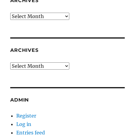
ARCHIVES
Archives
ARCHIVES
Archives
ADMIN
Register
Log in
Entries feed