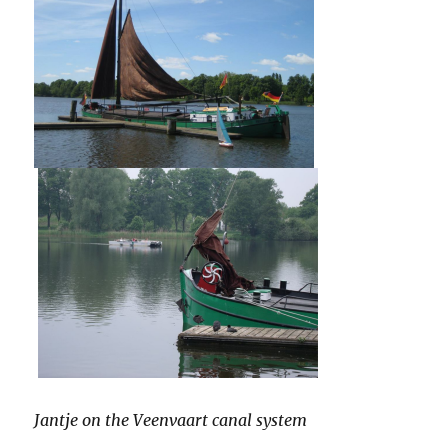
Jantje on the Veenvaart canal system