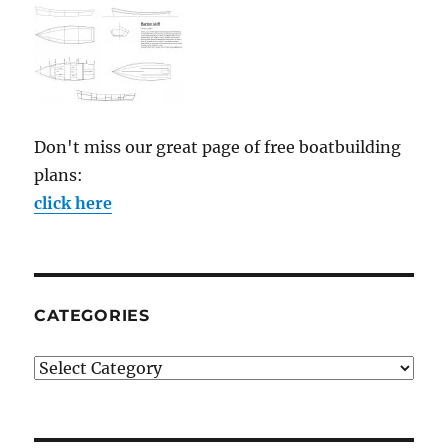
Don't miss our great page of free boatbuilding
plans:
click here
CATEGORIES
Categories