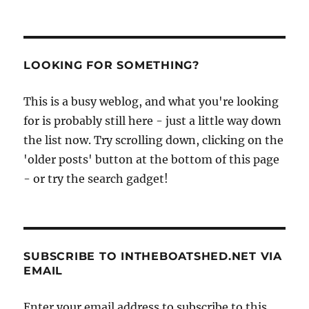
LOOKING FOR SOMETHING?
This is a busy weblog, and what you're looking
for is probably still here - just a little way down
the list now. Try scrolling down, clicking on the
'older posts' button at the bottom of this page
- or try the search gadget!
SUBSCRIBE TO INTHEBOATSHED.NET VIA
EMAIL
Enter your email address to subscribe to this