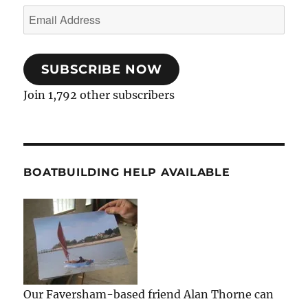
Email
Address
SUBSCRIBE NOW
Join 1,792 other subscribers
BOATBUILDING HELP AVAILABLE
Our Faversham-based friend Alan Thorne can