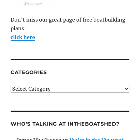
Don't miss our great page of free boatbuilding
plans:
click here
CATEGORIES
Categories
WHO’S TALKING AT INTHEBOATSHED?