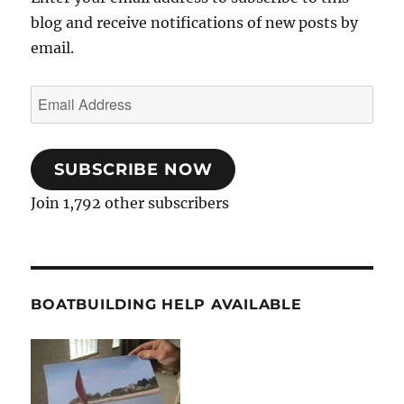
blog and receive notifications of new posts by
email.
Email
Address
SUBSCRIBE NOW
Join 1,792 other subscribers
BOATBUILDING HELP AVAILABLE