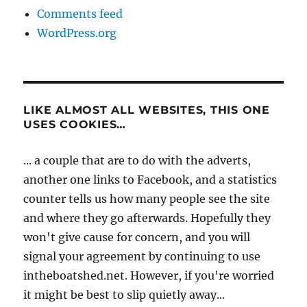
Comments feed
WordPress.org
LIKE ALMOST ALL WEBSITES, THIS ONE
USES COOKIES…
... a couple that are to do with the adverts,
another one links to Facebook, and a statistics
counter tells us how many people see the site
and where they go afterwards. Hopefully they
won't give cause for concern, and you will
signal your agreement by continuing to use
intheboatshed.net. However, if you're worried
it might be best to slip quietly away...