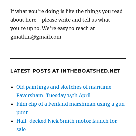
If what you're doing is like the things you read
about here - please write and tell us what
you're up to. We're easy to reach at
gmatkin@gmail.com
LATEST POSTS AT INTHEBOATSHED.NET
Old paintings and sketches of maritime
Faversham, Tuesday 14th April
Film clip of a Fenland marshman using a gun
punt
Half-decked Nick Smith motor launch for
sale