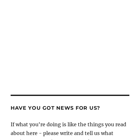
HAVE YOU GOT NEWS FOR US?
If what you're doing is like the things you read
about here - please write and tell us what