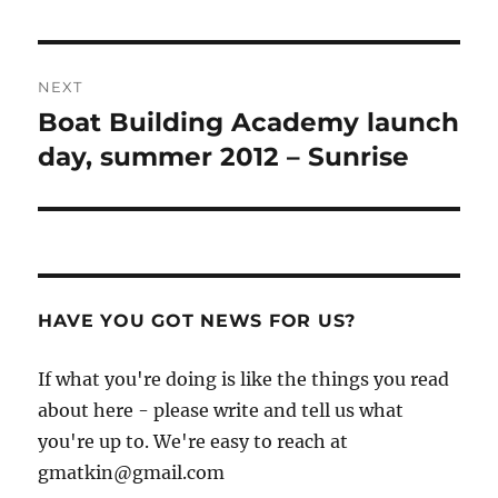
post:
NEXT
Boat Building Academy launch
Next
post:
day, summer 2012 – Sunrise
HAVE YOU GOT NEWS FOR US?
If what you're doing is like the things you read
about here - please write and tell us what
you're up to. We're easy to reach at
gmatkin@gmail.com