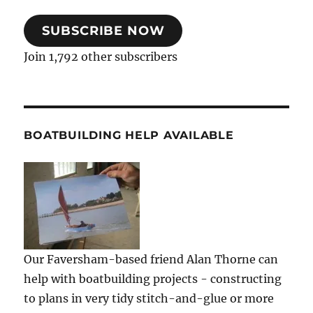
SUBSCRIBE NOW
Join 1,792 other subscribers
BOATBUILDING HELP AVAILABLE
Our Faversham-based friend Alan Thorne can
help with boatbuilding projects - constructing
to plans in very tidy stitch-and-glue or more