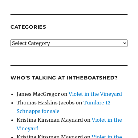
CATEGORIES
Categories
WHO’S TALKING AT INTHEBOATSHED?
James MacGregor
on
Violet in the Vineyard
Thomas Haskins Jacobs
on
Tumlare 12
Schnapps for sale
Kristina Kinsman Maynard
on
Violet in the
Vineyard
Kristina Kinsman Maynard
on
Violet in the