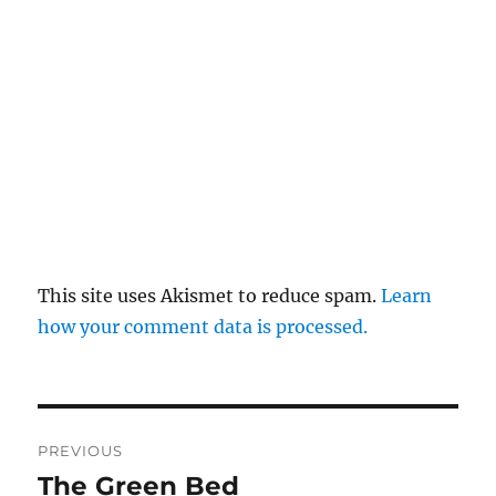
This site uses Akismet to reduce spam.
Learn
how your comment data is processed.
Post
PREVIOUS
navigation
The Green Bed
Previous