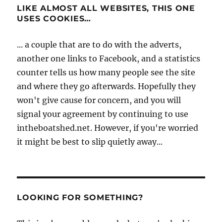
LIKE ALMOST ALL WEBSITES, THIS ONE
USES COOKIES…
... a couple that are to do with the adverts,
another one links to Facebook, and a statistics
counter tells us how many people see the site
and where they go afterwards. Hopefully they
won't give cause for concern, and you will
signal your agreement by continuing to use
intheboatshed.net. However, if you're worried
it might be best to slip quietly away...
LOOKING FOR SOMETHING?