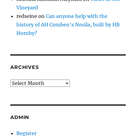
Vineyard
redseine
on
Can anyone help with the
history of AH Comben’s Nosila, built by HB
Hornby?
ARCHIVES
Archives
ADMIN
Register