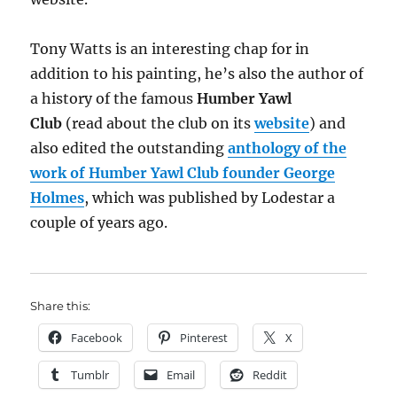
Tony Watts is an interesting chap for in
addition to his painting, he’s also the author of
a history of the famous
Humber Yawl
Club
(read about the club on its
website
) and
also edited the outstanding
anthology of the
work of Humber Yawl Club founder George
Holmes
, which was published by Lodestar a
couple of years ago.
Share this:
Facebook
Pinterest
X
Tumblr
Email
Reddit