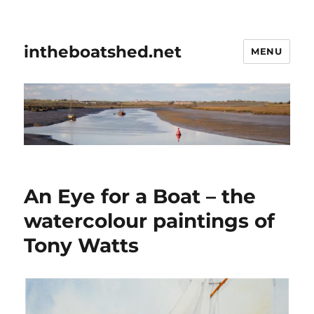
intheboatshed.net
MENU
An Eye for a Boat – the
watercolour paintings of
Tony Watts