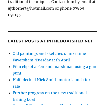
traditional techniques. Contact him by email at
ajthorne3@hotmail.com or phone 07865
091155
LATEST POSTS AT INTHEBOATSHED.NET
Old paintings and sketches of maritime
Faversham, Tuesday 14th April
Film clip of a Fenland marshman using a gun
punt
Half-decked Nick Smith motor launch for
sale
Further progress on the new traditional
fishing boat