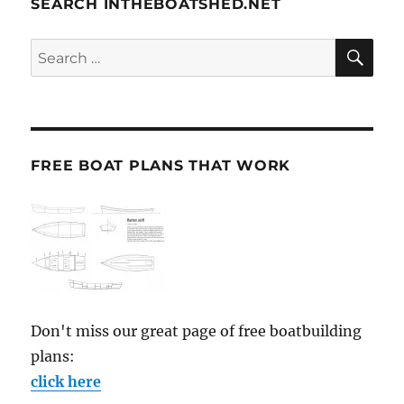
SEARCH INTHEBOATSHED.NET
SE
Search
for:
FREE BOAT PLANS THAT WORK
Don't miss our great page of free boatbuilding
plans:
click here