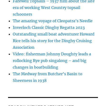
Farewell Topsails – 1937 film about the late
era of working West Country topsail
schooners
The amazing voyage of Cleopatra’s Needle
Inverloch Classic Dinghy Regatta 2023
Outstanding small boat adventurer Howard
Rice tells his story for the Dinghy Cruising
Association
Video: fisherman Johnny Doughty leads a
rollocking Rye pub singalong – and big
changes in boatbuilding
The Medway from Butcher’s Basin to
Sheerness in 1938