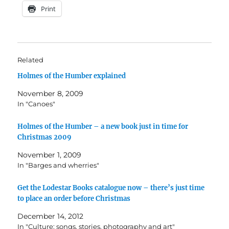
Print
Related
Holmes of the Humber explained
November 8, 2009
In "Canoes"
Holmes of the Humber – a new book just in time for
Christmas 2009
November 1, 2009
In "Barges and wherries"
Get the Lodestar Books catalogue now – there’s just time
to place an order before Christmas
December 14, 2012
In "Culture: songs, stories, photography and art"