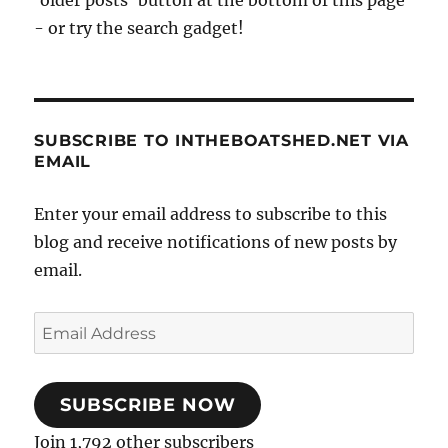
'older posts' button at the bottom of this page
- or try the search gadget!
SUBSCRIBE TO INTHEBOATSHED.NET VIA
EMAIL
Enter your email address to subscribe to this
blog and receive notifications of new posts by
email.
Email
Address
SUBSCRIBE NOW
Join 1,792 other subscribers