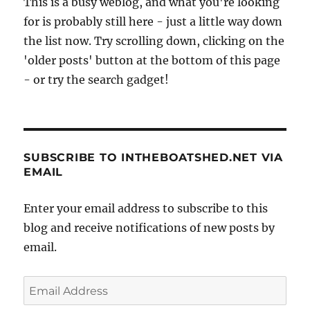
This is a busy weblog, and what you're looking
for is probably still here - just a little way down
the list now. Try scrolling down, clicking on the
'older posts' button at the bottom of this page
- or try the search gadget!
SUBSCRIBE TO INTHEBOATSHED.NET VIA
EMAIL
Enter your email address to subscribe to this
blog and receive notifications of new posts by
email.
Email
Address