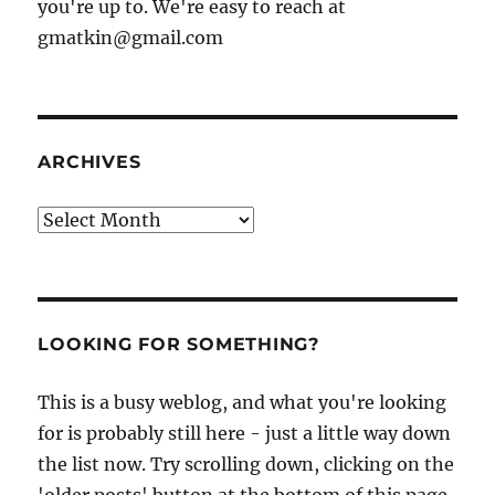
you're up to. We're easy to reach at
gmatkin@gmail.com
ARCHIVES
Archives
LOOKING FOR SOMETHING?
This is a busy weblog, and what you're looking
for is probably still here - just a little way down
the list now. Try scrolling down, clicking on the