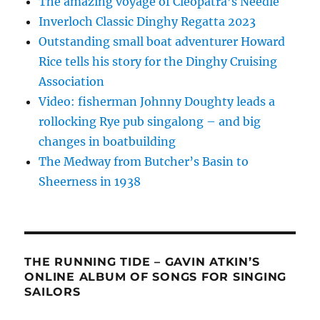
The amazing voyage of Cleopatra’s Needle
Inverloch Classic Dinghy Regatta 2023
Outstanding small boat adventurer Howard
Rice tells his story for the Dinghy Cruising
Association
Video: fisherman Johnny Doughty leads a
rollocking Rye pub singalong – and big
changes in boatbuilding
The Medway from Butcher’s Basin to
Sheerness in 1938
THE RUNNING TIDE – GAVIN ATKIN’S
ONLINE ALBUM OF SONGS FOR SINGING
SAILORS