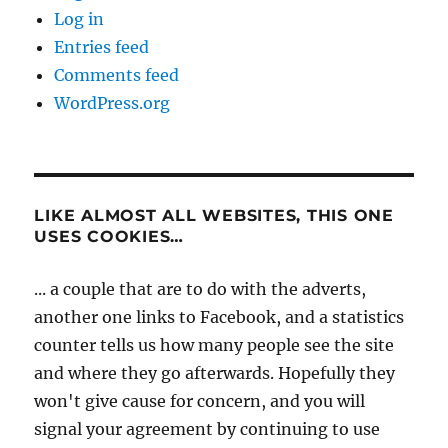
Log in
Entries feed
Comments feed
WordPress.org
LIKE ALMOST ALL WEBSITES, THIS ONE
USES COOKIES…
... a couple that are to do with the adverts,
another one links to Facebook, and a statistics
counter tells us how many people see the site
and where they go afterwards. Hopefully they
won't give cause for concern, and you will
signal your agreement by continuing to use