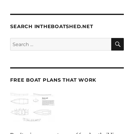
SEARCH INTHEBOATSHED.NET
SE
Search
for:
FREE BOAT PLANS THAT WORK