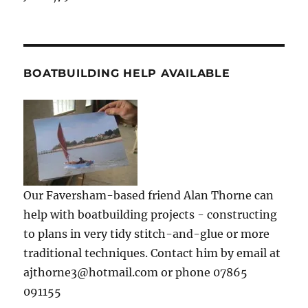
BOATBUILDING HELP AVAILABLE
Our Faversham-based friend Alan Thorne can
help with boatbuilding projects - constructing
to plans in very tidy stitch-and-glue or more
traditional techniques. Contact him by email at
ajthorne3@hotmail.com or phone 07865
091155