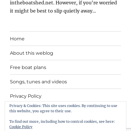
intheboatshed.net. However, if you're worried
it might be best to slip quietly away...
Home
About this weblog
Free boat plans
Songs, tunes and videos
Privacy Policy
Privacy & Cookies: This site uses cookies. By continuing to use
Contact
this website, you agree to their use.
To find out more, including how to control cookies, see here:
Cookie Policy
intheboatshed.net
Privacy Policy
Proudly powered by