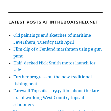
LATEST POSTS AT INTHEBOATSHED.NET
Old paintings and sketches of maritime
Faversham, Tuesday 14th April
Film clip of a Fenland marshman using a gun
punt
Half-decked Nick Smith motor launch for
sale
Further progress on the new traditional
fishing boat
Farewell Topsails – 1937 film about the late
era of working West Country topsail
schooners