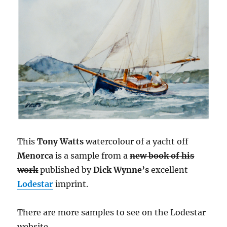
This
Tony Watts
watercolour of a yacht off
Menorca
is a sample from a
new book of his
work
published by
Dick Wynne’s
excellent
Lodestar
imprint.
There are more samples to see on the Lodestar
website.