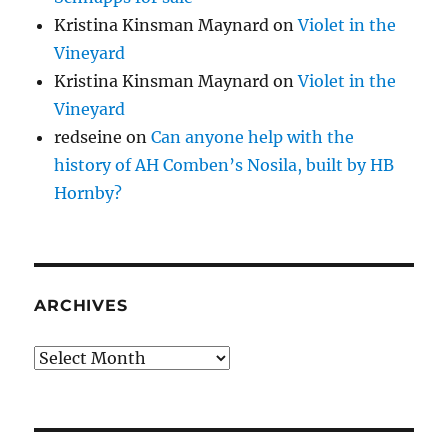
Kristina Kinsman Maynard
on
Violet in the
Vineyard
Kristina Kinsman Maynard
on
Violet in the
Vineyard
redseine
on
Can anyone help with the
history of AH Comben’s Nosila, built by HB
Hornby?
ARCHIVES
Archives