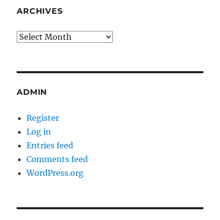
ARCHIVES
Archives
ADMIN
Register
Log in
Entries feed
Comments feed
WordPress.org