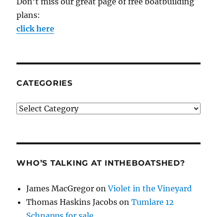
Don't miss our great page of free boatbuilding
plans:
click here
CATEGORIES
Categories
WHO’S TALKING AT INTHEBOATSHED?
James MacGregor
on
Violet in the Vineyard
Thomas Haskins Jacobs
on
Tumlare 12
Schnapps for sale