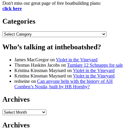
Don't miss our great page of free boatbuilding plans:
click here
Categories
Categories
Who’s talking at intheboatshed?
James MacGregor
on
Violet in the Vineyard
Thomas Haskins Jacobs
on
Tumlare 12 Schnapps for sale
Kristina Kinsman Maynard
on
Violet in the Vineyard
Kristina Kinsman Maynard
on
Violet in the Vineyard
redseine
on
Can anyone help with the history of AH
Comben’s Nosila, built by HB Hornby?
Archives
Archives
Archives