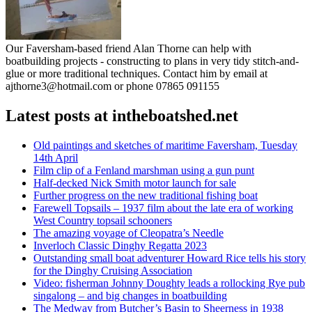
Our Faversham-based friend Alan Thorne can help with
boatbuilding projects - constructing to plans in very tidy stitch-and-
glue or more traditional techniques. Contact him by email at
ajthorne3@hotmail.com or phone 07865 091155
Latest posts at intheboatshed.net
Old paintings and sketches of maritime Faversham, Tuesday
14th April
Film clip of a Fenland marshman using a gun punt
Half-decked Nick Smith motor launch for sale
Further progress on the new traditional fishing boat
Farewell Topsails – 1937 film about the late era of working
West Country topsail schooners
The amazing voyage of Cleopatra’s Needle
Inverloch Classic Dinghy Regatta 2023
Outstanding small boat adventurer Howard Rice tells his story
for the Dinghy Cruising Association
Video: fisherman Johnny Doughty leads a rollocking Rye pub
singalong – and big changes in boatbuilding
The Medway from Butcher’s Basin to Sheerness in 1938