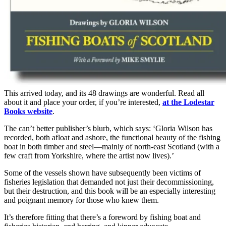
This arrived today, and its 48 drawings are wonderful. Read all
about it and place your order, if you’re interested,
at the Lodestar
Books website
.
The can’t better publisher’s blurb, which says: ‘Gloria Wilson has
recorded, both afloat and ashore, the functional beauty of the fishing
boat in both timber and steel—mainly of north-east Scotland (with a
few craft from Yorkshire, where the artist now lives).’
Some of the vessels shown have subsequently been victims of
fisheries legislation that demanded not just their decommissioning,
but their destruction, and this book will be an especially interesting
and poignant memory for those who knew them.
It’s therefore fitting that there’s a foreword by fishing boat and