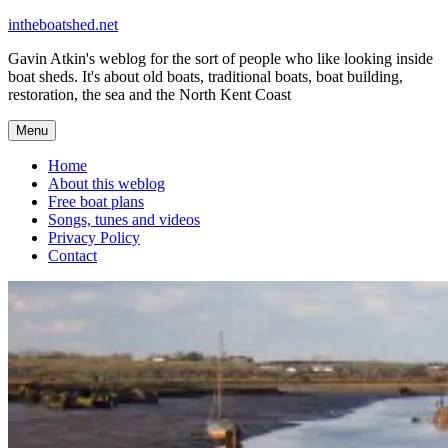
Skip
intheboatshed.net
to
Gavin Atkin's weblog for the sort of people who like looking inside
content
boat sheds. It's about old boats, traditional boats, boat building,
restoration, the sea and the North Kent Coast
Menu
Home
About this weblog
Free boat plans
Songs, tunes and videos
Privacy Policy
Contact