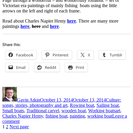
Page through a wonderful – and wonderfully romantic – set of
Wilson
Victorian era paintings of mainly fishing boats using the little
arrows on the left and right of each frame.
Read about Charles Napier Hemy
here
. There are many more
paintings
here
,
here
and
here
.
Share this:
Facebook
Pinterest
X
Tumblr
Email
Reddit
Print
Author
Posted
Categories
on
Gavin Atkin
October 13, 2014
October 13, 2014
Culture:
songs, stories, photography and art
,
Rowing boat
,
Sailing boat
,
Tags
Small boats
,
Traditional carvel
,
wooden boat
,
Working boats
art
,
Charles Napier Hemy
,
fishing boat
,
painting
,
working boat
Leave a
on
comment
Posts
Page
Page
Charles
1
2
Next page
Napier