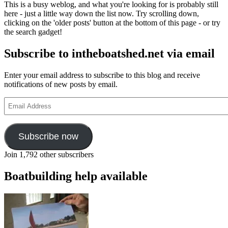
This is a busy weblog, and what you're looking for is probably still
here - just a little way down the list now. Try scrolling down,
clicking on the 'older posts' button at the bottom of this page - or try
the search gadget!
Subscribe to intheboatshed.net via email
Enter your email address to subscribe to this blog and receive
notifications of new posts by email.
Email
Address
Subscribe now
Join 1,792 other subscribers
Boatbuilding help available