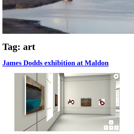
Tag:
art
James Dodds exhibition at Maldon