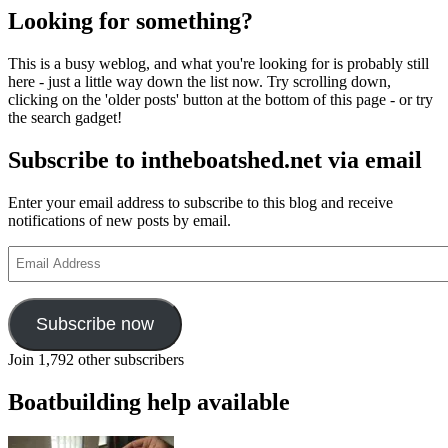
pagination
Hemy,
Looking for something?
Victorian
painter
This is a busy weblog, and what you're looking for is probably still
here - just a little way down the list now. Try scrolling down,
clicking on the 'older posts' button at the bottom of this page - or try
the search gadget!
Subscribe to intheboatshed.net via email
Enter your email address to subscribe to this blog and receive
notifications of new posts by email.
Email
Address
Subscribe now
Join 1,792 other subscribers
Boatbuilding help available