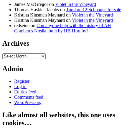
James MacGregor
on
Violet in the Vineyard
Thomas Haskins Jacobs
on
Tumlare 12 Schnapps for sale
Kristina Kinsman Maynard
on
Violet in the Vineyard
Kristina Kinsman Maynard
on
Violet in the Vineyard
redseine
on
Can anyone help with the history of AH
Comben’s Nosila, built by HB Hornby?
Archives
Archives
Admin
Register
Log in
Entries feed
Comments feed
WordPress.org
Like almost all websites, this one uses
cookies…