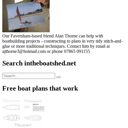
Our Faversham-based friend Alan Thorne can help with
boatbuilding projects - constructing to plans in very tidy stitch-and-
glue or more traditional techniques. Contact him by email at
ajthorne3@hotmail.com or phone 07865 091155
Search intheboatshed.net
Search
Search
for:
Free boat plans that work