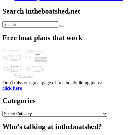
Search intheboatshed.net
Search
Search
for:
Free boat plans that work
Don't miss our great page of free boatbuilding plans:
click here
Categories
Categories
Who’s talking at intheboatshed?