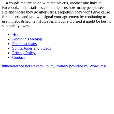
... a couple that are to do with the adverts, another one links to
Facebook, and a statistics counter tells us how many people see the
site and where they go afterwards. Hopefully they won't give cause
for concern, and you will signal your agreement by continuing to
use intheboatshed.net. However, if you're worried it might be best to
slip quietly away...
Home
About this weblog
Free boat plans
Songs, tunes and videos
Privacy Policy
Contact
intheboatshed.net
Privacy Policy
Proudly powered by WordPress