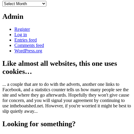
Archives
Admin
Register
Log in
Entries feed
Comments feed
WordPress.org
Like almost all websites, this one uses
cookies…
... a couple that are to do with the adverts, another one links to
Facebook, and a statistics counter tells us how many people see the
site and where they go afterwards. Hopefully they won't give cause
for concern, and you will signal your agreement by continuing to
use intheboatshed.net. However, if you're worried it might be best to
slip quietly away...
Looking for something?