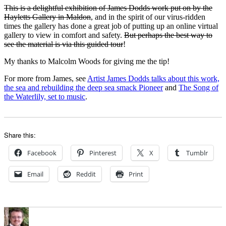
This is a delightful exhibition of James Dodds work put on by the
Hayletts Gallery in Maldon
, and in the spirit of our virus-ridden
times the gallery has done a great job of putting up an online virtual
gallery to view in comfort and safety.
But perhaps the best way to
see the material is via this guided tour
!
My thanks to Malcolm Woods for giving me the tip!
For more from James, see
Artist James Dodds talks about this work,
the sea and rebuilding the deep sea smack Pioneer
and
The Song of
the Waterlily, set to music
.
Share this:
Facebook
Pinterest
X
Tumblr
Email
Reddit
Print
Author
Posted
Categories
on