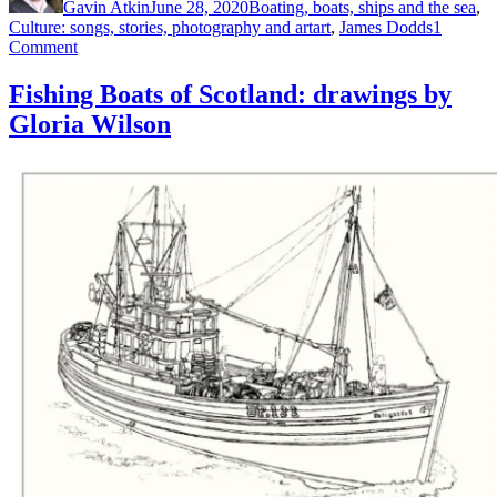
Gavin Atkin
June 28, 2020
Boating, boats, ships and the sea
,
Tags
Culture: songs, stories, photography and art
art
,
James Dodds
1
on
Comment
James
Dodds
Fishing Boats of Scotland: drawings by
exhibition
Gloria Wilson
at
Maldon