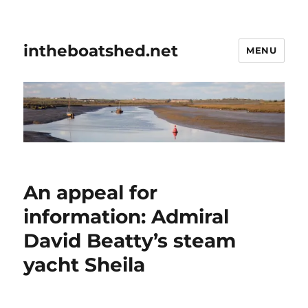
intheboatshed.net
MENU
An appeal for
information: Admiral
David Beatty’s steam
yacht Sheila