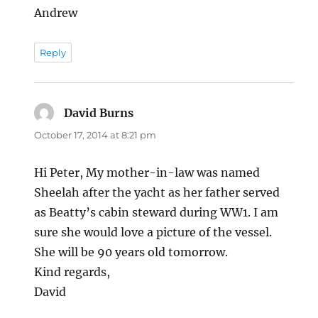
Andrew
Reply
David Burns
says:
October 17, 2014 at 8:21 pm
Hi Peter, My mother-in-law was named
Sheelah after the yacht as her father served
as Beatty’s cabin steward during WW1. I am
sure she would love a picture of the vessel.
She will be 90 years old tomorrow.
Kind regards,
David