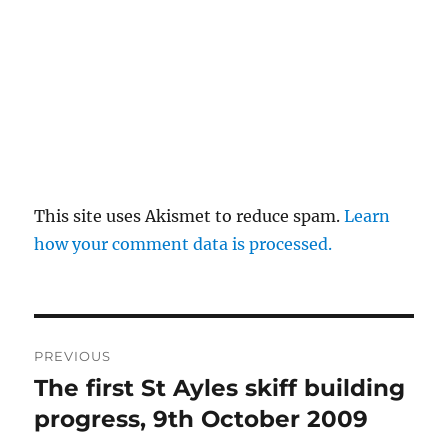
This site uses Akismet to reduce spam.
Learn
how your comment data is processed.
Post
PREVIOUS
navigation
The first St Ayles skiff building
Previous
post:
progress, 9th October 2009