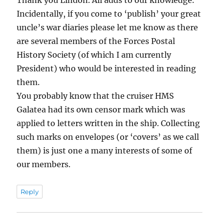
Thank you Lindon. All adds to our knowledge.
Incidentally, if you come to ‘publish’ your great
uncle’s war diaries please let me know as there
are several members of the Forces Postal
History Society (of which I am currently
President) who would be interested in reading
them.
You probably know that the cruiser HMS
Galatea had its own censor mark which was
applied to letters written in the ship. Collecting
such marks on envelopes (or ‘covers’ as we call
them) is just one a many interests of some of
our members.
Reply