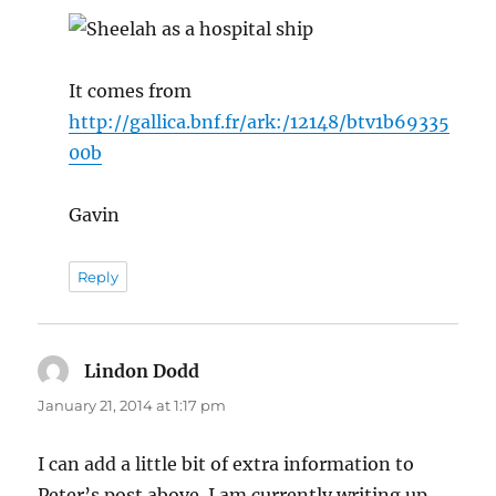
It comes from
http://gallica.bnf.fr/ark:/12148/btv1b69335
00b
Gavin
Reply
Lindon Dodd
says:
January 21, 2014 at 1:17 pm
I can add a little bit of extra information to
Peter’s post above. I am currently writing up