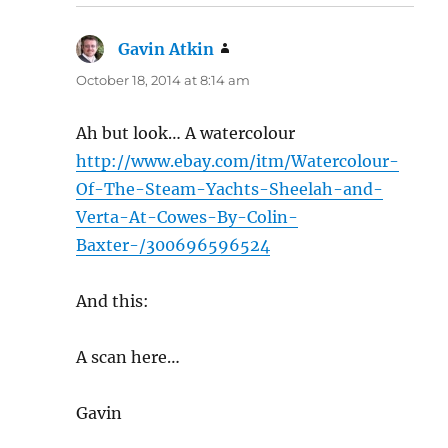
Gavin Atkin
says:
October 18, 2014 at 8:14 am
Ah but look… A watercolour
http://www.ebay.com/itm/Watercolour-
Of-The-Steam-Yachts-Sheelah-and-
Verta-At-Cowes-By-Colin-
Baxter-/300696596524
And this:
A scan here…
Gavin