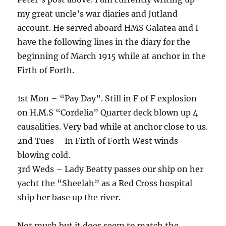
my great uncle’s war diaries and Jutland
account. He served aboard HMS Galatea and I
have the following lines in the diary for the
beginning of March 1915 while at anchor in the
Firth of Forth.
1st Mon – “Pay Day”. Still in F of F explosion
on H.M.S “Cordelia” Quarter deck blown up 4
causalities. Very bad while at anchor close to us.
2nd Tues – In Firth of Forth West winds
blowing cold.
3rd Weds – Lady Beatty passes our ship on her
yacht the “Sheelah” as a Red Cross hospital
ship her base up the river.
Not much but it does seem to match the