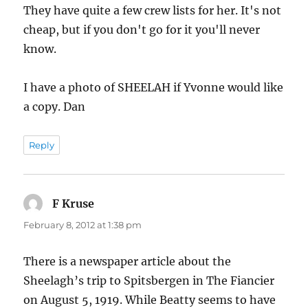
They have quite a few crew lists for her. It's not
cheap, but if you don't go for it you'll never
know.
I have a photo of SHEELAH if Yvonne would like
a copy. Dan
Reply
F Kruse
says:
February 8, 2012 at 1:38 pm
There is a newspaper article about the
Sheelagh’s trip to Spitsbergen in The Fiancier
on August 5, 1919. While Beatty seems to have