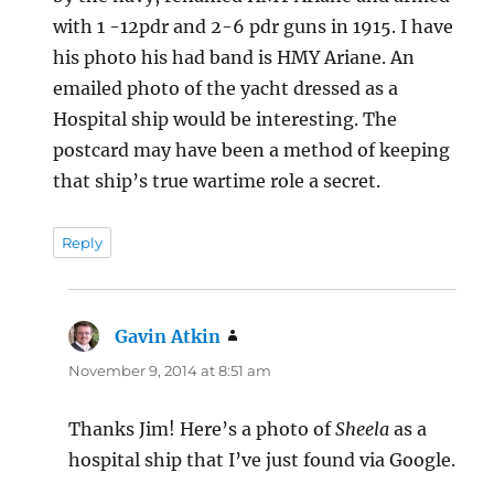
with 1 -12pdr and 2-6 pdr guns in 1915. I have
his photo his had band is HMY Ariane. An
emailed photo of the yacht dressed as a
Hospital ship would be interesting. The
postcard may have been a method of keeping
that ship’s true wartime role a secret.
Reply
Gavin Atkin
says:
November 9, 2014 at 8:51 am
Thanks Jim! Here’s a photo of
Sheela
as a
hospital ship that I’ve just found via Google.