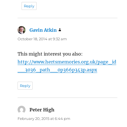
Reply
Gavin Atkin
says:
October 18, 2014 at 9:32 am
This might interest you also:
http://www.hertsmemories.org.uk/page_id
__3036_path__0p366p343p.aspx
Reply
Peter High
says:
February 20, 2015 at 6:44 pm