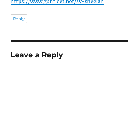
https://www.gunfleet.net/sy-sheelah
Reply
Leave a Reply