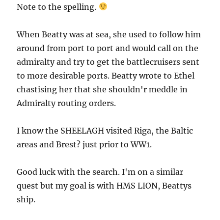
Note to the spelling.
When Beatty was at sea, she used to follow him
around from port to port and would call on the
admiralty and try to get the battlecruisers sent
to more desirable ports. Beatty wrote to Ethel
chastising her that she shouldn'r meddle in
Admiralty routing orders.
I know the SHEELAGH visited Riga, the Baltic
areas and Brest? just prior to WW1.
Good luck with the search. I'm on a similar
quest but my goal is with HMS LION, Beattys
ship.