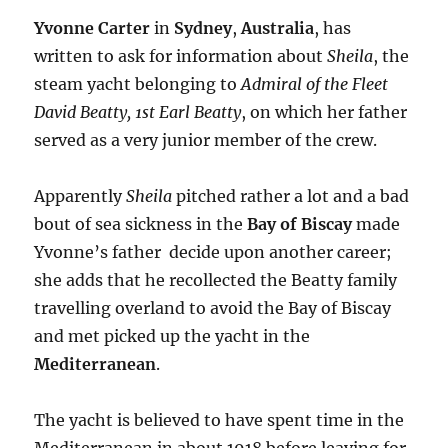
Yvonne Carter
in
Sydney
,
Australia
, has
written to ask for information about
Sheila
, the
steam yacht belonging to
Admiral of the Fleet
David Beatty, 1st Earl Beatty
, on which her father
served as a very junior member of the crew.
Apparently
Sheila
pitched rather a lot and a bad
bout of sea sickness in the
Bay of Biscay
made
Yvonne’s father decide upon another career;
she adds that he recollected the Beatty family
travelling overland to avoid the Bay of Biscay
and met picked up the yacht in the
Mediterranean
.
The yacht is believed to have spent time in the