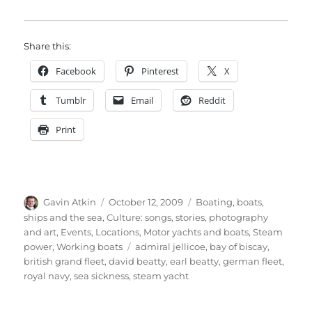
Share this:
Facebook
Pinterest
X
Tumblr
Email
Reddit
Print
Author
Posted
Categories
Gavin Atkin
October 12, 2009
Boating, boats,
on
ships and the sea
,
Culture: songs, stories, photography
and art
,
Events
,
Locations
,
Motor yachts and boats
,
Steam
Tags
power
,
Working boats
admiral jellicoe
,
bay of biscay
,
british grand fleet
,
david beatty
,
earl beatty
,
german fleet
,
royal navy
,
sea sickness
,
steam yacht