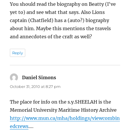
You should read the biography on Beatty (I've
yet to) and see what that says. Also Lions
captain (Chatfield) has a (auto?) biography
about him. Maybe this mentions the travels
and annecdotes of the craft as well?
Reply
Daniel Simons
says:
October 31, 2010 at 8:27 pm
The place for info on the s.y.SHEELAH is the
Memorial University Maritime History Archive
http://www.mun.ca/mha/holdings/viewcombin
edcrews
….