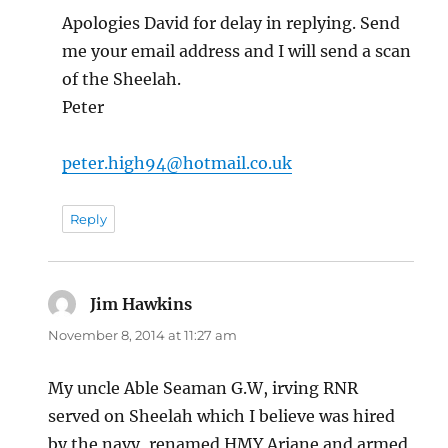
Apologies David for delay in replying. Send
me your email address and I will send a scan
of the Sheelah.
Peter
peter.high94@hotmail.co.uk
Reply
Jim Hawkins
says:
November 8, 2014 at 11:27 am
My uncle Able Seaman G.W, irving RNR
served on Sheelah which I believe was hired
by the navy, renamed HMY Ariane and armed