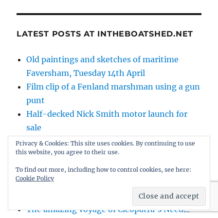
LATEST POSTS AT INTHEBOATSHED.NET
Old paintings and sketches of maritime
Faversham, Tuesday 14th April
Film clip of a Fenland marshman using a gun
punt
Half-decked Nick Smith motor launch for
sale
Further progress on the new traditional
Privacy & Cookies: This site uses cookies. By continuing to use
this website, you agree to their use.
fishing boat
Farewell Topsails – 1937 film about the late
To find out more, including how to control cookies, see here:
Cookie Policy
era of working West Country topsail
schooners
The amazing voyage of Cleopatra’s Needle