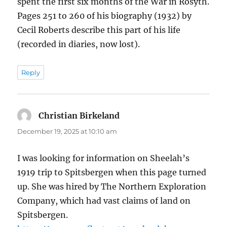
spent the first six months of the War in Rosyth.
Pages 251 to 260 of his biography (1932) by
Cecil Roberts describe this part of his life
(recorded in diaries, now lost).
Reply
Christian Birkeland
says:
December 19, 2025 at 10:10 am
I was looking for information on Sheelah’s
1919 trip to Spitsbergen when this page turned
up. She was hired by The Northern Exploration
Company, which had vast claims of land on
Spitsbergen.