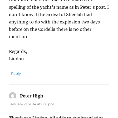
spelling of the yacht’s name as in Peter’s post. I
don’t know if the arrival of Sheelah had
anything to do with the explosion two days
before on the Cordelia there is no other
mention.
Regards,
Lindon.
Reply
Peter High
says:
January 21, 2014 at 6:21 pm