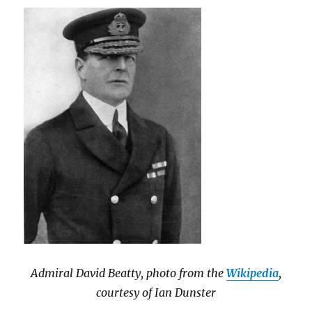
Admiral David Beatty, photo from the
Wikipedia
,
courtesy of Ian Dunster