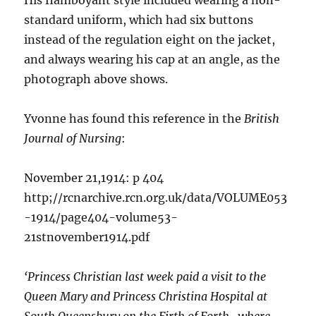
His flamboyant style included wearing a non-
standard uniform, which had six buttons
instead of the regulation eight on the jacket,
and always wearing his cap at an angle, as the
photograph above shows.
Yvonne has found this reference in the
British
Journal of Nursing
:
November 21,1914: p 404
http;//rcnarchive.rcn.org.uk/data/VOLUME053
-1914/page404-volume53-
21stnovember1914.pdf
‘Princess Christian last week paid a visit to the
Queen Mary and Princess Christina Hospital at