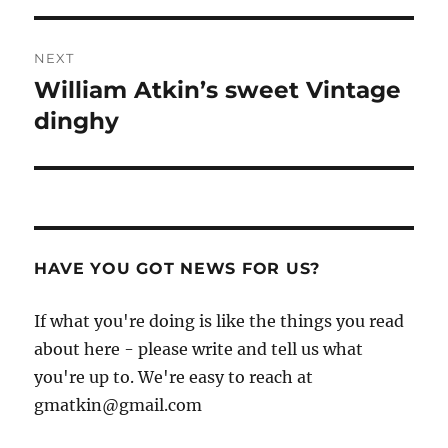
NEXT
William Atkin’s sweet Vintage
Next
post:
dinghy
HAVE YOU GOT NEWS FOR US?
If what you're doing is like the things you read
about here - please write and tell us what
you're up to. We're easy to reach at
gmatkin@gmail.com