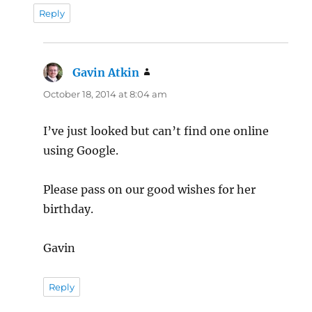
Reply
Gavin Atkin
says:
October 18, 2014 at 8:04 am
I’ve just looked but can’t find one online
using Google.
Please pass on our good wishes for her
birthday.
Gavin
Reply