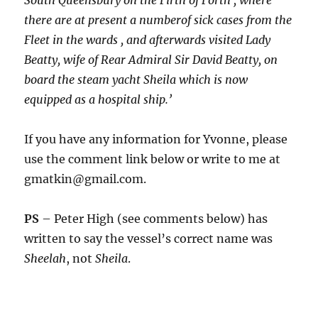
South Queensbury on the Firth of Forth , where
there are at present a numberof sick cases from the
Fleet in the wards , and afterwards visited Lady
Beatty, wife of Rear Admiral Sir David Beatty, on
board the steam yacht
Sheila which is now
equipped as a hospital ship.’
If you have any information for Yvonne, please
use the comment link below or write to me at
gmatkin@gmail.com.
PS
– Peter High (see comments below) has
written to say the vessel’s correct name was
Sheelah
, not
Sheila
.