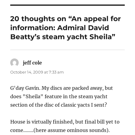
20 thoughts on “An appeal for
information: Admiral David
Beatty’s steam yacht Sheila”
jeff cole
says:
October 14, 2009 at 7:33 am
G'day Gavin. My discs are packed away, but
does "Sheila" feature in the steam yacht
section of the disc of classic yacts I sent?
House is virtually finished, but final bill yet to
come……..(here assume ominous sounds).