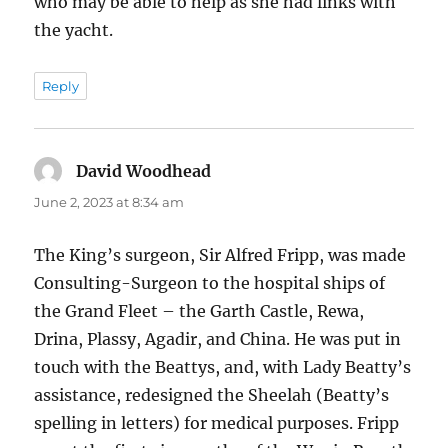
who may be able to help as she had links with
the yacht.
Reply
David Woodhead
says:
June 2, 2023 at 8:34 am
The King’s surgeon, Sir Alfred Fripp, was made
Consulting-Surgeon to the hospital ships of
the Grand Fleet – the Garth Castle, Rewa,
Drina, Plassy, Agadir, and China. He was put in
touch with the Beattys, and, with Lady Beatty’s
assistance, redesigned the Sheelah (Beatty’s
spelling in letters) for medical purposes. Fripp