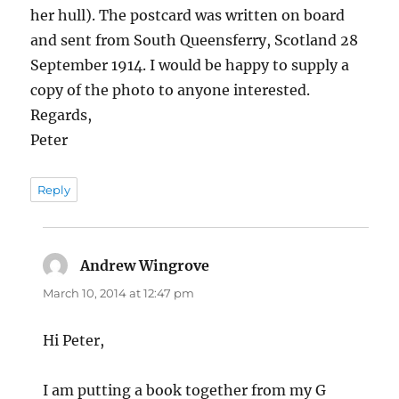
her hull). The postcard was written on board
and sent from South Queensferry, Scotland 28
September 1914. I would be happy to supply a
copy of the photo to anyone interested.
Regards,
Peter
Reply
Andrew Wingrove
says:
March 10, 2014 at 12:47 pm
Hi Peter,
I am putting a book together from my G