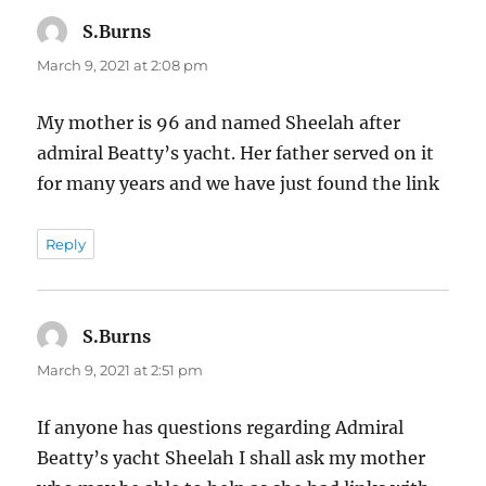
S.Burns
says:
March 9, 2021 at 2:08 pm
My mother is 96 and named Sheelah after
admiral Beatty’s yacht. Her father served on it
for many years and we have just found the link
Reply
S.Burns
says:
March 9, 2021 at 2:51 pm
If anyone has questions regarding Admiral
Beatty’s yacht Sheelah I shall ask my mother