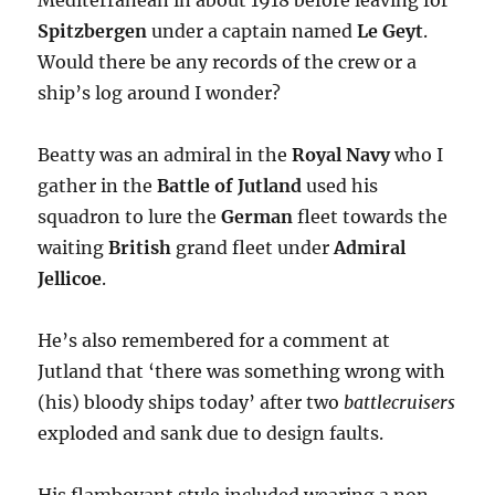
Mediterranean in about 1918 before leaving for
Spitzbergen
under a captain named
Le Geyt
.
Would there be any records of the crew or a
ship’s log around I wonder?
Beatty was an admiral in the
Royal Navy
who I
gather in the
Battle of Jutland
used his
squadron to lure the
German
fleet towards the
waiting
British
grand fleet under
Admiral
Jellicoe
.
He’s also remembered for a comment at
Jutland that ‘there was something wrong with
(his) bloody ships today’ after two
battlecruisers
exploded and sank due to design faults.