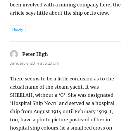
been involved with a mining company here, the
article says little about the ship or its crew.
Reply
Peter High
says:
January 6, 2014 at 3:23 pm
There seems to be a little confusion as to the
actual name of the steam yacht. It was
SHEELAH, without a ‘G’. She was designated
‘Hospital Ship No.11’ and served as a hospital
ship from August 1914 until February 1919. I,
too, have a photo picture postcard of her in
hospital ship colours (ie a small red cross on