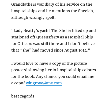
Grandfathers war diary of his service on the
hospital ships and he mentions the Sheelah,
although wrongly spelt.
“Lady Beatty’s yacht The Shelia fitted up and
stationed off Queensferry as a Hospital Ship
for Officers was still there and I don’t believe
that “she” had moved since August 1914.”
I would love to have a copy of the picture
postcard showing her in hospital ship colours
for the book. Any chance you could email me
a copy?
wingrove@me.com
best regards