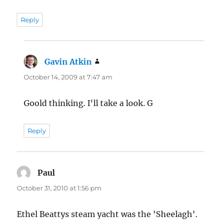
Reply
Gavin Atkin
says:
October 14, 2009 at 7:47 am
Goold thinking. I'll take a look. G
Reply
Paul
says:
October 31, 2010 at 1:56 pm
Ethel Beattys steam yacht was the 'Sheelagh'.