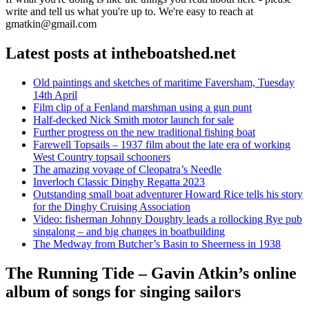
write and tell us what you're up to. We're easy to reach at
gmatkin@gmail.com
Latest posts at intheboatshed.net
Old paintings and sketches of maritime Faversham, Tuesday
14th April
Film clip of a Fenland marshman using a gun punt
Half-decked Nick Smith motor launch for sale
Further progress on the new traditional fishing boat
Farewell Topsails – 1937 film about the late era of working
West Country topsail schooners
The amazing voyage of Cleopatra’s Needle
Inverloch Classic Dinghy Regatta 2023
Outstanding small boat adventurer Howard Rice tells his story
for the Dinghy Cruising Association
Video: fisherman Johnny Doughty leads a rollocking Rye pub
singalong – and big changes in boatbuilding
The Medway from Butcher’s Basin to Sheerness in 1938
The Running Tide – Gavin Atkin’s online
album of songs for singing sailors