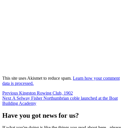
This site uses Akismet to reduce spam.
Learn how your comment
data is processed.
Post
Previous
Previous
Kingston Rowing Club, 1902
Next
post:
Next
A Selway Fisher Northumbrian coble launched at the Boat
navigation
post:
Building Academy
Have you got news for us?
If what you're doing is like the things you read about here - please