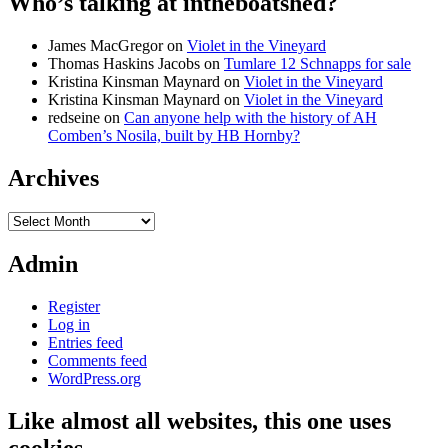
Who’s talking at intheboatshed?
James MacGregor
on
Violet in the Vineyard
Thomas Haskins Jacobs
on
Tumlare 12 Schnapps for sale
Kristina Kinsman Maynard
on
Violet in the Vineyard
Kristina Kinsman Maynard
on
Violet in the Vineyard
redseine
on
Can anyone help with the history of AH
Comben’s Nosila, built by HB Hornby?
Archives
Archives
Admin
Register
Log in
Entries feed
Comments feed
WordPress.org
Like almost all websites, this one uses
cookies…