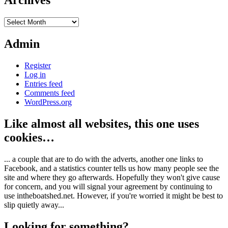
Archives
Archives
Admin
Register
Log in
Entries feed
Comments feed
WordPress.org
Like almost all websites, this one uses
cookies…
... a couple that are to do with the adverts, another one links to
Facebook, and a statistics counter tells us how many people see the
site and where they go afterwards. Hopefully they won't give cause
for concern, and you will signal your agreement by continuing to
use intheboatshed.net. However, if you're worried it might be best to
slip quietly away...
Looking for something?