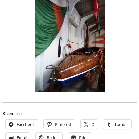
Share this:
Facebook
Pinterest
X
Tumblr
Email
Reddit
Print