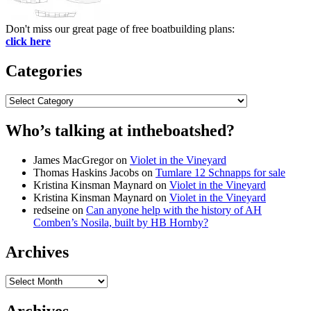
Don't miss our great page of free boatbuilding plans:
click here
Categories
Categories
Who’s talking at intheboatshed?
James MacGregor
on
Violet in the Vineyard
Thomas Haskins Jacobs
on
Tumlare 12 Schnapps for sale
Kristina Kinsman Maynard
on
Violet in the Vineyard
Kristina Kinsman Maynard
on
Violet in the Vineyard
redseine
on
Can anyone help with the history of AH
Comben’s Nosila, built by HB Hornby?
Archives
Archives