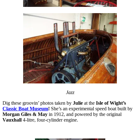
Jazz
Dig these groovin’ photos taken by
Julie
at the
Isle of Wight’s
Classic Boat Museum
!
She’s an experimental speed boat built by
Morgan Giles & May
in 1912, and powered by the original
Vauxhall
4-litre, four-cylinder engine.