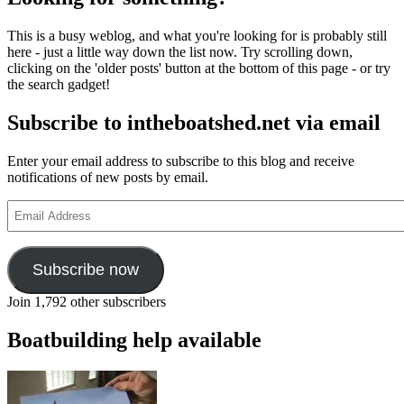
This is a busy weblog, and what you're looking for is probably still
here - just a little way down the list now. Try scrolling down,
clicking on the 'older posts' button at the bottom of this page - or try
the search gadget!
Subscribe to intheboatshed.net via email
Enter your email address to subscribe to this blog and receive
notifications of new posts by email.
Email
Address
Subscribe now
Join 1,792 other subscribers
Boatbuilding help available