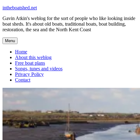
Skip
intheboatshed.net
to
Gavin Atkin's weblog for the sort of people who like looking inside
content
boat sheds. It's about old boats, traditional boats, boat building,
restoration, the sea and the North Kent Coast
Menu
Home
About this weblog
Free boat plans
Songs, tunes and videos
Privacy Policy
Contact