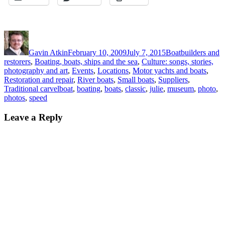
Author
Posted
Categories
on
Gavin Atkin
February 10, 2009
July 7, 2015
Boatbuilders and
restorers
,
Boating, boats, ships and the sea
,
Culture: songs, stories,
photography and art
,
Events
,
Locations
,
Motor yachts and boats
,
Restoration and repair
,
River boats
,
Small boats
,
Suppliers
,
Tags
Traditional carvel
boat
,
boating
,
boats
,
classic
,
julie
,
museum
,
photo
,
photos
,
speed
Leave a Reply