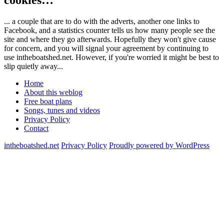
... a couple that are to do with the adverts, another one links to
Facebook, and a statistics counter tells us how many people see the
site and where they go afterwards. Hopefully they won't give cause
for concern, and you will signal your agreement by continuing to
use intheboatshed.net. However, if you're worried it might be best to
slip quietly away...
Home
About this weblog
Free boat plans
Songs, tunes and videos
Privacy Policy
Contact
intheboatshed.net
Privacy Policy
Proudly powered by WordPress