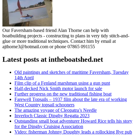
Our Faversham-based friend Alan Thorne can help with
boatbuilding projects - constructing to plans in very tidy stitch-and-
glue or more traditional techniques. Contact him by email at
ajthorne3@hotmail.com or phone 07865 091155
Latest posts at intheboatshed.net
Old paintings and sketches of maritime Faversham, Tuesday
14th April
Film clip of a Fenland marshman using a gun punt
Half-decked Nick Smith motor launch for sale
Further progress on the new traditional fishing boat
Farewell Topsails – 1937 film about the late era of working
West Country topsail schooners
The amazing voyage of Cleopatra’s Needle
Inverloch Classic Dinghy Regatta 2023
Outstanding small boat adventurer Howard Rice tells his story
for the Dinghy Cruising Association
Video: fisherman Johnny Doughty leads a rollocking Rye pub