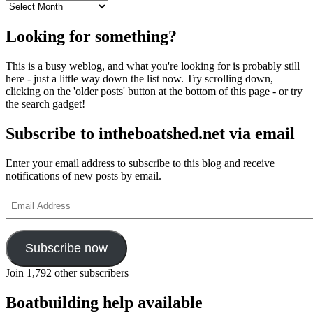
Archives
Looking for something?
This is a busy weblog, and what you're looking for is probably still
here - just a little way down the list now. Try scrolling down,
clicking on the 'older posts' button at the bottom of this page - or try
the search gadget!
Subscribe to intheboatshed.net via email
Enter your email address to subscribe to this blog and receive
notifications of new posts by email.
Email
Address
Subscribe now
Join 1,792 other subscribers
Boatbuilding help available