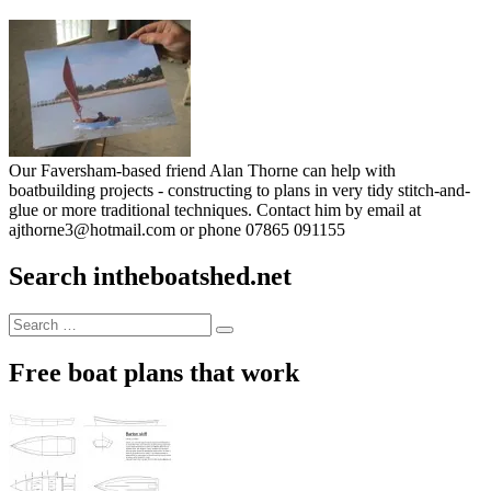
Our Faversham-based friend Alan Thorne can help with
boatbuilding projects - constructing to plans in very tidy stitch-and-
glue or more traditional techniques. Contact him by email at
ajthorne3@hotmail.com or phone 07865 091155
Search intheboatshed.net
Search
Search
for:
Free boat plans that work