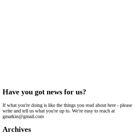
Have you got news for us?
If what you're doing is like the things you read about here - please
write and tell us what you're up to. We're easy to reach at
gmatkin@gmail.com
Archives