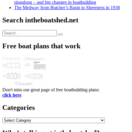
singalong – and big changes in boatbuilding
The Medway from Butcher’s Basin to Sheerness in 1938
Search intheboatshed.net
Search
Search
for:
Free boat plans that work
Don't miss our great page of free boatbuilding plans:
click here
Categories
Categories