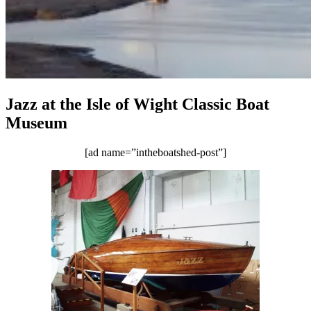
Jazz at the Isle of Wight Classic Boat
Museum
[ad name=”intheboatshed-post”]